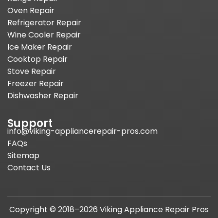
Oven Repair
Refrigerator Repair
Wine Cooler Repair
Ice Maker Repair
Cooktop Repair
Stove Repair
Freezer Repair
Dishwasher Repair
Support
info@viking-appliancerepair-pros.com
FAQs
Sitemap
Contact Us
Copyright © 2018–2026 Viking Appliance Repair Pros