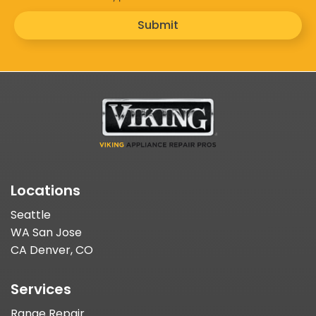
Submit
Locations
Seattle
WA San Jose
CA Denver, CO
Services
Range Repair