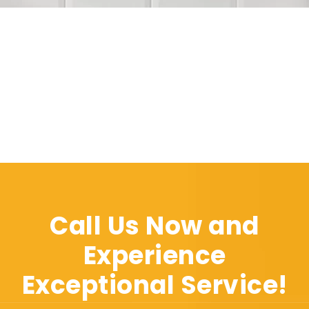
Call Us Now and
Experience
Exceptional Service!