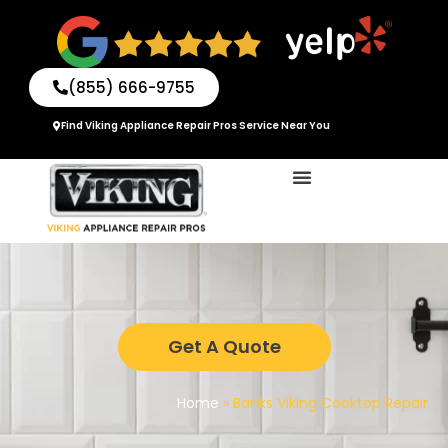
Skip
to
content
(855) 666-9755
Find Viking Appliance Repair Pros Service Near You
Get A Quote
Home
»
Banks Viking Cooktop Repair