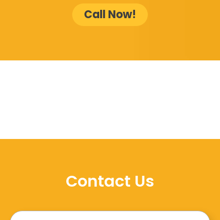
Call Now!
Contact Us
Name