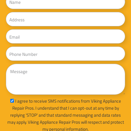
Address
Email
Phone
Message
sms_opt
I agree to receive SMS notifications from Viking Appliance
Repair Pros. I understand that I can opt-out at any time by
replying 'STOP' and that standard messaging and data rates
may apply. Viking Appliance Repair Pros will respect and protect
my personal information.