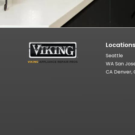
Location
Seattle
WA San Jos
CA Denver,