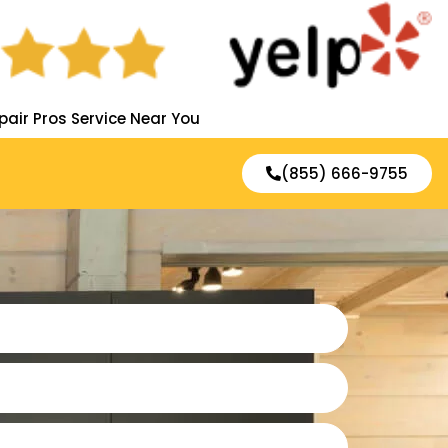
pair Pros Service Near You
(855) 666-9755