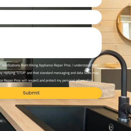
 notifications from Viking Appliance Repair Pros. I understand that I
 by replying 'STOP' and that standard messaging and data rates may
ce Repair Pros will respect and protect my personal information.
Submit