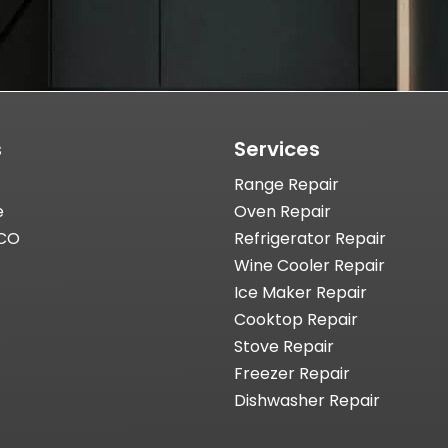
s
Services
Range Repair
e
Oven Repair
 CO
Refrigerator Repair
Wine Cooler Repair
Ice Maker Repair
Cooktop Repair
Stove Repair
Freezer Repair
Dishwasher Repair