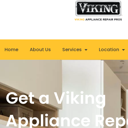
Skip
to
content
Home
About Us
Services
Location
Get a Viking
Appliance Rep