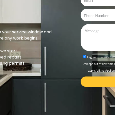
r
m
e
a
P
s
i
h
s
l
o
M
n
m your service window and
e
ore any work begins.
e
s
s
we start.
a
eed repairs.
s
I agree to receive SMS
g
ing permits.
m
can opt-out at any time
e
s
apply. Viking Applian
_
o
p
t