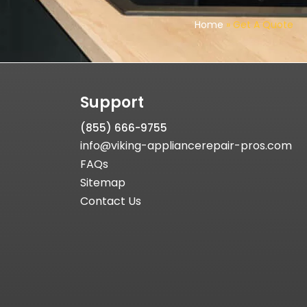
Home
»
Get A Quote
Support
(855) 666-9755
info@viking-appliancerepair-pros.com
FAQs
Sitemap
Contact Us