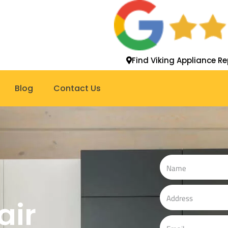
Find Viking Appliance Re
Blog
Contact Us
N
a
m
A
air
e
d
d
E