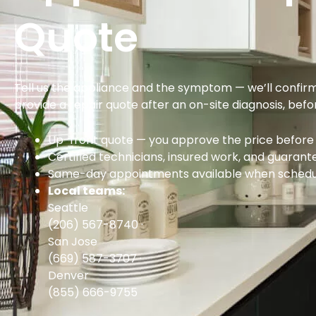
Quote
Tell us the appliance and the symptom — we’ll confir
provide a repair quote after an on-site diagnosis, bef
Up-front quote — you approve the price before 
Certified technicians, insured work, and guarant
Same-day appointments available when schedul
Local teams:
Seattle
(206) 567-8740
·
San Jose
(669) 587-3707
·
Denver
(855) 666-9755