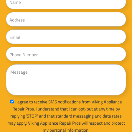
Address
Email
Phone
Message
sms_opt
I agree to receive SMS notifications from Viking Appliance
Repair Pros. I understand that I can opt-out at any time by
replying 'STOP' and that standard messaging and data rates
may apply. Viking Appliance Repair Pros will respect and protect
my personal information.