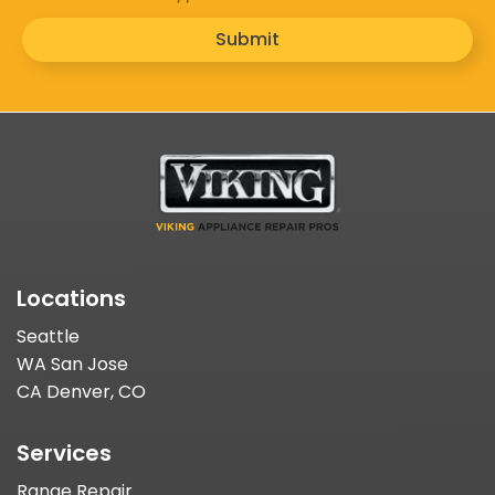
Submit
Locations
Seattle
WA San Jose
CA Denver, CO
Services
Range Repair