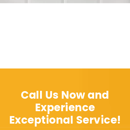
Call Us Now and
Experience
Exceptional Service!