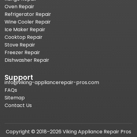
Oven Repair
Refrigerator Repair
Wine Cooler Repair
Ice Maker Repair
Cooktop Repair
Stove Repair
Freezer Repair
Dishwasher Repair
Support
info@viking-appliancerepair-pros.com
FAQs
Sitemap
Contact Us
Copyright © 2018–2026 Viking Appliance Repair Pros