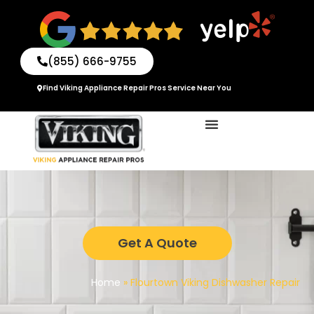
Skip
to
content
(855) 666-9755
Find Viking Appliance Repair Pros Service Near You
Get A Quote
Home
»
Flourtown Viking Dishwasher Repair