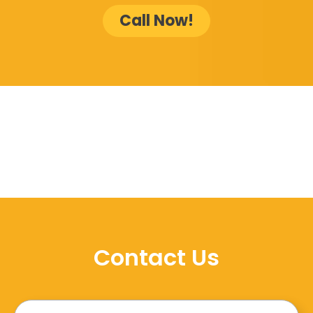
Call Now!
Contact Us
Name