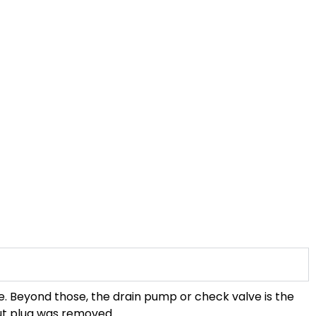
se. Beyond those, the drain pump or check valve is the
out plug was removed.