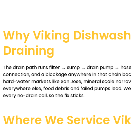
Why Viking Dishwash
Draining
The drain path runs filter → sump → drain pump → hose
connection, and a blockage anywhere in that chain back
hard-water markets like San Jose, mineral scale narrow
everywhere else, food debris and failed pumps lead. We
every no-drain call, so the fix sticks.
Where We Service Vi