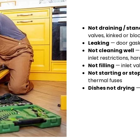
Not draining / sta
valves, kinked or blo
Leaking
— door gaske
Not cleaning well
— 
inlet restrictions, h
Not filling
— inlet va
Not starting or st
thermal fuses
Dishes not drying
— 