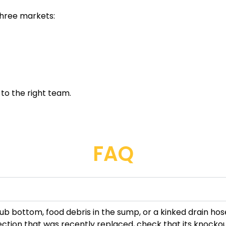
three markets:
 to the right team.
FAQ
 tub bottom, food debris in the sump, or a kinked drain ho
nection that was recently replaced, check that its knock