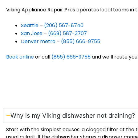
Viking Appliance Repair Pros operates local teams in 
Seattle
–
(206) 567-8740
San Jose
–
(669) 587-3707
Denver metro
–
(855) 666-9755
Book online
or call
(855) 666-9755
and we’ll route you
Why is my Viking dishwasher not draining?
Start with the simplest causes: a clogged filter at the
usual culprit. If the dishwasher shares a disposer con