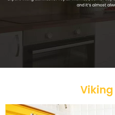
and it’s almost alw
Viking