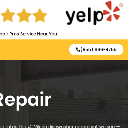
pair Pros Service Near You
(855) 666-9755
Repair
he tub is the #1 Viking dishwasher complaint we see —