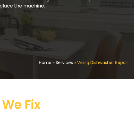
replace the machine.
Home
»
Services
»
Viking Dishwasher Repair
 We Fix