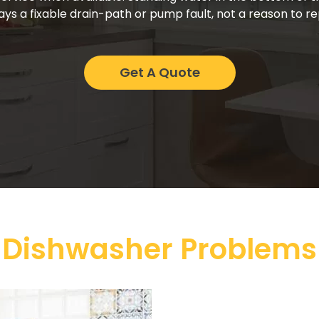
ays a fixable drain-path or pump fault, not a reason to 
Get A Quote
 Dishwasher Problems