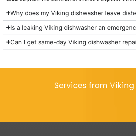
Why does my Viking dishwasher leave dishe
Is a leaking Viking dishwasher an emergen
Can I get same-day Viking dishwasher repai
Services from Viking