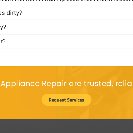
s dirty?
cy?
r?
 Appliance Repair are trusted, relia
Request Services