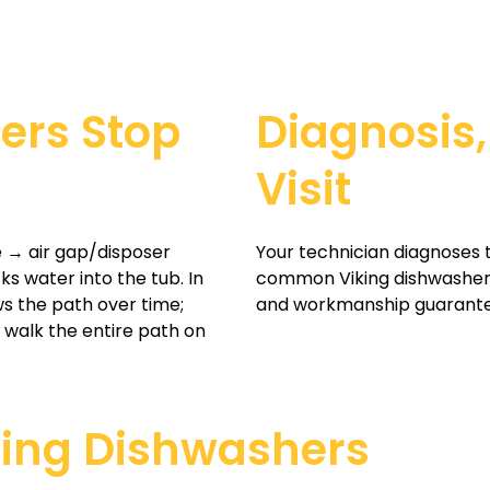
ers Stop
Diagnosis,
Visit
 → air gap/disposer
Your technician diagnoses 
s water into the tub. In
common Viking dishwasher p
s the path over time;
and workmanship guarant
 walk the entire path on
king Dishwashers