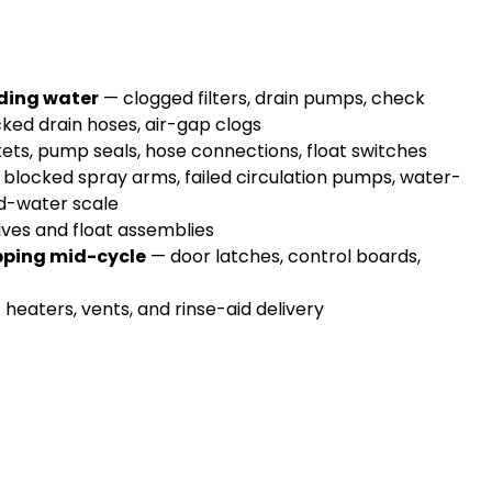
nding water
— clogged filters, drain pumps, check
cked drain hoses, air-gap clogs
ts, pump seals, hose connections, float switches
blocked spray arms, failed circulation pumps, water-
ard-water scale
lves and float assemblies
opping mid-cycle
— door latches, control boards,
heaters, vents, and rinse-aid delivery