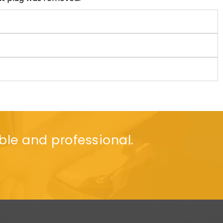
ble and professional.