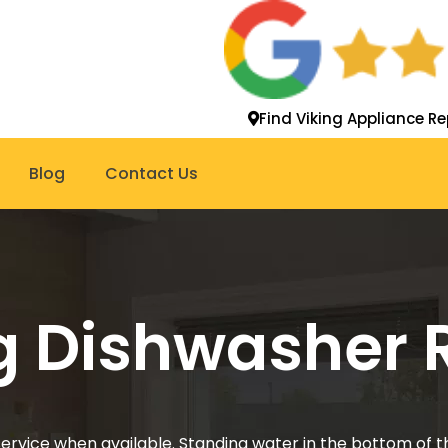
Find Viking Appliance Re
Blog
Contact Us
g Dishwasher 
service when available. Standing water in the bottom of t