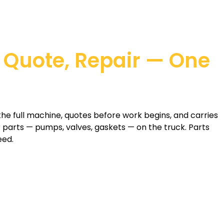
 Quote, Repair — One
the full machine, quotes before work begins, and carries
arts — pumps, valves, gaskets — on the truck. Parts
eed.