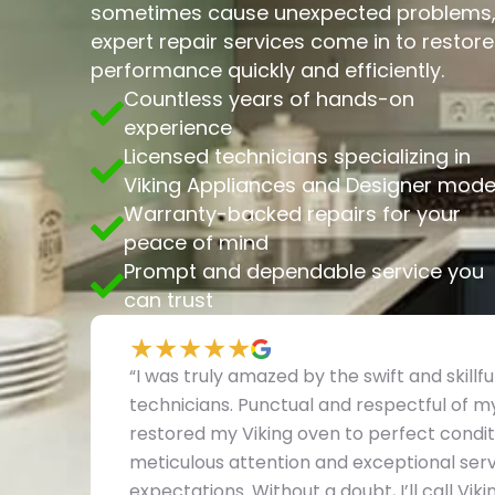
sometimes cause unexpected problems, 
expert repair services come in to restor
performance quickly and efficiently.
Countless years of hands-on
experience
Licensed technicians specializing in
Viking Appliances and Designer mode
Warranty-backed repairs for your
peace of mind
Prompt and dependable service you
can trust
★★★★★
“I was truly amazed by the swift and skillf
technicians. Punctual and respectful of 
restored my Viking oven to perfect conditi
meticulous attention and exceptional serv
expectations. Without a doubt, I’ll call Vi