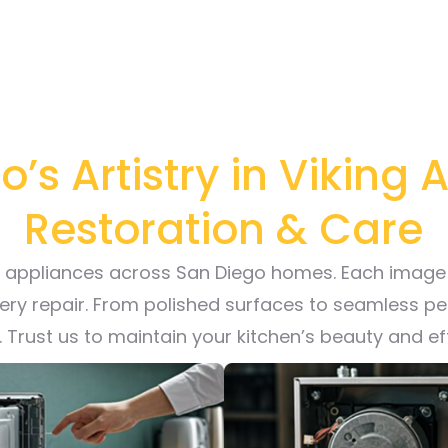
’s Artistry in Viking
Restoration & Care
ng appliances across San Diego homes. Each image 
very repair. From polished surfaces to seamless p
r. Trust us to maintain your kitchen’s beauty and e