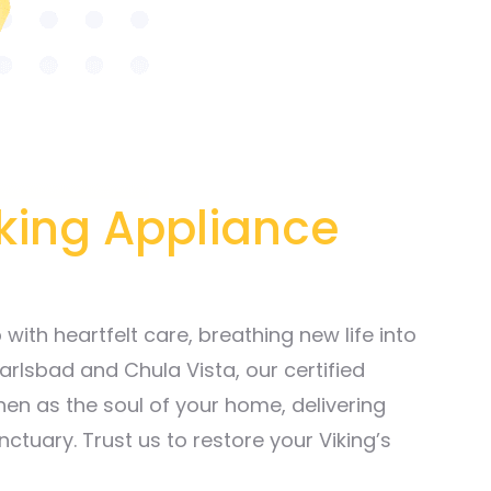
iking Appliance
ith heartfelt care, breathing new life into
arlsbad and Chula Vista, our certified
hen as the soul of your home, delivering
nctuary. Trust us to restore your Viking’s