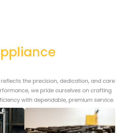
 Appliance
reflects the precision, dedication, and care
erformance, we pride ourselves on crafting
fficiency with dependable, premium service.