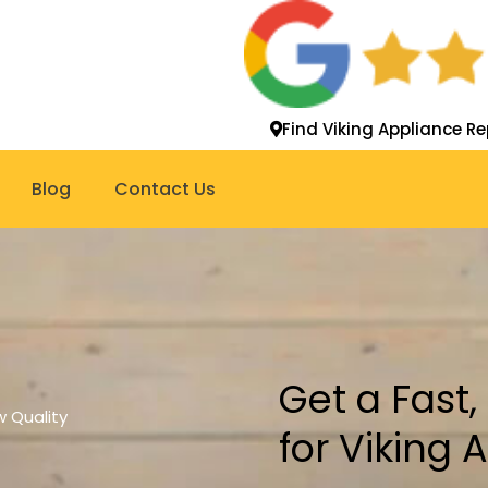
Find Viking Appliance Re
Blog
Contact Us
Get a Fast
 Quality
for Viking 