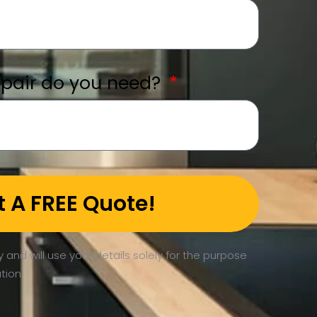
epair do you need?
t A FREE Quote!
 and will use your details solely for the purpose
tion.