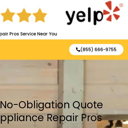
pair Pros Service Near You
(855) 666-9755
, No-Obligation Quote
Appliance Repair Pros