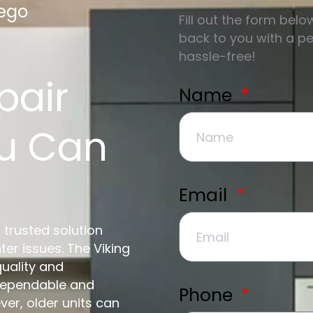
iego
Fill out the form belo
back to you with a p
hassle-free!
pair
Name
ou Can
Email
 trusted solution
er issues. The Viking
uality and
dependable and
Phone
r, older units can