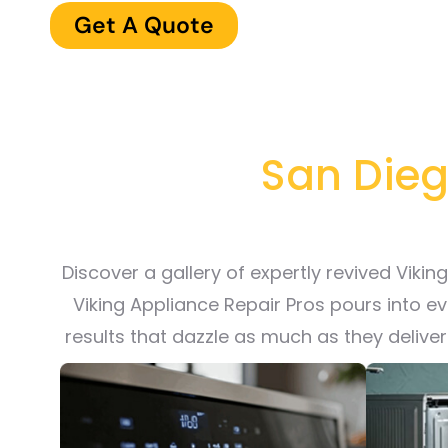
Get A Quote
San Diego
Discover a gallery of expertly revived Viki
Viking Appliance Repair Pros pours into e
results that dazzle as much as they delive