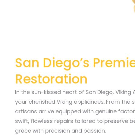
San Diego’s Premie
Restoration
In the sun-kissed heart of San Diego, Viking
your cherished Viking appliances. From the s
artisans arrive equipped with genuine factory
swift, flawless repairs tailored to preserve b
grace with precision and passion.