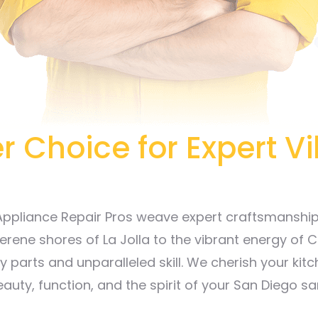
r Choice for Expert V
 Appliance Repair Pros weave expert craftsmanship w
erene shores of La Jolla to the vibrant energy of C
 parts and unparalleled skill. We cherish your kitc
eauty, function, and the spirit of your San Diego sa