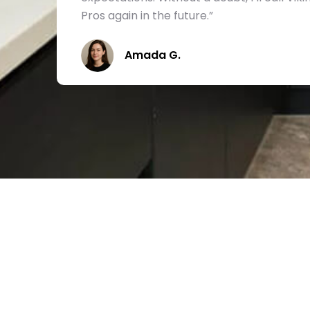
Pros again in the future.”
Amada G.