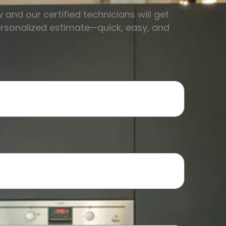
w and our certified technicians will get
ersonalized estimate—quick, easy, and