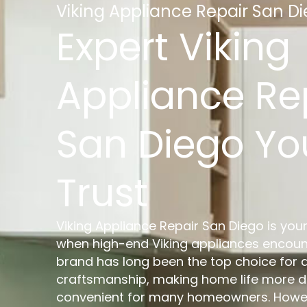
Viking Appliance Repair San D
Expert Viking
Appliance Re
San Diego Y
Trust
Viking Appliance Repair San Diego is your
when high-end Viking appliances encount
brand has long been the top choice for q
craftsmanship, making home life more 
convenient for many homeowners. Howeve