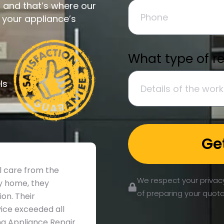
and that’s where our
e your appliance’s
What type of r
ls
Ge
ul care from the
We respect your privacy
my home, they
of preparing your quota
on. Their
ice exceeded all
king Appliance Repair