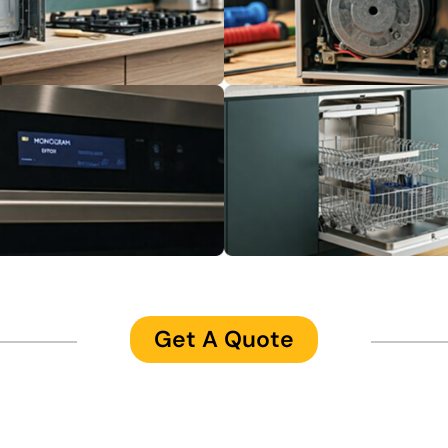
Get A Quote