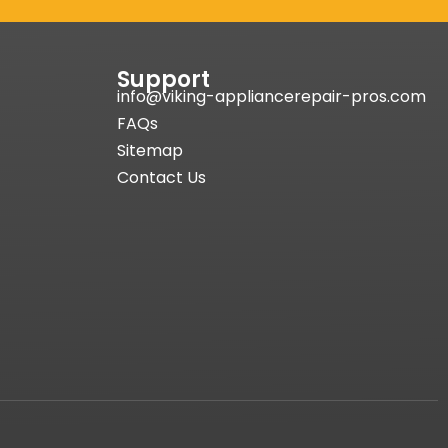
Support
info@viking-appliancerepair-pros.com
FAQs
Sitemap
Contact Us