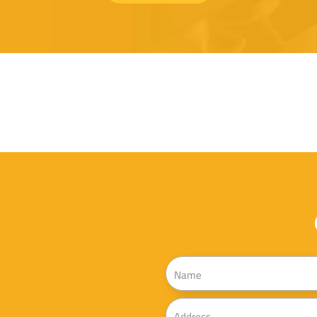
Name
Address