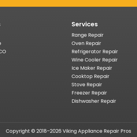
s
Services
Range Repair
e
Oven Repair
 CO
Refrigerator Repair
Wine Cooler Repair
Ice Maker Repair
Cooktop Repair
Stove Repair
Freezer Repair
Dishwasher Repair
Copyright © 2018–2026 Viking Appliance Repair Pros