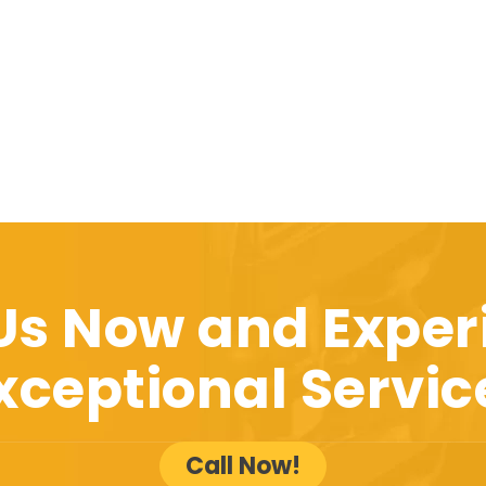
 Us Now and Exper
xceptional Servic
Call Now!