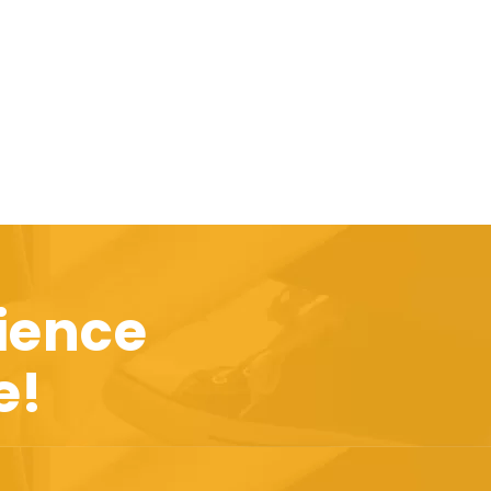
ience
e!