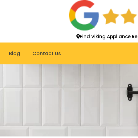
Find Viking Appliance Re
Blog
Contact Us