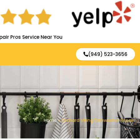
pair Pros Service Near You
(949) 523-3656
Home
»
Orchard Viking Dishwasher Repair