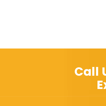
Call
E