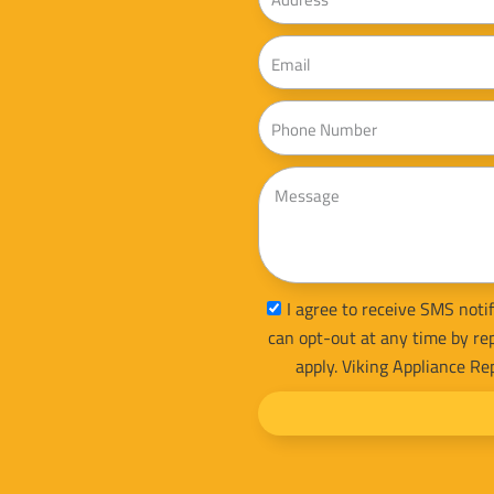
Email
Phone
Message
sms_opt
I agree to receive SMS notif
can opt-out at any time by re
apply. Viking Appliance Re