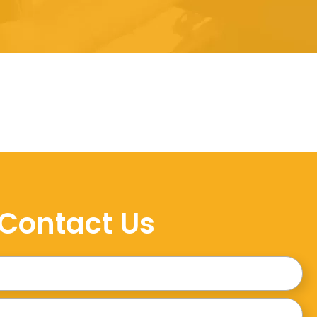
Contact Us