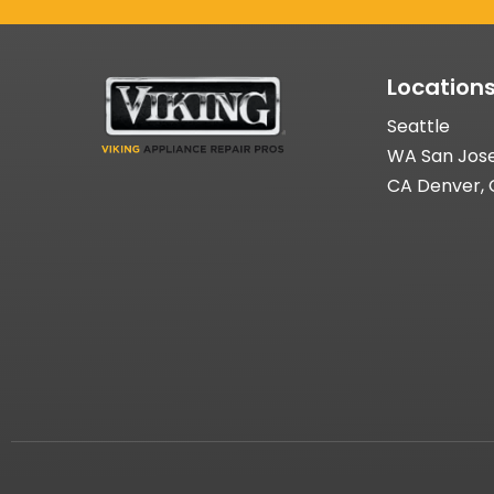
Location
Seattle
WA San Jos
CA Denver,