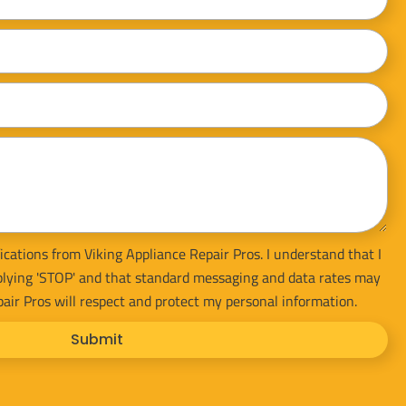
ications from Viking Appliance Repair Pros. I understand that I
plying 'STOP' and that standard messaging and data rates may
pair Pros will respect and protect my personal information.
Submit