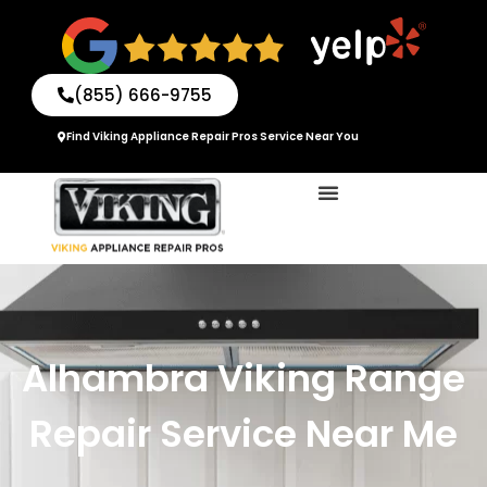
Skip
to
content
(855) 666-9755
Find Viking Appliance Repair Pros Service Near You
Alhambra Viking Range
Repair Service Near Me