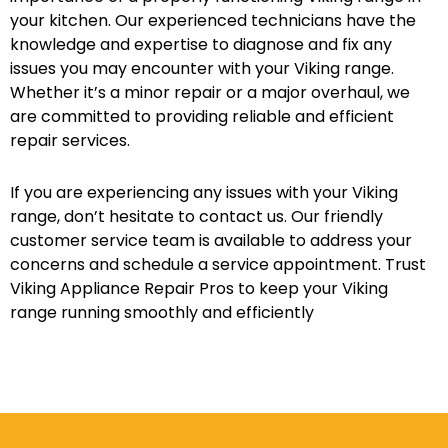
your kitchen. Our experienced technicians have the
knowledge and expertise to diagnose and fix any
issues you may encounter with your Viking range.
Whether it’s a minor repair or a major overhaul, we
are committed to providing reliable and efficient
repair services.
If you are experiencing any issues with your Viking
range, don’t hesitate to contact us. Our friendly
customer service team is available to address your
concerns and schedule a service appointment. Trust
Viking Appliance Repair Pros to keep your Viking
range running smoothly and efficiently