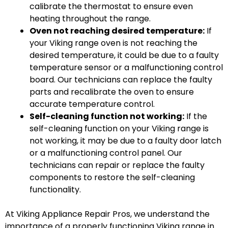
calibrate the thermostat to ensure even
heating throughout the range.
Oven not reaching desired temperature:
If
your Viking range oven is not reaching the
desired temperature, it could be due to a faulty
temperature sensor or a malfunctioning control
board. Our technicians can replace the faulty
parts and recalibrate the oven to ensure
accurate temperature control.
Self-cleaning function not working:
If the
self-cleaning function on your Viking range is
not working, it may be due to a faulty door latch
or a malfunctioning control panel. Our
technicians can repair or replace the faulty
components to restore the self-cleaning
functionality.
At Viking Appliance Repair Pros, we understand the
importance of a properly functioning Viking range in