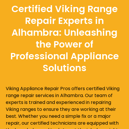
Certified Viking Range
Repair Experts in
Alhambra: Unleashing
the Power of
Professional Appliance
Solutions
Viking Appliance Repair Pros offers certified Viking
range repair services in Alhambra. Our team of
experts is trained and experienced in repairing
Viking ranges to ensure they are working at their
best. Whether you need a simple fix or a major
repair, our certified technicians are equipped with