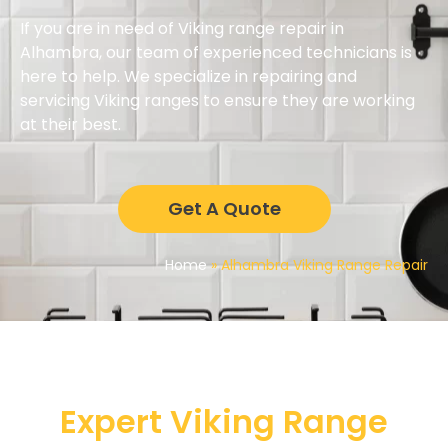
If you are in need of Viking range repair in
Alhambra, our team of experienced technicians is
here to help. We specialize in repairing and
servicing Viking ranges to ensure they are working
at their best.
Get A Quote
Home
»
Alhambra Viking Range Repair
Expert Viking Range