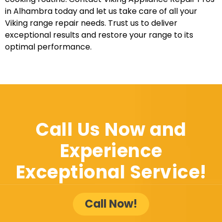
in Alhambra today and let us take care of all your
Viking range repair needs. Trust us to deliver
exceptional results and restore your range to its
optimal performance.
Call Us Now and
Experience
Exceptional Service!
Call Now!