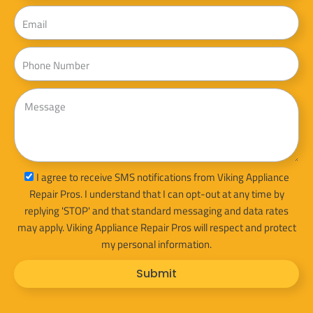
Email
Phone
Message
sms_opt
I agree to receive SMS notifications from Viking Appliance
Repair Pros. I understand that I can opt-out at any time by
replying 'STOP' and that standard messaging and data rates
may apply. Viking Appliance Repair Pros will respect and protect
my personal information.
Submit