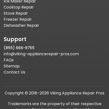
Ice Maker Repair
Cooktop Repair
Stove Repair
Freezer Repair
Dishwasher Repair
Support
(855) 666-9755
info@viking-appliancerepair-pros.com
FAQs
Sitemap
Contact Us
Copyright © 2018–2026 Viking Appliance Repair Pros
Trademarks are the property of their respective