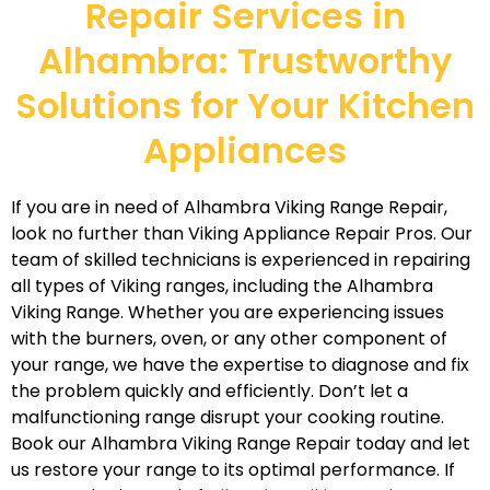
Repair Services in
Alhambra: Trustworthy
Solutions for Your Kitchen
Appliances
If you are in need of Alhambra Viking Range Repair,
look no further than Viking Appliance Repair Pros. Our
team of skilled technicians is experienced in repairing
all types of Viking ranges, including the Alhambra
Viking Range. Whether you are experiencing issues
with the burners, oven, or any other component of
your range, we have the expertise to diagnose and fix
the problem quickly and efficiently. Don’t let a
malfunctioning range disrupt your cooking routine.
Book our Alhambra Viking Range Repair today and let
us restore your range to its optimal performance. If