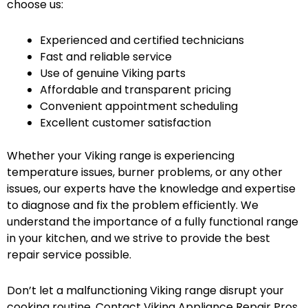
choose us:
Experienced and certified technicians
Fast and reliable service
Use of genuine Viking parts
Affordable and transparent pricing
Convenient appointment scheduling
Excellent customer satisfaction
Whether your Viking range is experiencing
temperature issues, burner problems, or any other
issues, our experts have the knowledge and expertise
to diagnose and fix the problem efficiently. We
understand the importance of a fully functional range
in your kitchen, and we strive to provide the best
repair service possible.
Don’t let a malfunctioning Viking range disrupt your
cooking routine. Contact Viking Appliance Repair Pros