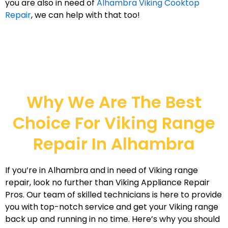
you are also in need of
Alhambra Viking Cooktop
Repair
, we can help with that too!
Why We Are The Best
Choice For Viking Range
Repair In Alhambra
If you’re in Alhambra and in need of Viking range
repair, look no further than Viking Appliance Repair
Pros. Our team of skilled technicians is here to provide
you with top-notch service and get your Viking range
back up and running in no time. Here’s why you should