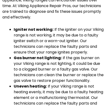
appliance, Viking ranges can encounter issues over
time. At Viking Appliance Repair Pros, our technicians
are trained to diagnose and fix these issues promptly
and effectively.
Igniter not working:
If the igniter on your Viking
range is not working, it may be due to a faulty
igniter switch or a worn-out igniter. Our
technicians can replace the faulty parts and
ensure that your range ignites properly.
Gas burner not lighting:
If the gas burner on
your Viking range is not lighting, it could be due
to a clogged burner or a faulty gas valve. Our
technicians can clean the burner or replace the
gas valve to restore proper functionality.
Uneven heating:
If your Viking range is not
heating evenly, it may be due to a faulty heating
element or a malfunctioning thermostat. Our
technicians can replace the faulty parts and