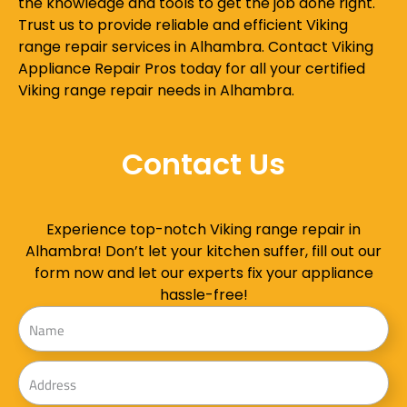
the knowledge and tools to get the job done right.
Trust us to provide reliable and efficient Viking
range repair services in Alhambra. Contact Viking
Appliance Repair Pros today for all your certified
Viking range repair needs in Alhambra.
Contact Us
Experience top-notch Viking range repair in
Alhambra! Don’t let your kitchen suffer, fill out our
form now and let our experts fix your appliance
hassle-free!
Name
Address