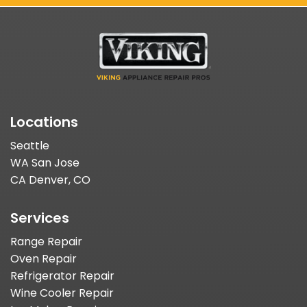
Locations
Seattle
WA San Jose
CA Denver, CO
Services
Range Repair
Oven Repair
Refrigerator Repair
Wine Cooler Repair