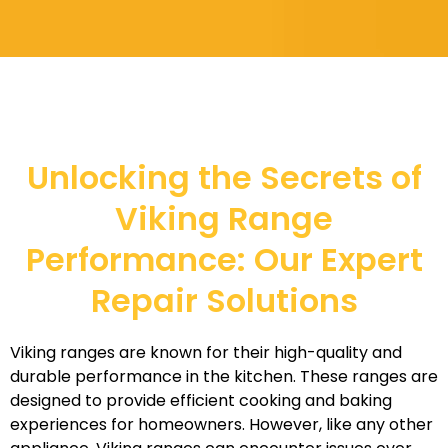
Unlocking the Secrets of
Viking Range
Performance: Our Expert
Repair Solutions
Viking ranges are known for their high-quality and
durable performance in the kitchen. These ranges are
designed to provide efficient cooking and baking
experiences for homeowners. However, like any other