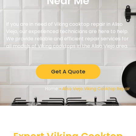
Near Me
If you are in need of Viking cooktop repair in Aliso
Viejo, our experienced technicians are here to help.
We provide reliable and efficient repair services for
all models of Viking cooktops in the Aliso Viejo area.
Get A Quote
Home
»
Aliso Viejo Viking Cooktop Repair