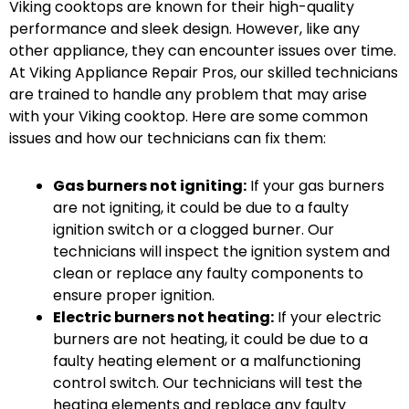
Viking cooktops are known for their high-quality
performance and sleek design. However, like any
other appliance, they can encounter issues over time.
At Viking Appliance Repair Pros, our skilled technicians
are trained to handle any problem that may arise
with your Viking cooktop. Here are some common
issues and how our technicians can fix them:
Gas burners not igniting:
If your gas burners
are not igniting, it could be due to a faulty
ignition switch or a clogged burner. Our
technicians will inspect the ignition system and
clean or replace any faulty components to
ensure proper ignition.
Electric burners not heating:
If your electric
burners are not heating, it could be due to a
faulty heating element or a malfunctioning
control switch. Our technicians will test the
heating elements and replace any faulty