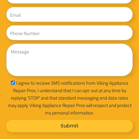
Email
Phone
Message
sms_opt
I agree to receive SMS notifications from Viking Appliance
Repair Pros. I understand that I can opt-out at any time by
replying 'STOP' and that standard messaging and data rates
may apply. Viking Appliance Repair Pros will respect and protect
my personal information.
Submit