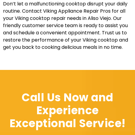
Don’t let a malfunctioning cooktop disrupt your daily
routine. Contact Viking Appliance Repair Pros for all
your Viking cooktop repair needs in Aliso Viejo. Our
friendly customer service team is ready to assist you
and schedule a convenient appointment. Trust us to
restore the performance of your Viking cooktop and
get you back to cooking delicious meals in no time.
Call Us Now and
Experience
Exceptional Service!