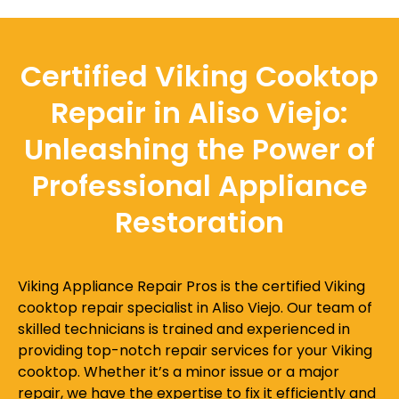
Certified Viking Cooktop
Repair in Aliso Viejo:
Unleashing the Power of
Professional Appliance
Restoration
Viking Appliance Repair Pros is the certified Viking
cooktop repair specialist in Aliso Viejo. Our team of
skilled technicians is trained and experienced in
providing top-notch repair services for your Viking
cooktop. Whether it’s a minor issue or a major
repair, we have the expertise to fix it efficiently and