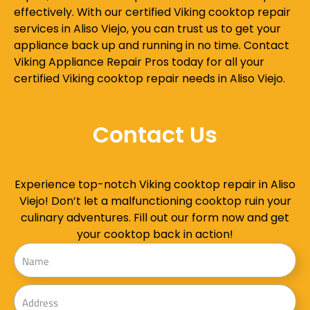
effectively. With our certified Viking cooktop repair
services in Aliso Viejo, you can trust us to get your
appliance back up and running in no time. Contact
Viking Appliance Repair Pros today for all your
certified Viking cooktop repair needs in Aliso Viejo.
Contact Us
Experience top-notch Viking cooktop repair in Aliso
Viejo! Don’t let a malfunctioning cooktop ruin your
culinary adventures. Fill out our form now and get
your cooktop back in action!
Name
Address