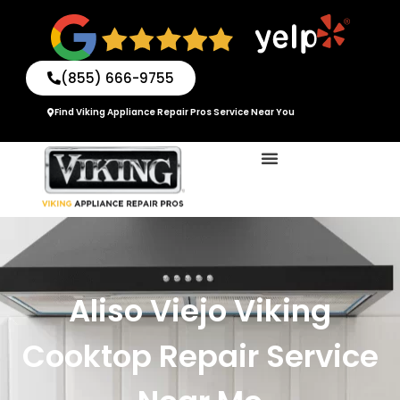
Skip
to
content
(855) 666-9755
Find Viking Appliance Repair Pros Service Near You
Aliso Viejo Viking
Cooktop Repair Service