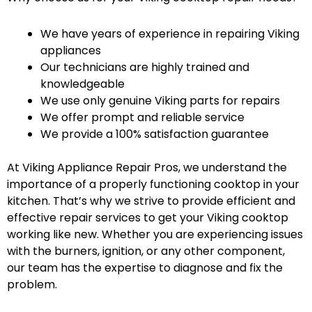
We have years of experience in repairing Viking
appliances
Our technicians are highly trained and
knowledgeable
We use only genuine Viking parts for repairs
We offer prompt and reliable service
We provide a 100% satisfaction guarantee
At Viking Appliance Repair Pros, we understand the
importance of a properly functioning cooktop in your
kitchen. That’s why we strive to provide efficient and
effective repair services to get your Viking cooktop
working like new. Whether you are experiencing issues
with the burners, ignition, or any other component,
our team has the expertise to diagnose and fix the
problem.