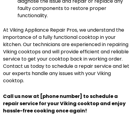
diagnose the issue and repair or replace any
faulty components to restore proper
functionality.
At Viking Appliance Repair Pros, we understand the
importance of a fully functional cooktop in your
kitchen. Our technicians are experienced in repairing
Viking cooktops and will provide efficient and reliable
service to get your cooktop back in working order.
Contact us today to schedule a repair service and let
our experts handle any issues with your Viking
cooktop.
Call us now at [phone number] to schedule a
repair service for your Viking cooktop and enjoy
hassle-free cooking once again!