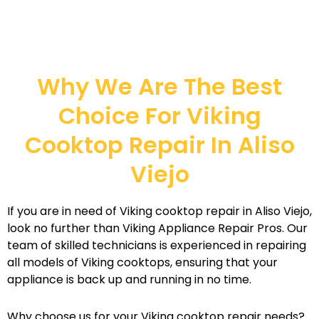
Why We Are The Best
Choice For Viking
Cooktop Repair In Aliso
Viejo
If you are in need of Viking cooktop repair in Aliso Viejo,
look no further than Viking Appliance Repair Pros. Our
team of skilled technicians is experienced in repairing
all models of Viking cooktops, ensuring that your
appliance is back up and running in no time.
Why choose us for your Viking cooktop repair needs?