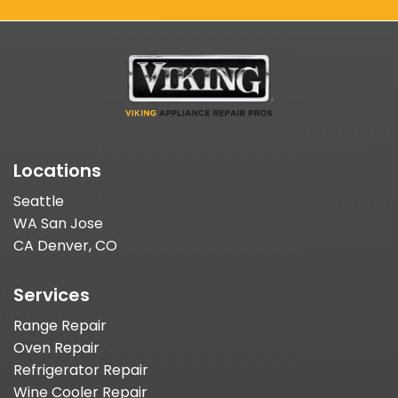
Locations
Seattle
WA San Jose
CA Denver, CO
Services
Range Repair
Oven Repair
Refrigerator Repair
Wine Cooler Repair