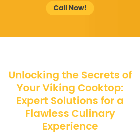
Call Now!
Unlocking the Secrets of
Your Viking Cooktop:
Expert Solutions for a
Flawless Culinary
Experience