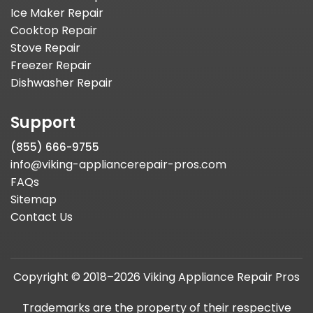
Ice Maker Repair
Cooktop Repair
Stove Repair
Freezer Repair
Dishwasher Repair
Support
(855) 666-9755
info@viking-appliancerepair-pros.com
FAQs
Sitemap
Contact Us
Copyright © 2018–2026 Viking Appliance Repair Pros
Trademarks are the property of their respective