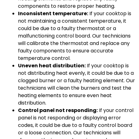
components to restore proper heating.
Inconsistent temperature:
If your cooktop is
not maintaining a consistent temperature, it
could be due to a faulty thermostat or a
malfunctioning control board. Our technicians
will calibrate the thermostat and replace any
faulty components to ensure accurate
temperature control.
Uneven heat distribution:
If your cooktop is
not distributing heat evenly, it could be due to a
clogged burner or a faulty heating element. Our
technicians will clean the burners and test the
heating elements to ensure even heat
distribution.
Control panel not responding:
If your control
panel is not responding or displaying error
codes, it could be due to a faulty control board
or a loose connection. Our technicians will