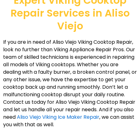
Expert Viking Cooktop
Repair Services in Aliso
Viejo
If you are in need of Aliso Viejo Viking Cooktop Repair,
look no further than Viking Appliance Repair Pros. Our
team of skilled technicians is experienced in repairing
all models of Viking cooktops. Whether you are
dealing with a faulty burner, a broken control panel, or
any other issue, we have the expertise to get your
cooktop back up and running smoothly. Don’t let a
malfunctioning cooktop disrupt your daily routine.
Contact us today for Aliso Viejo Viking Cooktop Repair
and let us handle all your repair needs. And if you also
need
Aliso Viejo Viking Ice Maker Repair
, we can assist
you with that as well.