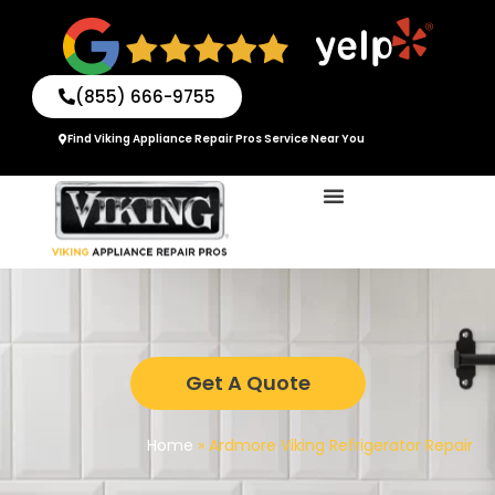
Skip
to
content
(855) 666-9755
Find Viking Appliance Repair Pros Service Near You
Get A Quote
Home
»
Ardmore Viking Refrigerator Repair