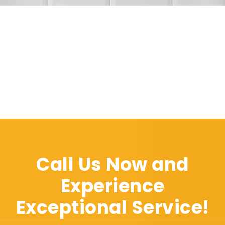
Call Us Now and
Experience
Exceptional Service!