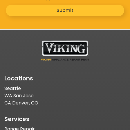
Submit
Locations
Seattle
WA San Jose
CA Denver, CO
Services
Range Repair