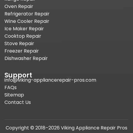
Oven Repair
Refrigerator Repair
Wine Cooler Repair
Ice Maker Repair
Cooktop Repair
Stove Repair
Freezer Repair
Dishwasher Repair
Support
info@viking-appliancerepair-pros.com
FAQs
Sitemap
Contact Us
Copyright © 2018–2026 Viking Appliance Repair Pros