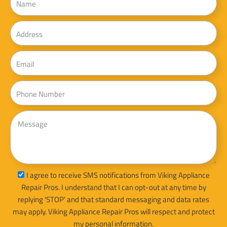
Address
Email
Phone
Message
sms_opt
I agree to receive SMS notifications from Viking Appliance
Repair Pros. I understand that I can opt-out at any time by
replying 'STOP' and that standard messaging and data rates
may apply. Viking Appliance Repair Pros will respect and protect
my personal information.