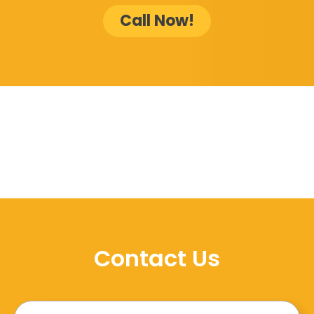
Call Now!
Contact Us
Name