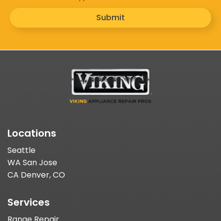
Submit
Locations
Seattle
WA San Jose
CA Denver, CO
Services
Range Repair