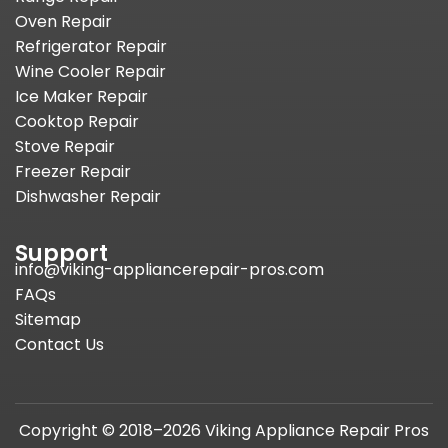
Oven Repair
Refrigerator Repair
Wine Cooler Repair
Ice Maker Repair
Cooktop Repair
Stove Repair
Freezer Repair
Dishwasher Repair
Support
info@viking-appliancerepair-pros.com
FAQs
Sitemap
Contact Us
Copyright © 2018–2026 Viking Appliance Repair Pros