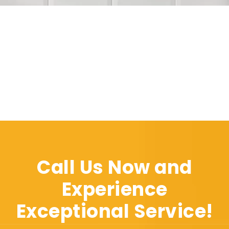
Call Us Now and
Experience
Exceptional Service!