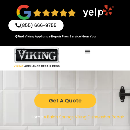
Skip
to
content
(855) 666-9755
Find Viking Appliance Repair Pros Service Near You
Get A Quote
Home
»
Balch Springs Viking Dishwasher Repair