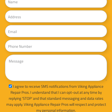
Address
Email
Phone
Message
sms_opt
I agree to receive SMS notifications from Viking Appliance
Repair Pros. I understand that I can opt-out at any time by
replying 'STOP' and that standard messaging and data rates
may apply. Viking Appliance Repair Pros will respect and protect
my personal information.