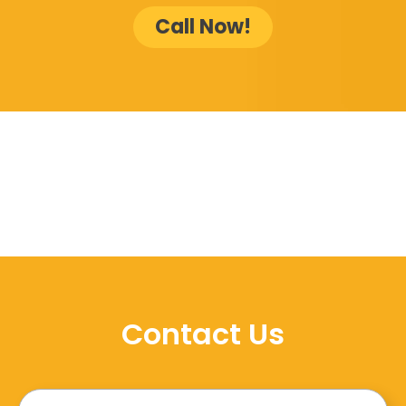
Call Now!
Contact Us
Name