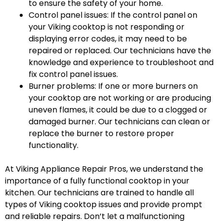
to ensure the safety of your home.
Control panel issues: If the control panel on
your Viking cooktop is not responding or
displaying error codes, it may need to be
repaired or replaced. Our technicians have the
knowledge and experience to troubleshoot and
fix control panel issues.
Burner problems: If one or more burners on
your cooktop are not working or are producing
uneven flames, it could be due to a clogged or
damaged burner. Our technicians can clean or
replace the burner to restore proper
functionality.
At Viking Appliance Repair Pros, we understand the
importance of a fully functional cooktop in your
kitchen. Our technicians are trained to handle all
types of Viking cooktop issues and provide prompt
and reliable repairs. Don’t let a malfunctioning