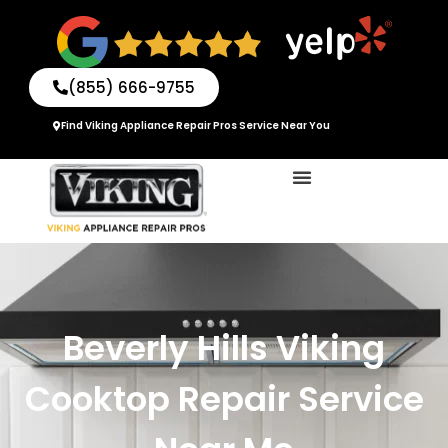
Skip
to
content
(855) 666-9755
Find Viking Appliance Repair Pros Service Near You
Beverly Hills Viking
Cooktop Repair Service