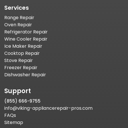
Services
Range Repair
Oven Repair
Refrigerator Repair
Wine Cooler Repair
Ice Maker Repair
Cooktop Repair
Stove Repair
Freezer Repair
Dishwasher Repair
Support
(855) 666-9755
info@viking-appliancerepair-pros.com
FAQs
Sitemap