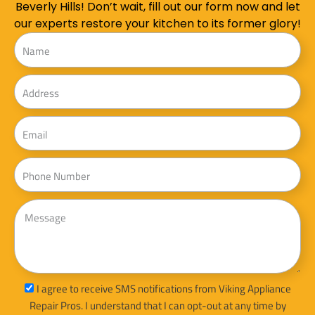
Beverly Hills! Don’t wait, fill out our form now and let
our experts restore your kitchen to its former glory!
Name
Address
Email
Phone
Message
sms_opt
I agree to receive SMS notifications from Viking Appliance
Repair Pros. I understand that I can opt-out at any time by