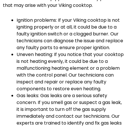
that may arise with your Viking cooktop.
Ignition problems: If your Viking cooktop is not
igniting properly or at all, it could be due to a
faulty ignition switch or a clogged burner. Our
technicians can diagnose the issue and replace
any faulty parts to ensure proper ignition.
Uneven heating: If you notice that your cooktop
is not heating evenly, it could be due to a
malfunctioning heating element or a problem
with the control panel. Our technicians can
inspect and repair or replace any faulty
components to restore even heating.
Gas leaks: Gas leaks are a serious safety
concern. If you smell gas or suspect a gas leak,
it is important to turn off the gas supply
immediately and contact our technicians. Our
experts are trained to identify and fix gas leaks