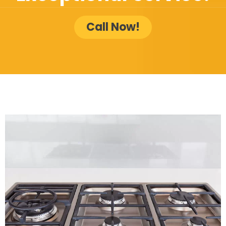
Call Now!