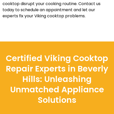
cooktop disrupt your cooking routine. Contact us
today to schedule an appointment and let our
experts fix your Viking cooktop problems.
Certified Viking Cooktop
Repair Experts in Beverly
Hills: Unleashing
Unmatched Appliance
Solutions