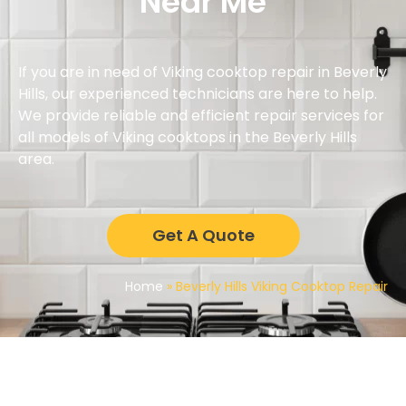
Near Me
If you are in need of Viking cooktop repair in Beverly
Hills, our experienced technicians are here to help.
We provide reliable and efficient repair services for
all models of Viking cooktops in the Beverly Hills
area.
Get A Quote
Home
»
Beverly Hills Viking Cooktop Repair