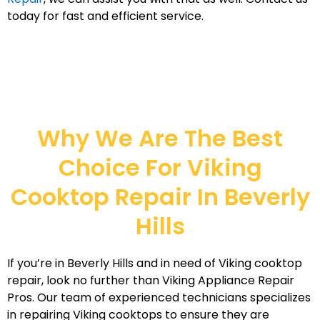
today for fast and efficient service.
Why We Are The Best
Choice For Viking
Cooktop Repair In Beverly
Hills
If you’re in Beverly Hills and in need of Viking cooktop
repair, look no further than Viking Appliance Repair
Pros. Our team of experienced technicians specializes
in repairing Viking cooktops to ensure they are