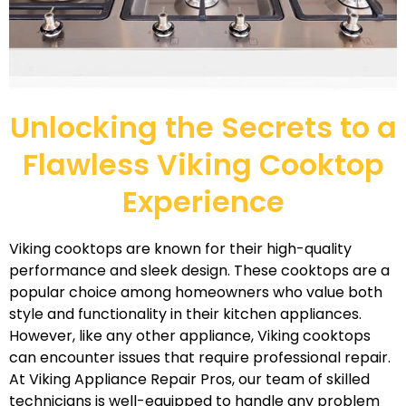
Unlocking the Secrets to a
Flawless Viking Cooktop
Experience
Viking cooktops are known for their high-quality
performance and sleek design. These cooktops are a
popular choice among homeowners who value both
style and functionality in their kitchen appliances.
However, like any other appliance, Viking cooktops
can encounter issues that require professional repair.
At Viking Appliance Repair Pros, our team of skilled
technicians is well-equipped to handle any problem