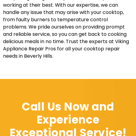
working at their best. With our expertise, we can
handle any issue that may arise with your cooktop,
from faulty burners to temperature control
problems. We pride ourselves on providing prompt
and reliable service, so you can get back to cooking
delicious meals in no time. Trust the experts at Viking
Appliance Repair Pros for all your cooktop repair
needs in Beverly Hills.
Call Us Now and
Experience
Exceptional Service!