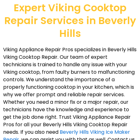
Expert Viking Cooktop
Repair Services in Beverly
Hills
Viking Appliance Repair Pros specializes in Beverly Hills
Viking Cooktop Repair. Our team of expert
technicians is trained to handle any issue with your
Viking cooktop, from faulty burners to malfunctioning
controls. We understand the importance of a
properly functioning cooktop in your kitchen, which is
why we offer prompt and reliable repair services.
Whether you need a minor fix or a major repair, our
technicians have the knowledge and experience to
get the job done right. Trust Viking Appliance Repair
Pros for all your Beverly Hills Viking Cooktop Repair
needs. If you also need
Beverly Hills Viking Ice Maker
Repair
, we can assist you with that as well. Contact us