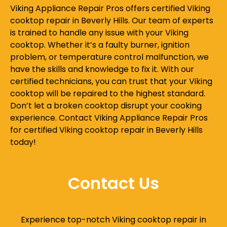
Viking Appliance Repair Pros offers certified Viking
cooktop repair in Beverly Hills. Our team of experts
is trained to handle any issue with your Viking
cooktop. Whether it’s a faulty burner, ignition
problem, or temperature control malfunction, we
have the skills and knowledge to fix it. With our
certified technicians, you can trust that your Viking
cooktop will be repaired to the highest standard.
Don’t let a broken cooktop disrupt your cooking
experience. Contact Viking Appliance Repair Pros
for certified Viking cooktop repair in Beverly Hills
today!
Contact Us
Experience top-notch Viking cooktop repair in