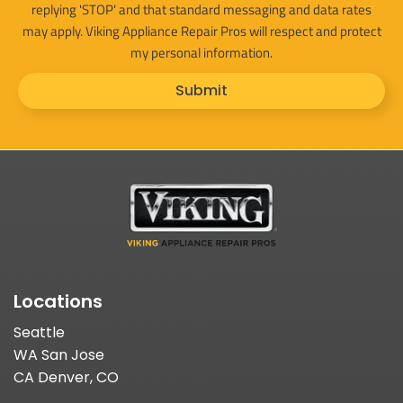
replying 'STOP' and that standard messaging and data rates
may apply. Viking Appliance Repair Pros will respect and protect
my personal information.
Submit
Locations
Seattle
WA San Jose
CA Denver, CO