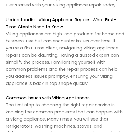
Get started with your Viking appliance repair today.
Understanding Viking Appliance Repairs: What First-
Time Clients Need to Know
Viking appliances are high-end products for home and
business use but can encounter issues over time. If
you’re a first-time client, navigating Viking appliance
repairs can be daunting. Having a trusted expert can
simplify the process. Familiarizing yourself with
common problems and the repair process can help
you address issues promptly, ensuring your Viking
appliance is back in top shape quickly.
Common Issues with Viking Appliances
The first step to choosing the right repair service is
knowing the common problems that can happen with
a Viking appliance. Many times, you will see that
refrigerators, washing machines, stoves, and