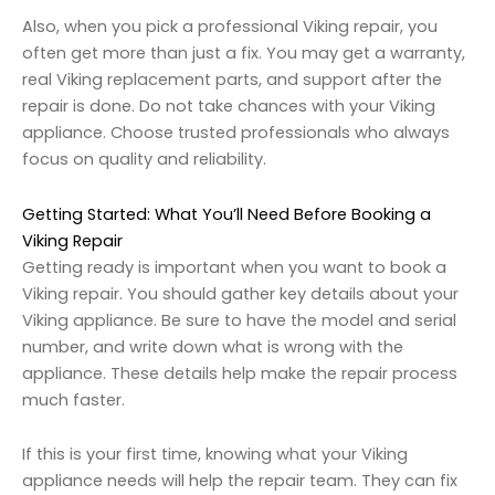
Also, when you pick a professional Viking repair, you
often get more than just a fix. You may get a warranty,
real Viking replacement parts, and support after the
repair is done. Do not take chances with your Viking
appliance. Choose trusted professionals who always
focus on quality and reliability.
Getting Started: What You’ll Need Before Booking a
Viking Repair
Getting ready is important when you want to book a
Viking repair. You should gather key details about your
Viking appliance. Be sure to have the model and serial
number, and write down what is wrong with the
appliance. These details help make the repair process
much faster.
If this is your first time, knowing what your Viking
appliance needs will help the repair team. They can fix