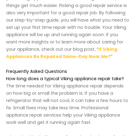
things get much easier. Picking a good repair service is
also very important for a good repair job. By following
our step-by-step guide, you will have what you need to
set up your first time repair with no trouble. Your Viking
appliance will be up and running again soon. If you
want more insights or to learn more about caring for
your appliance, check out our blog post, “
If
Viking
Appliances Be Repaired Same-Day Near Me?
”
Frequently Asked Questions
How long does a typical Viking appliance repair take?
The time needed for Viking appliance repair depends
on how big or small the problem is. If you have a
refrigerator that will not cool, it can take a few hours to
fix. Small fixes may take less time. Professional
appliance repair services help your Viking appliance
work well and get it running again fast.