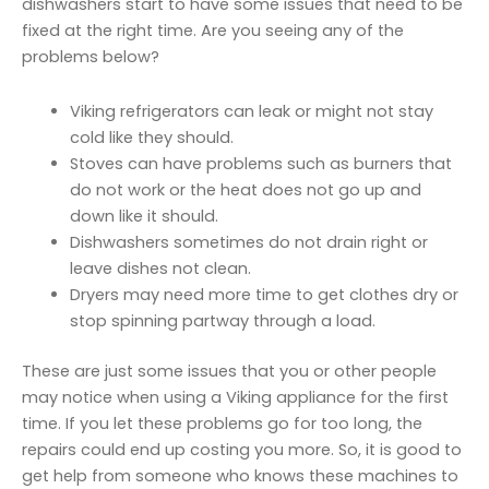
dishwashers start to have some issues that need to be
fixed at the right time. Are you seeing any of the
problems below?
Viking refrigerators can leak or might not stay
cold like they should.
Stoves can have problems such as burners that
do not work or the heat does not go up and
down like it should.
Dishwashers sometimes do not drain right or
leave dishes not clean.
Dryers may need more time to get clothes dry or
stop spinning partway through a load.
These are just some issues that you or other people
may notice when using a Viking appliance for the first
time. If you let these problems go for too long, the
repairs could end up costing you more. So, it is good to
get help from someone who knows these machines to