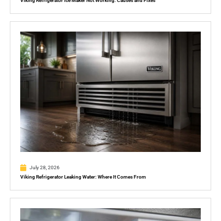
Viking Refrigerator Ice Maker Not Working: Causes and Fixes
July 28, 2026
Viking Refrigerator Leaking Water: Where It Comes From