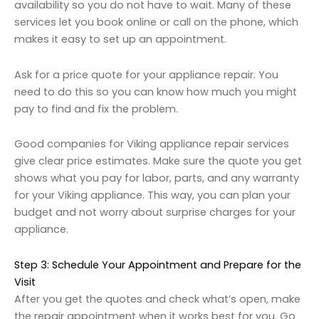
availability so you do not have to wait. Many of these
services let you book online or call on the phone, which
makes it easy to set up an appointment.
Ask for a price quote for your appliance repair. You
need to do this so you can know how much you might
pay to find and fix the problem.
Good companies for Viking appliance repair services
give clear price estimates. Make sure the quote you get
shows what you pay for labor, parts, and any warranty
for your Viking appliance. This way, you can plan your
budget and not worry about surprise charges for your
appliance.
Step 3: Schedule Your Appointment and Prepare for the
Visit
After you get the quotes and check what’s open, make
the repair appointment when it works best for you. Go