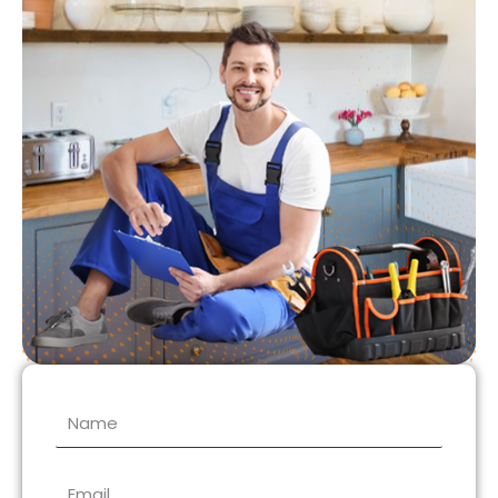
Name
Email