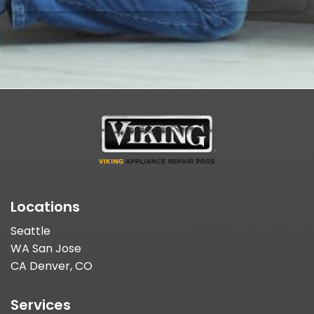
Locations
Seattle
WA San Jose
CA Denver, CO
Services