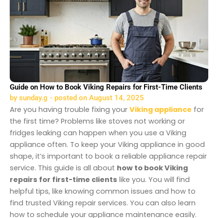
Guide on How to Book Viking Repairs for First-Time Clients
by
sunday.g
- posted on
August 14, 2025
Are you having trouble fixing your
Viking appliance
for
the first time? Problems like stoves not working or
fridges leaking can happen when you use a Viking
appliance often. To keep your Viking appliance in good
shape, it’s important to book a reliable appliance repair
service. This guide is all about
how to book Viking
repairs for first-time clients
like you. You will find
helpful tips, like knowing common issues and how to
find trusted Viking repair services. You can also learn
how to schedule your appliance maintenance easily.