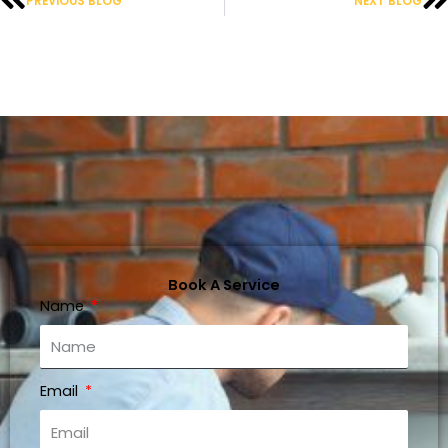
PREVIOUS BLOG
NEXT BLOG
Book A Service
Name
Email