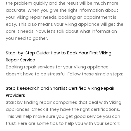
the problem quickly and the result will be much more
accurate. When you give the right information about
your Viking repair needs, booking an appointment is
easy. This also means your Viking appliance will get the
care it needs. Now, let’s talk about what information
you need to gather.
Step-by-Step Guide: How to Book Your First Viking
Repair Service
Booking repair services for your Viking appliance
doesn’t have to be stressful. Follow these simple steps:
Step 1: Research and Shortlist Certified Viking Repair
Providers
Start by finding repair companies that deal with Viking
appliances. Check if they have the right certifications.
This will help make sure you get good service you can
trust. Here are some tips to help you with your search: