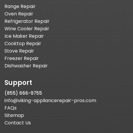
Range Repair
Oven Repair
Refrigerator Repair
Wine Cooler Repair
Ice Maker Repair
Cooktop Repair
Stove Repair
Freezer Repair
Dishwasher Repair
Support
(855) 666-9755
info@viking-appliancerepair-pros.com
FAQs
Sitemap
Contact Us