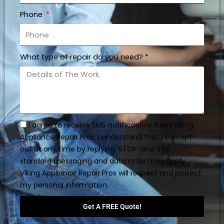
Phone
What type of repair do you need? *
I agree to receive SMS notifications from Viking
Appliance Repair Pros. I understand that I can opt-
out at any time by replying 'STOP' and that
standard messaging and data rates may apply.
Viking Appliance Repair Pros will respect and protect
my personal information.
Get A FREE Quote!