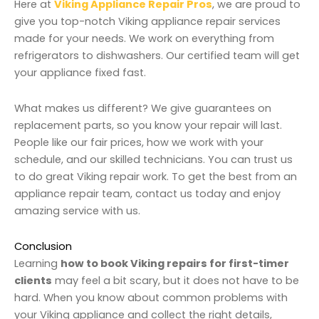
Here at
Viking Appliance Repair Pros
, we are proud to
give you top-notch Viking appliance repair services
made for your needs. We work on everything from
refrigerators to dishwashers. Our certified team will get
your appliance fixed fast.
What makes us different? We give guarantees on
replacement parts, so you know your repair will last.
People like our fair prices, how we work with your
schedule, and our skilled technicians. You can trust us
to do great Viking repair work. To get the best from an
appliance repair team, contact us today and enjoy
amazing service with us.
Conclusion
Learning
how to book Viking repairs for first-timer
clients
may feel a bit scary, but it does not have to be
hard. When you know about common problems with
your Viking appliance and collect the right details,