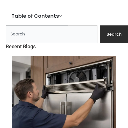
Table of Contents
Search
Search
Recent Blogs