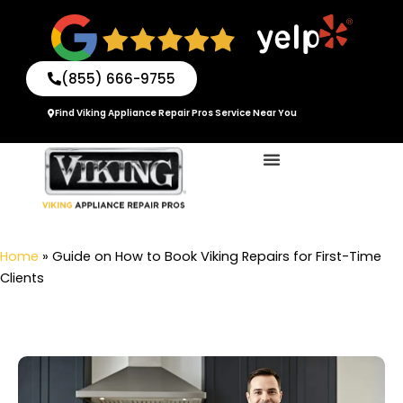
Skip
to
content
(855) 666-9755
Find Viking Appliance Repair Pros Service Near You
Home
»
Guide on How to Book Viking Repairs for First-Time
Clients