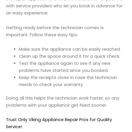
with service providers who let you book in advance for
an easy experience.
Getting ready before the technician comes is
important. Follow these easy tips:
Make sure the appliance can be easily reached.
Clean up the space around it for a quick check.
Test the appliance again to see if any new
problems have started since you booked.
Keep the receipts close in case the technician
needs to check your warranty.
Doing all this helps the technician work faster, so any
problems with your appliance get fixed sooner.
Trust Only Viking Appliance Repair Pros for Quality
Service!