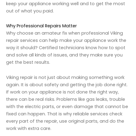
keep your appliance working well and to get the most
out of what you paid.
Why Professional Repairs Matter
Why choose an amateur fix when professional Viking
repair services can help make your appliance work the
way it should? Certified technicians know how to spot
and solve all kinds of issues, and they make sure you
get the best results.
Viking repair is not just about making something work
again. It is about safety and getting the job done right.
If work on your appliance is not done the right way,
there can be real risks. Problems like gas leaks, trouble
with the electric parts, or even damage that cannot be
fixed can happen. That is why reliable services check
every part of the repair, use original parts, and do the
work with extra care.