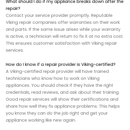
What should I do if my appliance breaks down after the
repair?
Contact your service provider promptly. Reputable
Viking repair companies offer warranties on their work
and parts. If the same issue arises while your warranty
is active, a technician will return to fix it at no extra cost.
This ensures customer satisfaction with Viking repair
services.
How do I know if a repair provider is Viking-certified?
A Viking-certified repair provider will have trained
technicians who know how to work on Viking
appliances. You should check if they have the right
credentials, read reviews, and ask about their training.
Good repair services will show their certifications and
share how well they fix appliance problems. This helps
you know they can do the job right and get your
appliance working like new again.