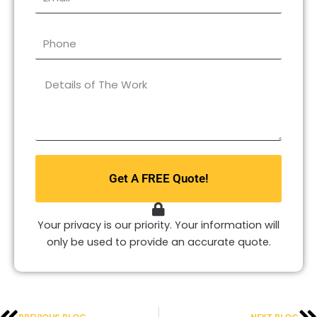
Phone
What
type
of
repair
do
you
Get A FREE Quote!
need?
*
Your privacy is our priority. Your information will
only be used to provide an accurate quote.
Prev
N