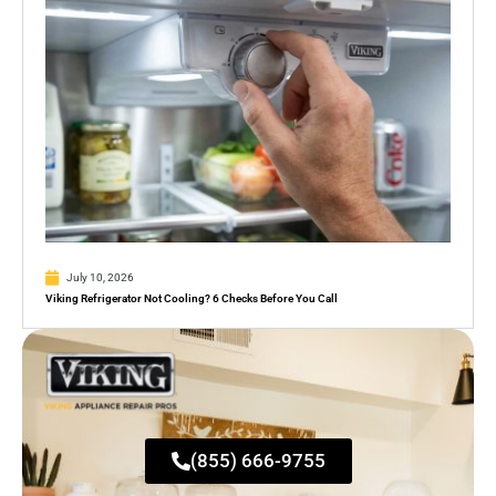
July 10, 2026
Viking Refrigerator Not Cooling? 6 Checks Before You Call
(855) 666-9755