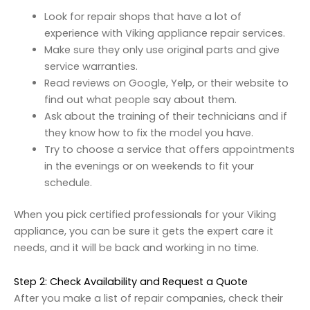
Look for repair shops that have a lot of
experience with Viking appliance repair services.
Make sure they only use original parts and give
service warranties.
Read reviews on Google, Yelp, or their website to
find out what people say about them.
Ask about the training of their technicians and if
they know how to fix the model you have.
Try to choose a service that offers appointments
in the evenings or on weekends to fit your
schedule.
When you pick certified professionals for your Viking
appliance, you can be sure it gets the expert care it
needs, and it will be back and working in no time.
Step 2: Check Availability and Request a Quote
After you make a list of repair companies, check their