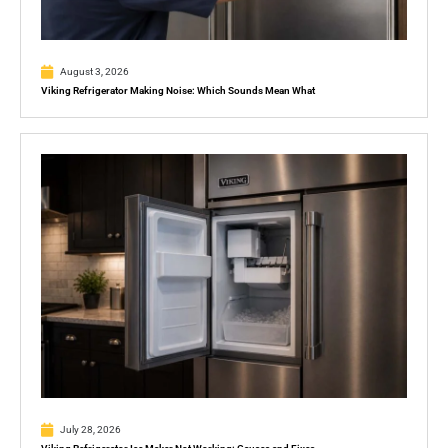
August 3, 2026
Viking Refrigerator Making Noise: Which Sounds Mean What
July 28, 2026