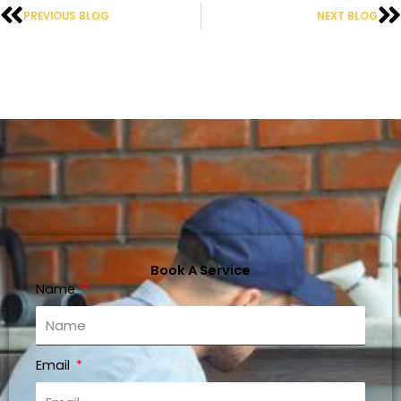
Prev
N
PREVIOUS BLOG
NEXT BLOG
Book A Service
Name
Email