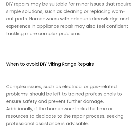
DIY repairs may be suitable for minor issues that require
simple solutions, such as cleaning or replacing worn-
out parts. Homeowners with adequate knowledge and
experience in appliance repair may also feel confident
tackling more complex problems.
When to avoid DIY Viking Range Repairs
Complex issues, such as electrical or gas-related
problems, should be left to trained professionals to
ensure safety and prevent further damage.
Additionally, if the homeowner lacks the time or
resources to dedicate to the repair process, seeking
professional assistance is advisable.