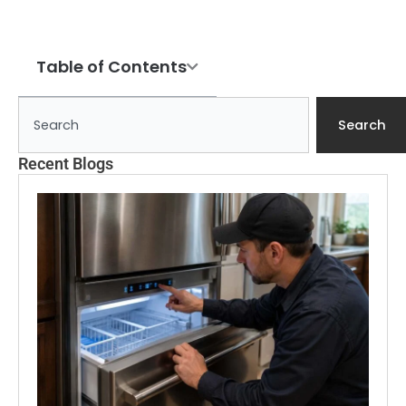
Table of Contents
Search
Search
Recent Blogs