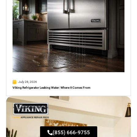
July 28, 2026
Viking Refrigerator Leaking Water: Where It Comes From
(855) 666-9755