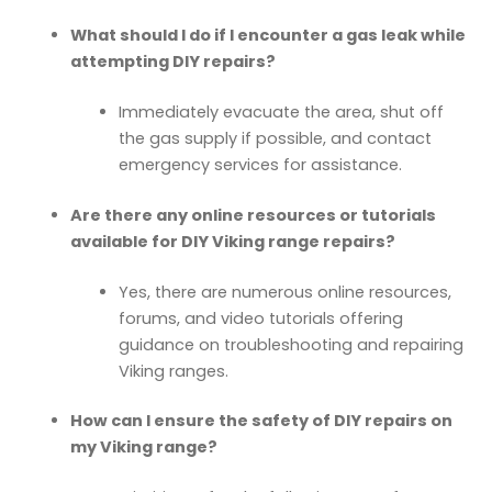
What should I do if I encounter a gas leak while
attempting DIY repairs?
Immediately evacuate the area, shut off
the gas supply if possible, and contact
emergency services for assistance.
Are there any online resources or tutorials
available for DIY Viking range repairs?
Yes, there are numerous online resources,
forums, and video tutorials offering
guidance on troubleshooting and repairing
Viking ranges.
How can I ensure the safety of DIY repairs on
my Viking range?