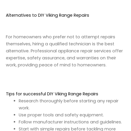
Alternatives to DIY Viking Range Repairs
For homeowners who prefer not to attempt repairs
themselves, hiring a qualified technician is the best
alternative. Professional appliance repair services offer
expertise, safety assurance, and warranties on their
work, providing peace of mind to homeowners.
Tips for successful DIY Viking Range Repairs
Research thoroughly before starting any repair
work.
Use proper tools and safety equipment.
Follow manufacturer instructions and guidelines.
Start with simple repairs before tackling more