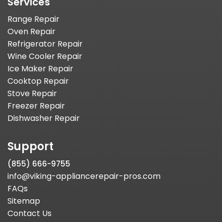
Services
Range Repair
Oven Repair
Refrigerator Repair
Wine Cooler Repair
Ice Maker Repair
Cooktop Repair
Stove Repair
Freezer Repair
Dishwasher Repair
Support
(855) 666-9755
info@viking-appliancerepair-pros.com
FAQs
Sitemap
Contact Us