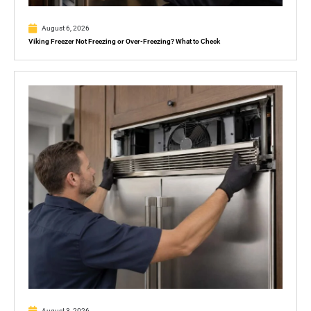
August 6, 2026
Viking Freezer Not Freezing or Over-Freezing? What to Check
August 3, 2026