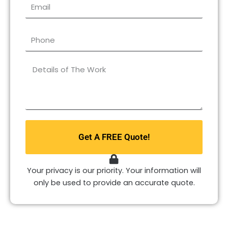
Email
Phone
What
type
of
repair
do
you
Get A FREE Quote!
need?
*
Your privacy is our priority. Your information will
only be used to provide an accurate quote.