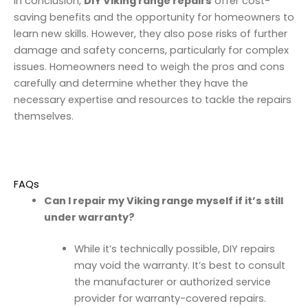
In conclusion,
DIY Viking range repairs
offer cost-
saving benefits and the opportunity for homeowners to
learn new skills. However, they also pose risks of further
damage and safety concerns, particularly for complex
issues. Homeowners need to weigh the pros and cons
carefully and determine whether they have the
necessary expertise and resources to tackle the repairs
themselves.
FAQs
Can I repair my Viking range myself if it’s still
under warranty?
While it’s technically possible, DIY repairs
may void the warranty. It’s best to consult
the manufacturer or authorized service
provider for warranty-covered repairs.