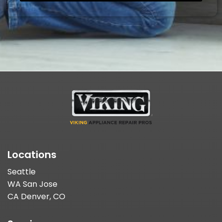
Locations
Seattle
WA San Jose
CA Denver, CO