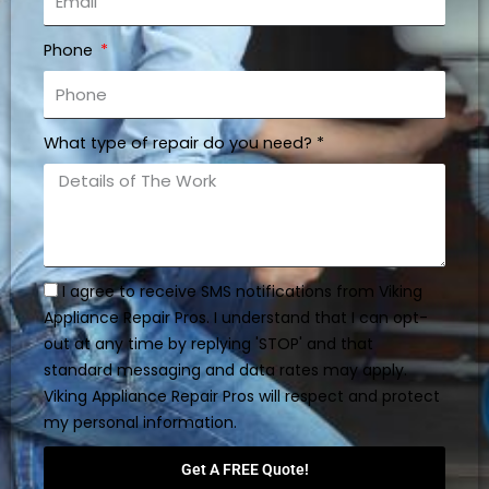
Phone
What type of repair do you need? *
I agree to receive SMS notifications from Viking
Appliance Repair Pros. I understand that I can opt-
out at any time by replying 'STOP' and that
standard messaging and data rates may apply.
Viking Appliance Repair Pros will respect and protect
my personal information.
Get A FREE Quote!