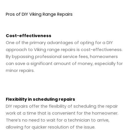
Pros of DIY Viking Range Repairs
Cost-effectiveness
One of the primary advantages of opting for a DIY
approach to Viking range repairs is cost-effectiveness.
By bypassing professional service fees, homeowners
can save a significant amount of money, especially for
minor repairs.
Flexibility in scheduling repairs
DIY repairs offer the flexibility of scheduling the repair
work at a time that is convenient for the homeowner.
There’s no need to wait for a technician to arrive,
allowing for quicker resolution of the issue.