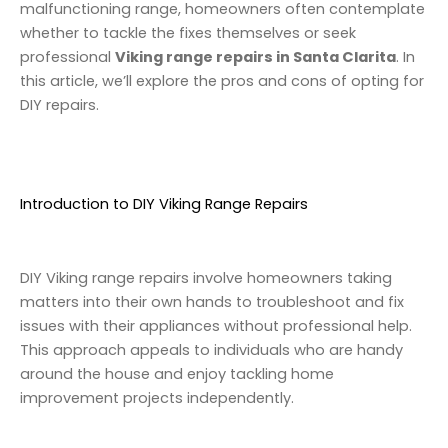
malfunctioning range, homeowners often contemplate
whether to tackle the fixes themselves or seek
professional
Viking range repairs in Santa Clarita
. In
this article, we’ll explore the pros and cons of opting for
DIY repairs.
Introduction to DIY Viking Range Repairs
DIY Viking range repairs involve homeowners taking
matters into their own hands to troubleshoot and fix
issues with their appliances without professional help.
This approach appeals to individuals who are handy
around the house and enjoy tackling home
improvement projects independently.