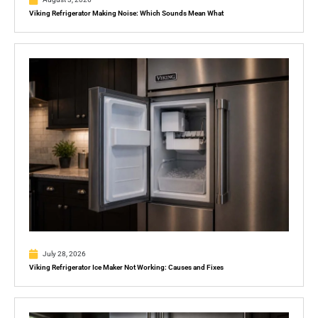
Viking Refrigerator Making Noise: Which Sounds Mean What
July 28, 2026
Viking Refrigerator Ice Maker Not Working: Causes and Fixes