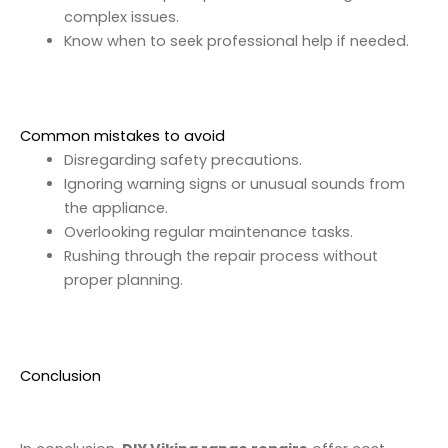
complex issues.
Know when to seek professional help if needed.
Common mistakes to avoid
Disregarding safety precautions.
Ignoring warning signs or unusual sounds from
the appliance.
Overlooking regular maintenance tasks.
Rushing through the repair process without
proper planning.
Conclusion