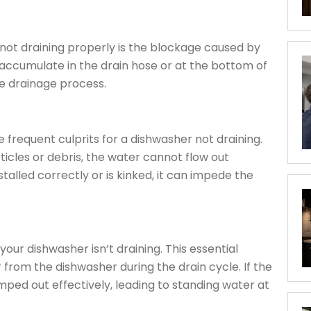
ot draining properly is the blockage caused by
 accumulate in the drain hose or at the bottom of
he drainage process.
e frequent culprits for a dishwasher not draining.
icles or debris, the water cannot flow out
nstalled correctly or is kinked, it can impede the
our dishwasher isn’t draining. This essential
 from the dishwasher during the drain cycle. If the
ped out effectively, leading to standing water at