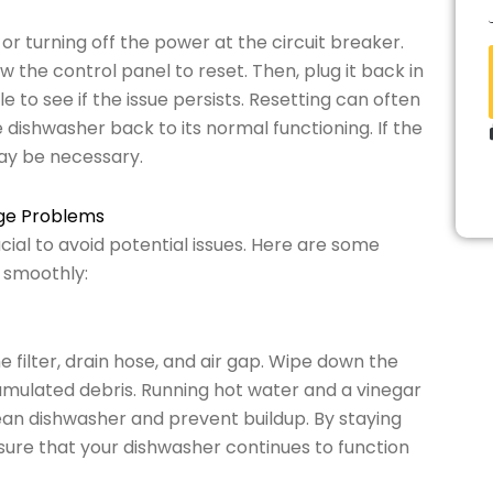
 or turning off the power at the circuit breaker.
w the control panel to reset. Then, plug it back in
 to see if the issue persists. Resetting can often
 dishwasher back to its normal functioning. If the
ay be necessary.
age Problems
ial to avoid potential issues. Here are some
 smoothly:
 filter, drain hose, and air gap. Wipe down the
mulated debris. Running hot water and a vinegar
lean dishwasher and prevent buildup. By staying
ure that your dishwasher continues to function