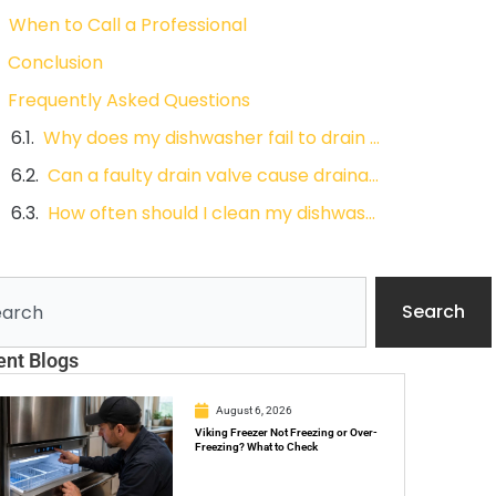
When to Call a Professional
Conclusion
Frequently Asked Questions
Why does my dishwasher fail to drain even after cleaning the filter?
Can a faulty drain valve cause drainage problems?
How often should I clean my dishwasher filter and hose?
ch
Search
ent Blogs
August 6, 2026
Viking Freezer Not Freezing or Over-
Freezing? What to Check