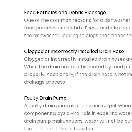
Food Particles and Debris Blockage
One of the common reasons for a dishwasher n
food particles and debris. These particles can
the dishwasher, leading to clogs that hinder t
Clogged or Incorrectly Installed Drain Hose
Clogged or incorrectly installed drain hoses ar
When the drain hose is obstructed by food part
properly. Additionally, if the drain hose is not i
drainage process.
Faulty Drain Pump
A faulty drain pump is a common culprit when y
component plays a vital role in expelling water
drain pump malfunctions, water will not be pum
the bottom of the dishwasher.