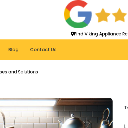
Find Viking Appliance Re
Blog
Contact Us
ses and Solutions
T