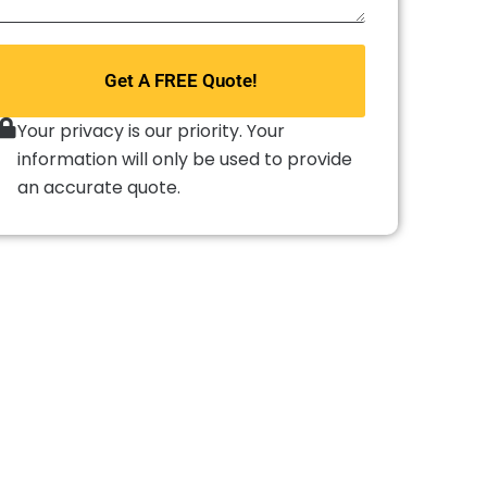
repair
do
you
Get A FREE Quote!
need?
*
Your privacy is our priority. Your
information will only be used to provide
an accurate quote.