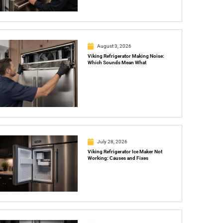
August 3, 2026
Viking Refrigerator Making Noise:
Which Sounds Mean What
July 28, 2026
Viking Refrigerator Ice Maker Not
Working: Causes and Fixes