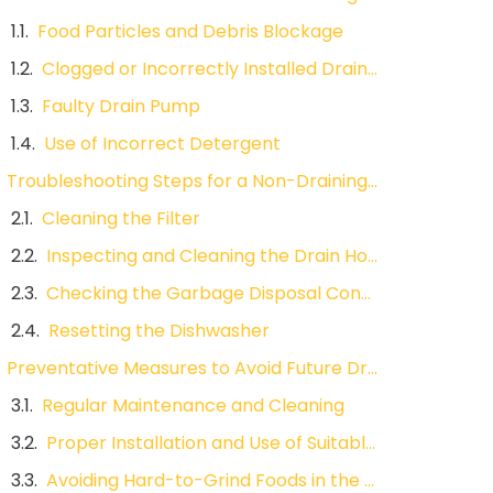
Food Particles and Debris Blockage
Clogged or Incorrectly Installed Drain Hose
Faulty Drain Pump
Use of Incorrect Detergent
Troubleshooting Steps for a Non-Draining Dishwasher
Cleaning the Filter
Inspecting and Cleaning the Drain Hose
Checking the Garbage Disposal Connection
Resetting the Dishwasher
Preventative Measures to Avoid Future Drainage Problems
Regular Maintenance and Cleaning
Proper Installation and Use of Suitable Detergents
Avoiding Hard-to-Grind Foods in the Dishwasher