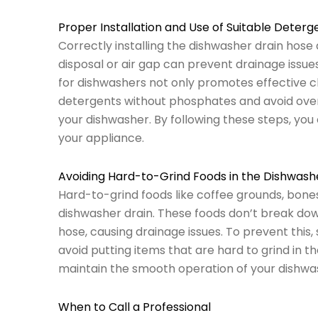
Proper Installation and Use of Suitable Deterg
Correctly installing the dishwasher drain hos
disposal or air gap can prevent drainage issues
for dishwashers not only promotes effective c
detergents without phosphates and avoid overfi
your dishwasher. By following these steps, yo
your appliance.
Avoiding Hard-to-Grind Foods in the Dishwash
Hard-to-grind foods like coffee grounds, bones
dishwasher drain. These foods don’t break down 
hose, causing drainage issues. To prevent this,
avoid putting items that are hard to grind in t
maintain the smooth operation of your dishwa
When to Call a Professional