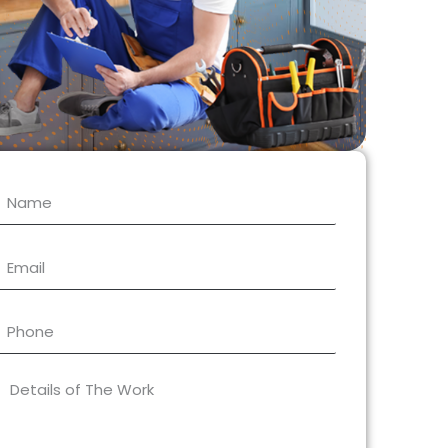
Name
Email
Phone
What
type
of