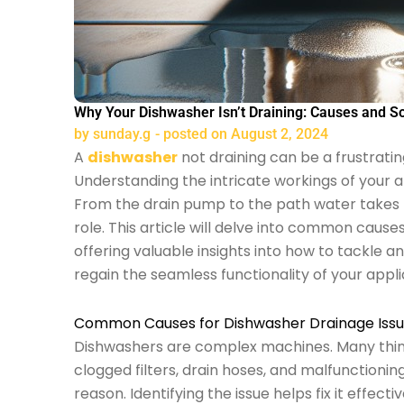
Why Your Dishwasher Isn’t Draining: Causes and So
by
sunday.g
- posted on
August 2, 2024
A
dishwasher
not draining can be a frustrating
Understanding the intricate workings of your ap
From the drain pump to the path water takes f
role. This article will delve into common caus
offering valuable insights into how to tackle a
regain the seamless functionality of your appl
Common Causes for Dishwasher Drainage Iss
Dishwashers are complex machines. Many thin
clogged filters, drain hoses, and malfunctioni
reason. Identifying the issue helps fix it effect