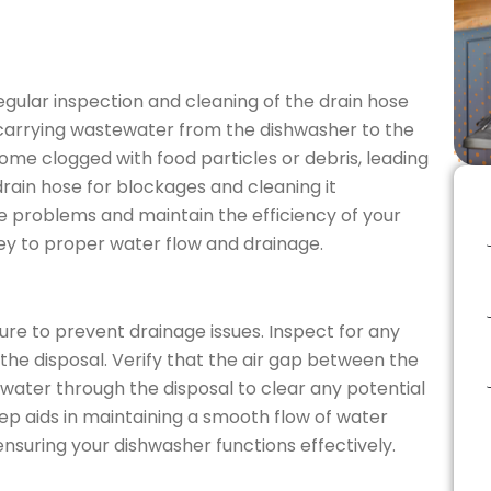
ular inspection and cleaning of the drain hose
in carrying wastewater from the dishwasher to the
ome clogged with food particles or debris, leading
drain hose for blockages and cleaning it
e problems and maintain the efficiency of your
ey to proper water flow and drainage.
re to prevent drainage issues. Inspect for any
 the disposal. Verify that the air gap between the
 water through the disposal to clear any potential
ep aids in maintaining a smooth flow of water
suring your dishwasher functions effectively.