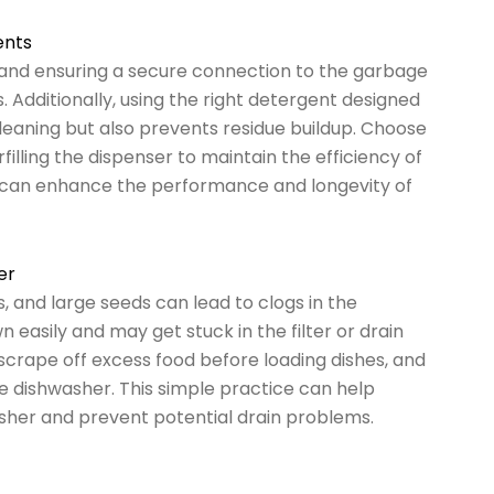
ents
e and ensuring a secure connection to the garbage
. Additionally, using the right detergent designed
leaning but also prevents residue buildup. Choose
lling the dispenser to maintain the efficiency of
u can enhance the performance and longevity of
er
, and large seeds can lead to clogs in the
easily and may get stuck in the filter or drain
 scrape off excess food before loading dishes, and
he dishwasher. This simple practice can help
sher and prevent potential drain problems.