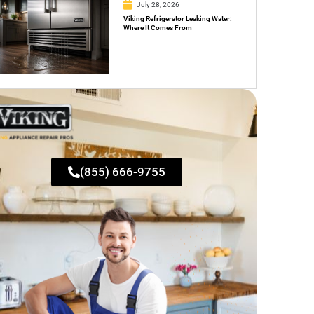
July 28, 2026
Viking Refrigerator Leaking Water:
Where It Comes From
(855) 666-9755