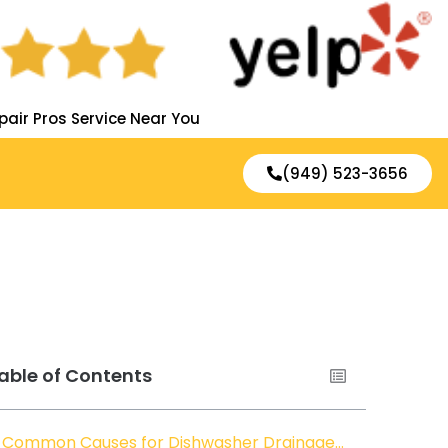
pair Pros Service Near You
(949) 523-3656
able of Contents
Common Causes for Dishwasher Drainage Issues