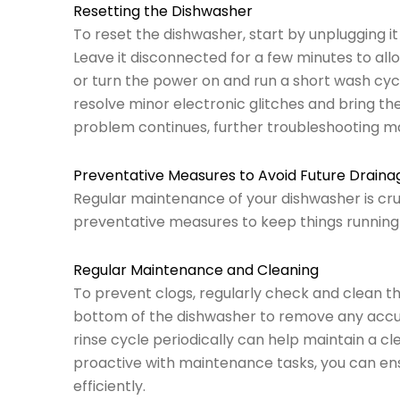
Resetting the Dishwasher
To reset the dishwasher, start by unplugging it
Leave it disconnected for a few minutes to allo
or turn the power on and run a short wash cycle
resolve minor electronic glitches and bring the
problem continues, further troubleshooting m
Preventative Measures to Avoid Future Drain
Regular maintenance of your dishwasher is cruc
preventative measures to keep things running
Regular Maintenance and Cleaning
To prevent clogs, regularly check and clean the
bottom of the dishwasher to remove any accu
rinse cycle periodically can help maintain a c
proactive with maintenance tasks, you can ens
efficiently.