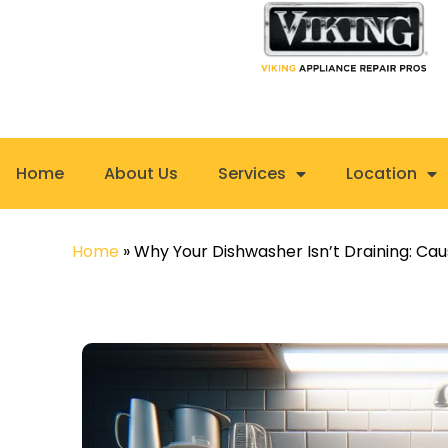
Skip
to
content
Home
About Us
Services
Location
Home
»
Why Your Dishwasher Isn’t Draining: Cau