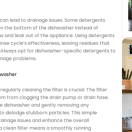
can lead to drainage issues. Some detergents
in the bottom of the dishwasher instead of
w and leak out of the appliance. Using detergents
nse cycle’s effectiveness, leaving residues that
r. Always opt for dishwasher-specific detergents to
inage problems.
hwasher
ularly cleaning the filter is crucial. The filter
hem from clogging the drain pump or drain hose.
the dishwasher and gently removing any
to dislodge stubborn particles. This simple
rainage issues and enhance the overall
 clean filter means a smoothly running