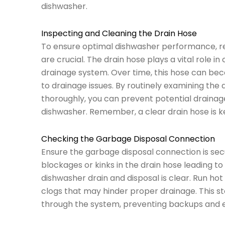
dishwasher.
Inspecting and Cleaning the Drain Hose
To ensure optimal dishwasher performance, reg
are crucial. The drain hose plays a vital role 
drainage system. Over time, this hose can bec
to drainage issues. By routinely examining the 
thoroughly, you can prevent potential drainag
dishwasher. Remember, a clear drain hose is k
Checking the Garbage Disposal Connection
Ensure the garbage disposal connection is secu
blockages or kinks in the drain hose leading to
dishwasher drain and disposal is clear. Run hot
clogs that may hinder proper drainage. This st
through the system, preventing backups and en