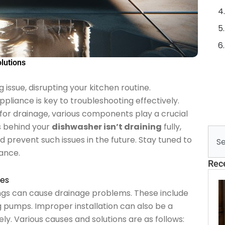
lutions
 issue, disrupting your kitchen routine.
pliance is key to troubleshooting effectively.
or drainage, various components play a crucial
es behind your
dishwasher isn’t draining
fully,
Sear
nd prevent such issues in the future. Stay tuned to
iance.
Rec
ues
gs can cause drainage problems. These include
ng pumps. Improper installation can also be a
ively. Various causes and solutions are as follows: