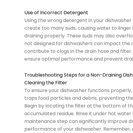
Use of Incorrect Detergent
Using the wrong detergent in your dishwasher 
create too many suds, causing water to linger 
draining properly. These suds may also overflo
not designed for dishwashers can impact the ri
contribute to clogs in the drain hose and filte
ensure optimal performance and prevent dra
Troubleshooting Steps for a Non-Draining Dis
Cleaning the Filter
To ensure your dishwasher functions properly, reg
traps food particles and debris, preventing t
Begin by locating the filter at the bottom of 
accumulated residue. Rinse it under hot water 
maintenance step can significantly improve d
performance of your dishwasher. Remember, a