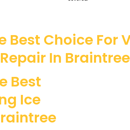
 Best Choice For V
Repair In Braintree
e Best
ng Ice
raintree