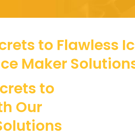
rets to Flawless I
Ice Maker Solution
crets to
th Our
Solutions