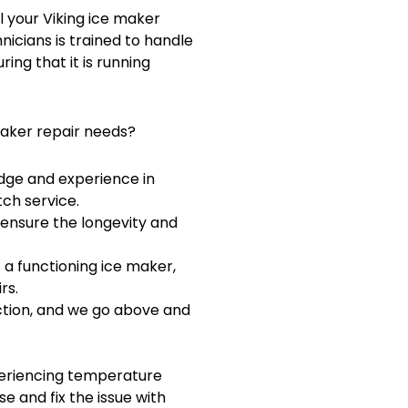
ll your Viking ice maker
hnicians is trained to handle
ing that it is running
maker repair needs?
dge and experience in
ch service.
 ensure the longevity and
a functioning ice maker,
rs.
action, and we go above and
periencing temperature
se and fix the issue with