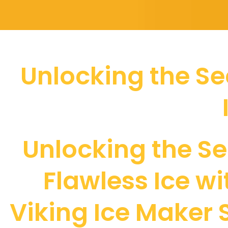
Unlocking the Sec
Unlocking the Se
Flawless Ice wi
Viking Ice Maker 