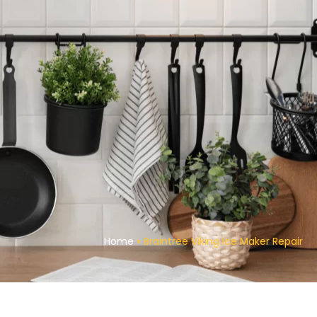
Home
»
Braintree Viking Ice Maker Repair