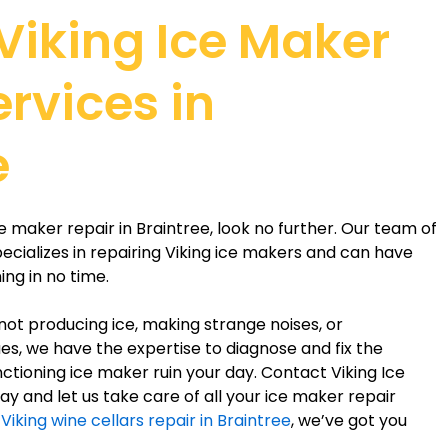
 Viking Ice Maker
ervices in
e
ice maker repair in Braintree, look no further. Our team of
ecializes in repairing Viking ice makers and can have
ng in no time.
not producing ice, making strange noises, or
es, we have the expertise to diagnose and fix the
ctioning ice maker ruin your day. Contact Viking Ice
y and let us take care of all your ice maker repair
d
Viking wine cellars repair in Braintree
, we’ve got you