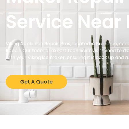
Service Near
Viking Appliance Repair Pros, located in Braintree, spec
Repair. Our team of expert technicians is trained to di
with your Viking ice maker, ensuring it is back up and ru
Get A Quote