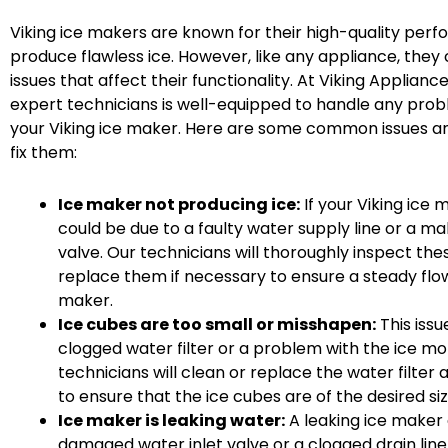
Viking ice makers are known for their high-quality perf
produce flawless ice. However, like any appliance, th
issues that affect their functionality. At Viking Applianc
expert technicians is well-equipped to handle any prob
your Viking ice maker. Here are some common issues a
fix them:
Ice maker not producing ice:
If your Viking ice m
could be due to a faulty water supply line or a ma
valve. Our technicians will thoroughly inspect t
replace them if necessary to ensure a steady flow
maker.
Ice cubes are too small or misshapen:
This iss
clogged water filter or a problem with the ice m
technicians will clean or replace the water filter
to ensure that the ice cubes are of the desired si
Ice maker is leaking water:
A leaking ice maker
damaged water inlet valve or a clogged drain line.