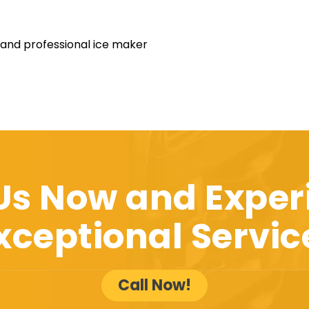
 and professional ice maker
 Us Now and Exper
xceptional Servic
Call Now!