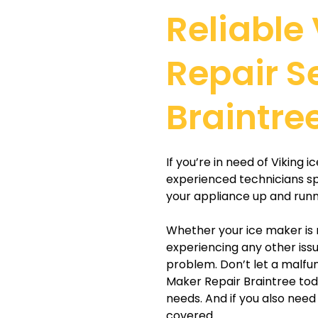
Reliable
Repair S
Braintre
If you’re in need of Viking 
experienced technicians sp
your appliance up and runni
Whether your ice maker is 
experiencing any other issu
problem. Don’t let a malfun
Maker Repair Braintree toda
needs. And if you also nee
covered.