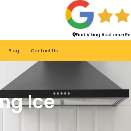
Find Viking Appliance Re
Blog
Contact Us
ing Ice