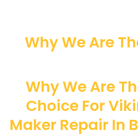
Why We Are The
Why We Are Th
Choice For Viki
Maker Repair In B