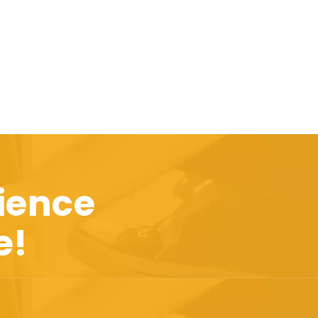
ience
e!