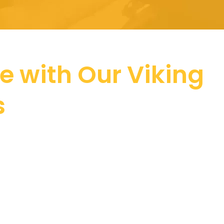
ce with Our Viking
s