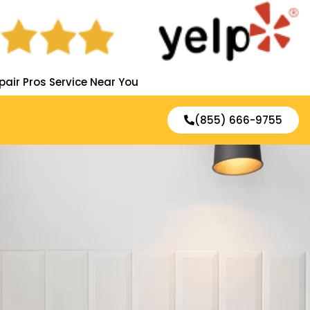
pair Pros Service Near You
(855) 666-9755