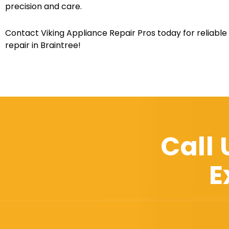
precision and care.
Contact Viking Appliance Repair Pros today for reliable
repair in Braintree!
Call
E