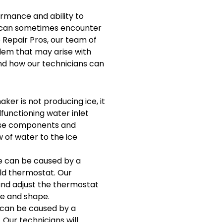
ormance and ability to
ey can sometimes encounter
e Repair Pros, our team of
lem that may arise with
nd how our technicians can
aker is not producing ice, it
lfunctioning water inlet
hese components and
 of water to the ice
ue can be caused by a
old thermostat. Our
 and adjust the thermostat
ze and shape.
 can be caused by a
 Our technicians will