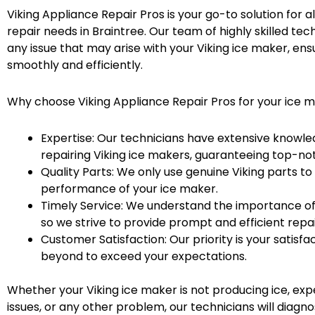
Viking Appliance Repair Pros is your go-to solution for a
repair needs in Braintree. Our team of highly skilled tec
any issue that may arise with your Viking ice maker, ensur
smoothly and efficiently.
Why choose Viking Appliance Repair Pros for your ice 
Expertise: Our technicians have extensive knowle
repairing Viking ice makers, guaranteeing top-not
Quality Parts: We only use genuine Viking parts to
performance of your ice maker.
Timely Service: We understand the importance of 
so we strive to provide prompt and efficient repai
Customer Satisfaction: Our priority is your satisf
beyond to exceed your expectations.
Whether your Viking ice maker is not producing ice, ex
issues, or any other problem, our technicians will diagno