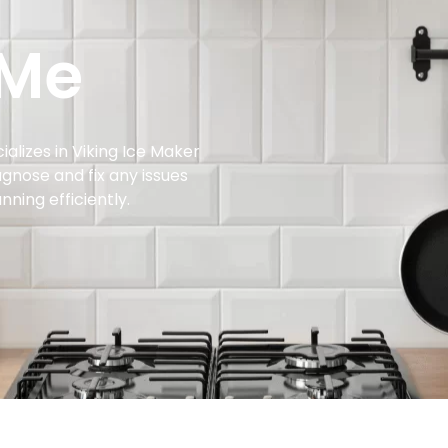
 Me
ializes in Viking Ice Maker
agnose and fix any issues
nning efficiently.