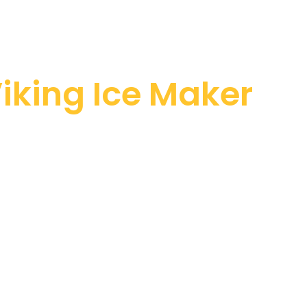
iking Ice Maker