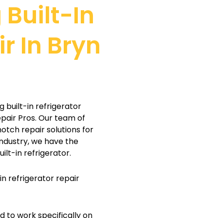
 Built-In
r In Bryn
g built-in refrigerator
epair Pros. Our team of
notch repair solutions for
industry, we have the
ilt-in refrigerator.
n refrigerator repair
d to work specifically on