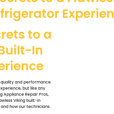
frigerator Experie
rets to a
Built-In
erience
or quality and performance.
xperience, but like any
ng Appliance Repair Pros,
awless Viking built-in
 and how our technicians