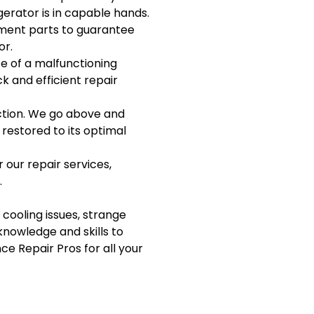
igerator is in capable hands.
ement parts to guarantee
or.
e of a malfunctioning
ck and efficient repair
action. We go above and
 restored to its optimal
 our repair services,
.
 cooling issues, strange
knowledge and skills to
ce Repair Pros for all your