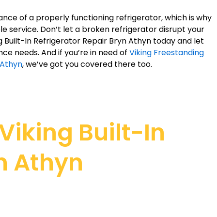
ce of a properly functioning refrigerator, which is why
e service. Don’t let a broken refrigerator disrupt your
ng Built-In Refrigerator Repair Bryn Athyn today and let
nce needs. And if you’re in need of
Viking Freestanding
 Athyn
, we’ve got you covered there too.
iking Built-In
yn Athyn