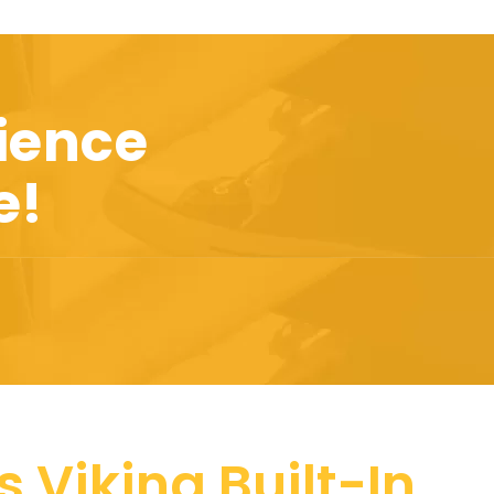
ience
e!
 Viking Built-In