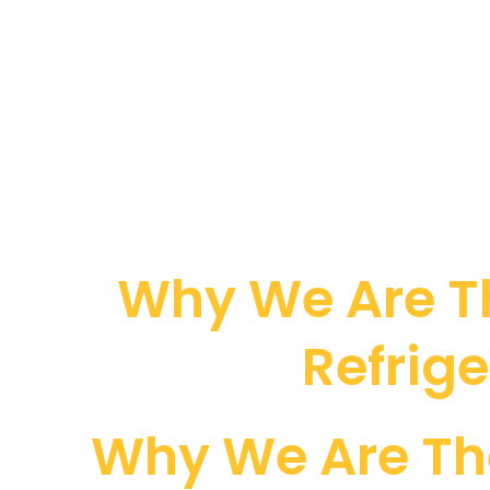
Why We Are Th
Refrige
Why We Are Th