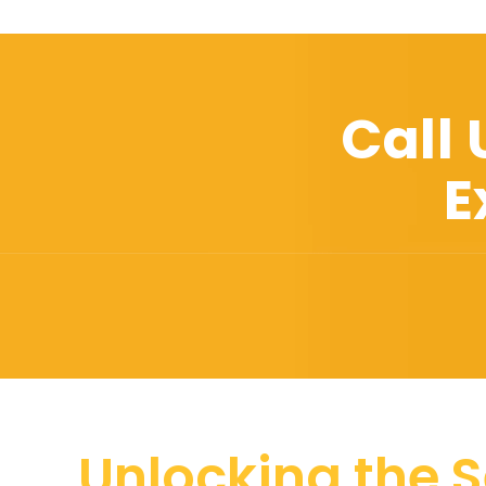
Call
E
Unlocking the S