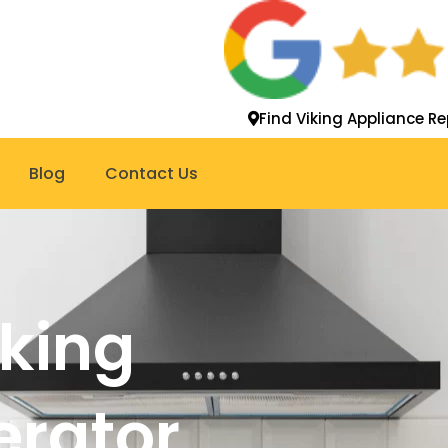
Find Viking Appliance Re
Blog
Contact Us
iking
gerator