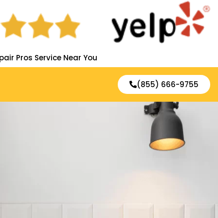
pair Pros Service Near You
(855) 666-9755