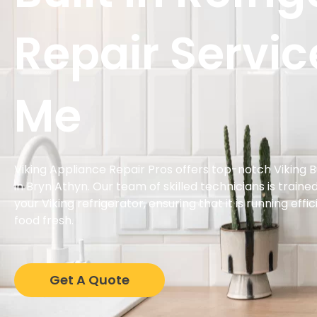
Repair Servic
Me
Viking Appliance Repair Pros offers top-notch Viking Bu
in Bryn Athyn. Our team of skilled technicians is traine
your Viking refrigerator, ensuring that it is running eff
food fresh.
Get A Quote