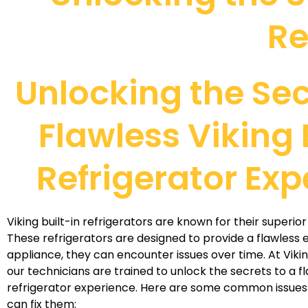
Re
Unlocking the Sec
Flawless Viking 
Refrigerator Exp
Viking built-in refrigerators are known for their superi
These refrigerators are designed to provide a flawless e
appliance, they can encounter issues over time. At Viki
our technicians are trained to unlock the secrets to a fl
refrigerator experience. Here are some common issues
can fix them: