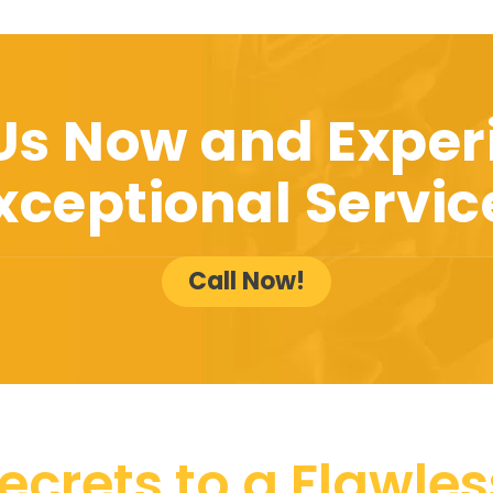
 Us Now and Exper
xceptional Servic
Call Now!
ecrets to a Flawless