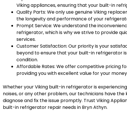
Viking appliances, ensuring that your built-in refr
Quality Parts: We only use genuine Viking replac
the longevity and performance of your refrigerat
Prompt Service: We understand the inconvenienc
refrigerator, which is why we strive to provide qui
services.
Customer Satisfaction: Our priority is your satisf
beyond to ensure that your built-in refrigerator is
condition.
Affordable Rates: We offer competitive pricing for
providing you with excellent value for your money
Whether your Viking built-in refrigerator is experiencing
noises, or any other problem, our technicians have the 
diagnose and fix the issue promptly. Trust Viking Applian
built-in refrigerator repair needs in Bryn Athyn.