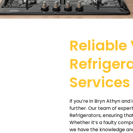
Reliable 
Refriger
Services
If you’re in Bryn Athyn and 
further. Our team of expert 
Refrigerators, ensuring tha
Whether it’s a faulty compr
we have the knowledge and 