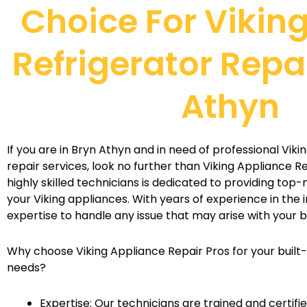
Choice For Viking
Refrigerator Repai
Athyn
If you are in Bryn Athyn and in need of professional Vikin
repair services, look no further than Viking Appliance R
highly skilled technicians is dedicated to providing top-
your Viking appliances. With years of experience in the 
expertise to handle any issue that may arise with your bu
Why choose Viking Appliance Repair Pros for your built-i
needs?
Expertise: Our technicians are trained and certifie