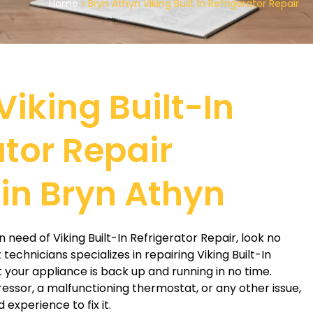
Home
»
Bryn Athyn Viking Built In Refrigerator Repair
Viking Built-In
ator Repair
 in Bryn Athyn
in need of Viking Built-In Refrigerator Repair, look no
technicians specializes in repairing Viking Built-In
t your appliance is back up and running in no time.
essor, a malfunctioning thermostat, or any other issue,
experience to fix it.