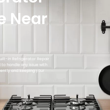
e Near
ilt-In Refrigerator Repair
d to handle any issue with
iciently and keeping your