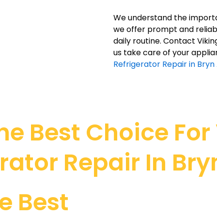
We understand the importan
we offer prompt and reliabl
daily routine. Contact Viki
us take care of your applia
Refrigerator Repair in Bryn
e Best Choice For V
rator Repair In Br
e Best