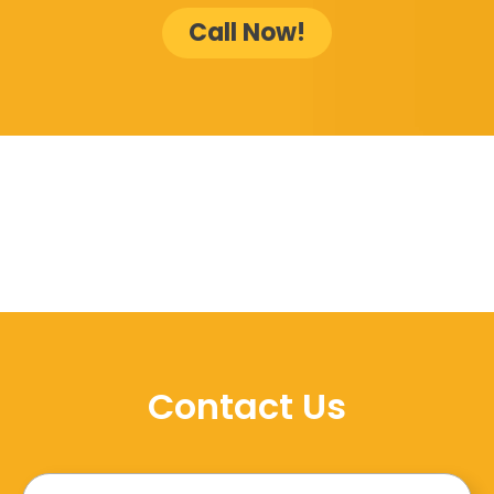
Call Now!
Contact Us
Name