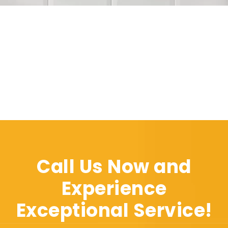
Call Us Now and
Experience
Exceptional Service!