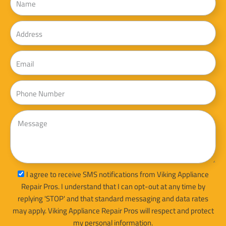
Address
Email
Phone
Message
sms_opt
I agree to receive SMS notifications from Viking Appliance
Repair Pros. I understand that I can opt-out at any time by
replying 'STOP' and that standard messaging and data rates
may apply. Viking Appliance Repair Pros will respect and protect
my personal information.