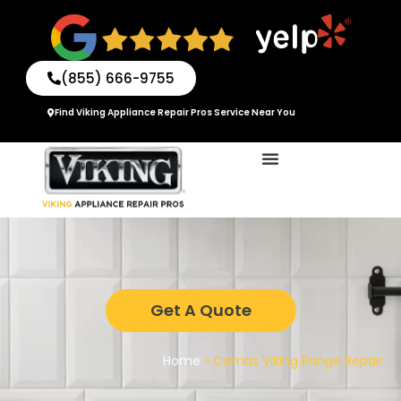
Skip
to
content
(855) 666-9755
Find Viking Appliance Repair Pros Service Near You
Get A Quote
Home
»
Camas Viking Range Repair