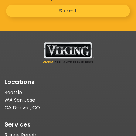
Submit
Locations
Seattle
WA San Jose
CA Denver, CO
Services
Range Repair