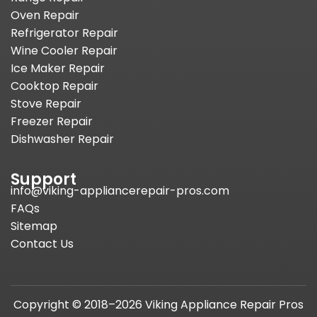
Oven Repair
Refrigerator Repair
Wine Cooler Repair
Ice Maker Repair
Cooktop Repair
Stove Repair
Freezer Repair
Dishwasher Repair
Support
info@viking-appliancerepair-pros.com
FAQs
Sitemap
Contact Us
Copyright © 2018–2026 Viking Appliance Repair Pros