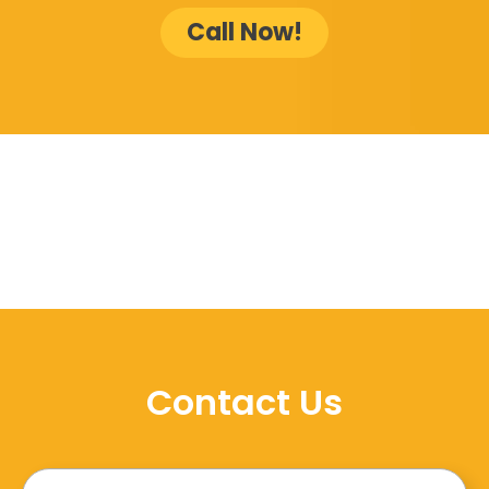
Call Now!
Contact Us
Name