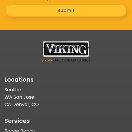
Submit
Locations
Seattle
WA San Jose
CA Denver, CO
Services
Range Repair