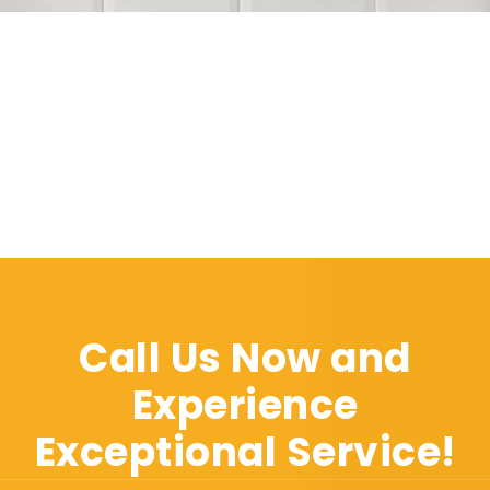
Call Us Now and
Experience
Exceptional Service!