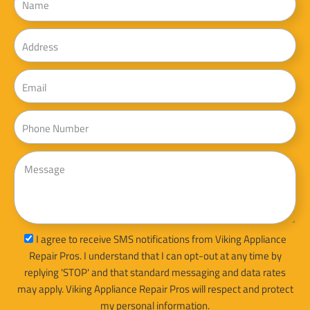
Address
Email
Phone
Message
sms_opt
I agree to receive SMS notifications from Viking Appliance
Repair Pros. I understand that I can opt-out at any time by
replying 'STOP' and that standard messaging and data rates
may apply. Viking Appliance Repair Pros will respect and protect
my personal information.