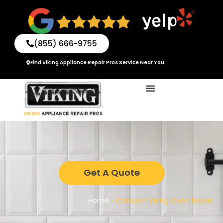
Skip
to
content
(855) 666-9755
Find Viking Appliance Repair Pros Service Near You
Get A Quote
Home
»
Camden Viking Oven Repair