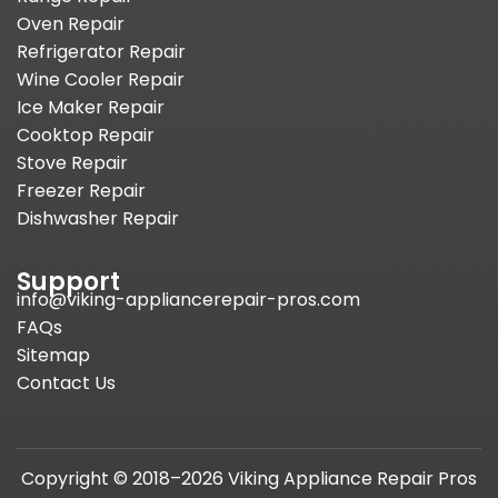
Oven Repair
Refrigerator Repair
Wine Cooler Repair
Ice Maker Repair
Cooktop Repair
Stove Repair
Freezer Repair
Dishwasher Repair
Support
info@viking-appliancerepair-pros.com
FAQs
Sitemap
Contact Us
Copyright © 2018–2026 Viking Appliance Repair Pros