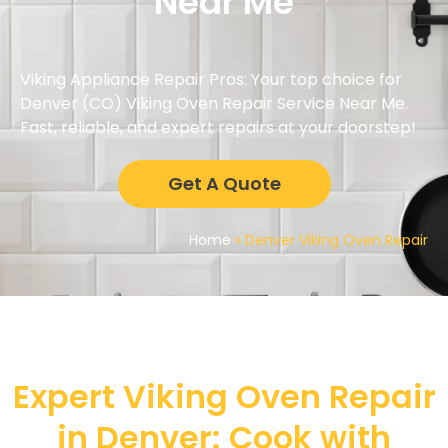
Near Me
Viking Appliance Repair Pros: Your top choice for
Denver (CO) Viking Oven Repair Service Near Me.
Fast, reliable, and expert repairs at your doorstep!
Get A Quote
Home
»
Denver Viking Oven Repair
Expert Viking Oven Repair
in Denver: Cook with