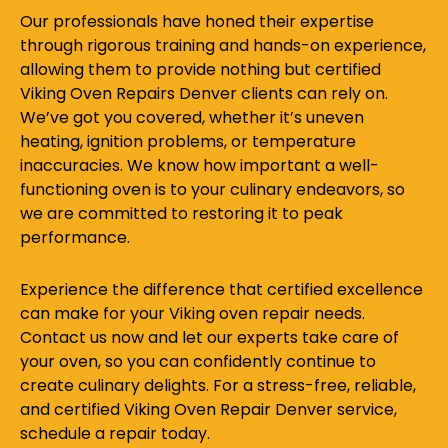
Our professionals have honed their expertise
through rigorous training and hands-on experience,
allowing them to provide nothing but certified
Viking Oven Repairs Denver clients can rely on.
We’ve got you covered, whether it’s uneven
heating, ignition problems, or temperature
inaccuracies. We know how important a well-
functioning oven is to your culinary endeavors, so
we are committed to restoring it to peak
performance.
Experience the difference that certified excellence
can make for your Viking oven repair needs.
Contact us now and let our experts take care of
your oven, so you can confidently continue to
create culinary delights. For a stress-free, reliable,
and certified Viking Oven Repair Denver service,
schedule a repair today.