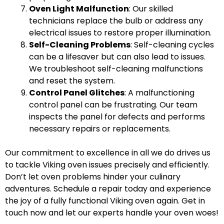
Oven Light Malfunction
: Our skilled
technicians replace the bulb or address any
electrical issues to restore proper illumination.
Self-Cleaning Problems
: Self-cleaning cycles
can be a lifesaver but can also lead to issues.
We troubleshoot self-cleaning malfunctions
and reset the system.
Control Panel Glitches
: A malfunctioning
control panel can be frustrating. Our team
inspects the panel for defects and performs
necessary repairs or replacements.
Our commitment to excellence in all we do drives us
to tackle Viking oven issues precisely and efficiently.
Don’t let oven problems hinder your culinary
adventures. Schedule a repair today and experience
the joy of a fully functional Viking oven again. Get in
touch now and let our experts handle your oven woes!