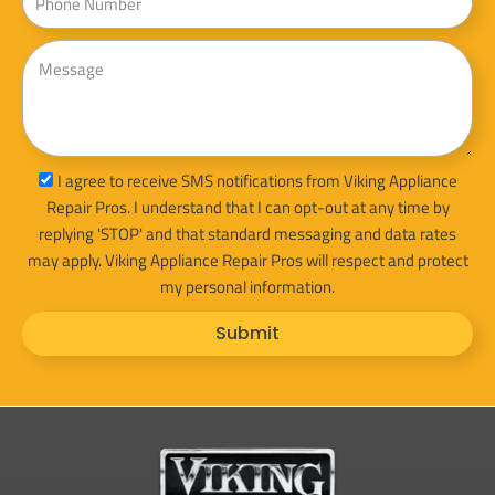
Message
sms_opt
I agree to receive SMS notifications from Viking Appliance
Repair Pros. I understand that I can opt-out at any time by
replying 'STOP' and that standard messaging and data rates
may apply. Viking Appliance Repair Pros will respect and protect
my personal information.
Submit