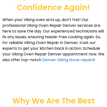
Confidence Again!
When your Viking oven acts up, don’t fret! Our
professional Viking Oven Repair Denver services are
here to save the day. Our experienced technicians will
fix any issues, ensuring hassle-free cooking again. So,
for reliable Viking Oven Repair in Denver, trust our
experts to get your kitchen back in action. Schedule
your Viking Oven Repair Denver appointment now. We
also offer top-notch
Denver Viking stove repairs
!
Why We Are The Best