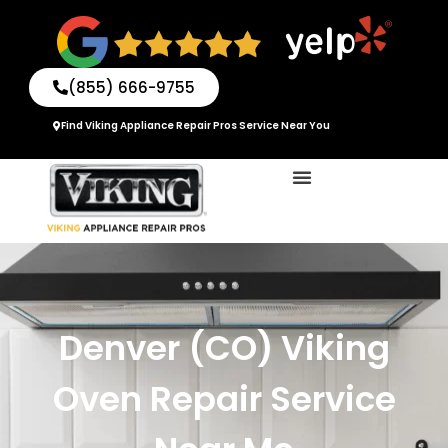
Skip
to
content
(855) 666-9755
Find Viking Appliance Repair Pros Service Near You
Denver (CO) Viking
Oven Repair Service