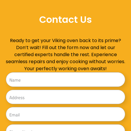
Contact Us
Ready to get your Viking oven back to its prime?
Don’t wait! Fill out the form now and let our
certified experts handle the rest. Experience
seamless repairs and enjoy cooking without worries.
Your perfectly working oven awaits!
Name
Address
Email
Phone