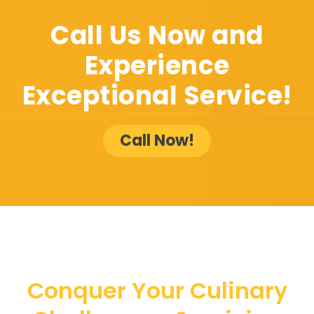
Call Us Now and
Experience
Exceptional Service!
Call Now!
Conquer Your Culinary