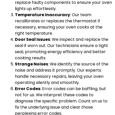
replace faulty components to ensure your oven
lights up effortlessly.
Temperature Inaccuracy
: Our team
recalibrates or replaces the thermostat if
necessary, ensuring your oven cooks at the
right temperature.
Door Seal Issues
: We inspect and replace the
seal if worn out. Our technicians ensure a tight
seal, promoting energy efficiency and better
cooking results.
Strange Noises
: We identify the source of the
noise and address it promptly. Our experts
handle necessary repairs, leaving your oven
operating silently and smoothly.
Error Codes
: Error codes can be baffling, but
not for us. We interpret these codes to
diagnose the specific problem. Count on us to
fix the underlying issue and clear those
perplexing error codes.