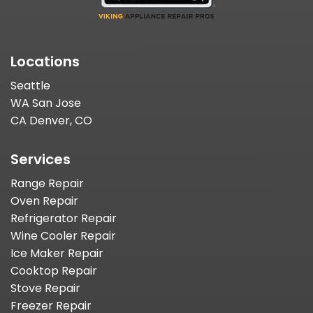
Locations
Seattle
WA San Jose
CA Denver, CO
Services
Range Repair
Oven Repair
Refrigerator Repair
Wine Cooler Repair
Ice Maker Repair
Cooktop Repair
Stove Repair
Freezer Repair