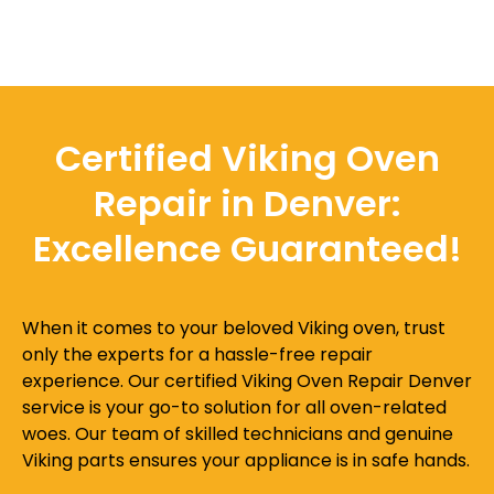
Certified Viking Oven
Repair in Denver:
Excellence Guaranteed!
When it comes to your beloved Viking oven, trust
only the experts for a hassle-free repair
experience. Our certified Viking Oven Repair Denver
service is your go-to solution for all oven-related
woes. Our team of skilled technicians and genuine
Viking parts ensures your appliance is in safe hands.