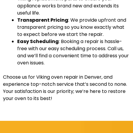
appliance works brand new and extends its
useful life.
Transparent Pricing
: We provide upfront and
transparent pricing so you know exactly what
to expect before we start the repair.
Easy Scheduling
: Booking a repair is hassle-
free with our easy scheduling process. Call us,
and we’ll find a convenient time to address your
oven issues.
Choose us for Viking oven repair in Denver, and
experience top-notch service that’s second to none.
Your satisfaction is our priority; we’re here to restore
your oven to its best!