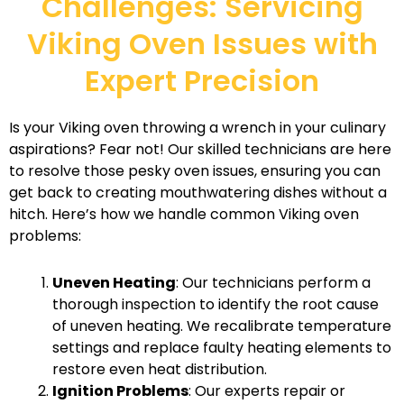
Challenges: Servicing
Viking Oven Issues with
Expert Precision
Is your Viking oven throwing a wrench in your culinary
aspirations? Fear not! Our skilled technicians are here
to resolve those pesky oven issues, ensuring you can
get back to creating mouthwatering dishes without a
hitch. Here’s how we handle common Viking oven
problems:
Uneven Heating
: Our technicians perform a
thorough inspection to identify the root cause
of uneven heating. We recalibrate temperature
settings and replace faulty heating elements to
restore even heat distribution.
Ignition Problems
: Our experts repair or