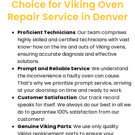
Choice for Viking Oven
Repair Service in Denver
Proficient Technicians
: Our team comprises
highly skilled and certified technicians with vast
know-how on the ins and outs of Viking ovens,
ensuring accurate diagnosis and effective
solutions.
Prompt and Reliable Service
: We understand
the inconvenience a faulty oven can cause.
That’s why we prioritize prompt service, arriving
at your doorstep on time and ready to work.
Customer Satisfaction
: Our track record
speaks for itself. We always do our best in all we
do to guarantee 100% satisfaction from our
customers!
Genuine Viking Parts
: We use only quality
Viking replacement parts to ensure your