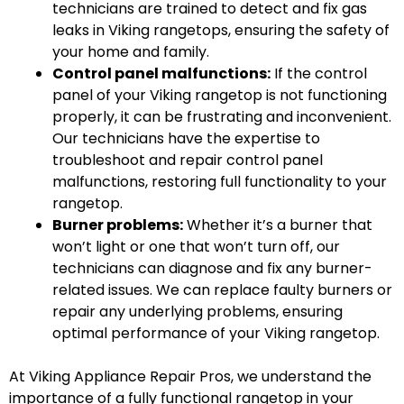
technicians are trained to detect and fix gas
leaks in Viking rangetops, ensuring the safety of
your home and family.
Control panel malfunctions:
If the control
panel of your Viking rangetop is not functioning
properly, it can be frustrating and inconvenient.
Our technicians have the expertise to
troubleshoot and repair control panel
malfunctions, restoring full functionality to your
rangetop.
Burner problems:
Whether it’s a burner that
won’t light or one that won’t turn off, our
technicians can diagnose and fix any burner-
related issues. We can replace faulty burners or
repair any underlying problems, ensuring
optimal performance of your Viking rangetop.
At Viking Appliance Repair Pros, we understand the
importance of a fully functional rangetop in your