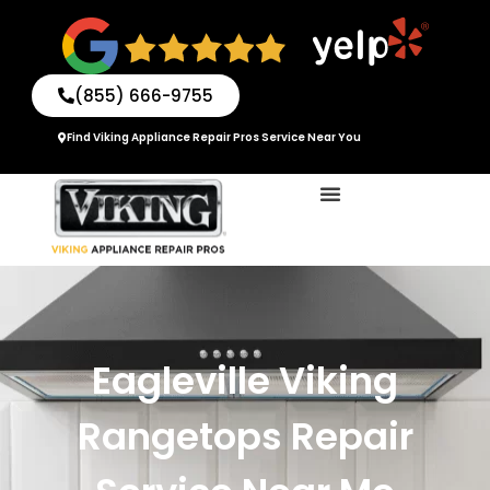
Skip
to
content
(855) 666-9755
Find Viking Appliance Repair Pros Service Near You
Eagleville Viking
Rangetops Repair