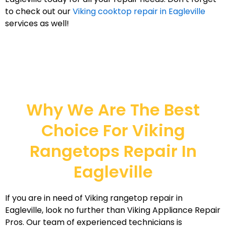
to check out our
Viking cooktop repair in Eagleville
services as well!
Why We Are The Best
Choice For Viking
Rangetops Repair In
Eagleville
If you are in need of Viking rangetop repair in
Eagleville, look no further than Viking Appliance Repair
Pros. Our team of experienced technicians is