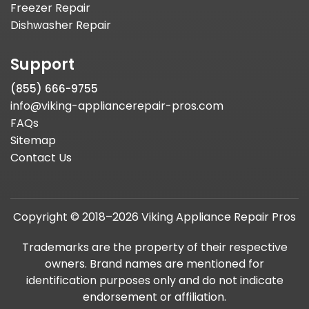
Freezer Repair
Dishwasher Repair
Support
(855) 666-9755
info@viking-appliancerepair-pros.com
FAQs
Sitemap
Contact Us
Copyright © 2018–2026 Viking Appliance Repair Pros
Trademarks are the property of their respective
owners. Brand names are mentioned for
identification purposes only and do not indicate
endorsement or affiliation.