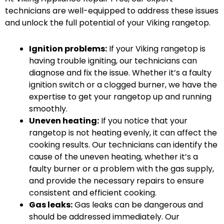
technicians are well-equipped to address these issues
and unlock the full potential of your Viking rangetop.
Ignition problems:
If your Viking rangetop is
having trouble igniting, our technicians can
diagnose and fix the issue. Whether it’s a faulty
ignition switch or a clogged burner, we have the
expertise to get your rangetop up and running
smoothly.
Uneven heating:
If you notice that your
rangetop is not heating evenly, it can affect the
cooking results. Our technicians can identify the
cause of the uneven heating, whether it’s a
faulty burner or a problem with the gas supply,
and provide the necessary repairs to ensure
consistent and efficient cooking.
Gas leaks:
Gas leaks can be dangerous and
should be addressed immediately. Our