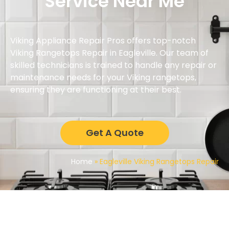
Service Near Me
Viking Appliance Repair Pros offers top-notch
Viking Rangetops Repair in Eagleville. Our team of
skilled technicians is trained to handle any repair or
maintenance needs for your Viking rangetops,
ensuring they are functioning at their best.
Get A Quote
Home
»
Eagleville Viking Rangetops Repair