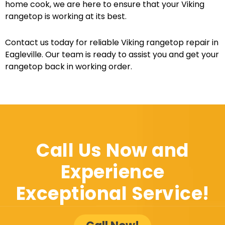
home cook, we are here to ensure that your Viking
rangetop is working at its best.
Contact us today for reliable Viking rangetop repair in
Eagleville. Our team is ready to assist you and get your
rangetop back in working order.
Call Us Now and
Experience
Exceptional Service!