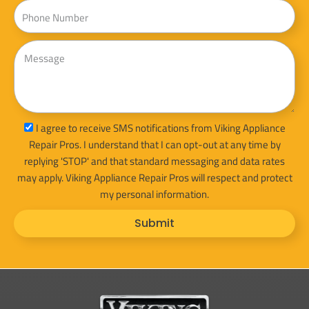
Phone
Message
sms_opt
I agree to receive SMS notifications from Viking Appliance
Repair Pros. I understand that I can opt-out at any time by
replying 'STOP' and that standard messaging and data rates
may apply. Viking Appliance Repair Pros will respect and protect
my personal information.
Submit