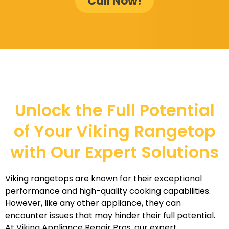
Call Now!
Unlock the Full Potential
of Your Viking Rangetop
with Our Expert Solutions
Viking rangetops are known for their exceptional
performance and high-quality cooking capabilities.
However, like any other appliance, they can
encounter issues that may hinder their full potential.
At Viking Appliance Repair Pros, our expert