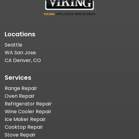
Locations
Seattle
WA San Jose
CA Denver, CO
Services
Range Repair
Oven Repair
Refrigerator Repair
Wine Cooler Repair
Ice Maker Repair
Cooktop Repair
Stove Repair