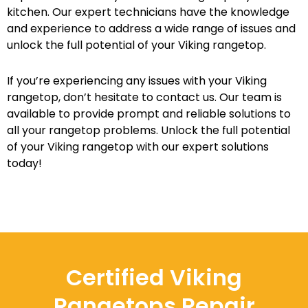
kitchen. Our expert technicians have the knowledge
and experience to address a wide range of issues and
unlock the full potential of your Viking rangetop.
If you’re experiencing any issues with your Viking
rangetop, don’t hesitate to contact us. Our team is
available to provide prompt and reliable solutions to
all your rangetop problems. Unlock the full potential
of your Viking rangetop with our expert solutions
today!
Certified Viking
Rangetops Repair