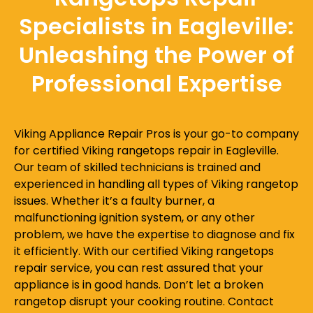
Specialists in Eagleville:
Unleashing the Power of
Professional Expertise
Viking Appliance Repair Pros is your go-to company
for certified Viking rangetops repair in Eagleville.
Our team of skilled technicians is trained and
experienced in handling all types of Viking rangetop
issues. Whether it’s a faulty burner, a
malfunctioning ignition system, or any other
problem, we have the expertise to diagnose and fix
it efficiently. With our certified Viking rangetops
repair service, you can rest assured that your
appliance is in good hands. Don’t let a broken
rangetop disrupt your cooking routine. Contact