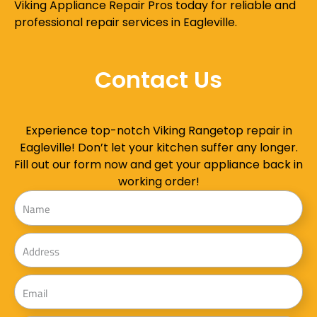
Viking Appliance Repair Pros today for reliable and
professional repair services in Eagleville.
Contact Us
Experience top-notch Viking Rangetop repair in
Eagleville! Don’t let your kitchen suffer any longer.
Fill out our form now and get your appliance back in
working order!
Name
Address
Email