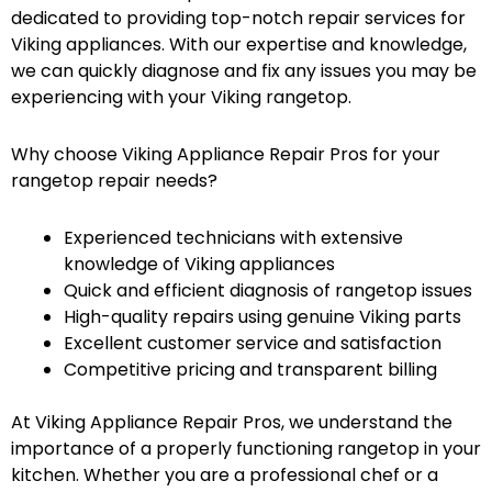
dedicated to providing top-notch repair services for
Viking appliances. With our expertise and knowledge,
we can quickly diagnose and fix any issues you may be
experiencing with your Viking rangetop.
Why choose Viking Appliance Repair Pros for your
rangetop repair needs?
Experienced technicians with extensive
knowledge of Viking appliances
Quick and efficient diagnosis of rangetop issues
High-quality repairs using genuine Viking parts
Excellent customer service and satisfaction
Competitive pricing and transparent billing
At Viking Appliance Repair Pros, we understand the
importance of a properly functioning rangetop in your
kitchen. Whether you are a professional chef or a