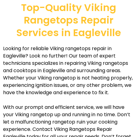
Top-Quality Viking
Rangetops Repair
Services in Eagleville
Looking for reliable Viking rangetops repair in
Eagleville? Look no further! Our team of expert
technicians specializes in repairing Viking rangetops
and cooktops in Eagleville and surrounding areas.
Whether your Viking rangetop is not heating properly,
experiencing ignition issues, or any other problem, we
have the knowledge and experience to fix it.
With our prompt and efficient service, we will have
your Viking rangetop up and running in no time. Don’t
let a malfunctioning rangetop ruin your cooking
experience. Contact Viking Rangetops Repair
Eagleville today for all your repair needs. Don’t forget