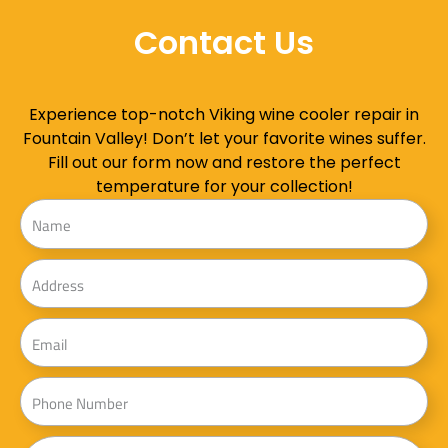
Contact Us
Experience top-notch Viking wine cooler repair in
Fountain Valley! Don’t let your favorite wines suffer.
Fill out our form now and restore the perfect
temperature for your collection!
Name
Address
Email
Phone
Message