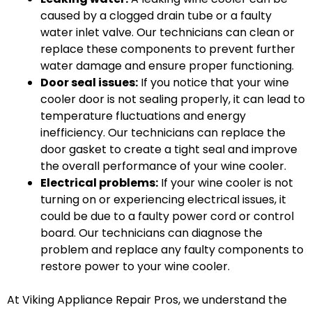
caused by a clogged drain tube or a faulty
water inlet valve. Our technicians can clean or
replace these components to prevent further
water damage and ensure proper functioning.
Door seal issues:
If you notice that your wine
cooler door is not sealing properly, it can lead to
temperature fluctuations and energy
inefficiency. Our technicians can replace the
door gasket to create a tight seal and improve
the overall performance of your wine cooler.
Electrical problems:
If your wine cooler is not
turning on or experiencing electrical issues, it
could be due to a faulty power cord or control
board. Our technicians can diagnose the
problem and replace any faulty components to
restore power to your wine cooler.
At Viking Appliance Repair Pros, we understand the