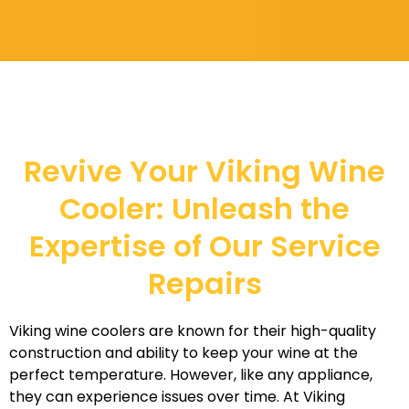
Revive Your Viking Wine
Cooler: Unleash the
Expertise of Our Service
Repairs
Viking wine coolers are known for their high-quality
construction and ability to keep your wine at the
perfect temperature. However, like any appliance,
they can experience issues over time. At Viking