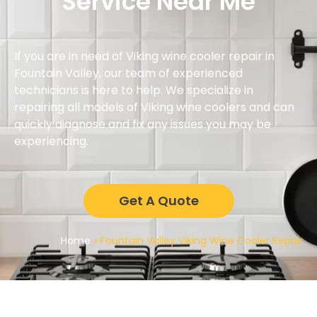
Service Near Me
If you are in need of Viking wine cooler repair in
Fountain Valley, our team of experienced
technicians is here to help. We specialize in
repairing all models of Viking wine coolers and can
quickly diagnose and fix any issues you may be
experiencing.
Get A Quote
Home
»
Fountain Valley Viking Wine Cooler Repair