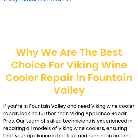
Why We Are The Best
Choice For Viking Wine
Cooler Repair In Fountain
Valley
If you’re in Fountain Valley and need Viking wine cooler
repair, look no further than Viking Appliance Repair
Pros. Our team of skilled technicians is experienced in
repairing all models of Viking wine coolers, ensuring
that your appliance is back up and running in no time.