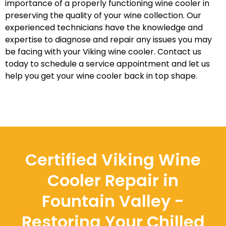
importance of a properly functioning wine cooler in
preserving the quality of your wine collection. Our
experienced technicians have the knowledge and
expertise to diagnose and repair any issues you may
be facing with your Viking wine cooler. Contact us
today to schedule a service appointment and let us
help you get your wine cooler back in top shape.
Certified Viking Wine
Cooler Repair in
Fountain Valley -
Restoring Your Chilled