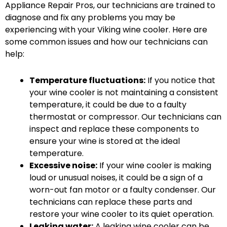
Appliance Repair Pros, our technicians are trained to
diagnose and fix any problems you may be
experiencing with your Viking wine cooler. Here are
some common issues and how our technicians can
help:
Temperature fluctuations:
If you notice that
your wine cooler is not maintaining a consistent
temperature, it could be due to a faulty
thermostat or compressor. Our technicians can
inspect and replace these components to
ensure your wine is stored at the ideal
temperature.
Excessive noise:
If your wine cooler is making
loud or unusual noises, it could be a sign of a
worn-out fan motor or a faulty condenser. Our
technicians can replace these parts and
restore your wine cooler to its quiet operation.
Leaking water:
A leaking wine cooler can be