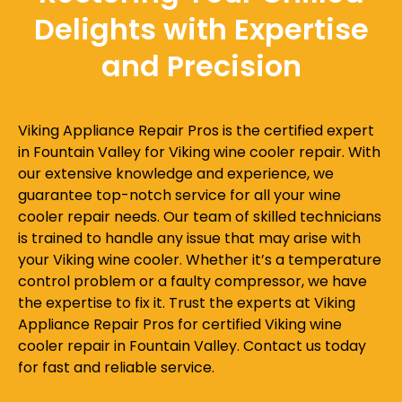
Delights with Expertise
and Precision
Viking Appliance Repair Pros is the certified expert
in Fountain Valley for Viking wine cooler repair. With
our extensive knowledge and experience, we
guarantee top-notch service for all your wine
cooler repair needs. Our team of skilled technicians
is trained to handle any issue that may arise with
your Viking wine cooler. Whether it’s a temperature
control problem or a faulty compressor, we have
the expertise to fix it. Trust the experts at Viking
Appliance Repair Pros for certified Viking wine
cooler repair in Fountain Valley. Contact us today
for fast and reliable service.