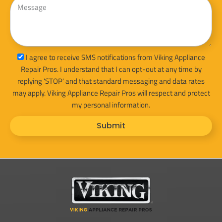
sms_opt
I agree to receive SMS notifications from Viking Appliance
Repair Pros. I understand that I can opt-out at any time by
replying 'STOP' and that standard messaging and data rates
may apply. Viking Appliance Repair Pros will respect and protect
my personal information.
Submit