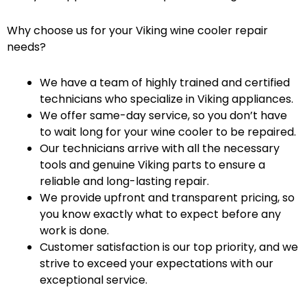
Why choose us for your Viking wine cooler repair
needs?
We have a team of highly trained and certified
technicians who specialize in Viking appliances.
We offer same-day service, so you don’t have
to wait long for your wine cooler to be repaired.
Our technicians arrive with all the necessary
tools and genuine Viking parts to ensure a
reliable and long-lasting repair.
We provide upfront and transparent pricing, so
you know exactly what to expect before any
work is done.
Customer satisfaction is our top priority, and we
strive to exceed your expectations with our
exceptional service.