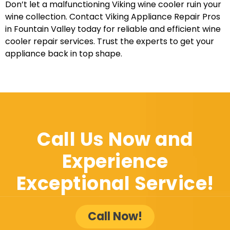
Don’t let a malfunctioning Viking wine cooler ruin your
wine collection. Contact Viking Appliance Repair Pros
in Fountain Valley today for reliable and efficient wine
cooler repair services. Trust the experts to get your
appliance back in top shape.
Call Us Now and
Experience
Exceptional Service!
Call Now!