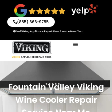
Skip
to
content
(855) 666-9755
Find Viking Appliance Repair Pros Service Near You
Fountain Valley Viking
Wine Cooler Repair