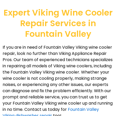
Expert Viking Wine Cooler
Repair Services in
Fountain Valley
If you are in need of Fountain Valley Viking wine cooler
repair, look no further than Viking Appliance Repair
Pros. Our team of experienced technicians specializes
in repairing all models of Viking wine coolers, including
the Fountain Valley Viking wine cooler. Whether your
wine cooler is not cooling properly, making strange
noises, or experiencing any other issues, our experts
can diagnose and fix the problem efficiently. With our
prompt and reliable service, you can trust us to get
your Fountain Valley Viking wine cooler up and running
in no time. Contact us today for
Fountain Valley
Viking dishwasher repair
too!