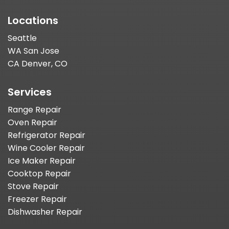
Locations
Seattle
WA San Jose
CA Denver, CO
Services
Range Repair
Oven Repair
Refrigerator Repair
Wine Cooler Repair
Ice Maker Repair
Cooktop Repair
Stove Repair
Freezer Repair
Dishwasher Repair