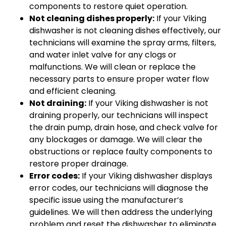
components to restore quiet operation.
Not cleaning dishes properly:
If your Viking
dishwasher is not cleaning dishes effectively, our
technicians will examine the spray arms, filters,
and water inlet valve for any clogs or
malfunctions. We will clean or replace the
necessary parts to ensure proper water flow
and efficient cleaning.
Not draining:
If your Viking dishwasher is not
draining properly, our technicians will inspect
the drain pump, drain hose, and check valve for
any blockages or damage. We will clear the
obstructions or replace faulty components to
restore proper drainage.
Error codes:
If your Viking dishwasher displays
error codes, our technicians will diagnose the
specific issue using the manufacturer’s
guidelines. We will then address the underlying
problem and reset the dishwasher to eliminate