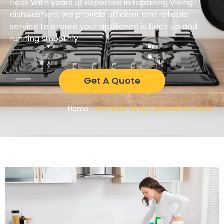
help. With years of expertise in repairing Viking
dishwashers, we provide efficient and reliable
service to ensure your appliance is back up and
running smoothly.
Get A Quote
Home
»
Glendale Viking Dishwasher Repair