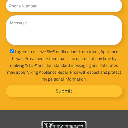
Phone
Message
sms_opt
I agree to receive SMS notifications from Viking Appliance
Repair Pros. I understand that I can opt-out at any time by
replying 'STOP' and that standard messaging and data rates
may apply. Viking Appliance Repair Pros will respect and protect
my personal information.
Submit