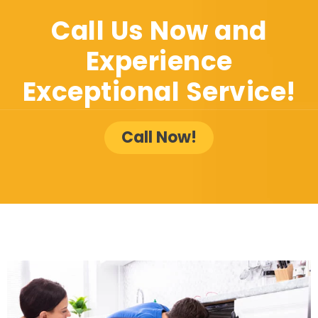
Call Us Now and
Experience
Exceptional Service!
Call Now!