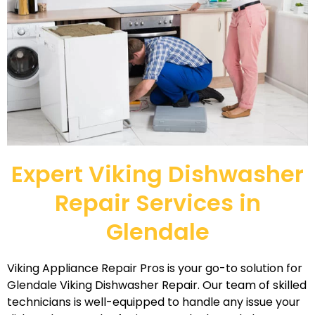
Expert Viking Dishwasher
Repair Services in
Glendale
Viking Appliance Repair Pros is your go-to solution for
Glendale Viking Dishwasher Repair. Our team of skilled
technicians is well-equipped to handle any issue your