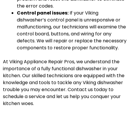
the error codes.
Control panel issues:
If your Viking
dishwasher’s control panel is unresponsive or
malfunctioning, our technicians will examine the
control board, buttons, and wiring for any
defects. We will repair or replace the necessary
components to restore proper functionality.
At Viking Appliance Repair Pros, we understand the
importance of a fully functional dishwasher in your
kitchen. Our skilled technicians are equipped with the
knowledge and tools to tackle any Viking dishwasher
trouble you may encounter. Contact us today to
schedule a service and let us help you conquer your
kitchen woes.