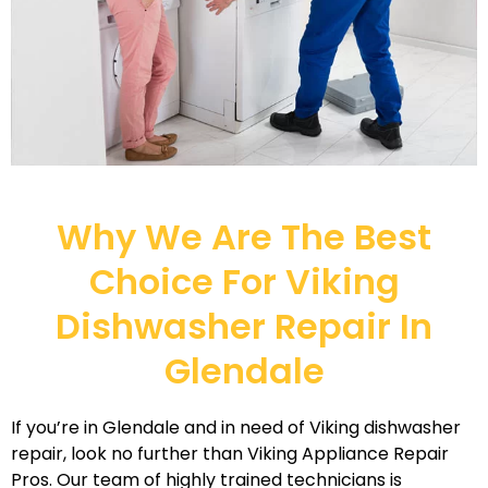
Why We Are The Best
Choice For Viking
Dishwasher Repair In
Glendale
If you’re in Glendale and in need of Viking dishwasher
repair, look no further than Viking Appliance Repair
Pros. Our team of highly trained technicians is