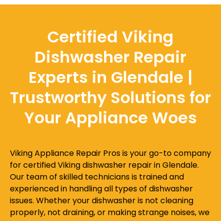
Certified Viking
Dishwasher Repair
Experts in Glendale |
Trustworthy Solutions for
Your Appliance Woes
Viking Appliance Repair Pros is your go-to company
for certified Viking dishwasher repair in Glendale.
Our team of skilled technicians is trained and
experienced in handling all types of dishwasher
issues. Whether your dishwasher is not cleaning
properly, not draining, or making strange noises, we