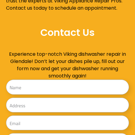
trust the experts at Viking Appliance Repair Pros.
Contact us today to schedule an appointment.
Contact Us
Experience top-notch Viking dishwasher repair in
Glendale! Don’t let your dishes pile up, fill out our
form now and get your dishwasher running
smoothly again!
Name
Address
Email