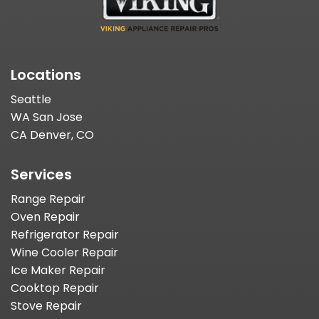
Locations
Seattle
WA San Jose
CA Denver, CO
Services
Range Repair
Oven Repair
Refrigerator Repair
Wine Cooler Repair
Ice Maker Repair
Cooktop Repair
Stove Repair