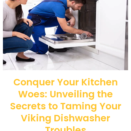
Conquer Your Kitchen
Woes: Unveiling the
Secrets to Taming Your
Viking Dishwasher
Troubles