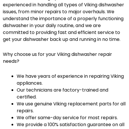
experienced in handling all types of Viking dishwasher
issues, from minor repairs to major overhauls. We
understand the importance of a properly functioning
dishwasher in your daily routine, and we are
committed to providing fast and efficient service to
get your dishwasher back up and running in no time.
Why choose us for your Viking dishwasher repair
needs?
We have years of experience in repairing Viking
appliances.
Our technicians are factory-trained and
certified.
We use genuine Viking replacement parts for all
repairs.
We offer same-day service for most repairs.
We provide a 100% satisfaction guarantee on all