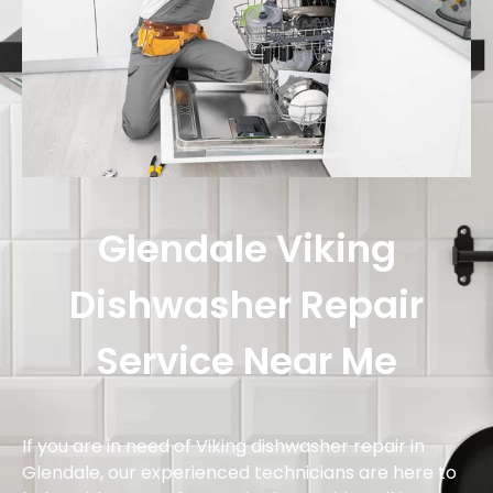
Glendale Viking
Dishwasher Repair
Service Near Me
If you are in need of Viking dishwasher repair in
Glendale, our experienced technicians are here to