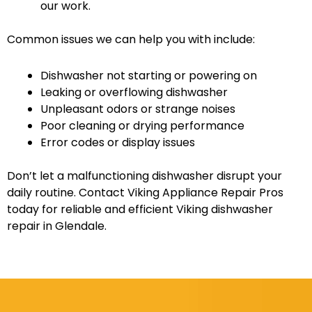
our work.
Common issues we can help you with include:
Dishwasher not starting or powering on
Leaking or overflowing dishwasher
Unpleasant odors or strange noises
Poor cleaning or drying performance
Error codes or display issues
Don’t let a malfunctioning dishwasher disrupt your
daily routine. Contact Viking Appliance Repair Pros
today for reliable and efficient Viking dishwasher
repair in Glendale.