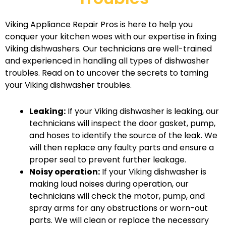
Viking Appliance Repair Pros is here to help you
conquer your kitchen woes with our expertise in fixing
Viking dishwashers. Our technicians are well-trained
and experienced in handling all types of dishwasher
troubles. Read on to uncover the secrets to taming
your Viking dishwasher troubles.
Leaking:
If your Viking dishwasher is leaking, our
technicians will inspect the door gasket, pump,
and hoses to identify the source of the leak. We
will then replace any faulty parts and ensure a
proper seal to prevent further leakage.
Noisy operation:
If your Viking dishwasher is
making loud noises during operation, our
technicians will check the motor, pump, and
spray arms for any obstructions or worn-out
parts. We will clean or replace the necessary