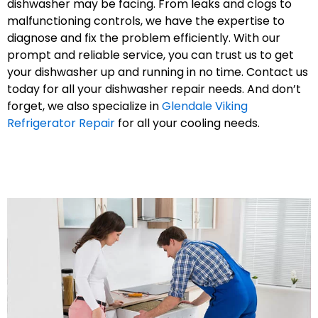
dishwasher may be facing. From leaks and clogs to
malfunctioning controls, we have the expertise to
diagnose and fix the problem efficiently. With our
prompt and reliable service, you can trust us to get
your dishwasher up and running in no time. Contact us
today for all your dishwasher repair needs. And don’t
forget, we also specialize in
Glendale Viking
Refrigerator Repair
for all your cooling needs.