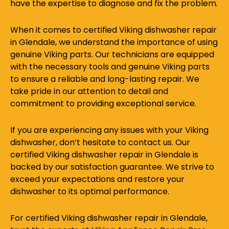
have the expertise to diagnose and fix the problem.
When it comes to certified Viking dishwasher repair
in Glendale, we understand the importance of using
genuine Viking parts. Our technicians are equipped
with the necessary tools and genuine Viking parts
to ensure a reliable and long-lasting repair. We
take pride in our attention to detail and
commitment to providing exceptional service.
If you are experiencing any issues with your Viking
dishwasher, don’t hesitate to contact us. Our
certified Viking dishwasher repair in Glendale is
backed by our satisfaction guarantee. We strive to
exceed your expectations and restore your
dishwasher to its optimal performance.
For certified Viking dishwasher repair in Glendale,