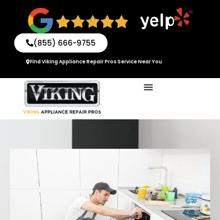
Skip
to
content
(855) 666-9755
Find Viking Appliance Repair Pros Service Near You