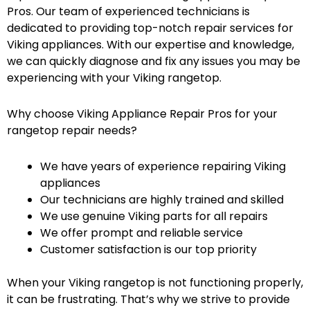
Pros. Our team of experienced technicians is
dedicated to providing top-notch repair services for
Viking appliances. With our expertise and knowledge,
we can quickly diagnose and fix any issues you may be
experiencing with your Viking rangetop.
Why choose Viking Appliance Repair Pros for your
rangetop repair needs?
We have years of experience repairing Viking
appliances
Our technicians are highly trained and skilled
We use genuine Viking parts for all repairs
We offer prompt and reliable service
Customer satisfaction is our top priority
When your Viking rangetop is not functioning properly,
it can be frustrating. That’s why we strive to provide