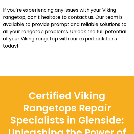
If you’re experiencing any issues with your Viking
rangetop, don’t hesitate to contact us. Our team is
available to provide prompt and reliable solutions to
all your rangetop problems. Unlock the full potential
of your Viking rangetop with our expert solutions
today!
Certified Viking
Rangetops Repair
Specialists in Glenside:
Unleashing the Power of