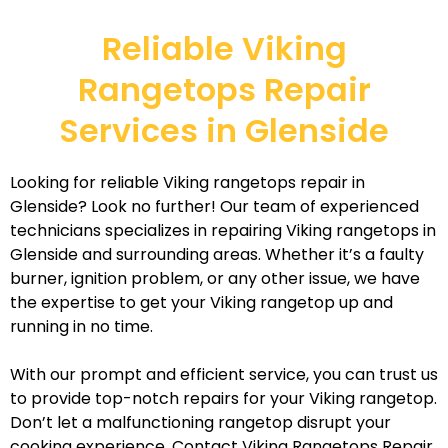
Reliable Viking
Rangetops Repair
Services in Glenside
Looking for reliable Viking rangetops repair in
Glenside? Look no further! Our team of experienced
technicians specializes in repairing Viking rangetops in
Glenside and surrounding areas. Whether it’s a faulty
burner, ignition problem, or any other issue, we have
the expertise to get your Viking rangetop up and
running in no time.
With our prompt and efficient service, you can trust us
to provide top-notch repairs for your Viking rangetop.
Don’t let a malfunctioning rangetop disrupt your
cooking experience. Contact Viking Rangetops Repair