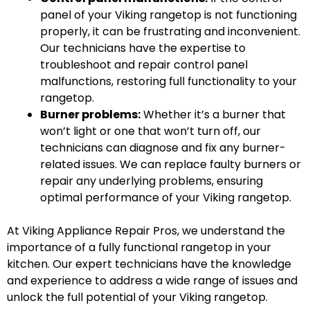
panel of your Viking rangetop is not functioning
properly, it can be frustrating and inconvenient.
Our technicians have the expertise to
troubleshoot and repair control panel
malfunctions, restoring full functionality to your
rangetop.
Burner problems:
Whether it’s a burner that
won’t light or one that won’t turn off, our
technicians can diagnose and fix any burner-
related issues. We can replace faulty burners or
repair any underlying problems, ensuring
optimal performance of your Viking rangetop.
At Viking Appliance Repair Pros, we understand the
importance of a fully functional rangetop in your
kitchen. Our expert technicians have the knowledge
and experience to address a wide range of issues and
unlock the full potential of your Viking rangetop.