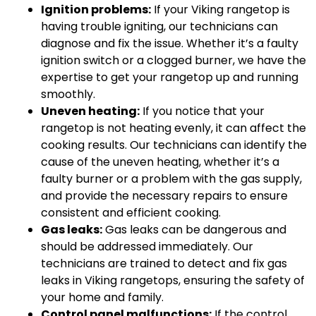
Ignition problems:
If your Viking rangetop is
having trouble igniting, our technicians can
diagnose and fix the issue. Whether it’s a faulty
ignition switch or a clogged burner, we have the
expertise to get your rangetop up and running
smoothly.
Uneven heating:
If you notice that your
rangetop is not heating evenly, it can affect the
cooking results. Our technicians can identify the
cause of the uneven heating, whether it’s a
faulty burner or a problem with the gas supply,
and provide the necessary repairs to ensure
consistent and efficient cooking.
Gas leaks:
Gas leaks can be dangerous and
should be addressed immediately. Our
technicians are trained to detect and fix gas
leaks in Viking rangetops, ensuring the safety of
your home and family.
Control panel malfunctions:
If the control