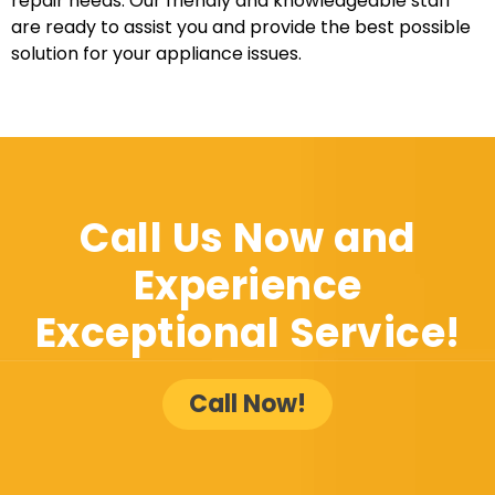
repair needs. Our friendly and knowledgeable staff
are ready to assist you and provide the best possible
solution for your appliance issues.
Call Us Now and
Experience
Exceptional Service!
Call Now!