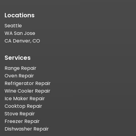
Locations
Seattle
WA San Jose
CA Denver, CO
Services
Range Repair
Oven Repair
Refrigerator Repair
Wine Cooler Repair
Ice Maker Repair
Cooktop Repair
Stove Repair
Freezer Repair
Dishwasher Repair