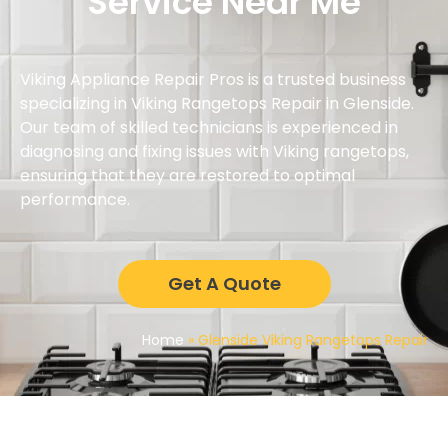
Service Near Me
Viking Appliance Repair Pros is a trusted business
specializing in Viking Rangetops Repair in Glenside.
Our team of skilled technicians is experienced in
diagnosing and fixing issues with Viking rangetops,
ensuring that they are restored to optimal
performance.
Get A Quote
Home
»
Glenside Viking Rangetops Repair