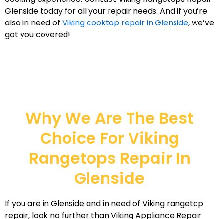
Glenside today for all your repair needs. And if you’re
also in need of
Viking cooktop repair in Glenside
, we’ve
got you covered!
Why We Are The Best
Choice For Viking
Rangetops Repair In
Glenside
If you are in Glenside and in need of Viking rangetop
repair, look no further than Viking Appliance Repair