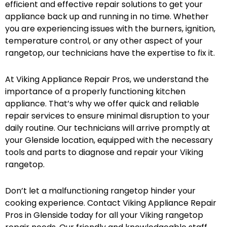
efficient and effective repair solutions to get your
appliance back up and running in no time. Whether
you are experiencing issues with the burners, ignition,
temperature control, or any other aspect of your
rangetop, our technicians have the expertise to fix it.
At Viking Appliance Repair Pros, we understand the
importance of a properly functioning kitchen
appliance. That’s why we offer quick and reliable
repair services to ensure minimal disruption to your
daily routine. Our technicians will arrive promptly at
your Glenside location, equipped with the necessary
tools and parts to diagnose and repair your Viking
rangetop.
Don’t let a malfunctioning rangetop hinder your
cooking experience. Contact Viking Appliance Repair
Pros in Glenside today for all your Viking rangetop