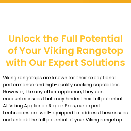
Unlock the Full Potential
of Your Viking Rangetop
with Our Expert Solutions
Viking rangetops are known for their exceptional
performance and high-quality cooking capabilities.
However, like any other appliance, they can
encounter issues that may hinder their full potential.
At Viking Appliance Repair Pros, our expert
technicians are well-equipped to address these issues
and unlock the full potential of your Viking rangetop.