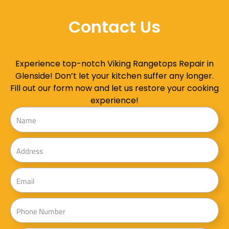
Contact Us
Experience top-notch Viking Rangetops Repair in
Glenside! Don’t let your kitchen suffer any longer.
Fill out our form now and let us restore your cooking
experience!
Name
Address
Email
Phone