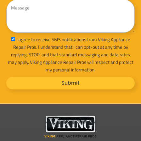
Message
sms_opt
I agree to receive SMS notifications from Viking Appliance
Repair Pros. I understand that I can opt-out at any time by
replying 'STOP' and that standard messaging and data rates
may apply. Viking Appliance Repair Pros will respect and protect
my personal information.
Submit