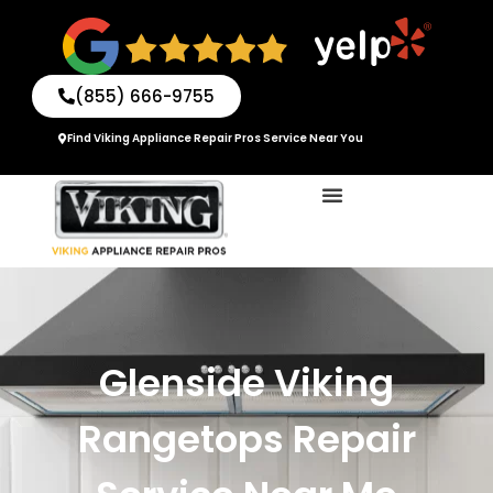
Skip
to
content
(855) 666-9755
Find Viking Appliance Repair Pros Service Near You
Glenside Viking
Rangetops Repair