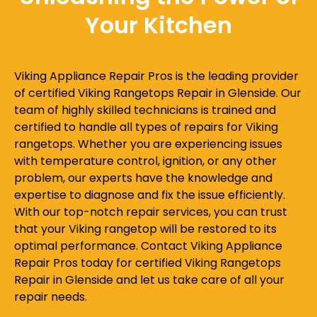
Your Kitchen
Viking Appliance Repair Pros is the leading provider
of certified Viking Rangetops Repair in Glenside. Our
team of highly skilled technicians is trained and
certified to handle all types of repairs for Viking
rangetops. Whether you are experiencing issues
with temperature control, ignition, or any other
problem, our experts have the knowledge and
expertise to diagnose and fix the issue efficiently.
With our top-notch repair services, you can trust
that your Viking rangetop will be restored to its
optimal performance. Contact Viking Appliance
Repair Pros today for certified Viking Rangetops
Repair in Glenside and let us take care of all your
repair needs.