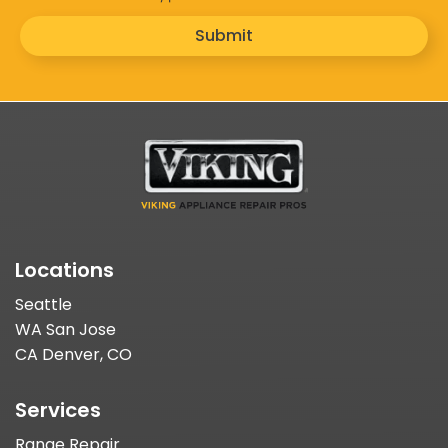
Submit
Locations
Seattle
WA San Jose
CA Denver, CO
Services
Range Repair