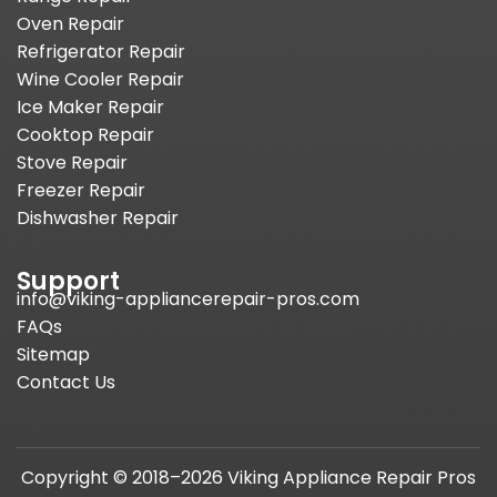
Oven Repair
Refrigerator Repair
Wine Cooler Repair
Ice Maker Repair
Cooktop Repair
Stove Repair
Freezer Repair
Dishwasher Repair
Support
info@viking-appliancerepair-pros.com
FAQs
Sitemap
Contact Us
Copyright © 2018–2026 Viking Appliance Repair Pros