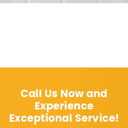
Call Us Now and
Experience
Exceptional Service!