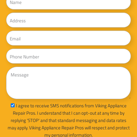
Address
Email
Phone
Message
sms_opt
I agree to receive SMS notifications from Viking Appliance
Repair Pros. I understand that I can opt-out at any time by
replying 'STOP' and that standard messaging and data rates
may apply. Viking Appliance Repair Pros will respect and protect
my personal information.