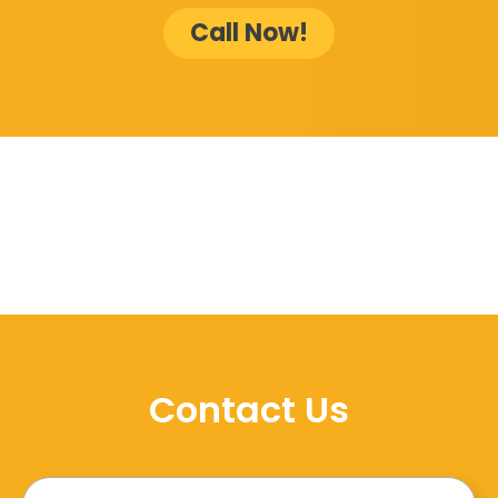
Call Now!
Contact Us
Name