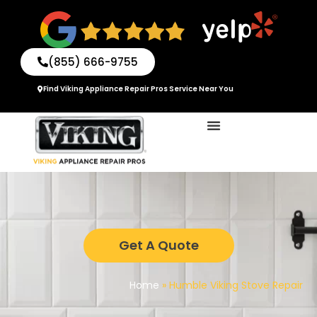
Skip
to
content
(855) 666-9755
Find Viking Appliance Repair Pros Service Near You
Get A Quote
Home
»
Humble Viking Stove Repair