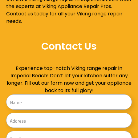
the experts at Viking Appliance Repair Pros.
Contact us today for all your Viking range repair
needs.
Contact Us
Experience top-notch Viking range repair in
Imperial Beach! Don’t let your kitchen suffer any
longer. Fill out our form now and get your appliance
back to its full glory!
Name
Address
Email