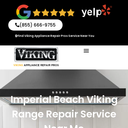
Skip
to
content
(855) 666-9755
Find Viking Appliance Repair Pros Service Near You
Imperial Beach Viking
Range Repair Service