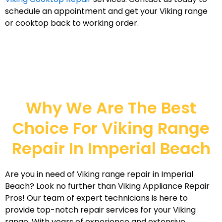
schedule an appointment and get your Viking range
or cooktop back to working order.
Why We Are The Best
Choice For Viking Range
Repair In Imperial Beach
Are you in need of Viking range repair in Imperial
Beach? Look no further than Viking Appliance Repair
Pros! Our team of expert technicians is here to
provide top-notch repair services for your Viking
range. With years of experience and extensive