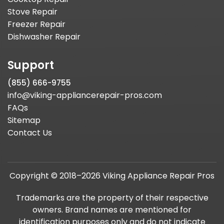
Stove Repair
Freezer Repair
Dishwasher Repair
Support
(855) 666-9755
info@viking-appliancerepair-pros.com
FAQs
Sitemap
Contact Us
Copyright © 2018–2026 Viking Appliance Repair Pros
Trademarks are the property of their respective
owners. Brand names are mentioned for
identification purposes only and do not indicate