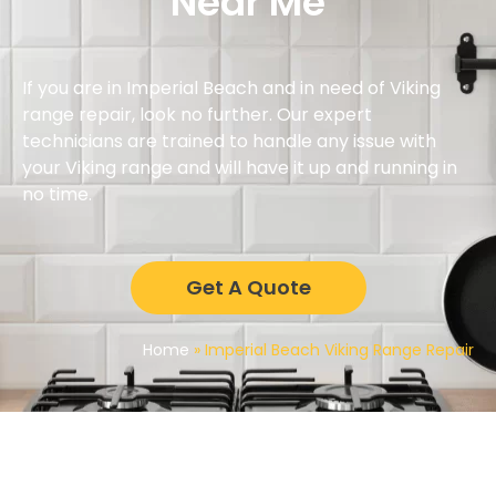
Near Me
If you are in Imperial Beach and in need of Viking
range repair, look no further. Our expert
technicians are trained to handle any issue with
your Viking range and will have it up and running in
no time.
Get A Quote
Home
»
Imperial Beach Viking Range Repair