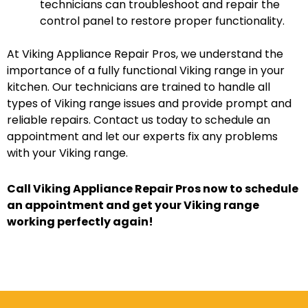
technicians can troubleshoot and repair the
control panel to restore proper functionality.
At Viking Appliance Repair Pros, we understand the
importance of a fully functional Viking range in your
kitchen. Our technicians are trained to handle all
types of Viking range issues and provide prompt and
reliable repairs. Contact us today to schedule an
appointment and let our experts fix any problems
with your Viking range.
Call Viking Appliance Repair Pros now to schedule
an appointment and get your Viking range
working perfectly again!