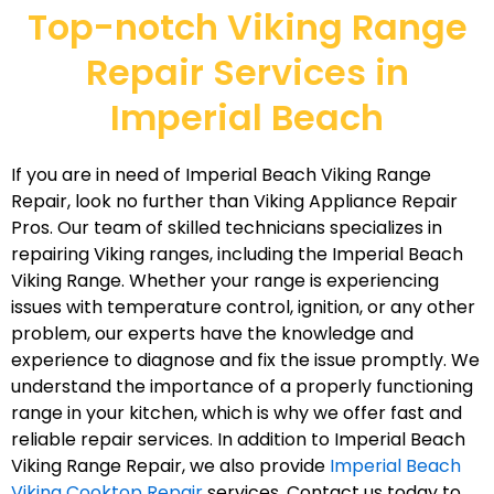
Top-notch Viking Range
Repair Services in
Imperial Beach
If you are in need of Imperial Beach Viking Range
Repair, look no further than Viking Appliance Repair
Pros. Our team of skilled technicians specializes in
repairing Viking ranges, including the Imperial Beach
Viking Range. Whether your range is experiencing
issues with temperature control, ignition, or any other
problem, our experts have the knowledge and
experience to diagnose and fix the issue promptly. We
understand the importance of a properly functioning
range in your kitchen, which is why we offer fast and
reliable repair services. In addition to Imperial Beach
Viking Range Repair, we also provide
Imperial Beach
Viking Cooktop Repair
services. Contact us today to