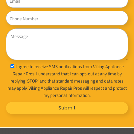
Phone
Message
sms_opt
I agree to receive SMS notifications from Viking Appliance
Repair Pros. I understand that I can opt-out at any time by
replying 'STOP' and that standard messaging and data rates
may apply. Viking Appliance Repair Pros will respect and protect
my personal information.
Submit