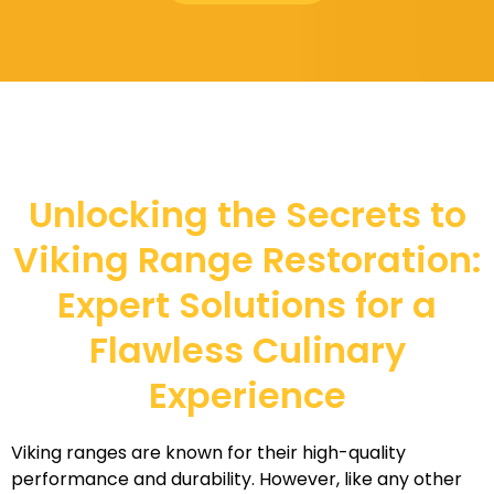
Unlocking the Secrets to
Viking Range Restoration:
Expert Solutions for a
Flawless Culinary
Experience
Viking ranges are known for their high-quality
performance and durability. However, like any other