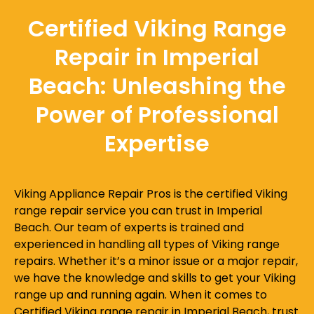
Certified Viking Range
Repair in Imperial
Beach: Unleashing the
Power of Professional
Expertise
Viking Appliance Repair Pros is the certified Viking
range repair service you can trust in Imperial
Beach. Our team of experts is trained and
experienced in handling all types of Viking range
repairs. Whether it’s a minor issue or a major repair,
we have the knowledge and skills to get your Viking
range up and running again. When it comes to
Certified Viking range repair in Imperial Beach, trust