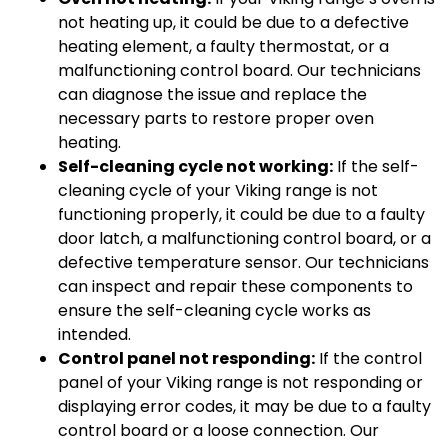
not heating up, it could be due to a defective
heating element, a faulty thermostat, or a
malfunctioning control board. Our technicians
can diagnose the issue and replace the
necessary parts to restore proper oven
heating.
Self-cleaning cycle not working:
If the self-
cleaning cycle of your Viking range is not
functioning properly, it could be due to a faulty
door latch, a malfunctioning control board, or a
defective temperature sensor. Our technicians
can inspect and repair these components to
ensure the self-cleaning cycle works as
intended.
Control panel not responding:
If the control
panel of your Viking range is not responding or
displaying error codes, it may be due to a faulty
control board or a loose connection. Our