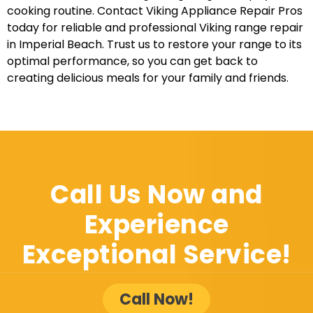
cooking routine. Contact Viking Appliance Repair Pros
today for reliable and professional Viking range repair
in Imperial Beach. Trust us to restore your range to its
optimal performance, so you can get back to
creating delicious meals for your family and friends.
Call Us Now and
Experience
Exceptional Service!
Call Now!