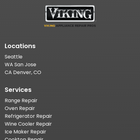
Locations
Seattle
WA San Jose
CA Denver, CO
Services
Range Repair
Oven Repair
Refrigerator Repair
Wine Cooler Repair
Ice Maker Repair
Cooktop Repair