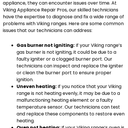
appliance, they can encounter issues over time. At
Viking Appliance Repair Pros, our skilled technicians
have the expertise to diagnose and fix a wide range of
problems with Viking ranges. Here are some common
issues that our technicians can address:
Gas burner not igniting:
If your Viking range’s
gas burner is not igniting, it could be due to a
faulty igniter or a clogged burner port. Our
technicians can inspect and replace the igniter
or clean the burner port to ensure proper
ignition.
Uneven heating:
If you notice that your Viking
range is not heating evenly, it may be due to a
malfunctioning heating element or a faulty
temperature sensor. Our technicians can test
and replace these components to restore even
heating.
Oven not heating:
If your Viking range’s oven is