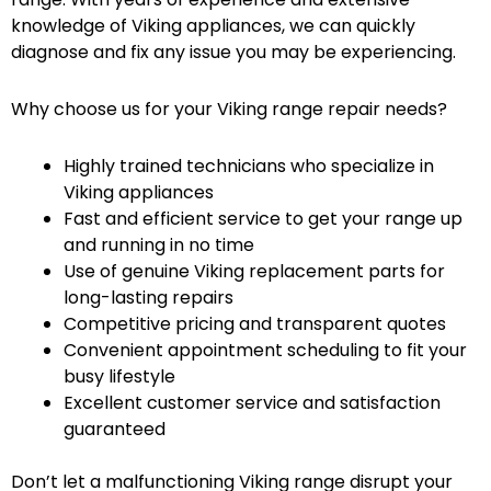
knowledge of Viking appliances, we can quickly
diagnose and fix any issue you may be experiencing.
Why choose us for your Viking range repair needs?
Highly trained technicians who specialize in
Viking appliances
Fast and efficient service to get your range up
and running in no time
Use of genuine Viking replacement parts for
long-lasting repairs
Competitive pricing and transparent quotes
Convenient appointment scheduling to fit your
busy lifestyle
Excellent customer service and satisfaction
guaranteed
Don’t let a malfunctioning Viking range disrupt your