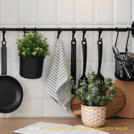
Home
»
Imperial Beach Viking Refrigerator Repair