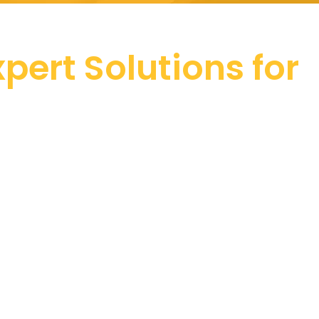
pert Solutions for