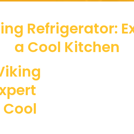
ing Refrigerator: Ex
a Cool Kitchen
Viking
Expert
a Cool