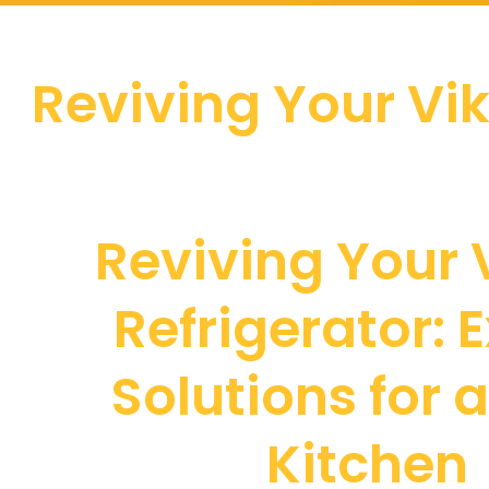
Reviving Your Vik
Reviving Your 
Refrigerator: 
Solutions for 
Kitchen