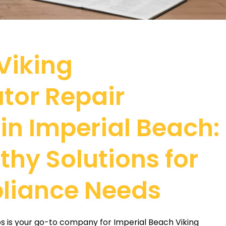
 Viking
ator Repair
 in Imperial Beach:
thy Solutions for
liance Needs
os is your go-to company for Imperial Beach Viking