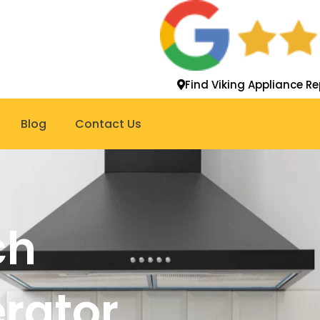
Find Viking Appliance Re
Blog
Contact Us
ch
erator