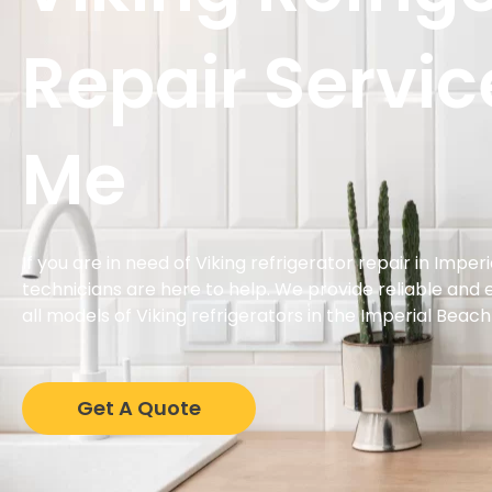
Repair Servic
Me
If you are in need of Viking refrigerator repair in Impe
technicians are here to help. We provide reliable and ef
all models of Viking refrigerators in the Imperial Beach
Get A Quote