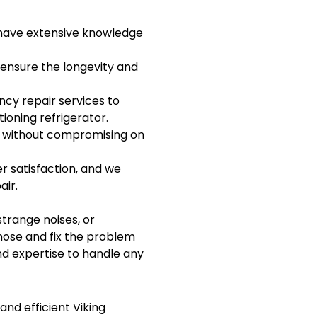
d have extensive knowledge
 ensure the longevity and
y repair services to
oning refrigerator.
g without compromising on
r satisfaction, and we
air.
strange noises, or
nose and fix the problem
nd expertise to handle any
and efficient Viking