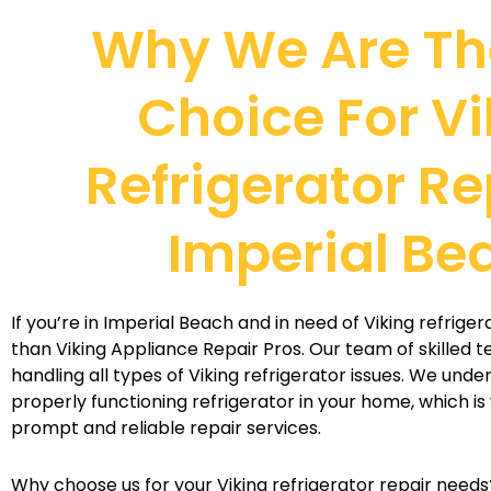
Why We Are Th
Choice For Vi
Refrigerator Re
Imperial Be
If you’re in Imperial Beach and in need of Viking refriger
than Viking Appliance Repair Pros. Our team of skilled t
handling all types of Viking refrigerator issues. We und
properly functioning refrigerator in your home, which is
prompt and reliable repair services.
Why choose us for your Viking refrigerator repair needs