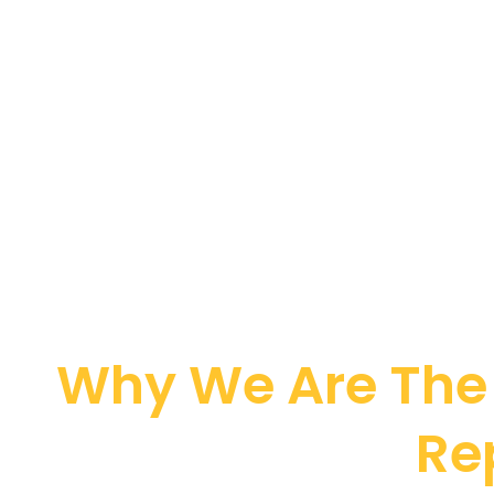
Why We Are The 
Re