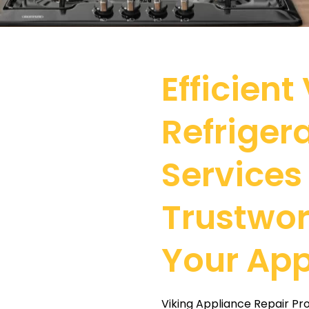
Efficient
Refriger
Services
Trustwor
Your App
Viking Appliance Repair Pr