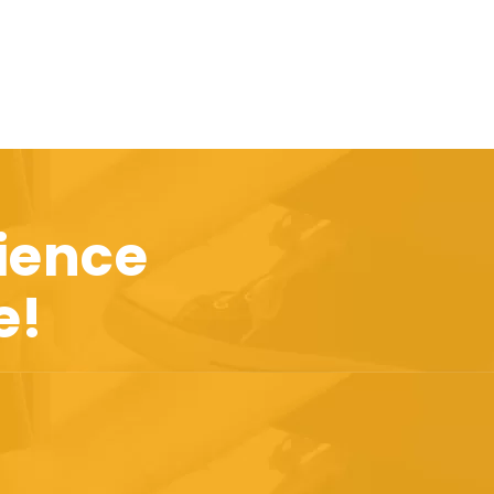
ience
e!