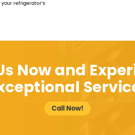
 your refrigerator’s
 Us Now and Exper
xceptional Servic
Call Now!