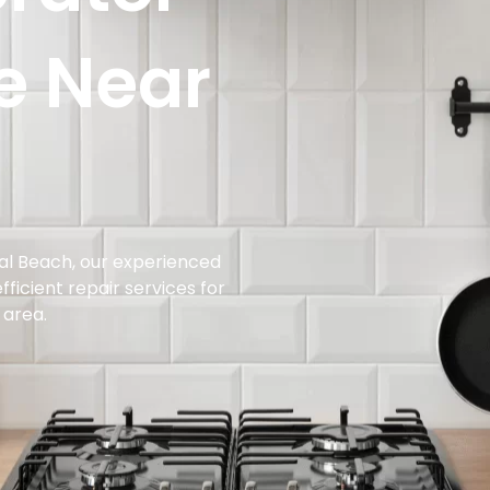
e Near
rial Beach, our experienced
ficient repair services for
 area.