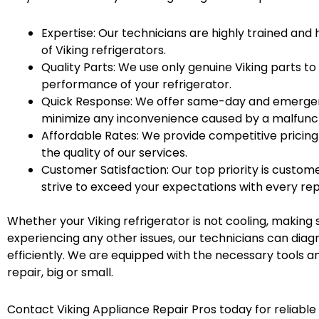
Expertise: Our technicians are highly trained an
of Viking refrigerators.
Quality Parts: We use only genuine Viking parts to
performance of your refrigerator.
Quick Response: We offer same-day and emergenc
minimize any inconvenience caused by a malfuncti
Affordable Rates: We provide competitive pricin
the quality of our services.
Customer Satisfaction: Our top priority is custome
strive to exceed your expectations with every rep
Whether your Viking refrigerator is not cooling, making 
experiencing any other issues, our technicians can diag
efficiently. We are equipped with the necessary tools a
repair, big or small.
Contact Viking Appliance Repair Pros today for reliable 