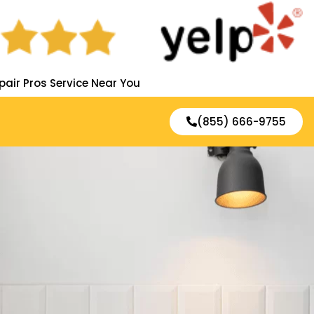
pair Pros Service Near You
(855) 666-9755