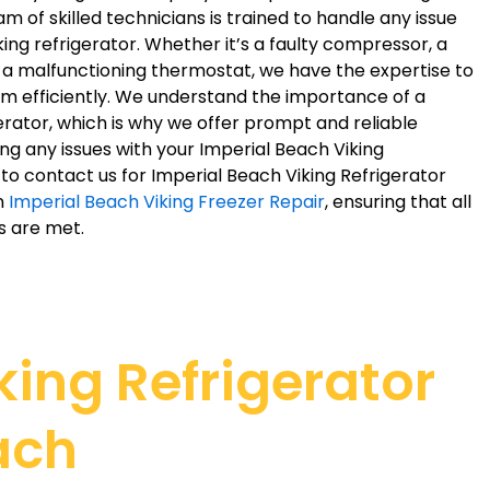
m of skilled technicians is trained to handle any issue
king refrigerator. Whether it’s a faulty compressor, a
r a malfunctioning thermostat, we have the expertise to
em efficiently. We understand the importance of a
erator, which is why we offer prompt and reliable
ing any issues with your Imperial Beach Viking
e to contact us for Imperial Beach Viking Refrigerator
in
Imperial Beach Viking Freezer Repair
, ensuring that all
s are met.
ing Refrigerator
ach