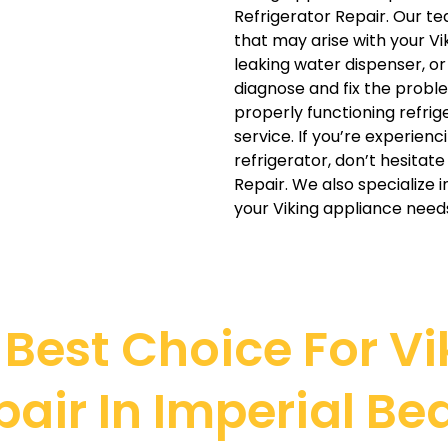
Refrigerator Repair. Our tea
that may arise with your Vi
leaking water dispenser, o
diagnose and fix the probl
properly functioning refrig
service. If you’re experienc
refrigerator, don’t hesitat
Repair. We also specialize 
your Viking appliance need
Best Choice For Vik
pair In Imperial Be