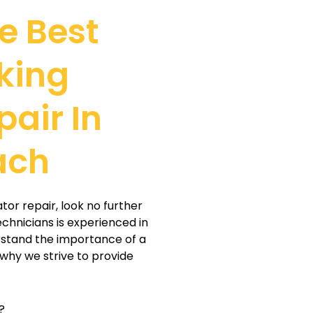
e Best
king
pair In
ach
ator repair, look no further
echnicians is experienced in
erstand the importance of a
 why we strive to provide
?