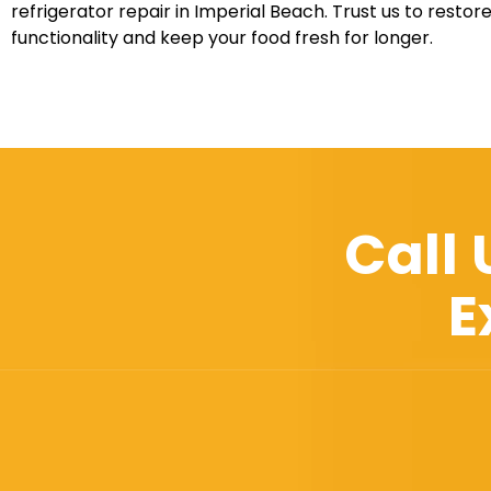
refrigerator repair in Imperial Beach. Trust us to restore
functionality and keep your food fresh for longer.
Call
E