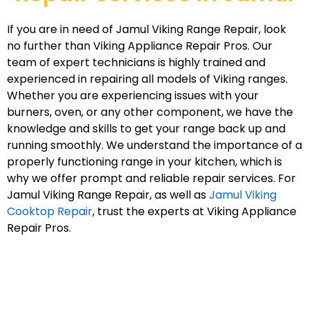
If you are in need of Jamul Viking Range Repair, look
no further than Viking Appliance Repair Pros. Our
team of expert technicians is highly trained and
experienced in repairing all models of Viking ranges.
Whether you are experiencing issues with your
burners, oven, or any other component, we have the
knowledge and skills to get your range back up and
running smoothly. We understand the importance of a
properly functioning range in your kitchen, which is
why we offer prompt and reliable repair services. For
Jamul Viking Range Repair, as well as
Jamul Viking
Cooktop Repair
, trust the experts at Viking Appliance
Repair Pros.