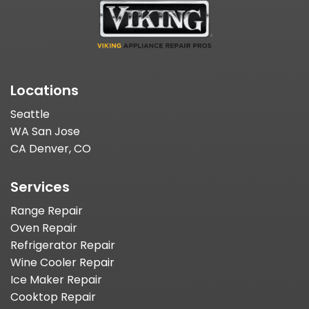
Locations
Seattle
WA San Jose
CA Denver, CO
Services
Range Repair
Oven Repair
Refrigerator Repair
Wine Cooler Repair
Ice Maker Repair
Cooktop Repair