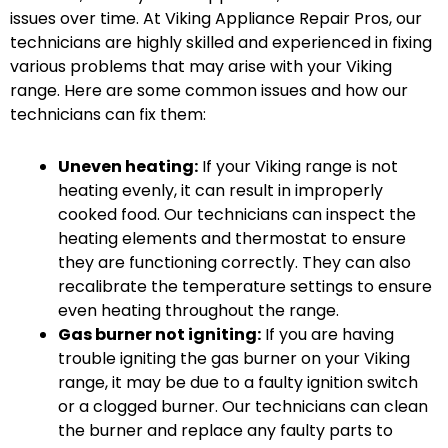
issues over time. At Viking Appliance Repair Pros, our
technicians are highly skilled and experienced in fixing
various problems that may arise with your Viking
range. Here are some common issues and how our
technicians can fix them:
Uneven heating:
If your Viking range is not
heating evenly, it can result in improperly
cooked food. Our technicians can inspect the
heating elements and thermostat to ensure
they are functioning correctly. They can also
recalibrate the temperature settings to ensure
even heating throughout the range.
Gas burner not igniting:
If you are having
trouble igniting the gas burner on your Viking
range, it may be due to a faulty ignition switch
or a clogged burner. Our technicians can clean
the burner and replace any faulty parts to