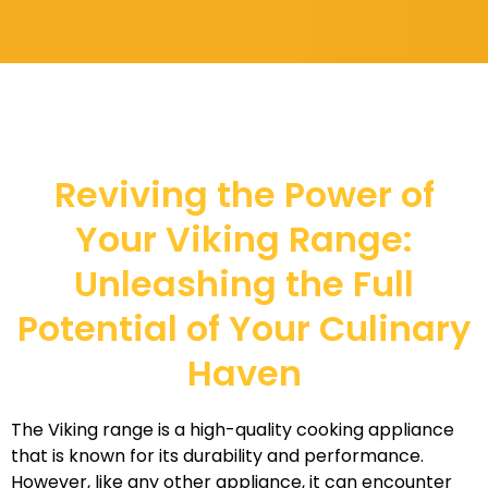
Reviving the Power of
Your Viking Range:
Unleashing the Full
Potential of Your Culinary
Haven
The Viking range is a high-quality cooking appliance
that is known for its durability and performance.
However, like any other appliance, it can encounter