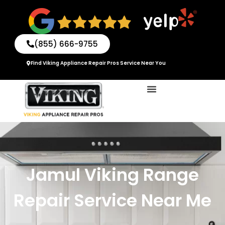
Skip
to
content
(855) 666-9755
Find Viking Appliance Repair Pros Service Near You
Jamul Viking Range
Repair Service Near Me