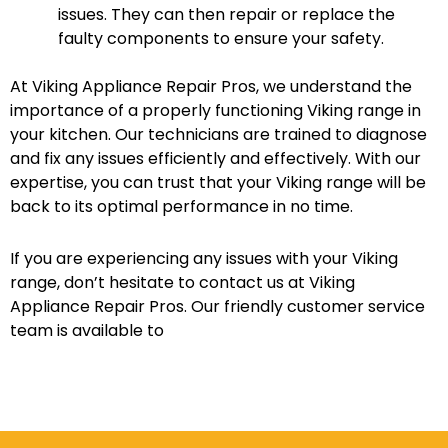
issues. They can then repair or replace the
faulty components to ensure your safety.
At Viking Appliance Repair Pros, we understand the
importance of a properly functioning Viking range in
your kitchen. Our technicians are trained to diagnose
and fix any issues efficiently and effectively. With our
expertise, you can trust that your Viking range will be
back to its optimal performance in no time.
If you are experiencing any issues with your Viking
range, don’t hesitate to contact us at Viking
Appliance Repair Pros. Our friendly customer service
team is available to