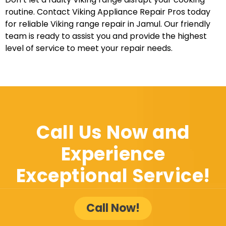
routine. Contact Viking Appliance Repair Pros today
for reliable Viking range repair in Jamul. Our friendly
team is ready to assist you and provide the highest
level of service to meet your repair needs.
Call Us Now and
Experience
Exceptional Service!
Call Now!