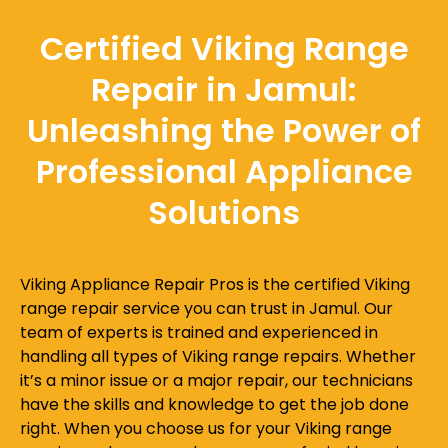
Certified Viking Range
Repair in Jamul:
Unleashing the Power of
Professional Appliance
Solutions
Viking Appliance Repair Pros is the certified Viking
range repair service you can trust in Jamul. Our
team of experts is trained and experienced in
handling all types of Viking range repairs. Whether
it’s a minor issue or a major repair, our technicians
have the skills and knowledge to get the job done
right. When you choose us for your Viking range