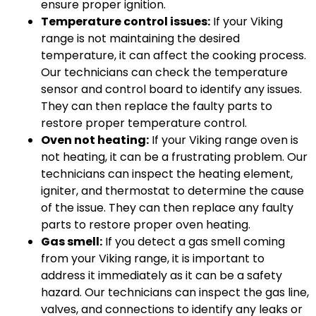
ensure proper ignition.
Temperature control issues:
If your Viking
range is not maintaining the desired
temperature, it can affect the cooking process.
Our technicians can check the temperature
sensor and control board to identify any issues.
They can then replace the faulty parts to
restore proper temperature control.
Oven not heating:
If your Viking range oven is
not heating, it can be a frustrating problem. Our
technicians can inspect the heating element,
igniter, and thermostat to determine the cause
of the issue. They can then replace any faulty
parts to restore proper oven heating.
Gas smell:
If you detect a gas smell coming
from your Viking range, it is important to
address it immediately as it can be a safety
hazard. Our technicians can inspect the gas line,
valves, and connections to identify any leaks or