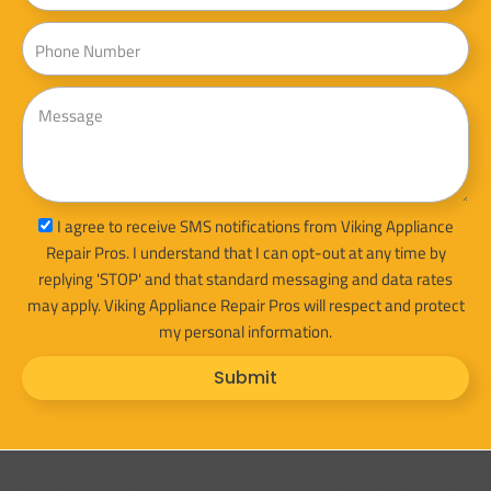
Phone
Message
sms_opt
I agree to receive SMS notifications from Viking Appliance
Repair Pros. I understand that I can opt-out at any time by
replying 'STOP' and that standard messaging and data rates
may apply. Viking Appliance Repair Pros will respect and protect
my personal information.
Submit