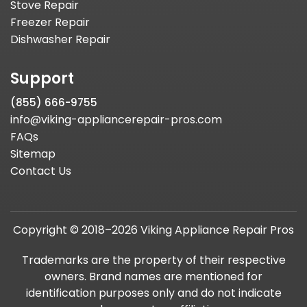
Stove Repair
Freezer Repair
Dishwasher Repair
Support
(855) 666-9755
info@viking-appliancerepair-pros.com
FAQs
Sitemap
Contact Us
Copyright © 2018–2026 Viking Appliance Repair Pros
Trademarks are the property of their respective
owners. Brand names are mentioned for
identification purposes only and do not indicate