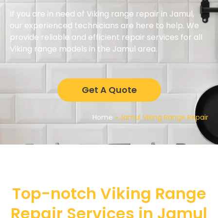
If you are in need of Viking range repair in Jamul,
our experienced technicians are here to help. We
provide reliable and efficient repair services for all
Viking range models in the Jamul area.
Get A Quote
Home
»
Jamul Viking Range Repair
Top-notch Viking Range
Repair Services in Jamul