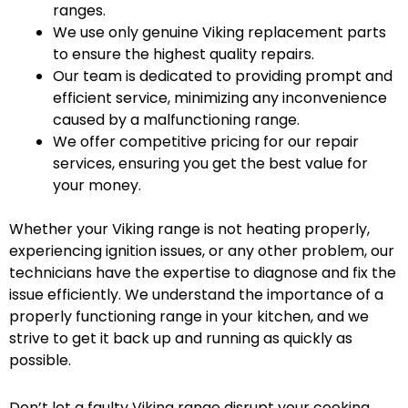
ranges.
We use only genuine Viking replacement parts
to ensure the highest quality repairs.
Our team is dedicated to providing prompt and
efficient service, minimizing any inconvenience
caused by a malfunctioning range.
We offer competitive pricing for our repair
services, ensuring you get the best value for
your money.
Whether your Viking range is not heating properly,
experiencing ignition issues, or any other problem, our
technicians have the expertise to diagnose and fix the
issue efficiently. We understand the importance of a
properly functioning range in your kitchen, and we
strive to get it back up and running as quickly as
possible.
Don’t let a faulty Viking range disrupt your cooking