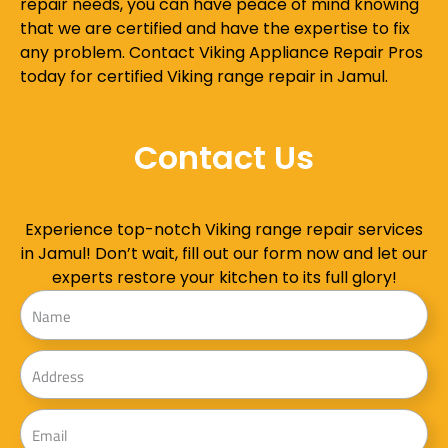
repair needs, you can have peace of mind knowing
that we are certified and have the expertise to fix
any problem. Contact Viking Appliance Repair Pros
today for certified Viking range repair in Jamul.
Contact Us
Experience top-notch Viking range repair services
in Jamul! Don’t wait, fill out our form now and let our
experts restore your kitchen to its full glory!
Name
Address
Email