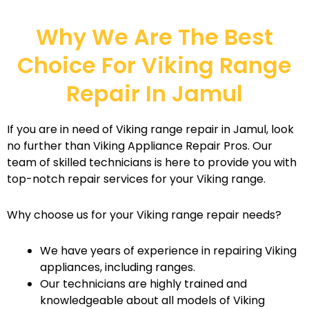
Why We Are The Best
Choice For Viking Range
Repair In Jamul
If you are in need of Viking range repair in Jamul, look
no further than Viking Appliance Repair Pros. Our
team of skilled technicians is here to provide you with
top-notch repair services for your Viking range.
Why choose us for your Viking range repair needs?
We have years of experience in repairing Viking
appliances, including ranges.
Our technicians are highly trained and
knowledgeable about all models of Viking