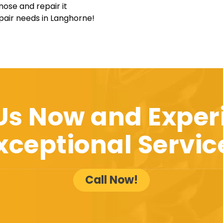
nose and repair it
epair needs in Langhorne!
 Us Now and Exper
xceptional Servic
Call Now!