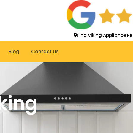
Find Viking Appliance Re
Blog
Contact Us
king