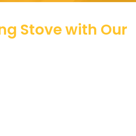
ing Stove with Our