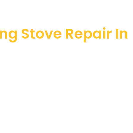
ng Stove Repair In