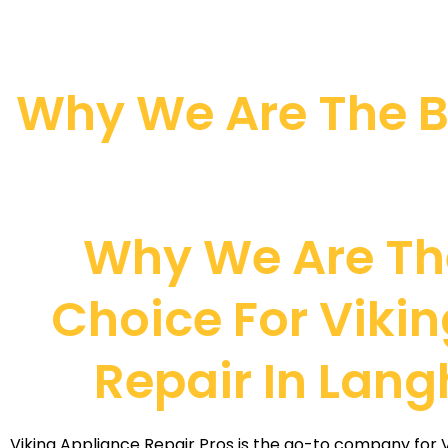
Why We Are The Be
Why We Are Th
Choice For Vikin
Repair In Lan
Viking Appliance Repair Pros is the go-to company for Vi