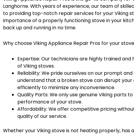
Langhorne. With years of experience, our team of skille
to providing top-notch repair services for your Viking 
importance of a properly functioning stove in your kitch
back up and running in no time.
Why choose Viking Appliance Repair Pros for your stov
Expertise: Our technicians are highly trained an
of Viking stoves.
Reliability: We pride ourselves on our prompt and 
understand that a broken stove can disrupt your d
efficiently to minimize any inconvenience.
Quality Parts: We only use genuine Viking parts to
performance of your stove.
Affordability: We offer competitive pricing with
quality of our service.
Whether your Viking stove is not heating properly, has a