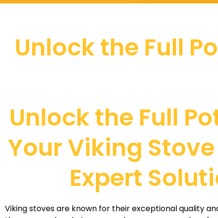
Unlock the Full P
Unlock the Full Po
Your Viking Stove
Expert Solut
Viking stoves are known for their exceptional quality 