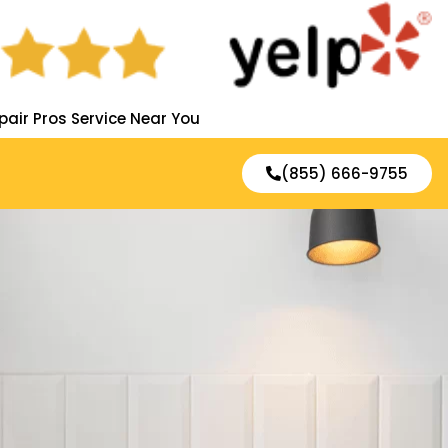
pair Pros Service Near You
(855) 666-9755