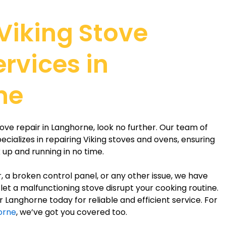
 Viking Stove
ervices in
ne
stove repair in Langhorne, look no further. Our team of
cializes in repairing Viking stoves and ovens, ensuring
 up and running in no time.
r, a broken control panel, or any other issue, we have
’t let a malfunctioning stove disrupt your cooking routine.
 Langhorne today for reliable and efficient service. For
horne
, we’ve got you covered too.