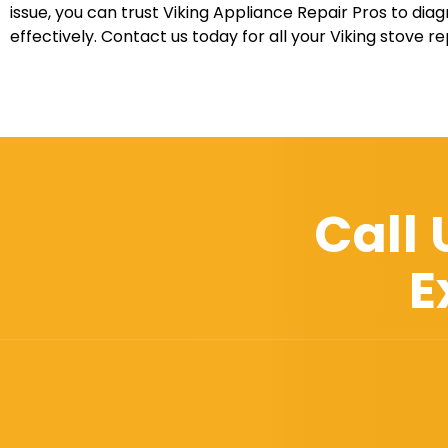
issue, you can trust Viking Appliance Repair Pros to diag
effectively. Contact us today for all your Viking stove r
Call
E