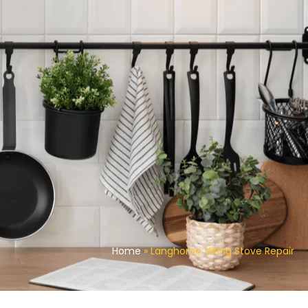
Home
»
Langhorne Viking Stove Repair