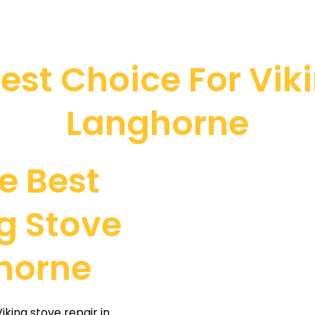
st Choice For Viki
Langhorne
e Best
g Stove
ghorne
king stove repair in