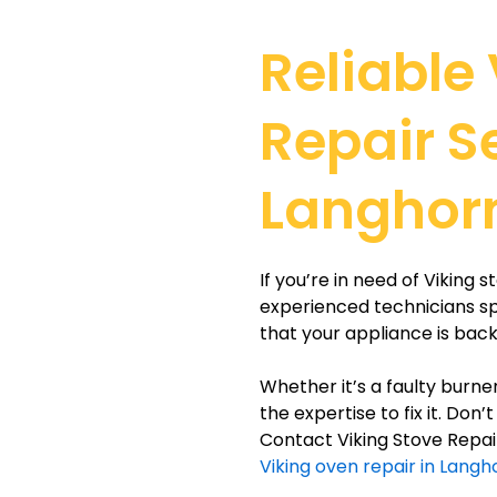
Reliable
Repair S
Langhor
If you’re in need of Viking 
experienced technicians spe
that your appliance is back
Whether it’s a faulty burne
the expertise to fix it. Don
Contact Viking Stove Repair
Viking oven repair in Lang