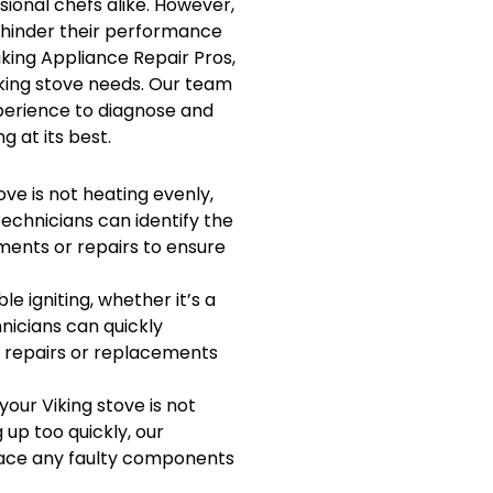
onal chefs alike. However,
n hinder their performance
iking Appliance Repair Pros,
Viking stove needs. Our team
perience to diagnose and
g at its best.
ove is not heating evenly,
echnicians can identify the
ents or repairs to ensure
le igniting, whether it’s a
nicians can quickly
 repairs or replacements
 your Viking stove is not
 up too quickly, our
lace any faulty components