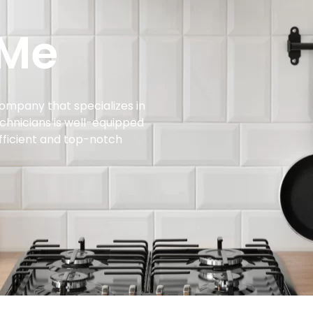
 Me
company that specializes in
echnicians is well-equipped
efficient and top-notch