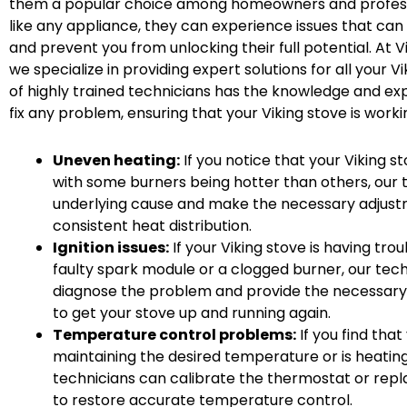
them a popular choice among homeowners and professi
like any appliance, they can experience issues that ca
and prevent you from unlocking their full potential. At V
we specialize in providing expert solutions for all your 
of highly trained technicians has the knowledge and ex
fix any problem, ensuring that your Viking stove is workin
Uneven heating:
If you notice that your Viking st
with some burners being hotter than others, our t
underlying cause and make the necessary adjustm
consistent heat distribution.
Ignition issues:
If your Viking stove is having troub
faulty spark module or a clogged burner, our tech
diagnose the problem and provide the necessary
to get your stove up and running again.
Temperature control problems:
If you find that
maintaining the desired temperature or is heating
technicians can calibrate the thermostat or rep
to restore accurate temperature control.