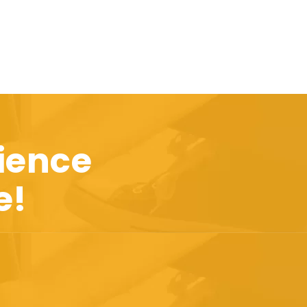
ience
e!