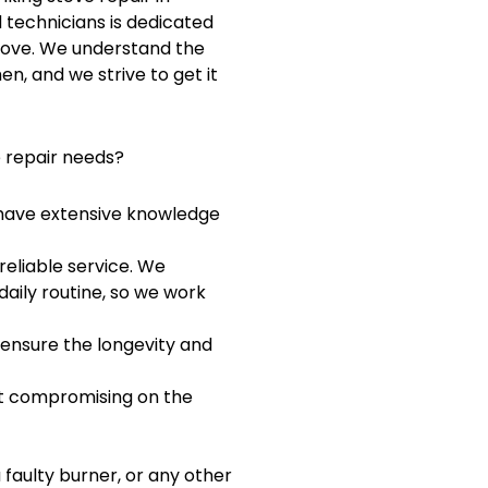
d technicians is dedicated
stove. We understand the
en, and we strive to get it
e repair needs?
d have extensive knowledge
reliable service. We
aily routine, so we work
 ensure the longevity and
out compromising on the
 faulty burner, or any other