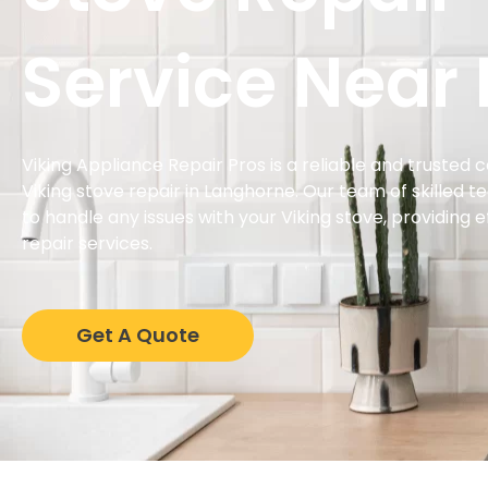
Service Near
Viking Appliance Repair Pros is a reliable and trusted 
Viking stove repair in Langhorne. Our team of skilled t
to handle any issues with your Viking stove, providing 
repair services.
Get A Quote