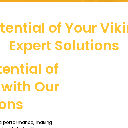
otential of Your Vik
Expert Solutions
tential of
 with Our
ions
and performance, making