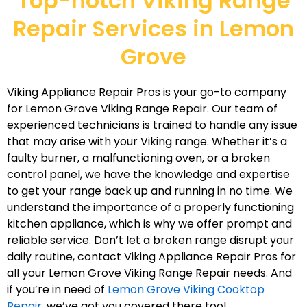
Top-notch Viking Range
Repair Services in Lemon
Grove
Viking Appliance Repair Pros is your go-to company
for Lemon Grove Viking Range Repair. Our team of
experienced technicians is trained to handle any issue
that may arise with your Viking range. Whether it’s a
faulty burner, a malfunctioning oven, or a broken
control panel, we have the knowledge and expertise
to get your range back up and running in no time. We
understand the importance of a properly functioning
kitchen appliance, which is why we offer prompt and
reliable service. Don’t let a broken range disrupt your
daily routine, contact Viking Appliance Repair Pros for
all your Lemon Grove Viking Range Repair needs. And
if you’re in need of
Lemon Grove Viking Cooktop
Repair
, we’ve got you covered there too!