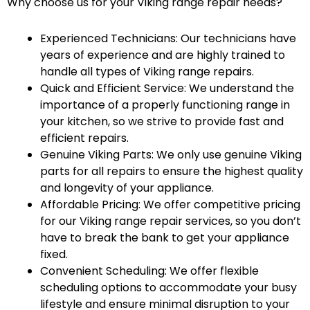
Why choose us for your Viking range repair needs?
Experienced Technicians: Our technicians have
years of experience and are highly trained to
handle all types of Viking range repairs.
Quick and Efficient Service: We understand the
importance of a properly functioning range in
your kitchen, so we strive to provide fast and
efficient repairs.
Genuine Viking Parts: We only use genuine Viking
parts for all repairs to ensure the highest quality
and longevity of your appliance.
Affordable Pricing: We offer competitive pricing
for our Viking range repair services, so you don’t
have to break the bank to get your appliance
fixed.
Convenient Scheduling: We offer flexible
scheduling options to accommodate your busy
lifestyle and ensure minimal disruption to your