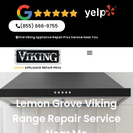
Skip
to
content
(855) 666-9755
Find Viking Appliance Repair Pros Service Near You
Lemon Grove Viking
Range Repair Service