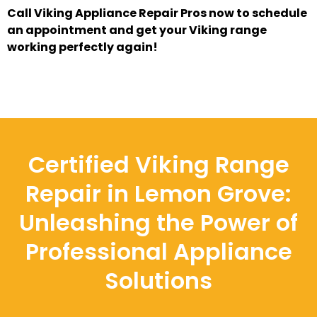
Call Viking Appliance Repair Pros now to schedule
an appointment and get your Viking range
working perfectly again!
Certified Viking Range
Repair in Lemon Grove:
Unleashing the Power of
Professional Appliance
Solutions