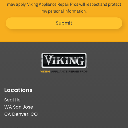
may apply. Viking Appliance Repair Pros will respect and protect
my personal information.
Submit
Locations
Seattle
WA San Jose
CA Denver, CO