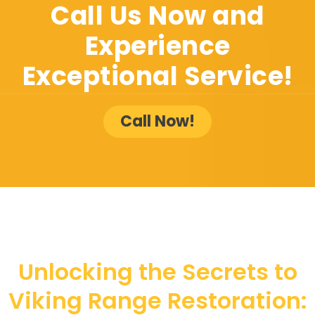
Call Us Now and
Experience
Exceptional Service!
Call Now!
Unlocking the Secrets to
Viking Range Restoration: