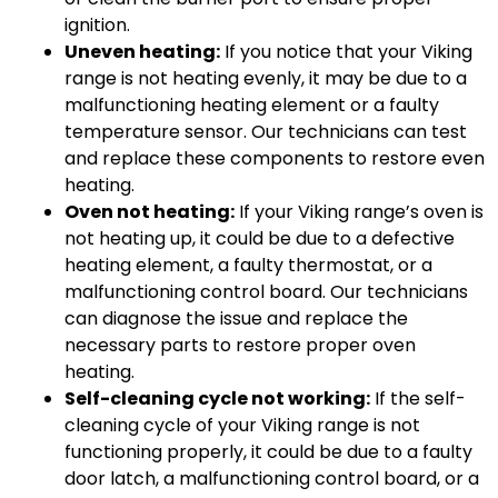
ignition.
Uneven heating:
If you notice that your Viking
range is not heating evenly, it may be due to a
malfunctioning heating element or a faulty
temperature sensor. Our technicians can test
and replace these components to restore even
heating.
Oven not heating:
If your Viking range’s oven is
not heating up, it could be due to a defective
heating element, a faulty thermostat, or a
malfunctioning control board. Our technicians
can diagnose the issue and replace the
necessary parts to restore proper oven
heating.
Self-cleaning cycle not working:
If the self-
cleaning cycle of your Viking range is not
functioning properly, it could be due to a faulty
door latch, a malfunctioning control board, or a