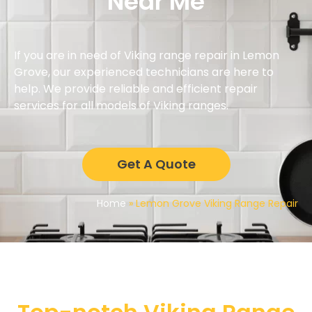
Near Me
If you are in need of Viking range repair in Lemon
Grove, our experienced technicians are here to
help. We provide reliable and efficient repair
services for all models of Viking ranges.
Get A Quote
Home
»
Lemon Grove Viking Range Repair