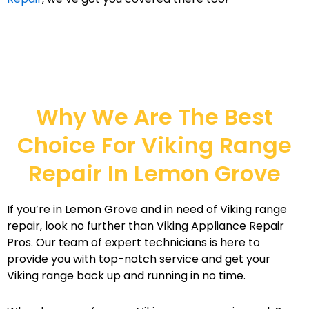
Why We Are The Best
Choice For Viking Range
Repair In Lemon Grove
If you’re in Lemon Grove and in need of Viking range
repair, look no further than Viking Appliance Repair
Pros. Our team of expert technicians is here to
provide you with top-notch service and get your
Viking range back up and running in no time.