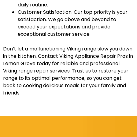
daily routine.
Customer Satisfaction: Our top priority is your
satisfaction. We go above and beyond to
exceed your expectations and provide
exceptional customer service.
Don’t let a malfunctioning Viking range slow you down
in the kitchen. Contact Viking Appliance Repair Pros in
Lemon Grove today for reliable and professional
Viking range repair services. Trust us to restore your
range to its optimal performance, so you can get
back to cooking delicious meals for your family and
friends.