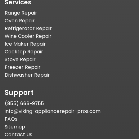
Services
Range Repair
Oven Repair
Refrigerator Repair
Wine Cooler Repair
Ice Maker Repair
Cooktop Repair
Stove Repair
Freezer Repair
Dishwasher Repair
Support
(855) 666-9755
info@viking-appliancerepair-pros.com
FAQs
Sitemap
Contact Us