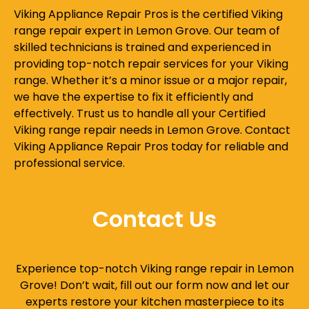
Viking Appliance Repair Pros is the certified Viking
range repair expert in Lemon Grove. Our team of
skilled technicians is trained and experienced in
providing top-notch repair services for your Viking
range. Whether it’s a minor issue or a major repair,
we have the expertise to fix it efficiently and
effectively. Trust us to handle all your Certified
Viking range repair needs in Lemon Grove. Contact
Viking Appliance Repair Pros today for reliable and
professional service.
Contact Us
Experience top-notch Viking range repair in Lemon
Grove! Don’t wait, fill out our form now and let our
experts restore your kitchen masterpiece to its