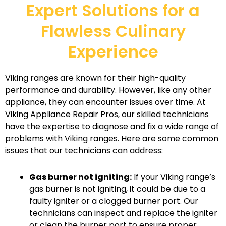
Expert Solutions for a
Flawless Culinary
Experience
Viking ranges are known for their high-quality
performance and durability. However, like any other
appliance, they can encounter issues over time. At
Viking Appliance Repair Pros, our skilled technicians
have the expertise to diagnose and fix a wide range of
problems with Viking ranges. Here are some common
issues that our technicians can address:
Gas burner not igniting:
If your Viking range’s
gas burner is not igniting, it could be due to a
faulty igniter or a clogged burner port. Our
technicians can inspect and replace the igniter
or clean the burner port to ensure proper