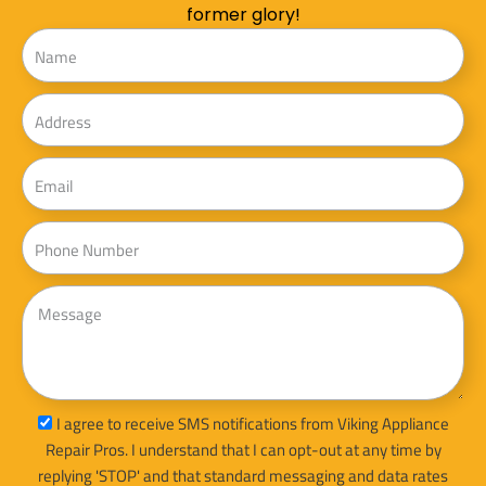
former glory!
Name
Address
Email
Phone
Message
sms_opt
I agree to receive SMS notifications from Viking Appliance
Repair Pros. I understand that I can opt-out at any time by
replying 'STOP' and that standard messaging and data rates