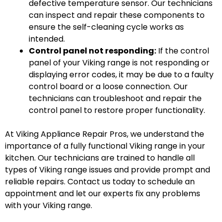
defective temperature sensor. Our technicians
can inspect and repair these components to
ensure the self-cleaning cycle works as
intended.
Control panel not responding:
If the control
panel of your Viking range is not responding or
displaying error codes, it may be due to a faulty
control board or a loose connection. Our
technicians can troubleshoot and repair the
control panel to restore proper functionality.
At Viking Appliance Repair Pros, we understand the
importance of a fully functional Viking range in your
kitchen. Our technicians are trained to handle all
types of Viking range issues and provide prompt and
reliable repairs. Contact us today to schedule an
appointment and let our experts fix any problems
with your Viking range.