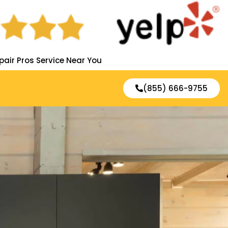
pair Pros Service Near You
(855) 666-9755