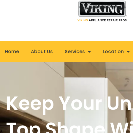
Skip
to
content
Home
About Us
Services
Location
Keep Your Uni
Top Shape Wi