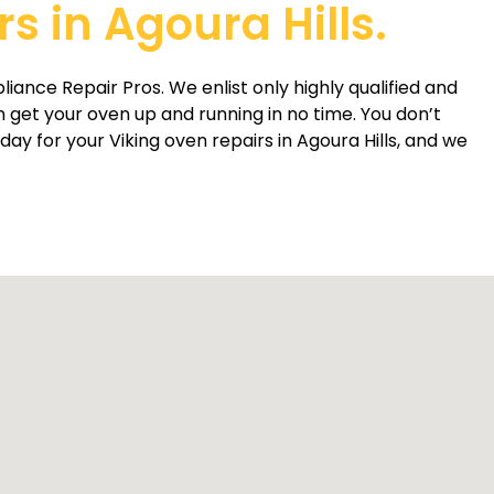
s in Agoura Hills.
liance Repair Pros. We enlist only highly qualified and
get your oven up and running in no time. You don’t
ay for your Viking oven repairs in Agoura Hills, and we