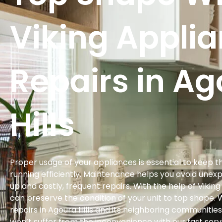
Viking Appli
Repairs in A
Hills
Proper usage of your appliances is essential to keep 
running efficiently. Maintenance helps you avoid une
up and costly, frequent repairs. With the help of Vikin
can preserve the condition of your unit to top shape. 
repairs in Agoura Hills and its neighboring communities
won’t suffer from the inconvenience with our fast serv