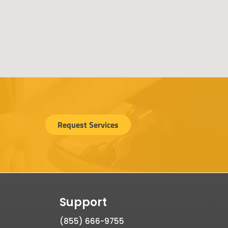
Request Services
Support
(855) 666-9755