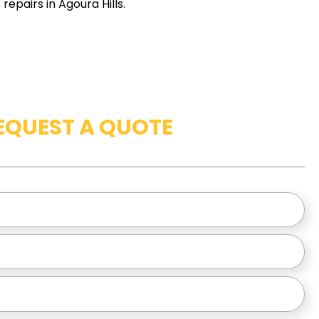
epairs in Agoura Hills.
EQUEST A QUOTE