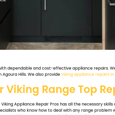
 with dependable and cost-effective appliance repairs. We
n Agoura Hills. We also provide
Viking appliance repairs i
ur Viking Range Top Re
 Viking Appliance Repair Pros has all the necessary skills 
ecialists who know how to deal with any range problem w