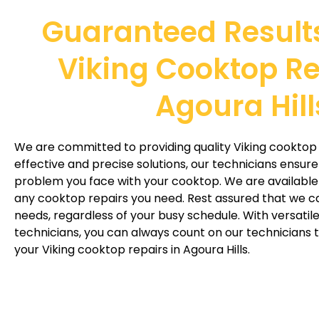
Guaranteed Result
Viking Cooktop Re
Agoura Hill
We are committed to providing quality Viking cooktop r
effective and precise solutions, our technicians ensure
problem you face with your cooktop. We are availabl
any cooktop repairs you need. Rest assured that we
needs, regardless of your busy schedule. With versati
technicians, you can always count on our technicians t
your Viking cooktop repairs in Agoura Hills.