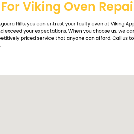
For Viking Oven Repair
goura Hills, you can entrust your faulty oven at Viking App
d exceed your expectations. When you choose us, we can 
tively priced service that anyone can afford. Call us tod
.