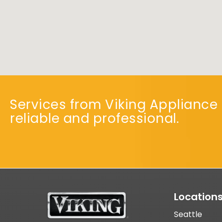
Services from Viking Appliance 
reliable and professional.
Location
Seattle