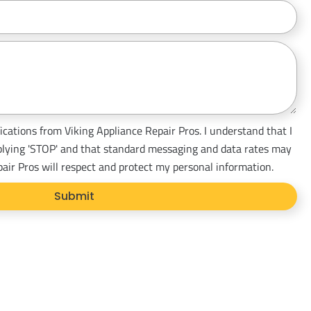
ications from Viking Appliance Repair Pros. I understand that I
plying 'STOP' and that standard messaging and data rates may
pair Pros will respect and protect my personal information.
Submit