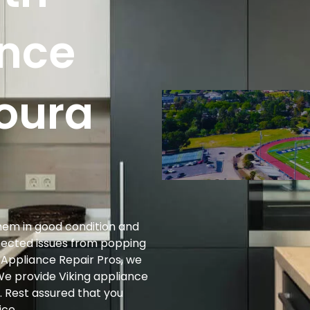
ance
goura
them in good condition and
xpected issues from popping
g Appliance Repair Pros, we
We provide Viking appliance
. Rest assured that you
ice.