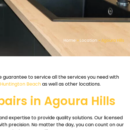
Home
»
Location
»
Agoura Hills
 guarantee to service all the services you need with
n Huntington Beach
as well as other locations.
pairs in Agoura Hills
and expertise to provide quality solutions. Our licensed
ith precision. No matter the day, you can count on our