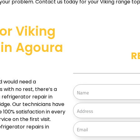
your problem. Contact us today for your Viking range top r
For Viking
 in Agoura
R
d would need a
N
s with no rest, there’s a
a
refrigerator repair in
ridge. Our technicians have
m
A
 100% satisfaction in every
e
d
ce on the first visit.
d
E
frigerator repairs in
r
m
e