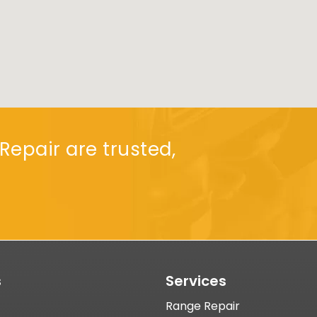
Repair are trusted,
s
Services
Range Repair