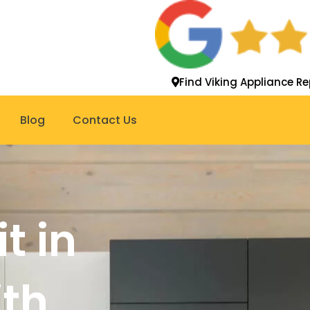
Find Viking Appliance Re
Blog
Contact Us
t in
th