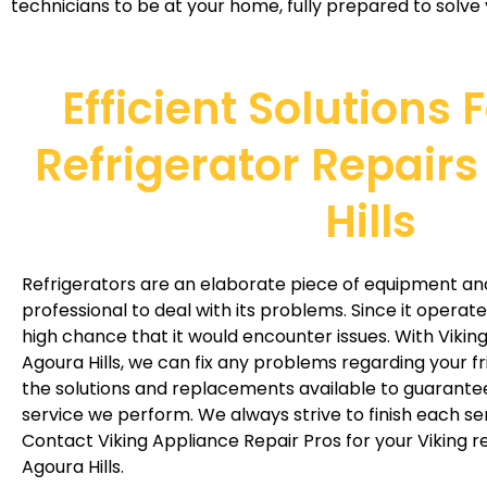
technicians to be at your home, fully prepared to solve 
Efficient Solutions 
Refrigerator Repairs
Hills
Refrigerators are an elaborate piece of equipment an
professional to deal with its problems. Since it operate
high chance that it would encounter issues. With Viking 
Agoura Hills, we can fix any problems regarding your f
the solutions and replacements available to guarantee
service we perform. We always strive to finish each servi
Contact Viking Appliance Repair Pros for your Viking re
Agoura Hills.