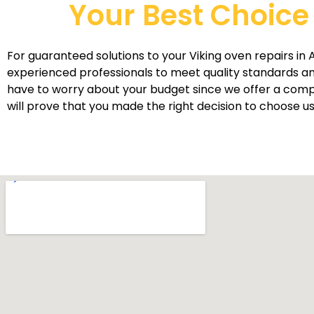
Your Best Choice 
For guaranteed solutions to your Viking oven repairs in A
experienced professionals to meet quality standards an
have to worry about your budget since we offer a competi
will prove that you made the right decision to choose us