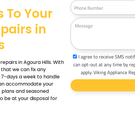
a
P
s
s To Your
i
h
s
l
o
M
pairs in
n
e
e
s
s
s
a
s
I agree to receive SMS notif
g
epairs in Agoura Hills. With
m
can opt-out at any time by re
e
 that we can fix any
s
apply. Viking Appliance Re
e 7-days a week to handle
_
 can accommodate your
o
le plans and seasoned
p
o be at your disposal for
t