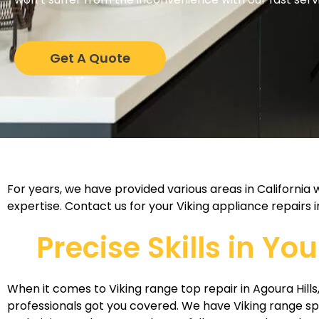
Get A Quote
For years, we have provided various areas in California
expertise. Contact us for your Viking appliance repairs i
Precise Skills in Yo
When it comes to Viking range top repair in Agoura Hills,
professionals got you covered. We have Viking range sp