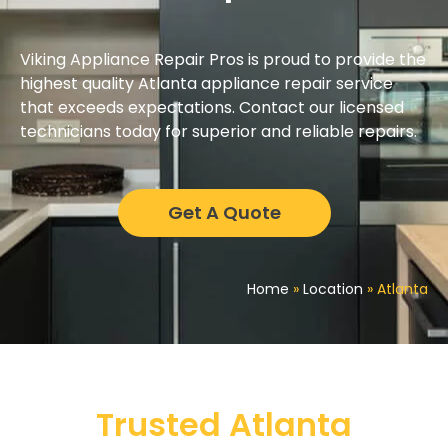
Viking Appliance Repair Pros is proud to provide the
highest quality Atlanta appliance repair service
that exceeds expectations. Contact our licensed
technicians today for superior and reliable repairs.
Get A Quote
Home
»
Location
»
Atlanta
Trusted Atlanta