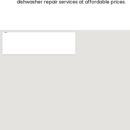
dishwasher repair services at affordable prices.