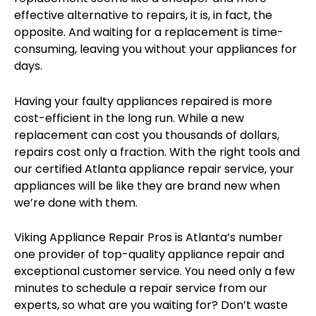
effective alternative to repairs, it is, in fact, the
opposite. And waiting for a replacement is time-
consuming, leaving you without your appliances for
days.
Having your faulty appliances repaired is more
cost-efficient in the long run. While a new
replacement can cost you thousands of dollars,
repairs cost only a fraction. With the right tools and
our certified Atlanta appliance repair service, your
appliances will be like they are brand new when
we’re done with them.
Viking Appliance Repair Pros is Atlanta’s number
one provider of top-quality appliance repair and
exceptional customer service. You need only a few
minutes to schedule a repair service from our
experts, so what are you waiting for? Don’t waste