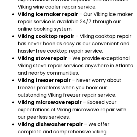
Viking wine cooler repair service.
Viking ice maker repair
– Our Viking ice maker
repair service is available 24/7 through our
online booking system.
Viking cooktop repair
– Viking cooktop repair
has never been as easy as our convenient and
hassle-free cooktop repair service.
Viking stove repair
– We provide exceptional
Viking stove repair services anywhere in Atlanta
and nearby communities.
Viking freezer repair
– Never worry about
freezer problems when you book our
outstanding Viking freezer repair service.
Viking microwave repair
– Exceed your
expectations of Viking microwave repair with
our peerless services.
Viking dishwasher repair
– We offer
complete and comprehensive Viking