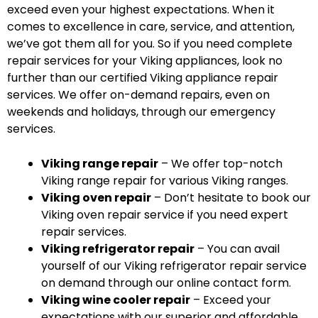
exceed even your highest expectations. When it
comes to excellence in care, service, and attention,
we’ve got them all for you. So if you need complete
repair services for your Viking appliances, look no
further than our certified Viking appliance repair
services. We offer on-demand repairs, even on
weekends and holidays, through our emergency
services.
Viking range repair
– We offer top-notch
Viking range repair for various Viking ranges.
Viking oven repair
– Don’t hesitate to book our
Viking oven repair service if you need expert
repair services.
Viking refrigerator repair
– You can avail
yourself of our Viking refrigerator repair service
on demand through our online contact form.
Viking wine cooler repair
– Exceed your
expectations with our superior and affordable