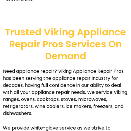
Trusted Viking Appliance
Repair Pros Services On
Demand
Need appliance repair? Viking Appliance Repair Pros
has been serving the appliance repair industry for
decades, having full confidence in our ability to deal
with all your appliance repair needs. We service Viking
ranges, ovens, cooktops, stoves, microwaves,
refrigerators, wine coolers, ice makers, freezers, and
dishwashers.
We provide white-glove service as we strive to