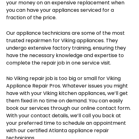
your money on an expensive replacement when
you can have your appliances serviced for a
fraction of the price.
Our appliance technicians are some of the most
trusted repairmen for Viking appliances. They
undergo extensive factory training, ensuring they
have the necessary knowledge and expertise to
complete the repair job in one service visit.
No Viking repair job is too big or small for Viking
Appliance Repair Pros. Whatever issues you might
have with your Viking kitchen appliances, we’ll get
them fixed in no time on demand. You can easily
book our services through our online contact form.
With your contact details, we’ll call you back at
your preferred time to schedule an appointment
with our certified Atlanta appliance repair
technicians.