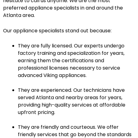
hesitate to call us anytime. We are the most
preferred appliance specialists in and around the
Atlanta area.
Our appliance specialists stand out because:
They are fully licensed. Our experts undergo
factory training and specialization for years,
earning them the certifications and
professional licenses necessary to service
advanced Viking appliances.
They are experienced. Our technicians have
served Atlanta and nearby areas for years,
providing high-quality services at affordable
upfront pricing.
They are friendly and courteous. We offer
friendly services that go beyond the standards