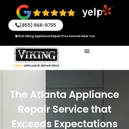
Skip
to
content
(855) 666-9755
Find Viking Appliance Repair Pros Service Near You
The Atlanta Appliance
Repair Service that
Exceeds Expectations