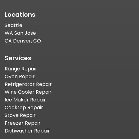
Locations
Seattle
WA San Jose
CA Denver, CO
Services
Range Repair
Oven Repair
Refrigerator Repair
Wine Cooler Repair
Ice Maker Repair
Cooktop Repair
Stove Repair
Freezer Repair
Dishwasher Repair