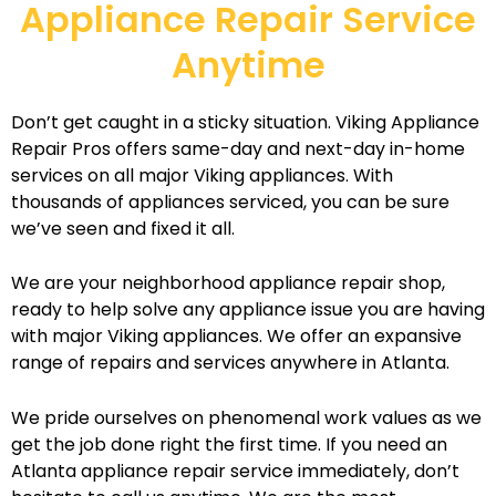
Appliance Repair Service
Anytime
Don’t get caught in a sticky situation. Viking Appliance
Repair Pros offers same-day and next-day in-home
services on all major Viking appliances. With
thousands of appliances serviced, you can be sure
we’ve seen and fixed it all.
We are your neighborhood appliance repair shop,
ready to help solve any appliance issue you are having
with major Viking appliances. We offer an expansive
range of repairs and services anywhere in Atlanta.
We pride ourselves on phenomenal work values as we
get the job done right the first time. If you need an
Atlanta appliance repair service immediately, don’t