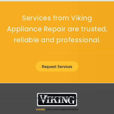
Services from Viking
Appliance Repair are trusted,
reliable and professional.
Request Services