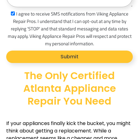
a
s
I agree to receive SMS notifications from Viking Appliance
g
m
Repair Pros. I understand that I can opt-out at any time by
e
s
replying 'STOP' and that standard messaging and data rates
_
may apply. Viking Appliance Repair Pros will respect and protect
o
my personal information.
p
Submit
t
The Only Certified
Atlanta Appliance
Repair You Need
If your appliances finally kick the bucket, you might
think about getting a replacement. While a
replacement seems like a cheaper and more