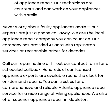
of appliance repair. Our technicians are
courteous and can work on your appliances
with a smile.
Never worry about faulty appliances again — our
experts are just a phone call away. We are the local
appliance repair company you can count on. Our
company has provided Atlanta with top-notch
services at reasonable prices for decades.
Call our repair hotline or fill out our contact form for a
scheduled callback. Hundreds of our licensed
appliance experts are available round the clock for
on-demand repairs. You can trust us for a
comprehensive and reliable Atlanta appliance repair
service for a wide range of Viking appliances. We also
offer superior appliance repair in Mableton.