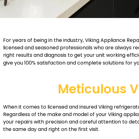
For years of being in the industry, Viking Appliance R
licensed and seasoned professionals who are always rea
right results and diagnosis to get your unit working eff
give you 100% satisfaction and complete solutions for yo
Meticulous V
When it comes to licensed and insured Viking refrigerato
Regardless of the make and model of your Viking applia
your repairs with precision and careful attention to deta
the same day and right on the first visit.