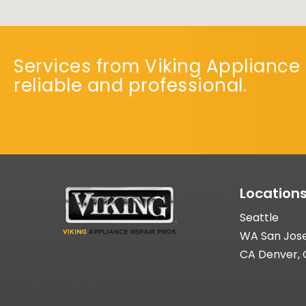
Services from Viking Appliance 
reliable and professional.
Location
Seattle
WA San Jos
CA Denver,