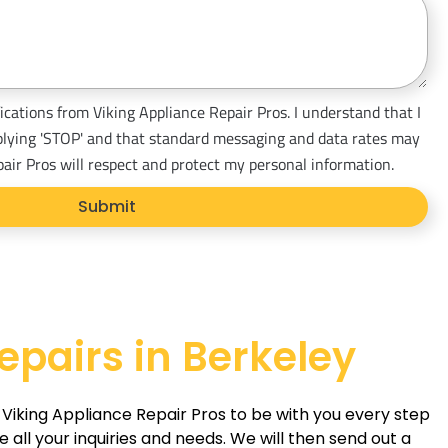
ications from Viking Appliance Repair Pros. I understand that I
plying 'STOP' and that standard messaging and data rates may
pair Pros will respect and protect my personal information.
Submit
epairs in Berkeley
t Viking Appliance Repair Pros to be with you every step
ll your inquiries and needs. We will then send out a