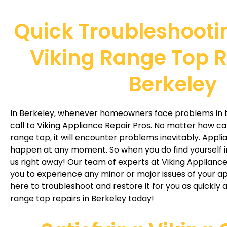
Quick Troubleshooti
Viking Range Top R
Berkeley
In Berkeley, whenever homeowners face problems in th
call to Viking Appliance Repair Pros. No matter how ca
range top, it will encounter problems inevitably. Appl
happen at any moment. So when you do find yourself in
us right away! Our team of experts at Viking Applianc
you to experience any minor or major issues of your a
here to troubleshoot and restore it for you as quickly a
range top repairs in Berkeley today!