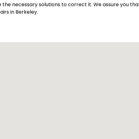
ve the necessary solutions to correct it. We assure you th
irs in Berkeley.