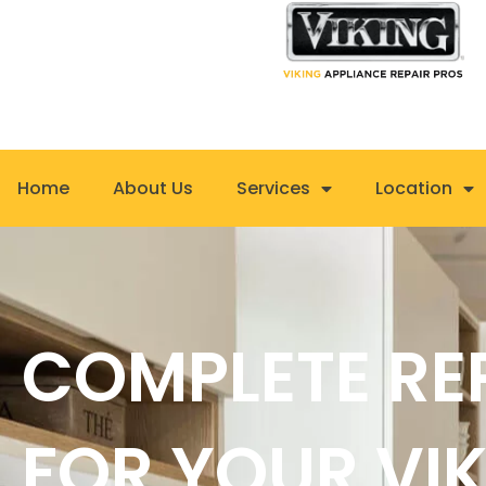
Skip
to
content
Home
About Us
Services
Location
COMPLETE RE
FOR YOUR VI