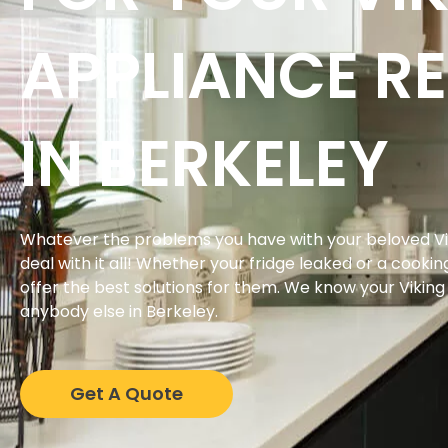
APPLIANCE RE
IN BERKELEY
Whatever the problems you have with your beloved Vi
deal with it all! Whether your fridge leaked or a cookin
offer the best solutions for them. We know your Vikin
anybody else in Berkeley.
Get A Quote