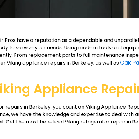
epair Pros have a reputation as a dependable and unparall
dy to service your needs. Using modern tools and equipme
iciently. From replacement parts to full maintenance insp
Oak Pa
ur Viking appliance repairs in Berkeley, as well as
iking Appliance Repair
r repairs in Berkeley, you count on Viking Appliance Repa
nce, we have the knowledge and expertise to deal with a
il. Get the most beneficial Viking refrigerator repair in B