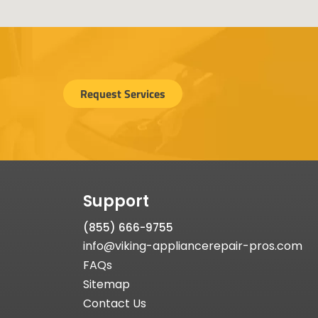
Request Services
Support
(855) 666-9755
info@viking-appliancerepair-pros.com
FAQs
Sitemap
Contact Us