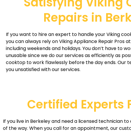
Satisfying Viking
Repairs in Ber
If you want to hire an expert to handle your Viking coo
you can always rely on Viking Appliance Repair Pros at
including weekends and holidays. You don’t have to wo
unusable since we do our services as efficiently as pos
cooktop to work flawlessly before the day ends. Our te
you unsatisfied with our services.
Certified Experts
If you live in Berkeley and need a licensed technician t
of the way. When you call for an appointment, our cust