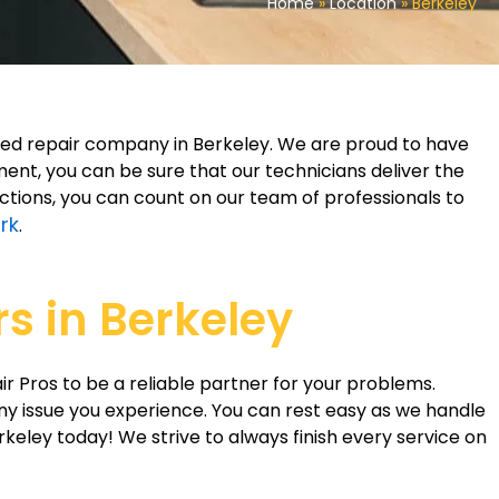
Home
»
Location
»
Berkeley
eled repair company in Berkeley. We are proud to have
nt, you can be sure that our technicians deliver the
ections, you can count on our team of professionals to
rk
.
s in Berkeley
ir Pros to be a reliable partner for your problems.
ny issue you experience. You can rest easy as we handle
erkeley today! We strive to always finish every service on