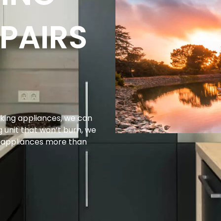
PAIRS
king appliances, we can
g unit that won’t burn, we
g appliances more than