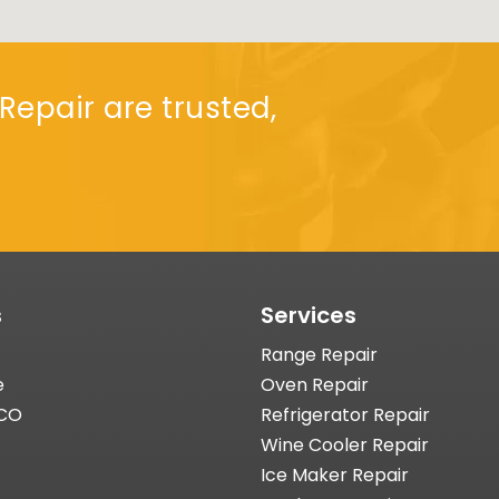
Repair are trusted,
s
Services
Range Repair
e
Oven Repair
 CO
Refrigerator Repair
Wine Cooler Repair
Ice Maker Repair