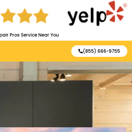
pair Pros Service Near You
(855) 666-9755