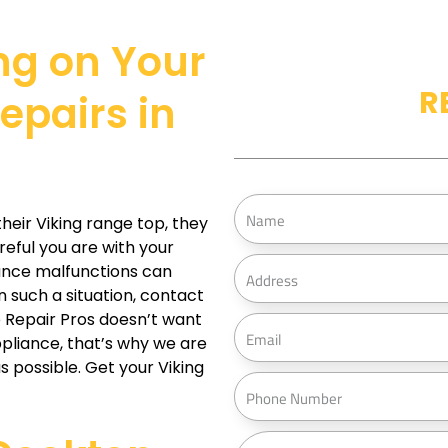
ng on Your
R
epairs in
N
eir Viking range top, they
a
reful you are with your
m
A
iance malfunctions can
e
d
 such a situation, contact
d
e Repair Pros doesn’t want
E
r
ppliance, that’s why we are
m
s possible. Get your Viking
e
a
P
s
i
h
s
l
o
M