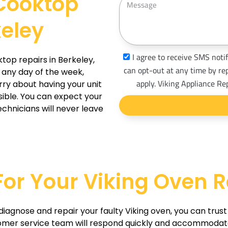
 Cooktop
n
e
e
keley
s
s
a
s
I agree to receive SMS notif
ktop repairs in Berkeley,
g
m
can opt-out at any time by re
 any day of the week,
e
s
apply. Viking Appliance Re
rry about having your unit
_
sible. You can expect your
chnicians will never leave
o
p
t
 For Your Viking Oven R
o diagnose and repair your faulty Viking oven, you can trus
omer service team will respond quickly and accommodate a