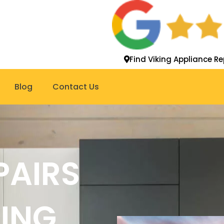
Find Viking Appliance Re
Blog
Contact Us
PAIRS
KING