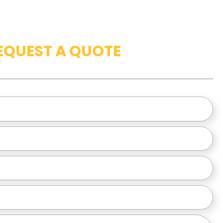
EQUEST A QUOTE