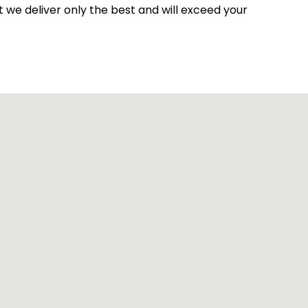
at we deliver only the best and will exceed your