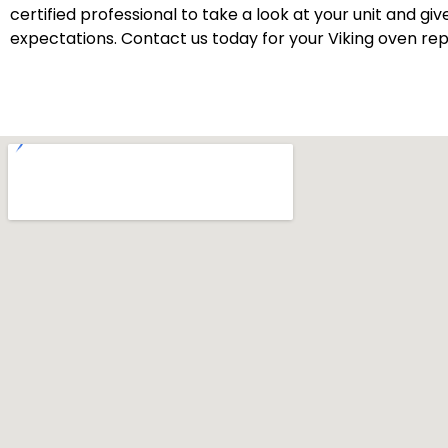
certified professional to take a look at your unit and gi
expectations. Contact us today for your Viking oven repa