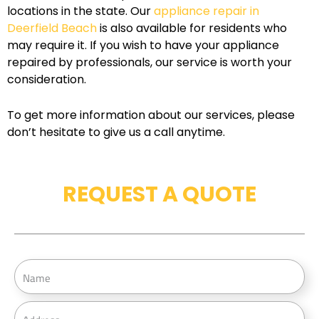
locations in the state. Our
appliance repair in
Deerfield Beach
is also available for residents who
may require it. If you wish to have your appliance
repaired by professionals, our service is worth your
consideration.
To get more information about our services, please
don’t hesitate to give us a call anytime.
REQUEST A QUOTE
N
a
m
A
e