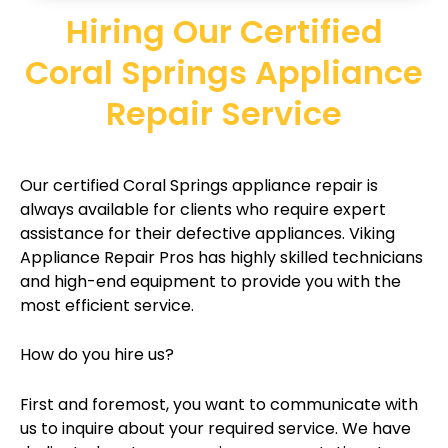
Hiring Our Certified
Coral Springs Appliance
Repair Service
Our certified Coral Springs appliance repair is
always available for clients who require expert
assistance for their defective appliances. Viking
Appliance Repair Pros has highly skilled technicians
and high-end equipment to provide you with the
most efficient service.
How do you hire us?
First and foremost, you want to communicate with
us to inquire about your required service. We have