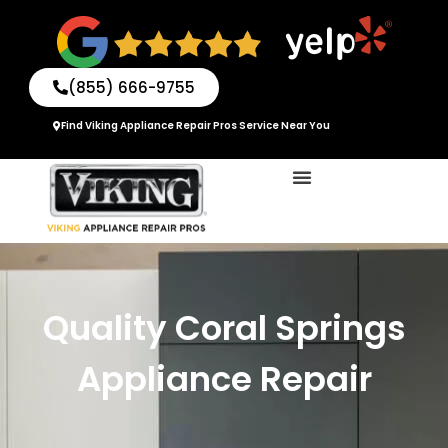
Skip
to
content
(855) 666-9755
Find Viking Appliance Repair Pros Service Near You
Quality Coral Springs
Appliance Repair