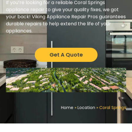
If you’re looking for a reliable Coral Springs
appliance repair to give your quality fixes, we got
your back! Viking Appliance Repair Pros guarantees
durable repairs to help extend the life of your
appliances.
Get A Quote
Home
»
Location
»
Coral Springs