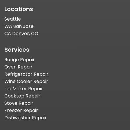
Locations
Seattle
WA San Jose
CA Denver, CO
Services
Range Repair
Oven Repair
Refrigerator Repair
Wine Cooler Repair
Ice Maker Repair
Cooktop Repair
Stove Repair
Freezer Repair
Dishwasher Repair