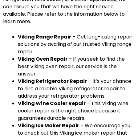
can assure you that we have the right service
available. Please refer to the information below to
learn more.
Viking Range Repair
– Get long-lasting repair
solutions by availing of our trusted Viking range
repair.
Viking Oven Repair
– If you seek to find the
best Viking oven repair, our service is the
answer.
Viking Refrigerator Repair
– It’s your chance
to hire a reliable Viking refrigerator repair to
address your refrigerator problems.
Viking Wine Cooler Repair
– This Viking wine
cooler repair is the right choice because it
guarantees durable repairs.
Viking Ice Maker Repair
– We encourage you
to check out this Viking ice maker repair that