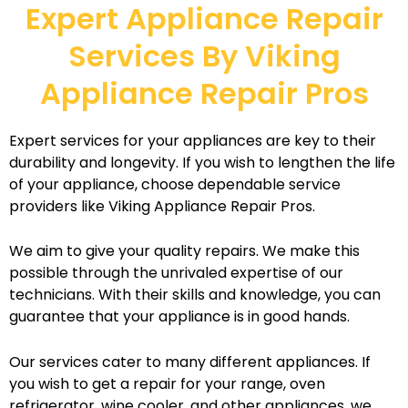
Expert Appliance Repair
Services By Viking
Appliance Repair Pros
Expert services for your appliances are key to their
durability and longevity. If you wish to lengthen the life
of your appliance, choose dependable service
providers like Viking Appliance Repair Pros.
We aim to give your quality repairs. We make this
possible through the unrivaled expertise of our
technicians. With their skills and knowledge, you can
guarantee that your appliance is in good hands.
Our services cater to many different appliances. If
you wish to get a repair for your range, oven
refrigerator, wine cooler, and other appliances, we