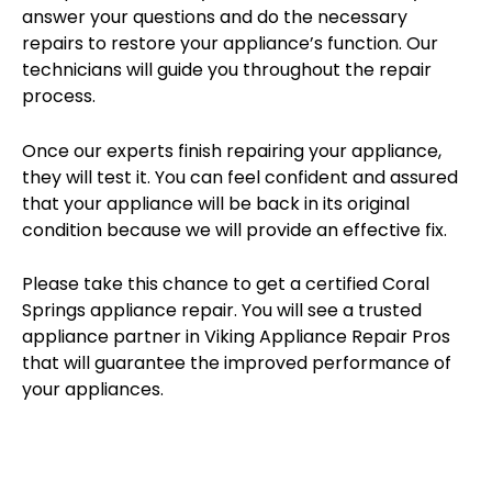
answer your questions and do the necessary
repairs to restore your appliance’s function. Our
technicians will guide you throughout the repair
process.
Once our experts finish repairing your appliance,
they will test it. You can feel confident and assured
that your appliance will be back in its original
condition because we will provide an effective fix.
Please take this chance to get a certified Coral
Springs appliance repair. You will see a trusted
appliance partner in Viking Appliance Repair Pros
that will guarantee the improved performance of
your appliances.