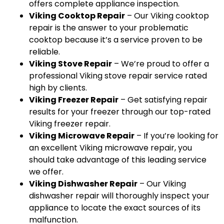
offers complete appliance inspection.
Viking Cooktop Repair
– Our Viking cooktop
repair is the answer to your problematic
cooktop because it’s a service proven to be
reliable.
Viking Stove Repair
– We’re proud to offer a
professional Viking stove repair service rated
high by clients.
Viking Freezer Repair
– Get satisfying repair
results for your freezer through our top-rated
Viking freezer repair.
Viking Microwave Repair
– If you’re looking for
an excellent Viking microwave repair, you
should take advantage of this leading service
we offer.
Viking Dishwasher Repair
– Our Viking
dishwasher repair will thoroughly inspect your
appliance to locate the exact sources of its
malfunction.