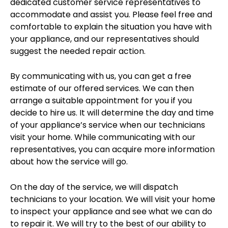
dedicated customer service representatives to
accommodate and assist you. Please feel free and
comfortable to explain the situation you have with
your appliance, and our representatives should
suggest the needed repair action.
By communicating with us, you can get a free
estimate of our offered services. We can then
arrange a suitable appointment for you if you
decide to hire us. It will determine the day and time
of your appliance’s service when our technicians
visit your home. While communicating with our
representatives, you can acquire more information
about how the service will go.
On the day of the service, we will dispatch
technicians to your location. We will visit your home
to inspect your appliance and see what we can do
to repair it. We will try to the best of our ability to