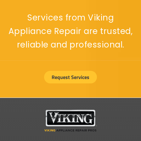
Services from Viking
Appliance Repair are trusted,
reliable and professional.
Request Services