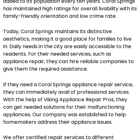
added to its population every ten years. Coral Springs
has maintained high ratings for overall livability with its
family-friendly orientation and low crime rate.
Today, Coral Springs maintains its distinctive
aesthetics, making it a good place for families to live
in. Daily needs in the city are easily accessible to the
residents. For their needed services, such as
appliance repair, they can hire reliable companies to
give them the required assistance.
If they need a Coral Springs appliance repair service,
they can immediately avail of professional services.
With the help of Viking Appliance Repair Pros, they
can get needed solutions for their malfunctioning
appliances. Our company was established to help
homemakers address their appliance issues.
We offer certified repair services to different