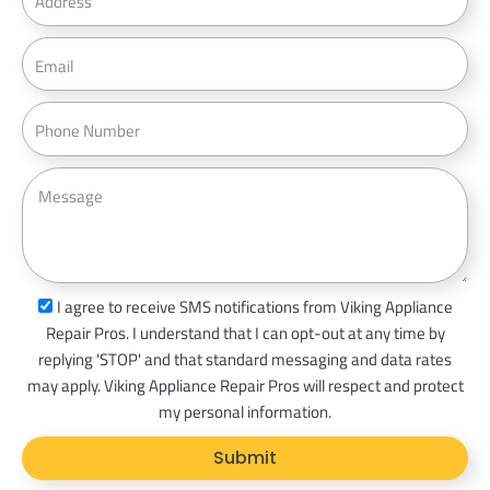
d
d
E
r
m
e
a
P
s
i
h
s
l
o
M
n
e
e
s
s
a
s
I agree to receive SMS notifications from Viking Appliance
g
m
Repair Pros. I understand that I can opt-out at any time by
e
s
replying 'STOP' and that standard messaging and data rates
_
may apply. Viking Appliance Repair Pros will respect and protect
o
my personal information.
p
Submit
t