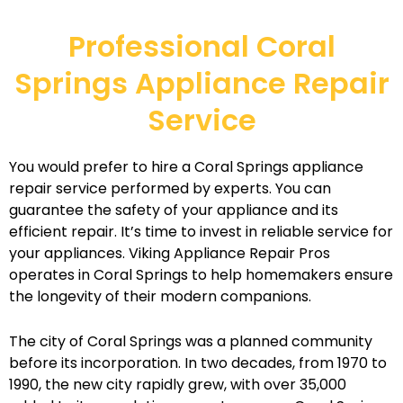
Professional Coral
Springs Appliance Repair
Service
You would prefer to hire a Coral Springs appliance
repair service performed by experts. You can
guarantee the safety of your appliance and its
efficient repair. It’s time to invest in reliable service for
your appliances. Viking Appliance Repair Pros
operates in Coral Springs to help homemakers ensure
the longevity of their modern companions.
The city of Coral Springs was a planned community
before its incorporation. In two decades, from 1970 to
1990, the new city rapidly grew, with over 35,000