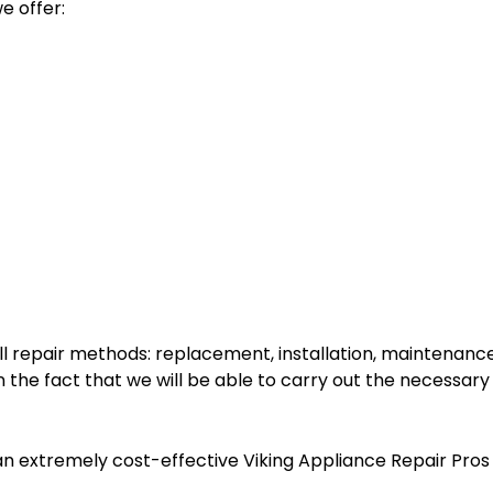
e offer:
l repair methods: replacement, installation, maintenance,
the fact that we will be able to carry out the necessary
an extremely cost-effective Viking Appliance Repair Pros s