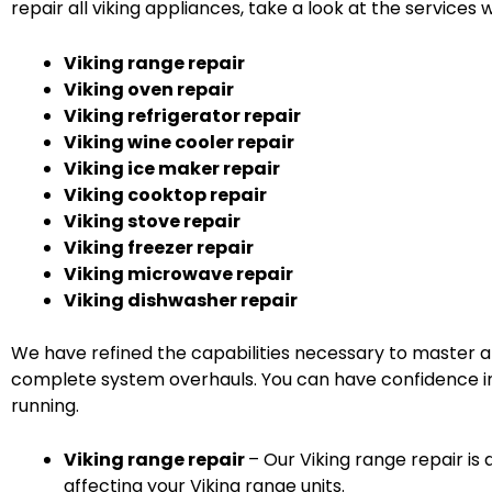
repair all viking appliances, take a look at the services w
Viking range repair
Viking oven repair
Viking refrigerator repair
Viking wine cooler repair
Viking ice maker repair
Viking cooktop repair
Viking stove repair
Viking freezer repair
Viking microwave repair
Viking dishwasher repair
We have refined the capabilities necessary to master al
complete system overhauls. You can have confidence in 
running.
Viking range repair
– Our Viking range repair is 
affecting your Viking range units.