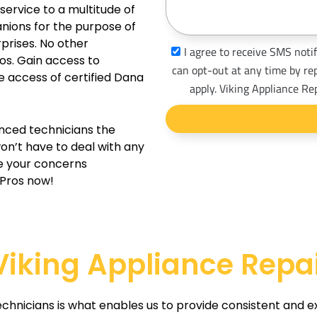
e
s
service to a multitude of
s
nions for the purpose of
a
prises. No other
s
I agree to receive SMS notif
g
os. Gain access to
m
can opt-out at any time by re
e access of certified Dana
e
s
apply. Viking Appliance Re
_
o
enced technicians the
p
won’t have to deal with any
t
e your concerns
 Pros now!
iking Appliance Repai
echnicians is what enables us to provide consistent and e