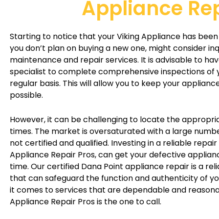
Appliance Re
Starting to notice that your Viking Appliance has been 
you don’t plan on buying a new one, might consider in
maintenance and repair services. It is advisable to ha
specialist to complete comprehensive inspections of 
regular basis. This will allow you to keep your appliance
possible.
However, it can be challenging to locate the appropria
times. The market is oversaturated with a large numbe
not certified and qualified. Investing in a reliable repair
Appliance Repair Pros, can get your defective applian
time. Our certified Dana Point appliance repair is a rel
that can safeguard the function and authenticity of y
it comes to services that are dependable and reasonab
Appliance Repair Pros is the one to call.