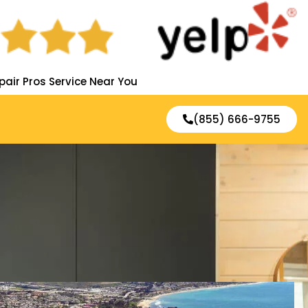
pair Pros Service Near You
(855) 666-9755