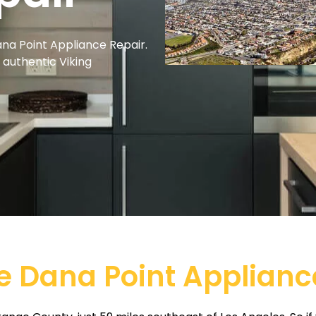
ana Point Appliance Repair.
r authentic Viking
e Dana Point Applianc