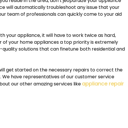
 you reside in the area, don’t jeopardize your appliance
ce will automatically troubleshoot any issue that your
our team of professionals can quickly come to your aid
h your appliance, it will have to work twice as hard,
er of your home appliances a top priority is extremely
h-quality solutions that can finetune both residential and
will get started on the necessary repairs to correct the
y. We have representatives of our customer service
appliance repair
out our other amazing services like