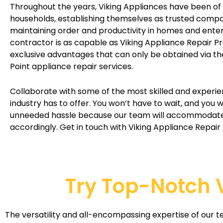
Throughout the years, Viking Appliances have been of 
households, establishing themselves as trusted compa
maintaining order and productivity in homes and enter
contractor is as capable as Viking Appliance Repair Pr
exclusive advantages that can only be obtained via th
Point appliance repair services.
Collaborate with some of the most skilled and experi
industry has to offer. You won’t have to wait, and you 
unneeded hassle because our team will accommodat
accordingly. Get in touch with Viking Appliance Repair
Try Top-Notch V
The versatility and all-encompassing expertise of our t