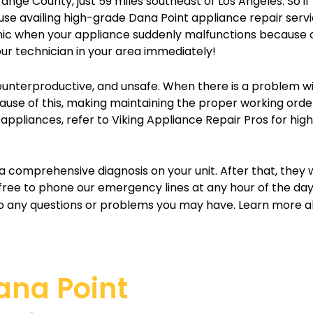
ange County, just 59 miles southeast of Los Angeles. So if
ause availing high-grade Dana Point appliance repair servi
panic when your appliance suddenly malfunctions because 
ur technician in your area immediately!
counterproductive, and unsafe. When there is a problem wit
 Because of this, making maintaining the proper working ord
g appliances, refer to Viking Appliance Repair Pros for hig
a comprehensive diagnosis on your unit. After that, they 
 free to phone our emergency lines at any hour of the da
 any questions or problems you may have. Learn more ab
Dana Point