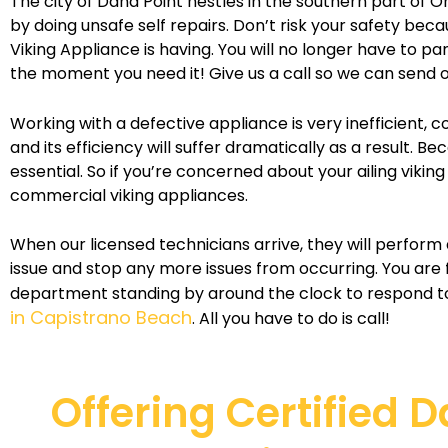
The city of Dana Point nestles in the southern part of Or
by doing unsafe self repairs. Don’t risk your safety bec
Viking Appliance is having. You will no longer have to 
the moment you need it! Give us a call so we can send o
Working with a defective appliance is very inefficient, 
and its efficiency will suffer dramatically as a result.
essential. So if you’re concerned about your ailing vikin
commercial viking appliances.
When our licensed technicians arrive, they will perform 
issue and stop any more issues from occurring. You are
department standing by around the clock to respond to
in Capistrano Beach
. All you have to do is call!
Offering Certified 