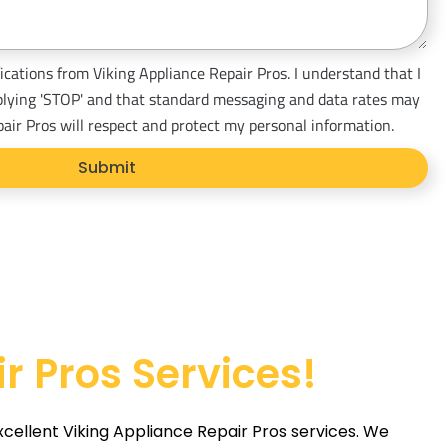
ications from Viking Appliance Repair Pros. I understand that I
plying 'STOP' and that standard messaging and data rates may
pair Pros will respect and protect my personal information.
Submit
r Pros Services!
xcellent Viking Appliance Repair Pros services. We