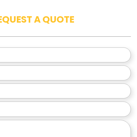
EQUEST A QUOTE