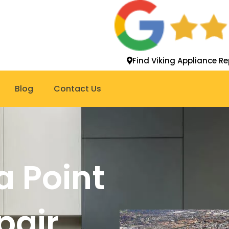
Find Viking Appliance Re
Blog
Contact Us
a Point
pair