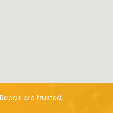
Repair are trusted,