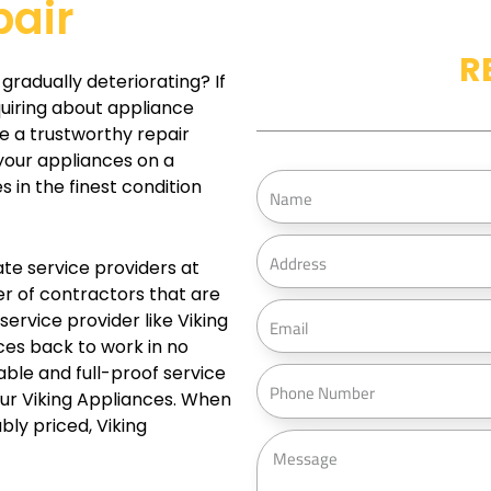
pair
R
gradually deteriorating? If
quiring about appliance
ve a trustworthy repair
your appliances on a
N
s in the finest condition
a
m
A
te service providers at
e
d
r of contractors that are
d
E
 service provider like Viking
r
m
ces back to work in no
e
a
iable and full-proof service
P
s
i
our Viking Appliances. When
h
s
ly priced, Viking
l
o
M
n
e