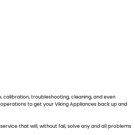
 calibration, troubleshooting, cleaning, and even
 operations to get your Viking Appliances back up and
ervice that will, without fail, solve any and all problems