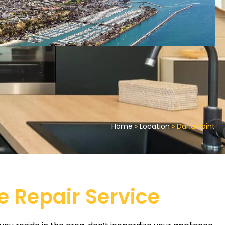
Home
»
Location
»
Dana Point
e Repair Service