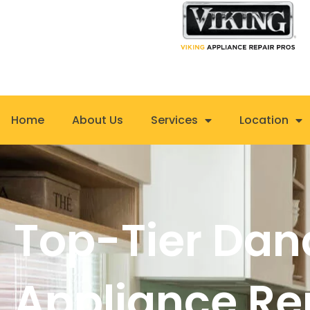
Skip
to
content
Home
About Us
Services
Location
Top-Tier Dan
Appliance Re