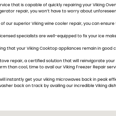
ervice that is capable of quickly repairing your Viking Ove
rigerator repair, you won’t have to worry about unfores
of our superior Viking wine cooler repair, you can ensure 
licensed specialists are well-equipped to fix your ice mak
ng that your Viking Cooktop appliances remain in good co
tove repair, a certified solution that will reinvigorate your 
arm than cool, time to avail our Viking Freezer Repair ser
will instantly get your viking microwaves back in peak eff
washer back on track by availing our incredible Viking dis