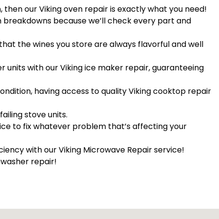
n, then our Viking oven repair is exactly what you need!
een breakdowns because we’ll check every part and
that the wines you store are always flavorful and well
er units with our Viking ice maker repair, guaranteeing
ndition, having access to quality Viking cooktop repair
failing stove units.
vice to fix whatever problem that’s affecting your
iciency with our Viking Microwave Repair service!
hwasher repair!