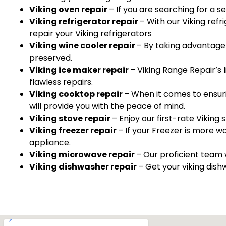
Viking oven repair
– If you are searching for a s
Viking refrigerator repair
– With our Viking ref
repair your Viking refrigerators
Viking wine cooler repair
– By taking advantage 
preserved.
Viking ice maker repair
– Viking Range Repair’s 
flawless repairs.
Viking cooktop repair
– When it comes to ensuri
will provide you with the peace of mind.
Viking stove repair
– Enjoy our first-rate Viking s
Viking freezer repair
– If your Freezer is more w
appliance.
Viking microwave repair
– Our proficient team 
Viking dishwasher repair
– Get your viking dish