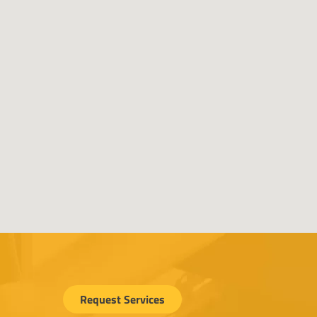
Request Services