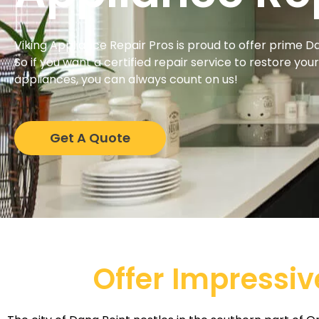
Viking Appliance Repair Pros is proud to offer prime D
So if you want a certified repair service to restore you
appliances, you can always count on us!
Get A Quote
Offer Impressiv