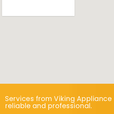
Services from Viking Appliance 
reliable and professional.