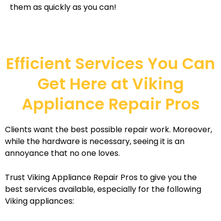
them as quickly as you can!
Efficient Services You Can
Get Here at Viking
Appliance Repair Pros
Clients want the best possible repair work. Moreover,
while the hardware is necessary, seeing it is an
annoyance that no one loves.
Trust Viking Appliance Repair Pros to give you the
best services available, especially for the following
Viking appliances: