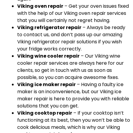
Viking oven repair
– Get your oven issues fixed
with the help of our Viking oven repair services
that you will certainly not regret having.
Viking refrigerator repair
– Always be ready
to contact us, and don’t pass up our amazing
Viking refrigerator repair solutions if you wish
your fridge works correctly.
Viking wine cooler repair
– Our Viking wine
cooler repair services are always here for our
clients, so get in touch with us as soon as
possible, so you can acquire awesome fixes.
Viking ice maker repair
– Having a faulty ice
maker is an inconvenience, but our Viking ice
maker repair is here to provide you with reliable
solutions that you can get.
Viking cooktop repair
– If your cooktop isn’t
functioning at its best, then you won’t be able to
cook delicious meals, which is why our Viking