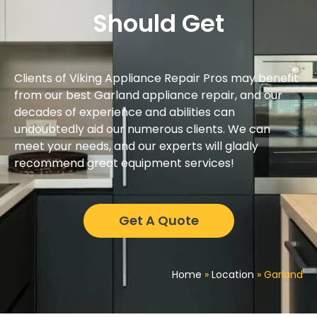
Should Get
Clients of Viking Appliance Repair Pros may benefit
from our best Garland appliance repair, and our
decades of experience and abilities can
undoubtedly aid our numerous clients. We can
meet your needs, and our experts will gladly
recommend great equipment services!
Get A Quote
Home
»
Location
»
Garland