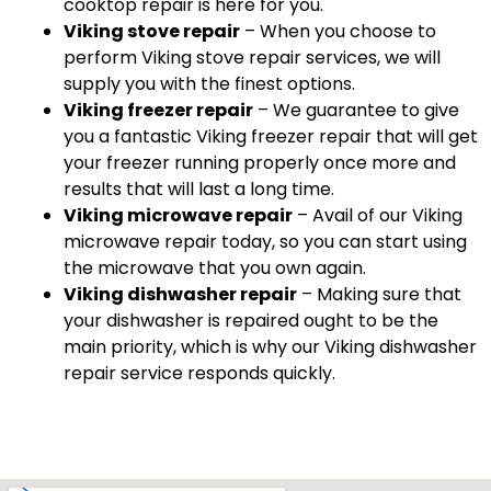
cooktop repair is here for you.
Viking stove repair
– When you choose to
perform Viking stove repair services, we will
supply you with the finest options.
Viking freezer repair
– We guarantee to give
you a fantastic Viking freezer repair that will get
your freezer running properly once more and
results that will last a long time.
Viking microwave repair
– Avail of our Viking
microwave repair today, so you can start using
the microwave that you own again.
Viking dishwasher repair
– Making sure that
your dishwasher is repaired ought to be the
main priority, which is why our Viking dishwasher
repair service responds quickly.