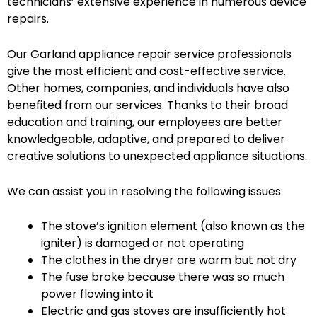
technicians’ extensive experience in numerous device
repairs.
Our Garland appliance repair service professionals
give the most efficient and cost-effective service.
Other homes, companies, and individuals have also
benefited from our services. Thanks to their broad
education and training, our employees are better
knowledgeable, adaptive, and prepared to deliver
creative solutions to unexpected appliance situations.
We can assist you in resolving the following issues:
The stove’s ignition element (also known as the
igniter) is damaged or not operating
The clothes in the dryer are warm but not dry
The fuse broke because there was so much
power flowing into it
Electric and gas stoves are insufficiently hot