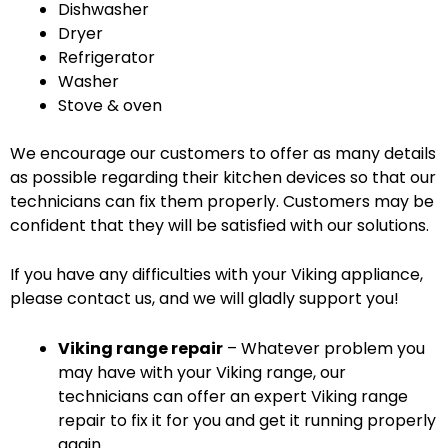
Dishwasher
Dryer
Refrigerator
Washer
Stove & oven
We encourage our customers to offer as many details
as possible regarding their kitchen devices so that our
technicians can fix them properly. Customers may be
confident that they will be satisfied with our solutions.
If you have any difficulties with your Viking appliance,
please contact us, and we will gladly support you!
Viking range repair
– Whatever problem you
may have with your Viking range, our
technicians can offer an expert Viking range
repair to fix it for you and get it running properly
again.