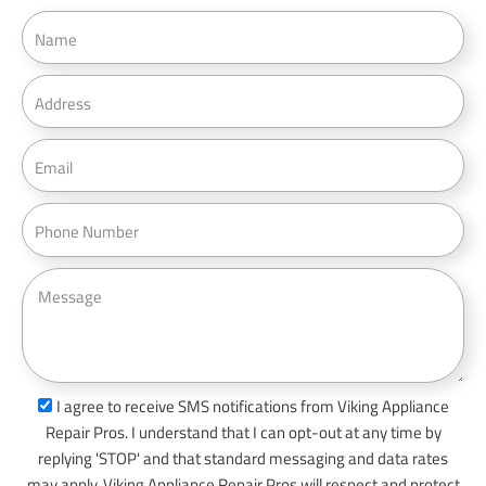
N
a
m
A
e
d
d
E
r
m
e
a
P
s
i
h
s
l
o
M
n
e
e
s
s
a
s
I agree to receive SMS notifications from Viking Appliance
g
m
Repair Pros. I understand that I can opt-out at any time by
e
s
replying 'STOP' and that standard messaging and data rates
_
may apply. Viking Appliance Repair Pros will respect and protect