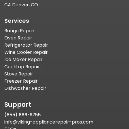
CA Denver, CO
Services
Range Repair
Oven Repair
Refrigerator Repair
Wine Cooler Repair
Ice Maker Repair
Cooktop Repair
Stove Repair
Freezer Repair
Dishwasher Repair
Support
(855) 666-9755
info@viking-appliancerepair-pros.com