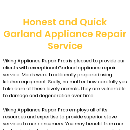
Honest and Quick
Garland Appliance Repair
Service
Viking Appliance Repair Pros is pleased to provide our
clients with exceptional Garland appliance repair
service. Meals were traditionally prepared using
kitchen equipment. Sadly, no matter how carefully you
take care of these lovely animals, they are vulnerable
to damage and degeneration over time.
Viking Appliance Repair Pros employs all of its
resources and expertise to provide superior stove
services to our consumers. You may benefit from our