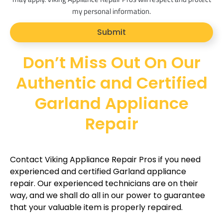
o
my personal information.
p
Submit
t
Don’t Miss Out On Our
Authentic and Certified
Garland Appliance
Repair
Contact Viking Appliance Repair Pros if you need
experienced and certified Garland appliance
repair. Our experienced technicians are on their
way, and we shall do all in our power to guarantee
that your valuable item is properly repaired.