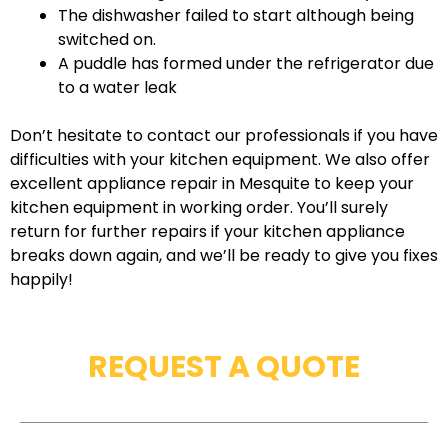
The dishwasher failed to start although being
switched on.
A puddle has formed under the refrigerator due
to a water leak
Don’t hesitate to contact our professionals if you have
difficulties with your kitchen equipment. We also offer
excellent appliance repair in Mesquite to keep your
kitchen equipment in working order. You’ll surely
return for further repairs if your kitchen appliance
breaks down again, and we’ll be ready to give you fixes
happily!
REQUEST A QUOTE