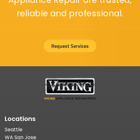
Appliance Repair are trusted,
reliable and professional.
Request Services
Locations
Seattle
WA San Jose