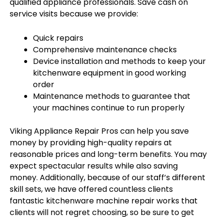
qualified appliance professionals. Save cash on
service visits because we provide:
Quick repairs
Comprehensive maintenance checks
Device installation and methods to keep your
kitchenware equipment in good working
order
Maintenance methods to guarantee that
your machines continue to run properly
Viking Appliance Repair Pros can help you save
money by providing high-quality repairs at
reasonable prices and long-term benefits. You may
expect spectacular results while also saving
money. Additionally, because of our staff’s different
skill sets, we have offered countless clients
fantastic kitchenware machine repair works that
clients will not regret choosing, so be sure to get