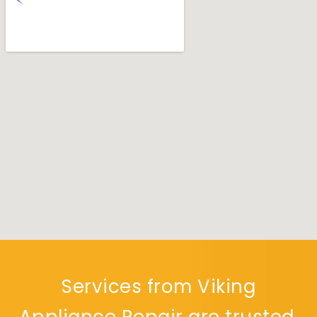
Services from Viking