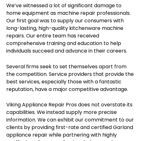
We’ve witnessed a lot of significant damage to
home equipment as machine repair professionals.
Our first goal was to supply our consumers with
long-lasting, high-quality kitchenware machine
repairs. Our entire team has received
comprehensive training and education to help
individuals succeed and advance in their careers.
Several firms seek to set themselves apart from
the competition. Service providers that provide the
best services, especially those with a fantastic
reputation, have a major competitive advantage.
Viking Appliance Repair Pros does not overstate its
capabilities. We instead supply more precise
information. We can exhibit our commitment to our
clients by providing first-rate and certified Garland
appliance repair while partnering with highly