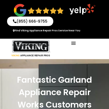
Skip
to
content
(855) 666-9755
Find Viking Appliance Repair Pros Service Near You
Fantastic Garland
Appliance Repair
Works Customers