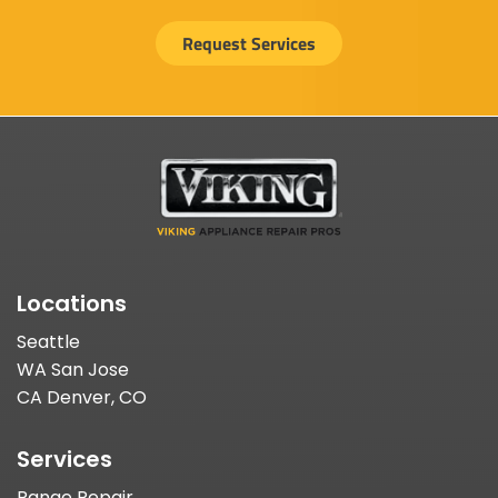
Request Services
Locations
Seattle
WA San Jose
CA Denver, CO
Services
Range Repair