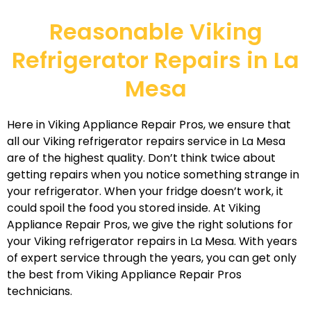
Reasonable Viking
Refrigerator Repairs in La
Mesa
Here in Viking Appliance Repair Pros, we ensure that
all our Viking refrigerator repairs service in La Mesa
are of the highest quality. Don’t think twice about
getting repairs when you notice something strange in
your refrigerator. When your fridge doesn’t work, it
could spoil the food you stored inside. At Viking
Appliance Repair Pros, we give the right solutions for
your Viking refrigerator repairs in La Mesa. With years
of expert service through the years, you can get only
the best from Viking Appliance Repair Pros
technicians.