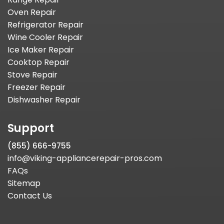
Oven Repair
Refrigerator Repair
Wine Cooler Repair
Ice Maker Repair
Cooktop Repair
Stove Repair
Freezer Repair
Dishwasher Repair
Support
(855) 666-9755
info@viking-appliancerepair-pros.com
FAQs
Sitemap
Contact Us