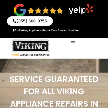
Skip
to
content
(855) 666-9755
Find Viking Appliance Repair Pros Service Near You
SERVICE GUARANTEED
FOR ALL VIKING
APPLIANCE REPAIRS IN