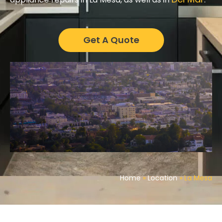
Get A Quote
Home
»
Location
»
La Mesa