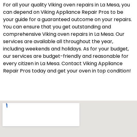
For all your quality Viking oven repairs in La Mesa, you
can depend on Viking Appliance Repair Pros to be
your guide for a guaranteed outcome on your repairs.
You can ensure that you get outstanding and
comprehensive Viking oven repairs in La Mesa. Our
services are available all throughout the year,
including weekends and holidays. As for your budget,
our services are budget-friendly and reasonable for
every citizen in La Mesa. Contact Viking Appliance
Repair Pros today and get your oven in top condition!