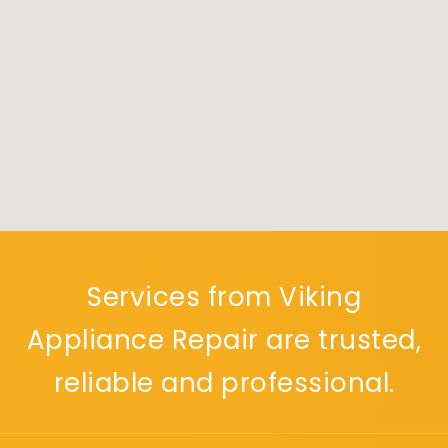
Services from Viking
Appliance Repair are trusted,
reliable and professional.