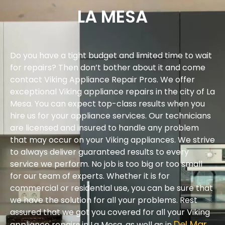
LA MESA
Do you have a tight budget and limited time to wait
for repairs? Then don’t bother about it and come
contact Viking Appliance Repair Pros. We offer
exceptional Viking appliance repairs in the city of La
Mesa. You can expect top-class results when you
hire us for your appliance services. Our technicians
are licensed and insured to handle any problem
that may occur on your Viking appliances. We strive
to always deliver guaranteed results to every
service we perform. No job is too big or too small
for our team of experts. Whether it is for
commercial or residential use, you can be sure that
we have the solution for all your problems. Rest
assured that we got you covered for all your Viking
Del Mar
appliance repairs in La Mesa, as well as in
.