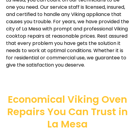
one you need. Our service staff is licensed, insured,
and certified to handle any Viking appliance that
causes you trouble. For years, we have provided the
city of La Mesa with prompt and professional Viking
cooktop repairs at reasonable prices. Rest assured
that every problem you have gets the solution it
needs to work at optimal conditions. Whether it is
for residential or commercial use, we guarantee to
give the satisfaction you deserve.
Economical Viking Oven
Repairs You Can Trust in
La Mesa