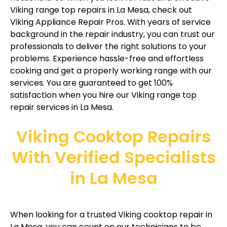
Viking range top repairs in La Mesa, check out
Viking Appliance Repair Pros. With years of service
background in the repair industry, you can trust our
professionals to deliver the right solutions to your
problems. Experience hassle-free and effortless
cooking and get a properly working range with our
services. You are guaranteed to get 100%
satisfaction when you hire our Viking range top
repair services in La Mesa.
Viking Cooktop Repairs
With Verified Specialists
in La Mesa
When looking for a trusted Viking cooktop repair in
La Mesa, you can count on our technicians to be