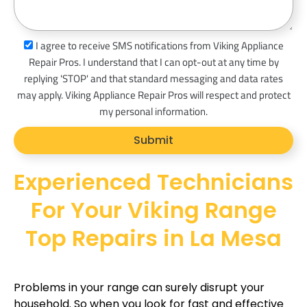
s
a
s
I agree to receive SMS notifications from Viking Appliance
g
m
Repair Pros. I understand that I can opt-out at any time by
e
s
replying 'STOP' and that standard messaging and data rates
_
may apply. Viking Appliance Repair Pros will respect and protect
o
my personal information.
p
Submit
t
Experienced Technicians
For Your Viking Range
Top Repairs in La Mesa
Problems in your range can surely disrupt your
household. So when you look for fast and effective