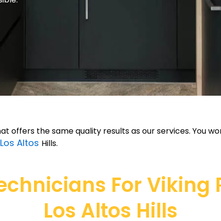
hat offers the same quality results as our services. You w
Los Altos
Hills.
hnicians For Viking Re
Los Altos Hills