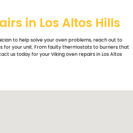
rs in Los Altos Hills
ician to help solve your oven problems, reach out to
rs for your unit. From faulty thermostats to burners that
act us today for your Viking oven repairs in Los Altos