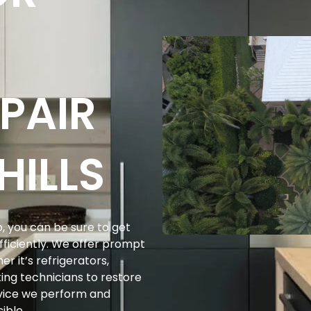
PAIR
HILLS
, you can be sure to get
efficiently. We offer prompt
r it’s refrigerators,
ing technicians to restore
ervice we perform and
ible.