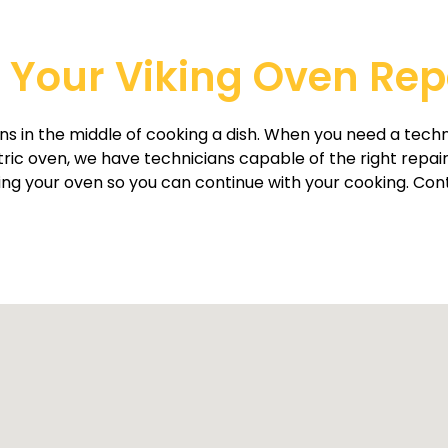
Your Viking Oven Repai
s in the middle of cooking a dish. When you need a techn
ctric oven, we have technicians capable of the right repai
oring your oven so you can continue with your cooking. Cont