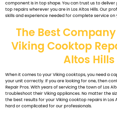
component is in top shape. You can trust us to deliver
top repairs wherever you are in Los Altos Hills. Our pro
skills and experience needed for complete service on 
The Best Company 
Viking Cooktop Repa
Altos Hills
When it comes to your Viking cooktops, you need a ca
your unit correctly. If you are looking for one, then co
Repair Pros. With years of servicing the town of Los Alto
troubleshoot their Viking appliances. No matter the si
the best results for your Viking cooktop repairs in Los A
hard or complicated for our professionals.