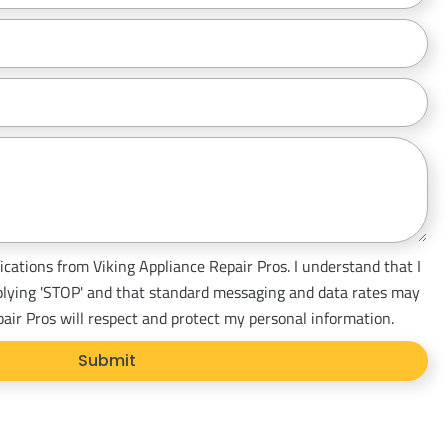
ications from Viking Appliance Repair Pros. I understand that I
plying 'STOP' and that standard messaging and data rates may
pair Pros will respect and protect my personal information.
Submit