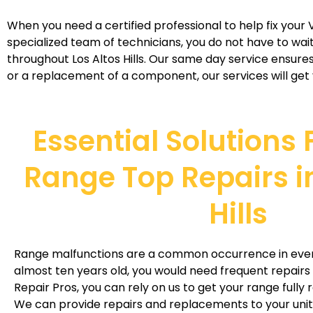
When you need a certified professional to help fix your V
specialized team of technicians, you do not have to wait
throughout Los Altos Hills. Our same day service ensures 
or a replacement of a component, our services will get y
Essential Solutions 
Range Top Repairs in
Hills
Range malfunctions are a common occurrence in every 
almost ten years old, you would need frequent repairs w
Repair Pros, you can rely on us to get your range fully r
We can provide repairs and replacements to your unit