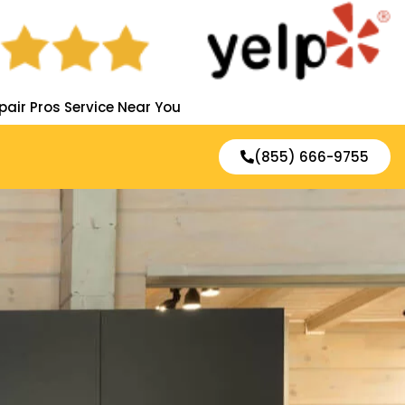
pair Pros Service Near You
(855) 666-9755