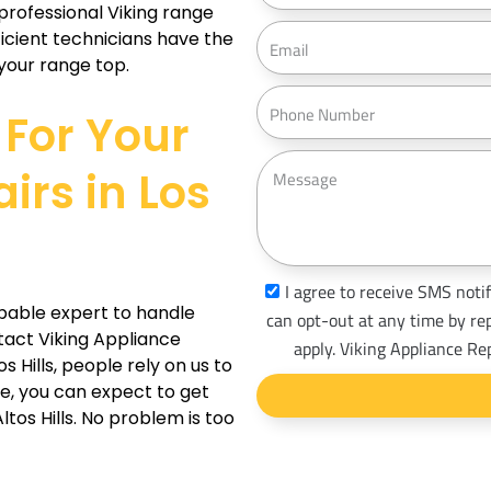
 professional Viking range
d
E
ficient technicians have the
r
m
your range top.
e
a
P
s
For Your
i
h
s
l
o
M
irs in Los
n
e
e
s
s
a
s
I agree to receive SMS notif
g
pable expert to handle
m
can opt-out at any time by re
e
ntact Viking Appliance
s
apply. Viking Appliance Re
s Hills, people rely on us to
_
ze, you can expect to get
o
ltos Hills. No problem is too
p
t