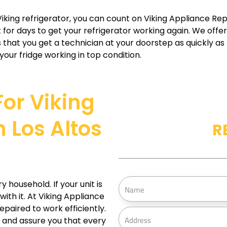
iking refrigerator, you can count on Viking Appliance Repa
 for days to get your refrigerator working again. We offer 
that you get a technician at your doorstep as quickly as p
our fridge working in top condition.
For Viking
 Los Altos
R
N
household. If your unit is
a
ith it. At Viking Appliance
epaired to work efficiently.
m
A
 and assure you that every
e
d