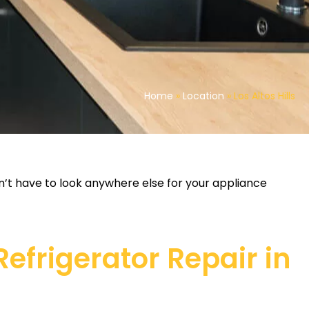
Home
»
Location
»
Los Altos Hills
on’t have to look anywhere else for your appliance
frigerator Repair in