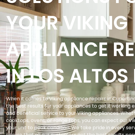
YOUR VIKING
APPLIANCE RE
IN LOS ALTOS 
When it comes to Viking appliance repairs in Cupertino
the best results for your appliances to get it working 
and beneficial service to your Viking appliances. Whethe
cooktops, ovens, or range tops, you can expect our Vik
your unit to peak condition. We take pride in every s
ensure that all our customers get the best results poss