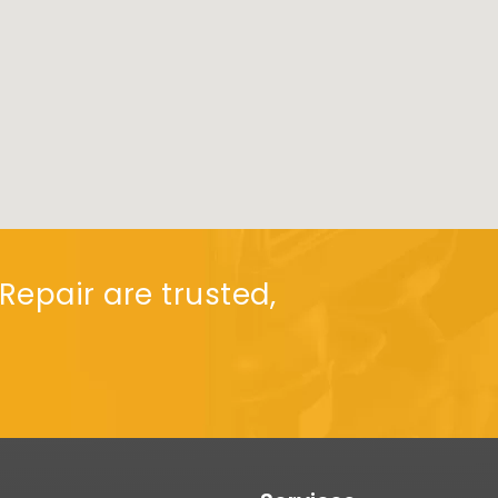
Repair are trusted,