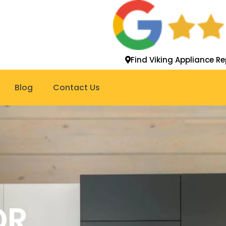
Find Viking Appliance Re
Blog
Contact Us
OR