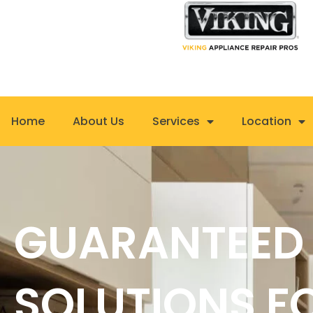
Skip
to
content
Home
About Us
Services
Location
GUARANTEED
SOLUTIONS F