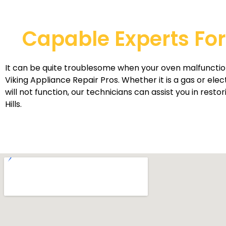
Capable Experts For 
It can be quite troublesome when your oven malfunction
Viking Appliance Repair Pros. Whether it is a gas or ele
will not function, our technicians can assist you in rest
Hills.