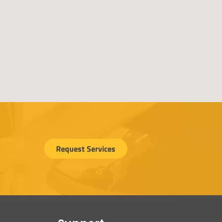
Request Services