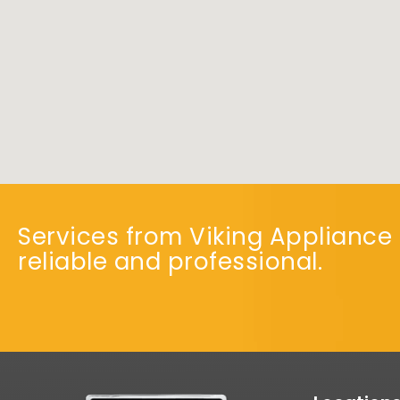
Services from Viking Appliance 
reliable and professional.