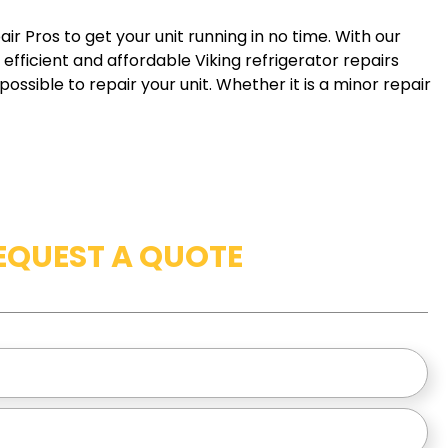
ir Pros to get your unit running in no time. With our
efficient and affordable Viking refrigerator repairs
ossible to repair your unit. Whether it is a minor repair
EQUEST A QUOTE