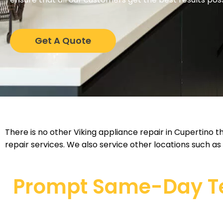
Get A Quote
There is no other Viking appliance repair in Cupertino t
repair services. We also service other locations such as
Prompt Same-Day Tec