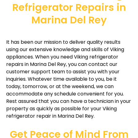
Refrigerator Repairs in
Marina Del Rey
It has been our mission to deliver quality results
using our extensive knowledge and skills of Viking
appliances. When you need Viking refrigerator
repairs in Marina Del Rey, you can contact our
customer support team to assist you with your
inquiries. Whatever time available to you, be it
today, tomorrow, or at the weekend, we can
accommodate any schedule convenient for you.
Rest assured that you can have a technician in your
property as quickly as possible for your Viking
refrigerator repair in Marina Del Rey.
Get Peace of Mind From