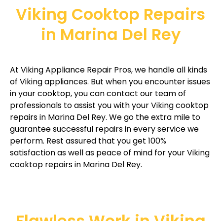
Viking Cooktop Repairs
in Marina Del Rey
At Viking Appliance Repair Pros, we handle all kinds
of Viking appliances. But when you encounter issues
in your cooktop, you can contact our team of
professionals to assist you with your Viking cooktop
repairs in Marina Del Rey. We go the extra mile to
guarantee successful repairs in every service we
perform. Rest assured that you get 100%
satisfaction as well as peace of mind for your Viking
cooktop repairs in Marina Del Rey.
Flawless Work in Viking