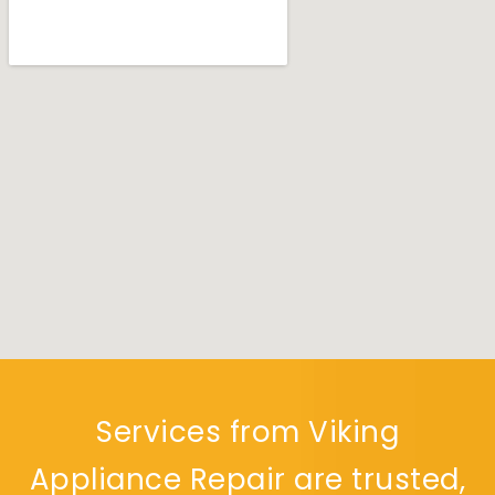
Services from Viking
Appliance Repair are trusted,