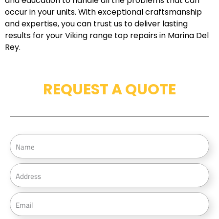
and education to handle all the problems that can
occur in your units. With exceptional craftsmanship
and expertise, you can trust us to deliver lasting
results for your Viking range top repairs in Marina Del
Rey.
REQUEST A QUOTE
N
a
m
A
e
d
d
E
r
m
e