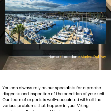
Home
»
Location
»
Marina Del Rey
You can always rely on our specialists for a precise
diagnosis and inspection of the condition of your unit.
Our team of experts is well-acquainted with all the
various problems that happen in your Viking