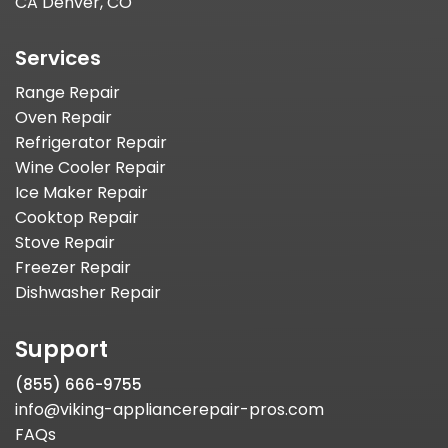
CA Denver, CO
Services
Range Repair
Oven Repair
Refrigerator Repair
Wine Cooler Repair
Ice Maker Repair
Cooktop Repair
Stove Repair
Freezer Repair
Dishwasher Repair
Support
(855) 666-9755
info@viking-appliancerepair-pros.com
FAQs