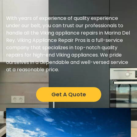
With years of experience of quality experience
under our belt, you can trust our professionals to
handle all the Viking appliance repairs in Marina Del
Rey. Viking Appliance Repair Pros is a full-service
company that specializes in top-notch quality
repairs for high-end Viking appliances. We pride
ourselves in a dependable and well-versed service
at a reasonable price.
Get A Quote