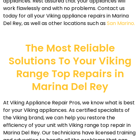
appliances. Rest assured that your appliances will
work flawlessly and with no problems. Contact us
today for all your Viking appliance repairs in Marina
Del Rey, as well as other locations such as
San Marino.
The Most Reliable
Solutions To Your Viking
Range Top Repairs in
Marina Del Rey
At Viking Appliance Repair Pros, we know what is best
for your Viking appliances. As certified specialists of
the Viking brand, we can help you restore the
efficiency of your unit with Viking range top repair in
Marina Del Rey. Our technicians have licensed training