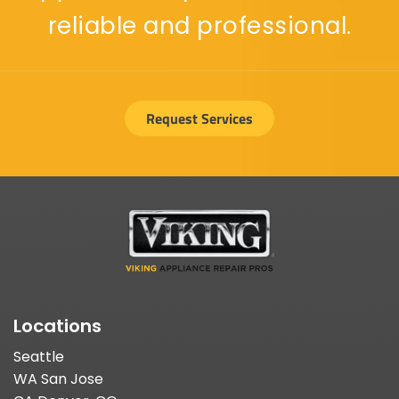
reliable and professional.
Request Services
Locations
Seattle
WA San Jose