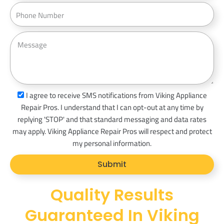
a
P
s
i
h
s
l
o
M
n
e
e
s
s
a
s
I agree to receive SMS notifications from Viking Appliance
g
m
Repair Pros. I understand that I can opt-out at any time by
e
s
replying 'STOP' and that standard messaging and data rates
_
may apply. Viking Appliance Repair Pros will respect and protect
o
my personal information.
p
Submit
t
Quality Results
Guaranteed In Viking