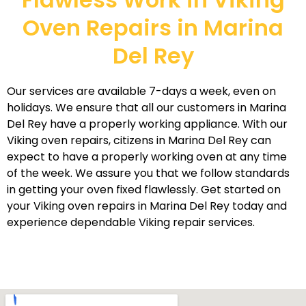
Oven Repairs in Marina
Del Rey
Our services are available 7-days a week, even on
holidays. We ensure that all our customers in Marina
Del Rey have a properly working appliance. With our
Viking oven repairs, citizens in Marina Del Rey can
expect to have a properly working oven at any time
of the week. We assure you that we follow standards
in getting your oven fixed flawlessly. Get started on
your Viking oven repairs in Marina Del Rey today and
experience dependable Viking repair services.