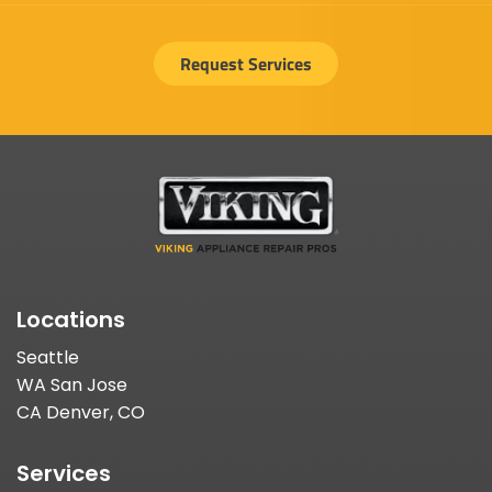
Request Services
Locations
Seattle
WA San Jose
CA Denver, CO
Services