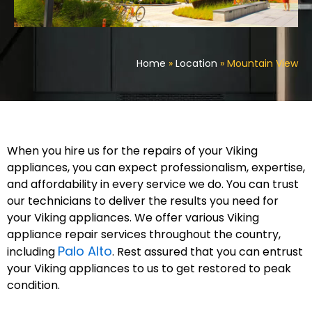
Home
»
Location
»
Mountain View
When you hire us for the repairs of your Viking
appliances, you can expect professionalism, expertise,
and affordability in every service we do. You can trust
our technicians to deliver the results you need for
your Viking appliances. We offer various Viking
appliance repair services throughout the country,
Palo Alto
including
. Rest assured that you can entrust
your Viking appliances to us to get restored to peak
condition.