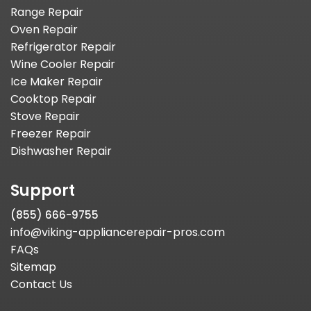
Range Repair
Oven Repair
Refrigerator Repair
Wine Cooler Repair
Ice Maker Repair
Cooktop Repair
Stove Repair
Freezer Repair
Dishwasher Repair
Support
(855) 666-9755
info@viking-appliancerepair-pros.com
FAQs
Sitemap
Contact Us