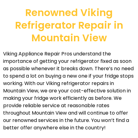
Renowned Viking
Refrigerator Repair in
Mountain View
Viking Appliance Repair Pros understand the
importance of getting your refrigerator fixed as soon
as possible whenever it breaks down. There’s no need
to spend a lot on buying a new one if your fridge stops
working. With our Viking refrigerator repairs in
Mountain View, we are your cost-effective solution in
making your fridge work efficiently as before. We
provide reliable service at reasonable rates
throughout Mountain View and will continue to offer
our renowned services in the future. You won’t find a
better offer anywhere else in the country!