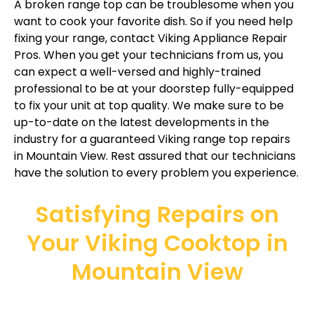
A broken range top can be troublesome when you
want to cook your favorite dish. So if you need help
fixing your range, contact Viking Appliance Repair
Pros. When you get your technicians from us, you
can expect a well-versed and highly-trained
professional to be at your doorstep fully-equipped
to fix your unit at top quality. We make sure to be
up-to-date on the latest developments in the
industry for a guaranteed Viking range top repairs
in Mountain View. Rest assured that our technicians
have the solution to every problem you experience.
Satisfying Repairs on
Your Viking Cooktop in
Mountain View