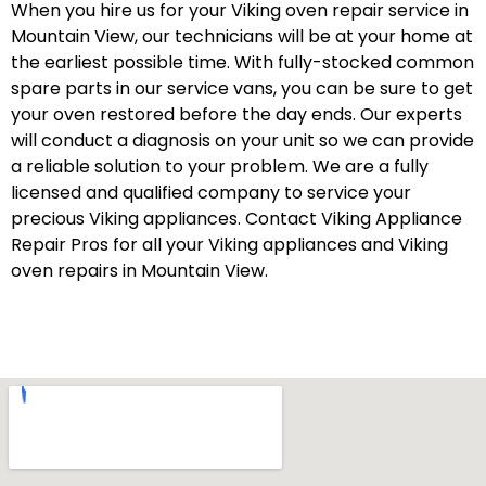
When you hire us for your Viking oven repair service in
Mountain View, our technicians will be at your home at
the earliest possible time. With fully-stocked common
spare parts in our service vans, you can be sure to get
your oven restored before the day ends. Our experts
will conduct a diagnosis on your unit so we can provide
a reliable solution to your problem. We are a fully
licensed and qualified company to service your
precious Viking appliances. Contact Viking Appliance
Repair Pros for all your Viking appliances and Viking
oven repairs in Mountain View.