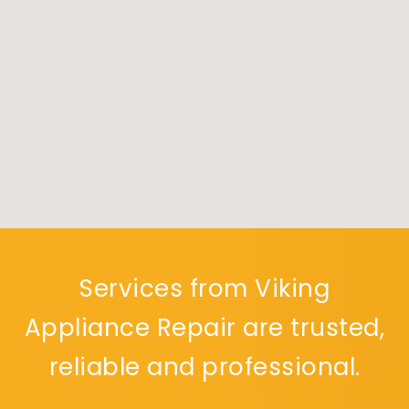
Services from Viking
Appliance Repair are trusted,
reliable and professional.