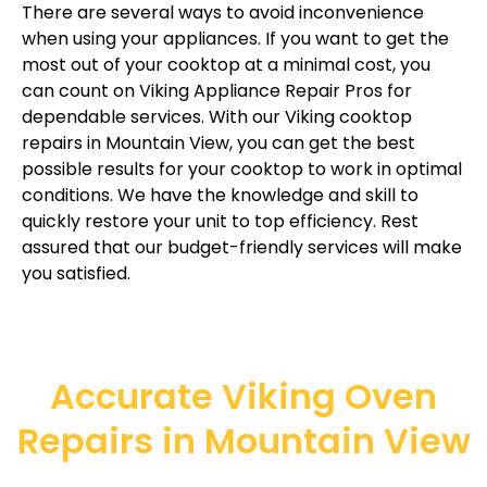
There are several ways to avoid inconvenience
when using your appliances. If you want to get the
most out of your cooktop at a minimal cost, you
can count on Viking Appliance Repair Pros for
dependable services. With our Viking cooktop
repairs in Mountain View, you can get the best
possible results for your cooktop to work in optimal
conditions. We have the knowledge and skill to
quickly restore your unit to top efficiency. Rest
assured that our budget-friendly services will make
you satisfied.
Accurate Viking Oven
Repairs in Mountain View