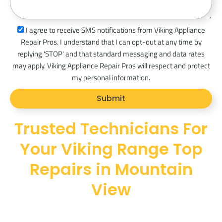
s
a
s
I agree to receive SMS notifications from Viking Appliance
g
m
Repair Pros. I understand that I can opt-out at any time by
e
s
replying 'STOP' and that standard messaging and data rates
_
may apply. Viking Appliance Repair Pros will respect and protect
o
my personal information.
p
Submit
t
Trusted Technicians For
Your Viking Range Top
Repairs in Mountain
View