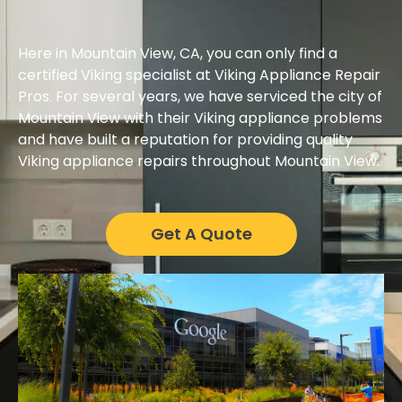
Here in Mountain View, CA, you can only find a
certified Viking specialist at Viking Appliance Repair
Pros. For several years, we have serviced the city of
Mountain View with their Viking appliance problems
and have built a reputation for providing quality
Viking appliance repairs throughout Mountain View.
Get A Quote