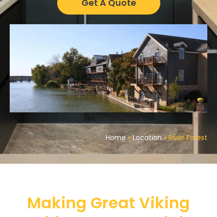
Get A Quote
Home
»
Location
»
River Forest
Making Great Viking