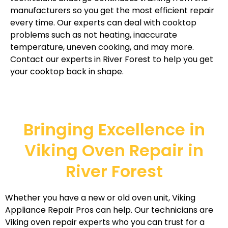
manufacturers so you get the most efficient repair
every time. Our experts can deal with cooktop
problems such as not heating, inaccurate
temperature, uneven cooking, and may more.
Contact our experts in River Forest to help you get
your cooktop back in shape.
Bringing Excellence in
Viking Oven Repair in
River Forest
Whether you have a new or old oven unit, Viking
Appliance Repair Pros can help. Our technicians are
Viking oven repair experts who you can trust for a