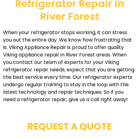
Refrigerator Repair in
River Forest
When your refrigerator stops working, it can stress
you out the entire day. We know how frustrating that
is. Viking Appliance Repair is proud to offer quality
Viking appliance repair in River Forest areas. When
you contact our team of experts for your Viking
refrigerator repair needs, expect that you are getting
the best service every time. Our refrigerator experts
undergo regular training to stay in the loop with the
latest technology and repair techniques. So if you
need a refrigerator repair, give us a call right away!
REQUEST A QUOTE