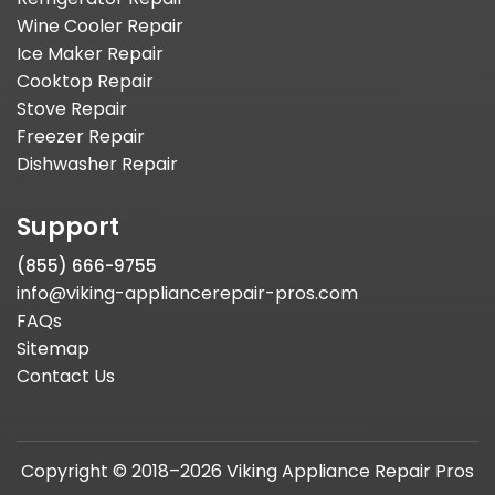
Wine Cooler Repair
Ice Maker Repair
Cooktop Repair
Stove Repair
Freezer Repair
Dishwasher Repair
Support
(855) 666-9755
info@viking-appliancerepair-pros.com
FAQs
Sitemap
Contact Us
Copyright © 2018–2026 Viking Appliance Repair Pros