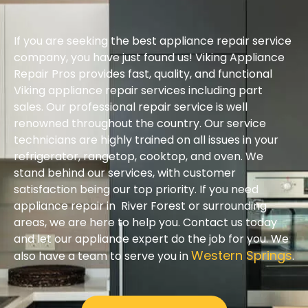
If you are seeking the best appliance repair service
company, you have just found us! Viking Appliance
Repair Pros provides fast, quality, and functional
Viking appliance repair services including part
sales. Our professional repair service is well
renowned throughout the country. Our service
technicians are highly trained on all issues in your
refrigerator, rangetop, cooktop, and oven. We
stand behind our services, with customer
satisfaction being our top priority. If you need
appliance repair in River Forest or surrounding
areas, we are here to help you. Contact us today
and let our appliance expert do the job for you. We
Western Springs
also have a team to serve you in
.