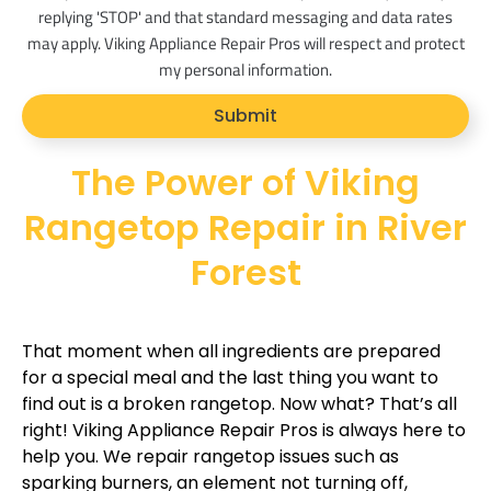
s
replying 'STOP' and that standard messaging and data rates
_
may apply. Viking Appliance Repair Pros will respect and protect
o
my personal information.
p
Submit
t
The Power of Viking
Rangetop Repair in River
Forest
That moment when all ingredients are prepared
for a special meal and the last thing you want to
find out is a broken rangetop. Now what? That’s all
right! Viking Appliance Repair Pros is always here to
help you. We repair rangetop issues such as
sparking burners, an element not turning off,