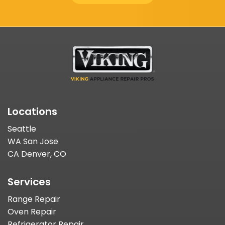
Locations
Seattle
WA San Jose
CA Denver, CO
Services
Range Repair
Oven Repair
Refrigerator Repair