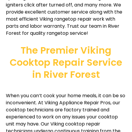
igniters click after turned off, and many more. We
provide excellent customer service along with the
most efficient Viking rangetop repair work with
parts and labor warranty. Trust our team in River
Forest for quality rangetop service!
The Premier Viking
Cooktop Repair Service
in River Forest
When you can’t cook your home meals, it can be so
inconvenient. At Viking Appliance Repair Pros, our
cooktop technicians are factory trained and
experienced to work on any issues your cooktop
unit may have. Our Viking cooktop repair
technicians undergo continuous training from the