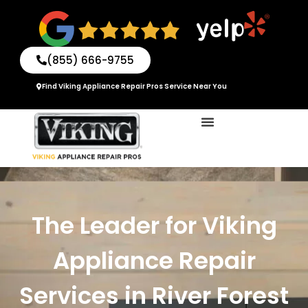
Skip
to
content
(855) 666-9755
Find Viking Appliance Repair Pros Service Near You
The Leader for Viking
Appliance Repair
Services in River Forest