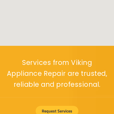
Services from Viking
Appliance Repair are trusted,
reliable and professional.
Request Services