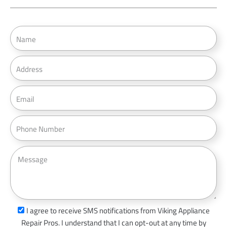
N
a
m
A
e
d
d
E
r
m
e
a
P
s
i
h
s
l
o
M
n
e
e
s
s
a
s
I agree to receive SMS notifications from Viking Appliance
g
m
Repair Pros. I understand that I can opt-out at any time by
e