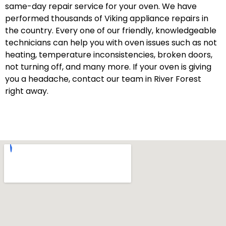
same-day repair service for your oven. We have
performed thousands of Viking appliance repairs in
the country. Every one of our friendly, knowledgeable
technicians can help you with oven issues such as not
heating, temperature inconsistencies, broken doors,
not turning off, and many more. If your oven is giving
you a headache, contact our team in River Forest
right away.