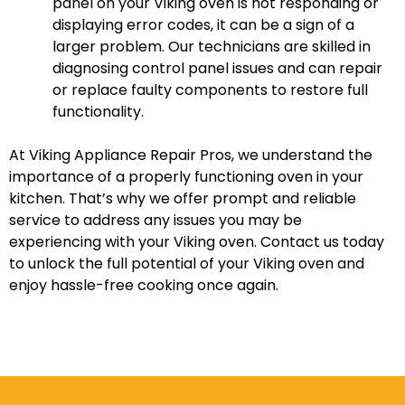
panel on your Viking oven is not responding or
displaying error codes, it can be a sign of a
larger problem. Our technicians are skilled in
diagnosing control panel issues and can repair
or replace faulty components to restore full
functionality.
At Viking Appliance Repair Pros, we understand the
importance of a properly functioning oven in your
kitchen. That’s why we offer prompt and reliable
service to address any issues you may be
experiencing with your Viking oven. Contact us today
to unlock the full potential of your Viking oven and
enjoy hassle-free cooking once again.