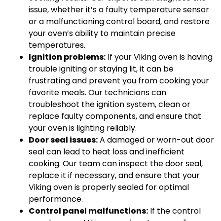
issue, whether it’s a faulty temperature sensor
or a malfunctioning control board, and restore
your oven’s ability to maintain precise
temperatures.
Ignition problems:
If your Viking oven is having
trouble igniting or staying lit, it can be
frustrating and prevent you from cooking your
favorite meals. Our technicians can
troubleshoot the ignition system, clean or
replace faulty components, and ensure that
your oven is lighting reliably.
Door seal issues:
A damaged or worn-out door
seal can lead to heat loss and inefficient
cooking. Our team can inspect the door seal,
replace it if necessary, and ensure that your
Viking oven is properly sealed for optimal
performance.
Control panel malfunctions:
If the control