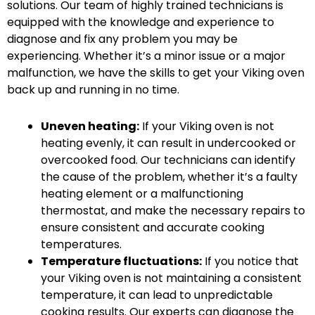
solutions. Our team of highly trained technicians is
equipped with the knowledge and experience to
diagnose and fix any problem you may be
experiencing. Whether it’s a minor issue or a major
malfunction, we have the skills to get your Viking oven
back up and running in no time.
Uneven heating:
If your Viking oven is not
heating evenly, it can result in undercooked or
overcooked food. Our technicians can identify
the cause of the problem, whether it’s a faulty
heating element or a malfunctioning
thermostat, and make the necessary repairs to
ensure consistent and accurate cooking
temperatures.
Temperature fluctuations:
If you notice that
your Viking oven is not maintaining a consistent
temperature, it can lead to unpredictable
cooking results. Our experts can diagnose the