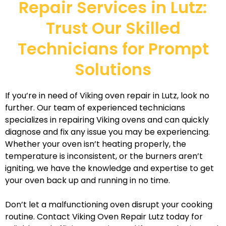
Repair Services in Lutz:
Trust Our Skilled
Technicians for Prompt
Solutions
If you’re in need of Viking oven repair in Lutz, look no
further. Our team of experienced technicians
specializes in repairing Viking ovens and can quickly
diagnose and fix any issue you may be experiencing.
Whether your oven isn’t heating properly, the
temperature is inconsistent, or the burners aren’t
igniting, we have the knowledge and expertise to get
your oven back up and running in no time.
Don’t let a malfunctioning oven disrupt your cooking
routine. Contact Viking Oven Repair Lutz today for