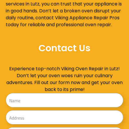
services in Lutz, you can trust that your appliance is
in good hands. Don’t let a broken oven disrupt your
daily routine, contact Viking Appliance Repair Pros
today for reliable and professional oven repair.
Contact Us
Experience top-notch Viking Oven Repair in Lutz!
Don’t let your oven woes ruin your culinary
adventures. Fill out our form now and get your oven
back to its prime!
Name
Address