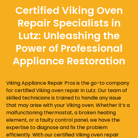
Certified Viking Oven
Repair Specialists in
Lutz: Unleashing the
Power of Professional
Appliance Restoration
Viking Appliance Repair Pros is the go-to company
for certified Viking oven repair in Lutz. Our team of
skilled technicians is trained to handle any issue
that may arise with your Viking oven. Whether it’s a
malfunctioning thermostat, a broken heating
element, or a faulty control panel, we have the
expertise to diagnose and fix the problem
efficiently. With our certified Viking oven repair