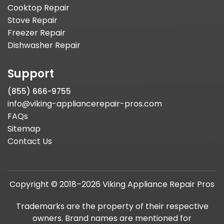
Cooktop Repair
Stove Repair
Freezer Repair
Dishwasher Repair
Support
(855) 666-9755
info@viking-appliancerepair-pros.com
FAQs
Sitemap
Contact Us
Copyright © 2018–2026 Viking Appliance Repair Pros
Trademarks are the property of their respective
owners. Brand names are mentioned for