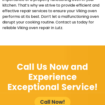
kitchen. That’s why we strive to provide efficient and
effective repair services to ensure your Viking oven
performs at its best. Don’t let a malfunctioning oven
disrupt your cooking routine. Contact us today for
reliable Viking oven repair in Lutz.
Call Us Now and
Experience
Exceptional Service!
Call Now!