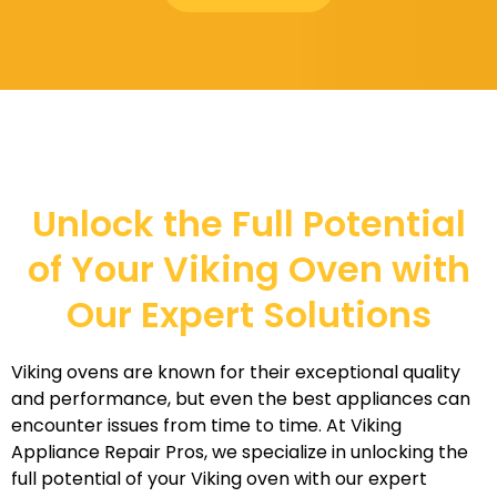
Unlock the Full Potential
of Your Viking Oven with
Our Expert Solutions
Viking ovens are known for their exceptional quality
and performance, but even the best appliances can
encounter issues from time to time. At Viking
Appliance Repair Pros, we specialize in unlocking the
full potential of your Viking oven with our expert