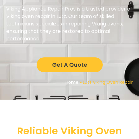
Viking Appliance Repair Pros is a trusted provider of
Viking oven repair in Lutz. Our team of skilled
technicians specializes in repairing Viking ovens,
ensuring that they are restored to optimal
performance.
Get A Quote
Home
»
Lutz Viking Oven Repair
Reliable Viking Oven