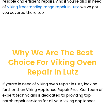
reliable and efficient repairs. And if you’re also in need
of
Viking freestanding range repair in Lutz
, we’ve got
you covered there too.
Why We Are The Best
Choice For Viking Oven
Repair In Lutz
If you’re in need of Viking oven repair in Lutz, look no
further than Viking Appliance Repair Pros. Our team of
expert technicians is dedicated to providing top-
notch repair services for all your Viking appliances.