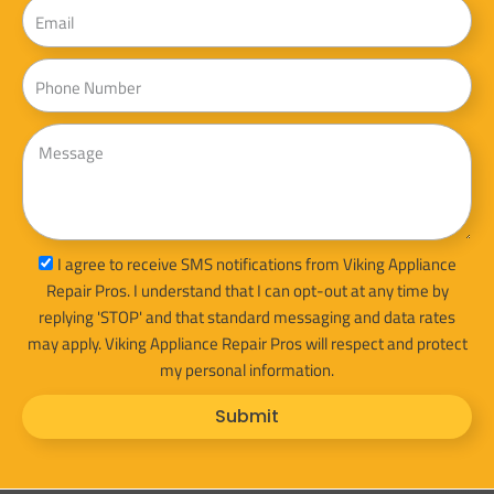
Email
Phone
Message
sms_opt
I agree to receive SMS notifications from Viking Appliance
Repair Pros. I understand that I can opt-out at any time by
replying 'STOP' and that standard messaging and data rates
may apply. Viking Appliance Repair Pros will respect and protect
my personal information.
Submit