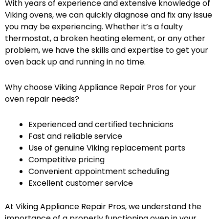
With years of experience and extensive knowledge of
Viking ovens, we can quickly diagnose and fix any issue
you may be experiencing. Whether it’s a faulty
thermostat, a broken heating element, or any other
problem, we have the skills and expertise to get your
oven back up and running in no time.
Why choose Viking Appliance Repair Pros for your
oven repair needs?
Experienced and certified technicians
Fast and reliable service
Use of genuine Viking replacement parts
Competitive pricing
Convenient appointment scheduling
Excellent customer service
At Viking Appliance Repair Pros, we understand the
importance of a properly functioning oven in your