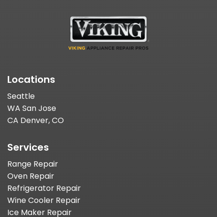
Locations
Seattle
WA San Jose
CA Denver, CO
Services
Range Repair
Oven Repair
Refrigerator Repair
Wine Cooler Repair
Ice Maker Repair