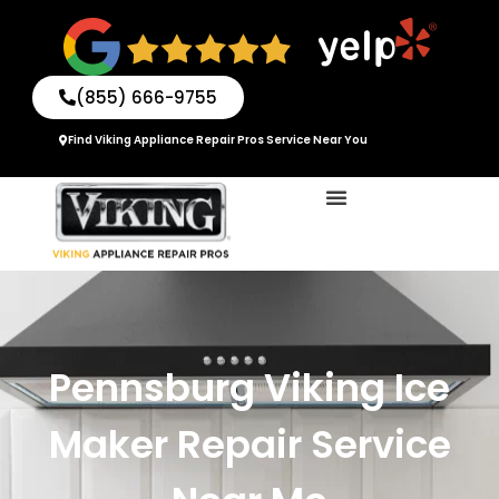
Skip
to
content
(855) 666-9755
Find Viking Appliance Repair Pros Service Near You
Pennsburg Viking Ice
Maker Repair Service