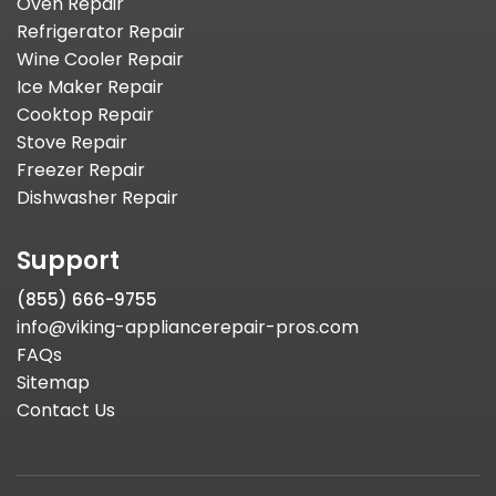
Oven Repair
Refrigerator Repair
Wine Cooler Repair
Ice Maker Repair
Cooktop Repair
Stove Repair
Freezer Repair
Dishwasher Repair
Support
(855) 666-9755
info@viking-appliancerepair-pros.com
FAQs
Sitemap
Contact Us