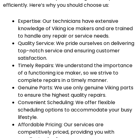
efficiently. Here’s why you should choose us:
Expertise: Our technicians have extensive
knowledge of Viking ice makers and are trained
to handle any repair or service needs.
Quality Service: We pride ourselves on delivering
top-notch service and ensuring customer
satisfaction.
Timely Repairs: We understand the importance
of a functioning ice maker, so we strive to
complete repairs in a timely manner.
Genuine Parts: We use only genuine Viking parts
to ensure the highest quality repairs.
Convenient Scheduling: We offer flexible
scheduling options to accommodate your busy
lifestyle.
Affordable Pricing: Our services are
competitively priced, providing you with