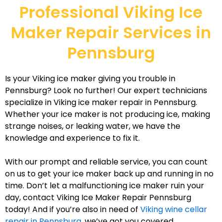
Professional Viking Ice
Maker Repair Services in
Pennsburg
Is your Viking ice maker giving you trouble in
Pennsburg? Look no further! Our expert technicians
specialize in Viking ice maker repair in Pennsburg.
Whether your ice maker is not producing ice, making
strange noises, or leaking water, we have the
knowledge and experience to fix it.
With our prompt and reliable service, you can count
on us to get your ice maker back up and running in no
time. Don’t let a malfunctioning ice maker ruin your
day, contact Viking Ice Maker Repair Pennsburg
today! And if you’re also in need of
Viking wine cellar
repair in Pennsburg
, we’ve got you covered.