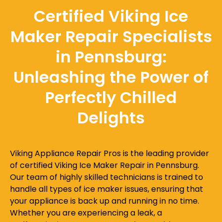
Certified Viking Ice
Maker Repair Specialists
in Pennsburg:
Unleashing the Power of
Perfectly Chilled
Delights
Viking Appliance Repair Pros is the leading provider
of certified Viking Ice Maker Repair in Pennsburg.
Our team of highly skilled technicians is trained to
handle all types of ice maker issues, ensuring that
your appliance is back up and running in no time.
Whether you are experiencing a leak, a