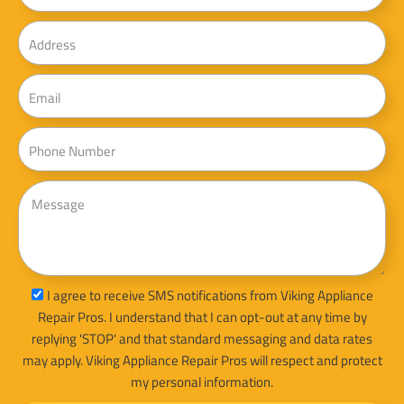
Address
Email
Phone
Message
sms_opt
I agree to receive SMS notifications from Viking Appliance
Repair Pros. I understand that I can opt-out at any time by
replying 'STOP' and that standard messaging and data rates
may apply. Viking Appliance Repair Pros will respect and protect
my personal information.