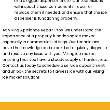
or a clogged dispenser chute. Our technicians
will inspect these components, repair or
replace them if needed, and ensure that the ice
dispenser is functioning properly.
At Viking Appliance Repair Pros, we understand the
importance of a properly functioning ice maker,
especially in commercial settings. Our technicians
have the knowledge and expertise to quickly diagnose
and resolve any issue with your Viking ice maker,
ensuring that you have a steady supply of flawless ice.
Contact us today to schedule a service appointment
and unlock the secrets to flawless ice with our Viking
ice maker solutions.