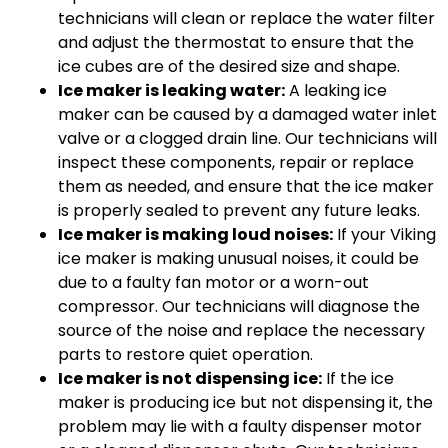
technicians will clean or replace the water filter
and adjust the thermostat to ensure that the
ice cubes are of the desired size and shape.
Ice maker is leaking water:
A leaking ice
maker can be caused by a damaged water inlet
valve or a clogged drain line. Our technicians will
inspect these components, repair or replace
them as needed, and ensure that the ice maker
is properly sealed to prevent any future leaks.
Ice maker is making loud noises:
If your Viking
ice maker is making unusual noises, it could be
due to a faulty fan motor or a worn-out
compressor. Our technicians will diagnose the
source of the noise and replace the necessary
parts to restore quiet operation.
Ice maker is not dispensing ice:
If the ice
maker is producing ice but not dispensing it, the
problem may lie with a faulty dispenser motor