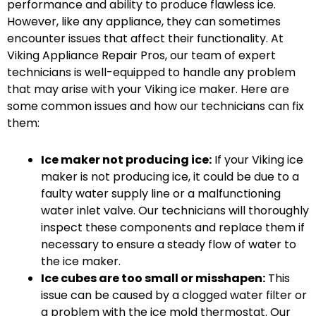
performance and ability to produce flawless ice.
However, like any appliance, they can sometimes
encounter issues that affect their functionality. At
Viking Appliance Repair Pros, our team of expert
technicians is well-equipped to handle any problem
that may arise with your Viking ice maker. Here are
some common issues and how our technicians can fix
them:
Ice maker not producing ice:
If your Viking ice
maker is not producing ice, it could be due to a
faulty water supply line or a malfunctioning
water inlet valve. Our technicians will thoroughly
inspect these components and replace them if
necessary to ensure a steady flow of water to
the ice maker.
Ice cubes are too small or misshapen:
This
issue can be caused by a clogged water filter or
a problem with the ice mold thermostat. Our