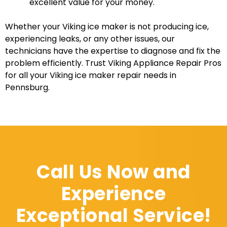
excellent value for your money.
Whether your Viking ice maker is not producing ice,
experiencing leaks, or any other issues, our
technicians have the expertise to diagnose and fix the
problem efficiently. Trust Viking Appliance Repair Pros
for all your Viking ice maker repair needs in
Pennsburg.
Call Us Now and
Experience
Exceptional Service!