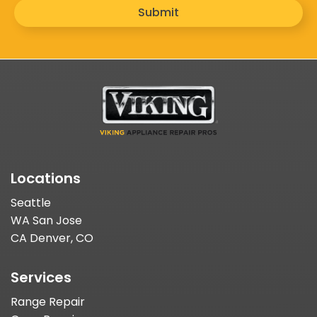
Submit
Locations
Seattle
WA San Jose
CA Denver, CO
Services
Range Repair