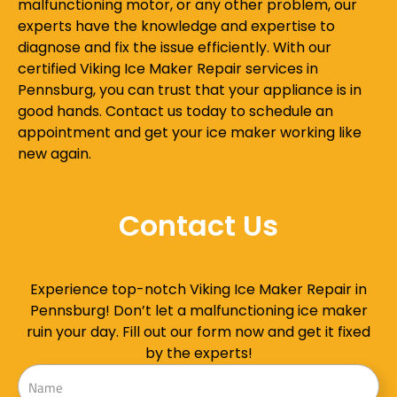
malfunctioning motor, or any other problem, our
experts have the knowledge and expertise to
diagnose and fix the issue efficiently. With our
certified Viking Ice Maker Repair services in
Pennsburg, you can trust that your appliance is in
good hands. Contact us today to schedule an
appointment and get your ice maker working like
new again.
Contact Us
Experience top-notch Viking Ice Maker Repair in
Pennsburg! Don’t let a malfunctioning ice maker
ruin your day. Fill out our form now and get it fixed
by the experts!
Name