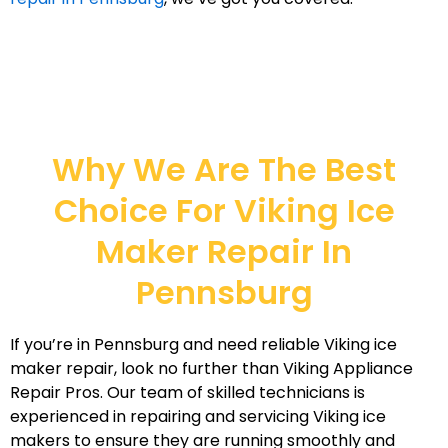
Why We Are The Best
Choice For Viking Ice
Maker Repair In
Pennsburg
If you’re in Pennsburg and need reliable Viking ice
maker repair, look no further than Viking Appliance
Repair Pros. Our team of skilled technicians is
experienced in repairing and servicing Viking ice
makers to ensure they are running smoothly and