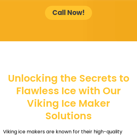
Call Now!
Unlocking the Secrets to
Flawless Ice with Our
Viking Ice Maker
Solutions
Viking ice makers are known for their high-quality