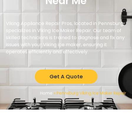
Near Me
Viking Appliance Repair Pros, located in Pennsburg,
specializes in Viking Ice Maker Repair. Our team of
skilled technicians is trained to diagnose and fix any
issues with your Viking ice maker, ensuring it
operates efficiently and effectively.
Get A Quote
Home
»
Pennsburg Viking Ice Maker Repair