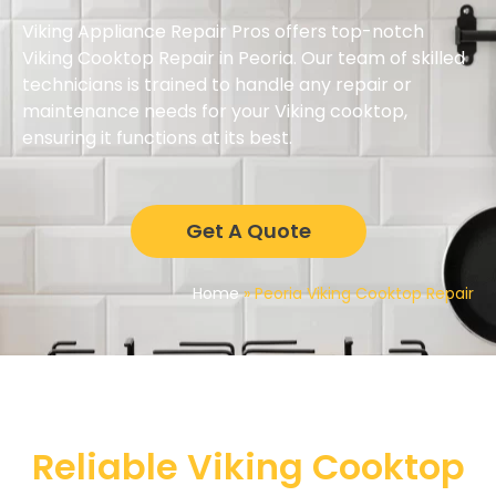
Viking Appliance Repair Pros offers top-notch
Viking Cooktop Repair in Peoria. Our team of skilled
technicians is trained to handle any repair or
maintenance needs for your Viking cooktop,
ensuring it functions at its best.
Get A Quote
Home
»
Peoria Viking Cooktop Repair
Reliable Viking Cooktop