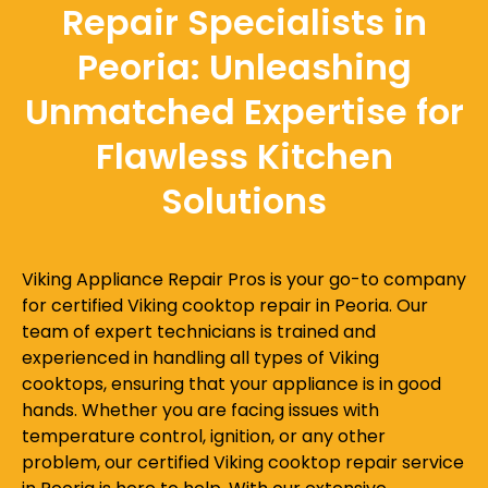
Repair Specialists in
Peoria: Unleashing
Unmatched Expertise for
Flawless Kitchen
Solutions
Viking Appliance Repair Pros is your go-to company
for certified Viking cooktop repair in Peoria. Our
team of expert technicians is trained and
experienced in handling all types of Viking
cooktops, ensuring that your appliance is in good
hands. Whether you are facing issues with
temperature control, ignition, or any other
problem, our certified Viking cooktop repair service