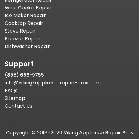
Wine Cooler Repair
Ice Maker Repair
Cooktop Repair
Stove Repair
Freezer Repair
Dishwasher Repair
Support
(855) 666-9755
info@viking-appliancerepair-pros.com
FAQs
Sitemap
Contact Us
Copyright © 2018–2026 Viking Appliance Repair Pros