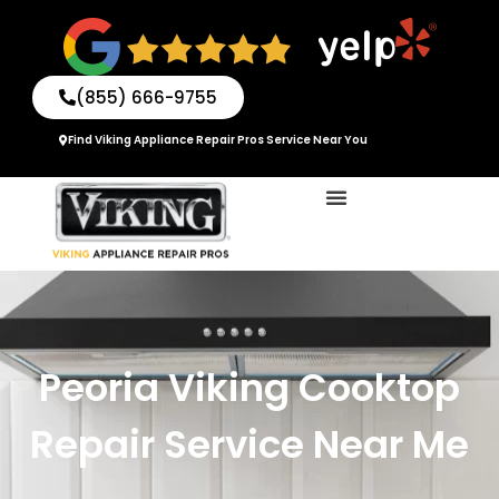
Skip
to
content
(855) 666-9755
Find Viking Appliance Repair Pros Service Near You
Peoria Viking Cooktop
Repair Service Near Me