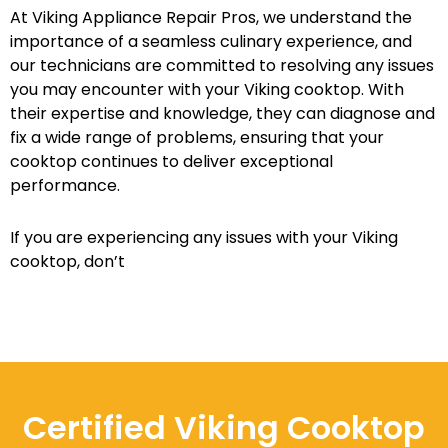
At Viking Appliance Repair Pros, we understand the
importance of a seamless culinary experience, and
our technicians are committed to resolving any issues
you may encounter with your Viking cooktop. With
their expertise and knowledge, they can diagnose and
fix a wide range of problems, ensuring that your
cooktop continues to deliver exceptional
performance.
If you are experiencing any issues with your Viking
cooktop, don’t
Certified Viking Cooktop