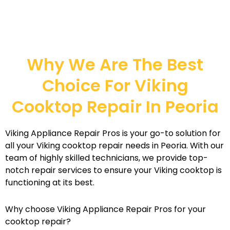
Why We Are The Best
Choice For Viking
Cooktop Repair In Peoria
Viking Appliance Repair Pros is your go-to solution for
all your Viking cooktop repair needs in Peoria. With our
team of highly skilled technicians, we provide top-
notch repair services to ensure your Viking cooktop is
functioning at its best.
Why choose Viking Appliance Repair Pros for your
cooktop repair?