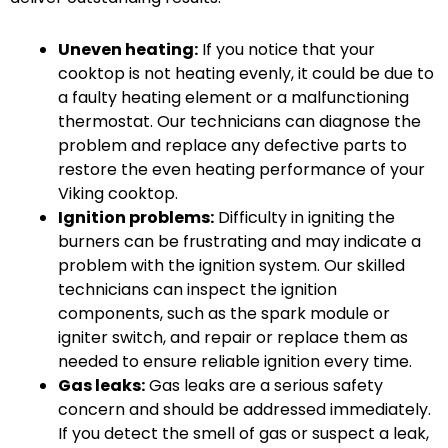
Uneven heating:
If you notice that your
cooktop is not heating evenly, it could be due to
a faulty heating element or a malfunctioning
thermostat. Our technicians can diagnose the
problem and replace any defective parts to
restore the even heating performance of your
Viking cooktop.
Ignition problems:
Difficulty in igniting the
burners can be frustrating and may indicate a
problem with the ignition system. Our skilled
technicians can inspect the ignition
components, such as the spark module or
igniter switch, and repair or replace them as
needed to ensure reliable ignition every time.
Gas leaks:
Gas leaks are a serious safety
concern and should be addressed immediately.
If you detect the smell of gas or suspect a leak,