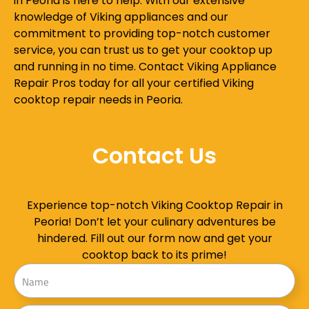
in Peoria is here to help. With our extensive
knowledge of Viking appliances and our
commitment to providing top-notch customer
service, you can trust us to get your cooktop up
and running in no time. Contact Viking Appliance
Repair Pros today for all your certified Viking
cooktop repair needs in Peoria.
Contact Us
Experience top-notch Viking Cooktop Repair in
Peoria! Don’t let your culinary adventures be
hindered. Fill out our form now and get your
cooktop back to its prime!
Name