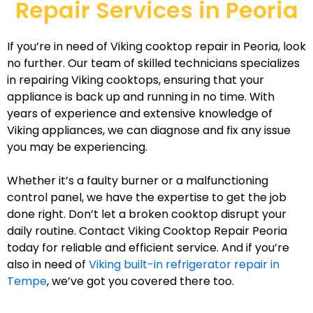
Repair Services in Peoria
If you’re in need of Viking cooktop repair in Peoria, look
no further. Our team of skilled technicians specializes
in repairing Viking cooktops, ensuring that your
appliance is back up and running in no time. With
years of experience and extensive knowledge of
Viking appliances, we can diagnose and fix any issue
you may be experiencing.
Whether it’s a faulty burner or a malfunctioning
control panel, we have the expertise to get the job
done right. Don’t let a broken cooktop disrupt your
daily routine. Contact Viking Cooktop Repair Peoria
today for reliable and efficient service. And if you’re
also in need of
Viking built-in refrigerator repair in
Tempe
, we’ve got you covered there too.