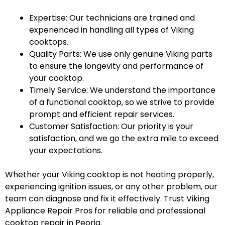
Expertise: Our technicians are trained and
experienced in handling all types of Viking
cooktops.
Quality Parts: We use only genuine Viking parts
to ensure the longevity and performance of
your cooktop.
Timely Service: We understand the importance
of a functional cooktop, so we strive to provide
prompt and efficient repair services.
Customer Satisfaction: Our priority is your
satisfaction, and we go the extra mile to exceed
your expectations.
Whether your Viking cooktop is not heating properly,
experiencing ignition issues, or any other problem, our
team can diagnose and fix it effectively. Trust Viking
Appliance Repair Pros for reliable and professional
cooktop repair in Peoria.