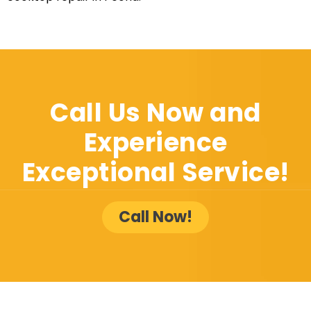
Call Us Now and
Experience
Exceptional Service!
Call Now!