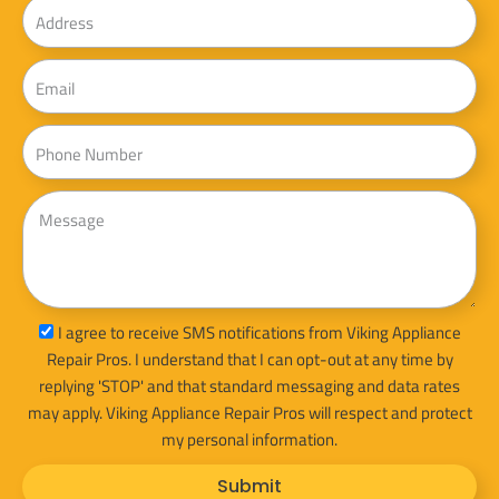
Address
Email
Phone
Message
sms_opt
I agree to receive SMS notifications from Viking Appliance
Repair Pros. I understand that I can opt-out at any time by
replying 'STOP' and that standard messaging and data rates
may apply. Viking Appliance Repair Pros will respect and protect
my personal information.
Submit