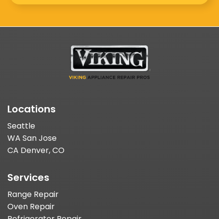
Locations
Seattle
WA San Jose
CA Denver, CO
Services
Range Repair
Oven Repair
Refrigerator Repair