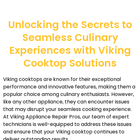
Unlocking the Secrets to
Seamless Culinary
Experiences with Viking
Cooktop Solutions
Viking cooktops are known for their exceptional
performance and innovative features, making them a
popular choice among culinary enthusiasts. However,
like any other appliance, they can encounter issues
that may disrupt your seamless cooking experience.
At Viking Appliance Repair Pros, our team of expert
technicians is well-equipped to address these issues
and ensure that your Viking cooktop continues to
deliver outstanding results.