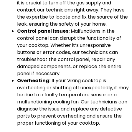
it is crucial to turn off the gas supply and
contact our technicians right away. They have
the expertise to locate and fix the source of the
leak, ensuring the safety of your home.
Control panel issues:
Malfunctions in the
control panel can disrupt the functionality of
your cooktop. Whether it’s unresponsive
buttons or error codes, our technicians can
troubleshoot the control panel, repair any
damaged components, or replace the entire
panel if necessary.
Overheating:
If your Viking cooktop is
overheating or shutting off unexpectedly, it may
be due to a faulty temperature sensor or a
malfunctioning cooling fan. Our technicians can
diagnose the issue and replace any defective
parts to prevent overheating and ensure the
proper functioning of your cooktop.