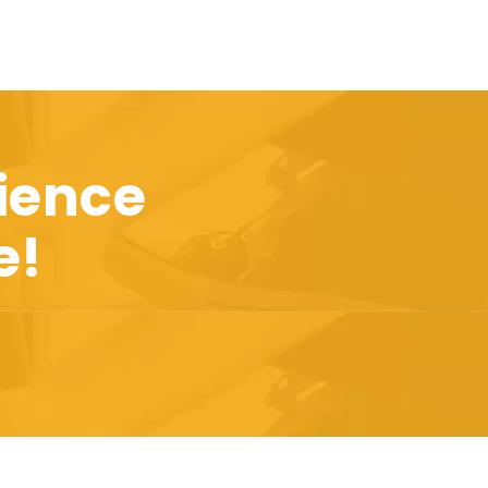
ience
e!