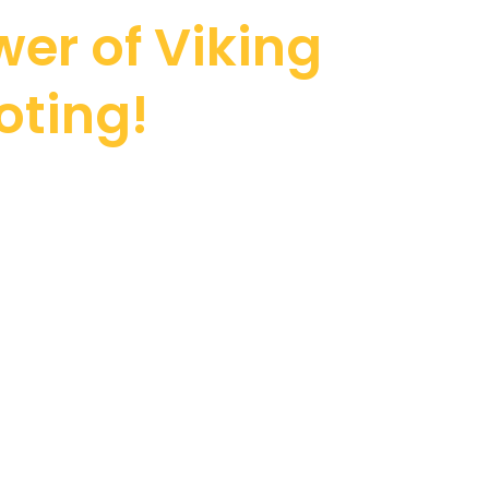
er of Viking
oting!