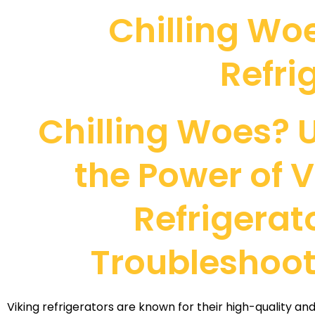
Chilling Wo
Refri
Chilling Woes? 
the Power of V
Refrigerat
Troubleshoot
Viking refrigerators are known for their high-quality and