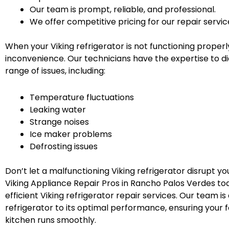
Our team is prompt, reliable, and professional.
We offer competitive pricing for our repair servic
When your Viking refrigerator is not functioning properly
inconvenience. Our technicians have the expertise to d
range of issues, including:
Temperature fluctuations
Leaking water
Strange noises
Ice maker problems
Defrosting issues
Don’t let a malfunctioning Viking refrigerator disrupt yo
Viking Appliance Repair Pros in Rancho Palos Verdes tod
efficient Viking refrigerator repair services. Our team i
refrigerator to its optimal performance, ensuring your 
kitchen runs smoothly.