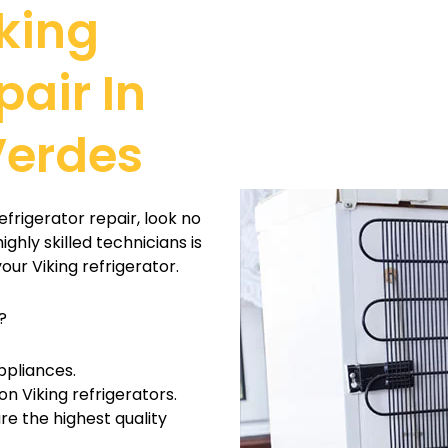
king
pair In
Verdes
efrigerator repair, look no
ghly skilled technicians is
our Viking refrigerator.
?
ppliances.
on Viking refrigerators.
e the highest quality