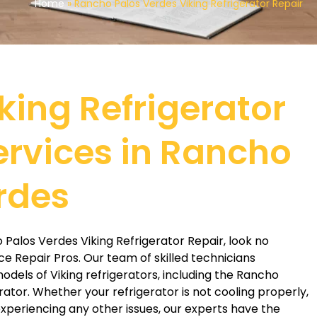
Home
»
Rancho Palos Verdes Viking Refrigerator Repair
king Refrigerator
ervices in Rancho
rdes
o Palos Verdes Viking Refrigerator Repair, look no
ce Repair Pros. Our team of skilled technicians
 models of Viking refrigerators, including the Rancho
rator. Whether your refrigerator is not cooling properly,
xperiencing any other issues, our experts have the