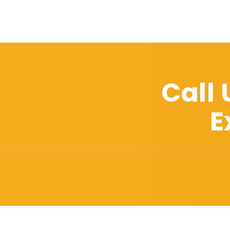
Call
E