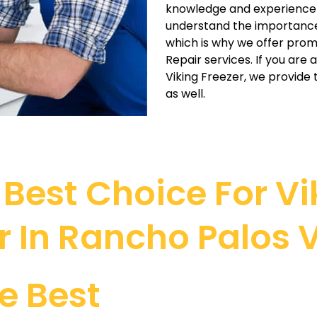
knowledge and experience t
understand the importance o
which is why we offer prom
Repair services. If you are
Viking Freezer, we provid
as well.
Best Choice For Vik
r In Rancho Palos 
e Best