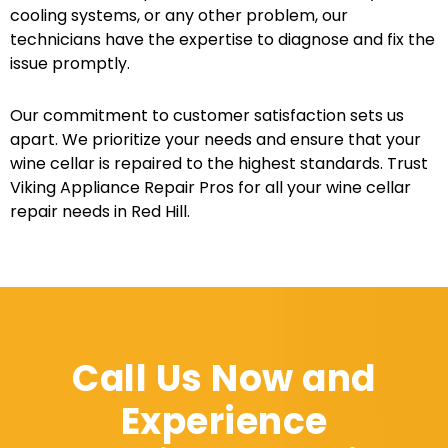
cooling systems, or any other problem, our
technicians have the expertise to diagnose and fix the
issue promptly.
Our commitment to customer satisfaction sets us
apart. We prioritize your needs and ensure that your
wine cellar is repaired to the highest standards. Trust
Viking Appliance Repair Pros for all your wine cellar
repair needs in Red Hill.
Call Us Now and
Experience