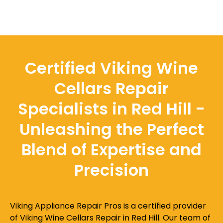
Certified Viking Wine
Cellars Repair
Specialists in Red Hill -
Unleashing the Perfect
Blend of Expertise and
Precision
Viking Appliance Repair Pros is a certified provider
of Viking Wine Cellars Repair in Red Hill. Our team of