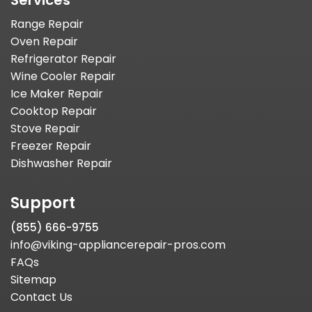
Services
Range Repair
Oven Repair
Refrigerator Repair
Wine Cooler Repair
Ice Maker Repair
Cooktop Repair
Stove Repair
Freezer Repair
Dishwasher Repair
Support
(855) 666-9755
info@viking-appliancerepair-pros.com
FAQs
Sitemap
Contact Us