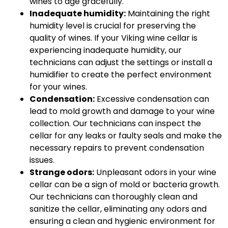
wines to age gracefully.
Inadequate humidity:
Maintaining the right
humidity level is crucial for preserving the
quality of wines. If your Viking wine cellar is
experiencing inadequate humidity, our
technicians can adjust the settings or install a
humidifier to create the perfect environment
for your wines.
Condensation:
Excessive condensation can
lead to mold growth and damage to your wine
collection. Our technicians can inspect the
cellar for any leaks or faulty seals and make the
necessary repairs to prevent condensation
issues.
Strange odors:
Unpleasant odors in your wine
cellar can be a sign of mold or bacteria growth.
Our technicians can thoroughly clean and
sanitize the cellar, eliminating any odors and
ensuring a clean and hygienic environment for