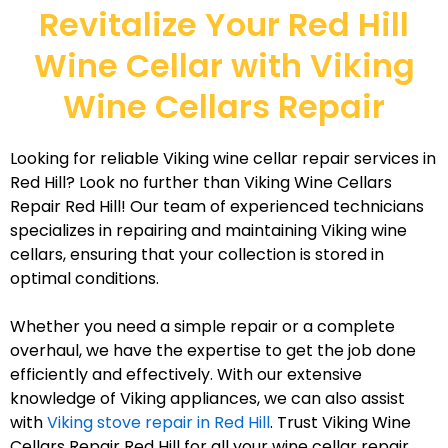
Revitalize Your Red Hill
Wine Cellar with Viking
Wine Cellars Repair
Looking for reliable Viking wine cellar repair services in
Red Hill? Look no further than Viking Wine Cellars
Repair Red Hill! Our team of experienced technicians
specializes in repairing and maintaining Viking wine
cellars, ensuring that your collection is stored in
optimal conditions.
Whether you need a simple repair or a complete
overhaul, we have the expertise to get the job done
efficiently and effectively. With our extensive
knowledge of Viking appliances, we can also assist
with
Viking stove repair in Red Hill
. Trust Viking Wine
Cellars Repair Red Hill for all your wine cellar repair