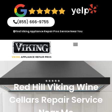
Skip
to
content
(855) 666-9755
Find Viking Appliance Repair Pros Service Near You
Red Hill Viking Wine
Cellars Repair Service