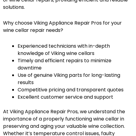
solutions.
Why choose Viking Appliance Repair Pros for your
wine cellar repair needs?
Experienced technicians with in-depth
knowledge of Viking wine cellars
Timely and efficient repairs to minimize
downtime
Use of genuine Viking parts for long-lasting
results
Competitive pricing and transparent quotes
Excellent customer service and support
At Viking Appliance Repair Pros, we understand the
importance of a properly functioning wine cellar in
preserving and aging your valuable wine collection.
Whether it’s temperature control issues, faulty