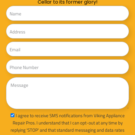
Cellar to its former glory!
Name
Address
Email
Phone
Message
sms_opt
I agree to receive SMS notifications from Viking Appliance
Repair Pros. I understand that I can opt-out at any time by
replying 'STOP' and that standard messaging and data rates