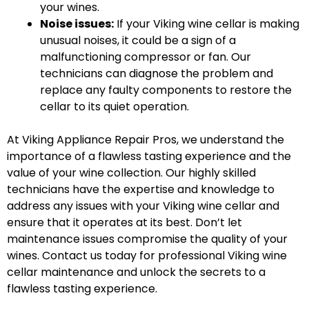
your wines.
Noise issues:
If your Viking wine cellar is making
unusual noises, it could be a sign of a
malfunctioning compressor or fan. Our
technicians can diagnose the problem and
replace any faulty components to restore the
cellar to its quiet operation.
At Viking Appliance Repair Pros, we understand the
importance of a flawless tasting experience and the
value of your wine collection. Our highly skilled
technicians have the expertise and knowledge to
address any issues with your Viking wine cellar and
ensure that it operates at its best. Don’t let
maintenance issues compromise the quality of your
wines. Contact us today for professional Viking wine
cellar maintenance and unlock the secrets to a
flawless tasting experience.