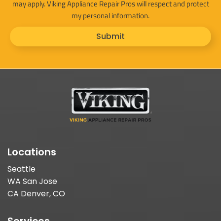
may apply. Viking Appliance Repair Pros will respect and protect
my personal information.
Submit
Locations
Seattle
WA San Jose
CA Denver, CO