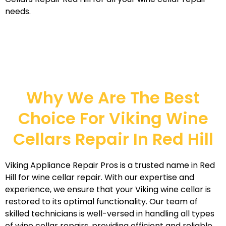
needs.
Why We Are The Best
Choice For Viking Wine
Cellars Repair In Red Hill
Viking Appliance Repair Pros is a trusted name in Red
Hill for wine cellar repair. With our expertise and
experience, we ensure that your Viking wine cellar is
restored to its optimal functionality. Our team of
skilled technicians is well-versed in handling all types
of wine cellar repairs, providing efficient and reliable