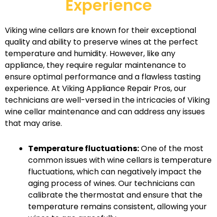
Experience
Viking wine cellars are known for their exceptional
quality and ability to preserve wines at the perfect
temperature and humidity. However, like any
appliance, they require regular maintenance to
ensure optimal performance and a flawless tasting
experience. At Viking Appliance Repair Pros, our
technicians are well-versed in the intricacies of Viking
wine cellar maintenance and can address any issues
that may arise.
Temperature fluctuations:
One of the most
common issues with wine cellars is temperature
fluctuations, which can negatively impact the
aging process of wines. Our technicians can
calibrate the thermostat and ensure that the
temperature remains consistent, allowing your