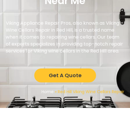
Near Me
Viking Appliance Repair Pros, also known as Viking
Wine Cellars Repair in Red Hill, is a trusted name
when it comes to repairing wine cellars. Our team
of experts specializes in providing top-notch repair
services for Viking wine cellars in the Red Hill area.
Get A Quote
Home
»
Red Hill Viking Wine Cellars Repair