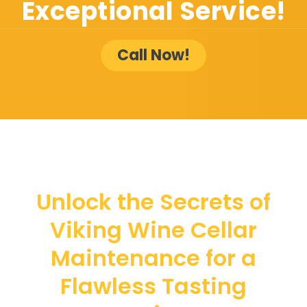
Exceptional Service!
Call Now!
Unlock the Secrets of
Viking Wine Cellar
Maintenance for a
Flawless Tasting