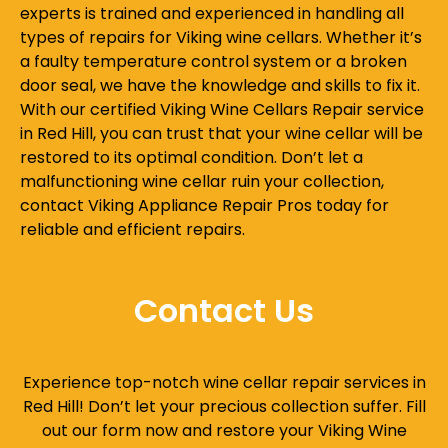
experts is trained and experienced in handling all
types of repairs for Viking wine cellars. Whether it’s
a faulty temperature control system or a broken
door seal, we have the knowledge and skills to fix it.
With our certified Viking Wine Cellars Repair service
in Red Hill, you can trust that your wine cellar will be
restored to its optimal condition. Don’t let a
malfunctioning wine cellar ruin your collection,
contact Viking Appliance Repair Pros today for
reliable and efficient repairs.
Contact Us
Experience top-notch wine cellar repair services in
Red Hill! Don’t let your precious collection suffer. Fill
out our form now and restore your Viking Wine