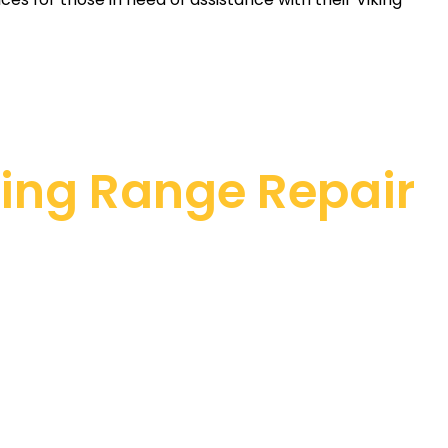
king Range Repair