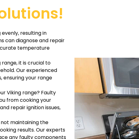
olutions!
evenly, resulting in
ns can diagnose and repair
accurate temperature
range, it is crucial to
usehold. Our experienced
s, ensuring your range
our Viking range? Faulty
you from cooking your
nd repair ignition issues,
s not maintaining the
ooking results. Our experts
lace any faulty components