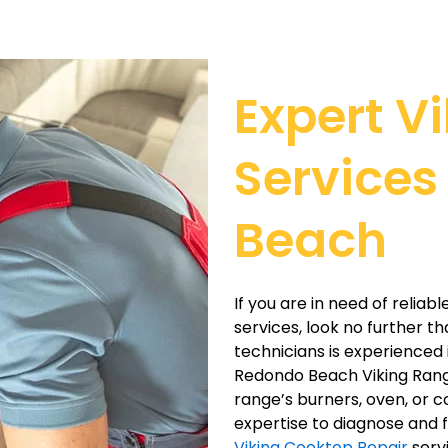
Expert V
Services
Beach
If you are in need of relia
services, look no further t
technicians is experienced i
Redondo Beach Viking Range
range’s burners, oven, or 
expertise to diagnose and f
Viking Cooktop Repair
servi