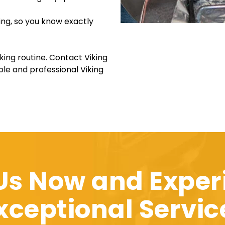
ing, so you know exactly
king routine. Contact Viking
le and professional Viking
 Us Now and Exper
xceptional Servic