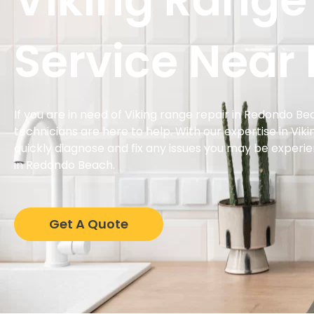
Viking Range
Service Near
If you are in need of Viking range repair in Redondo B
technicians are here to help. With our expertise in Vik
quickly diagnose and fix any issues you may be experi
in Redondo Beach.
Get A Quote