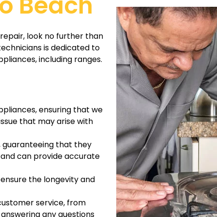
do Beach
repair, look no further than
technicians is dedicated to
ppliances, including ranges.
ppliances, ensuring that we
ssue that may arise with
, guaranteeing that they
es and can provide accurate
 ensure the longevity and
customer service, from
 answering any questions