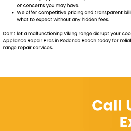
or concerns you may have.
We offer competitive pricing and transparent bill
what to expect without any hidden fees.
Don’t let a malfunctioning Viking range disrupt your coo
Appliance Repair Pros in Redondo Beach today for reliab
range repair services.
Call
E