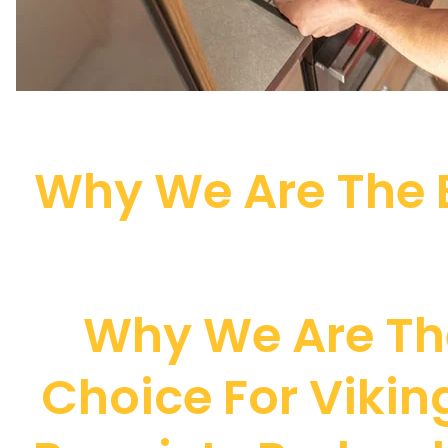
Why We Are The B
Why We Are Th
Choice For Viki