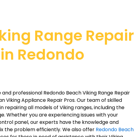
iking Range Repair
 in Redondo
ble and professional Redondo Beach Viking Range Repair
han Viking Appliance Repair Pros. Our team of skilled
n repairing all models of Viking ranges, including the
. Whether you are experiencing issues with your
control panel, our experts have the knowledge and
ix the problem efficiently. We also offer
Redondo Beach
ces for those in need of assistance with their Viking