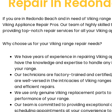
Repair In Redon
If you are in Redondo Beach and in need of Viking range 
Viking Appliance Repair Pros. Our team of highly skilled 
providing top-notch repair services for all your Viking a
Why choose us for your Viking range repair needs?
We have years of experience in repairing Viking a
have the knowledge and expertise to handle any i
your range.
Our technicians are factory-trained and certified
are well-versed in the intricacies of Viking rang
and efficient repairs.
We use only genuine Viking replacement parts to
performance of your range.
Our team is committed to providing exceptional 
scheduling appointments at your convenience to