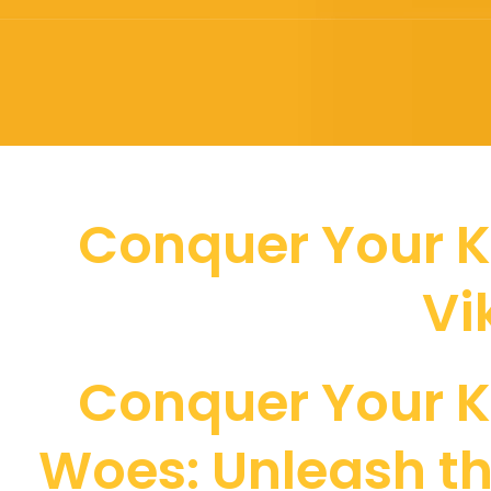
Conquer Your K
Vi
Conquer Your K
Woes: Unleash t