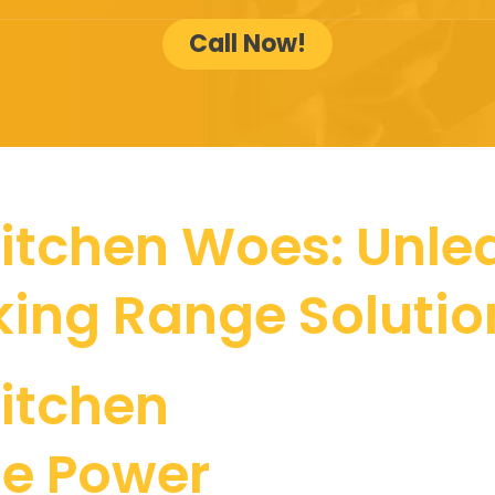
Call Now!
itchen Woes: Unlea
king Range Solutio
itchen
he Power