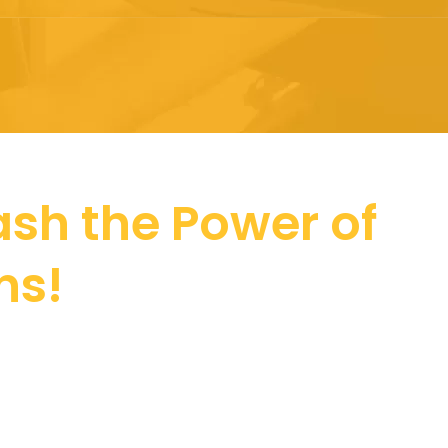
sh the Power of
ns!