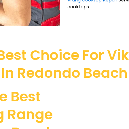
cooktops.
est Choice For Vi
In Redondo Beach
e Best
ng Range