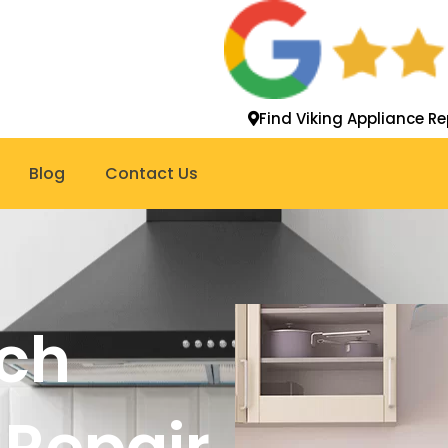
Find Viking Appliance Re
Blog
Contact Us
ch