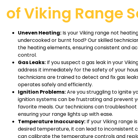
of Viking Range S
Uneven Heating:
Is your Viking range not heating 
undercooked or burnt food? Our skilled technicia
the heating elements, ensuring consistent and 
control.
Gas Leaks:
If you suspect a gas leak in your Viking 
address it immediately for the safety of your ho
technicians are trained to detect and fix gas leak
operates safely and efficiently.
Ignition Problems:
Are you struggling to ignite y
ignition systems can be frustrating and prevent 
favorite meals. Our technicians can troubleshoot a
ensuring your range lights up with ease.
Temperature Inaccuracy:
If your Viking range i
desired temperature, it can lead to inconsistent c
can calibrate the temperature controls and rep