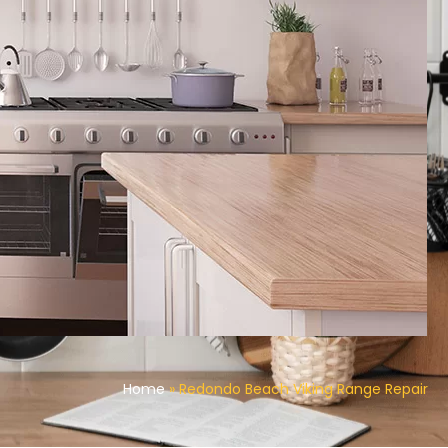
Home
»
Redondo Beach Viking Range Repair