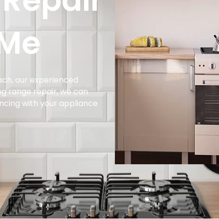
 Repair
 Me
each, our experienced
ing range repair, we can
encing with your appliance