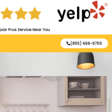
pair Pros Service Near You
(855) 666-9755