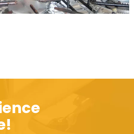
ience
e!