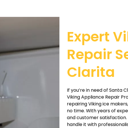
Expert V
Repair S
Clarita
If you’re in need of Santa C
Viking Appliance Repair Pros
repairing Viking ice makers
no time. With years of exp
and customer satisfaction. W
handle it with professional