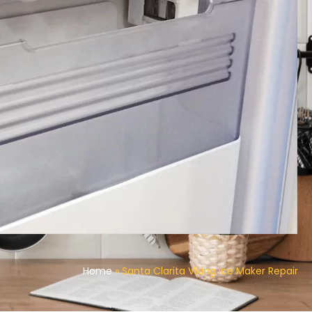
Home
»
Santa Clarita Viking Ice Maker Repair