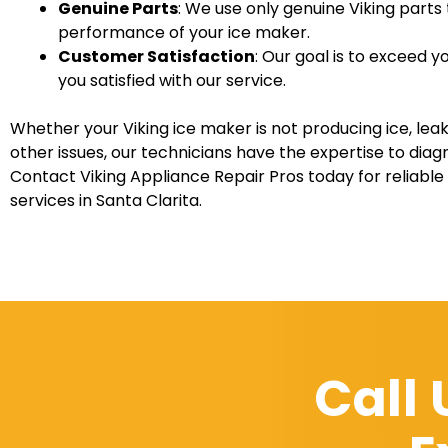
Genuine Parts
: We use only genuine Viking parts
performance of your ice maker.
Customer Satisfaction
: Our goal is to exceed 
you satisfied with our service.
Whether your Viking ice maker is not producing ice, leak
other issues, our technicians have the expertise to diag
Contact Viking Appliance Repair Pros today for reliable
services in Santa Clarita.
Call