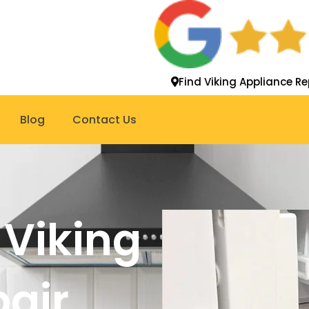
Find Viking Appliance Re
Blog
Contact Us
 Viking
pair