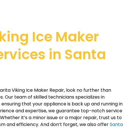
iking Ice Maker
ervices in Santa
larita Viking Ice Maker Repair, look no further than
. Our team of skilled technicians specializes in
, ensuring that your appliance is back up and running in
erience and expertise, we guarantee top-notch service
hether it’s a minor issue or a major repair, trust us to
ism and efficiency. And don’t forget, we also offer
Santa