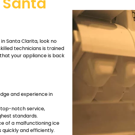
n Santa
in Santa Clarita, look no
illed technicians is trained
 that your appliance is back
edge and experience in
 top-notch service,
ighest standards.
e of a malfunctioning ice
quickly and efficiently.