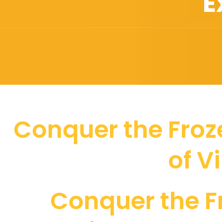
E
Conquer the Froze
of V
Conquer the F