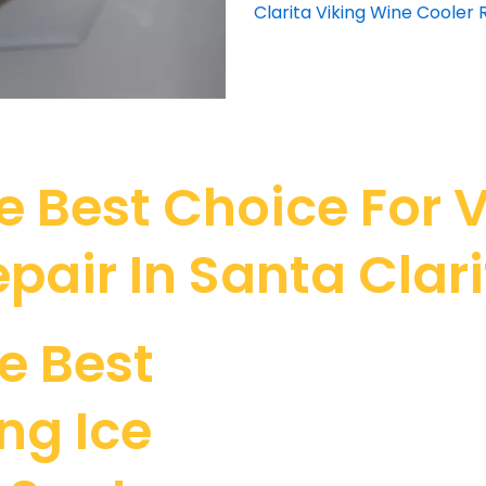
Clarita Viking Wine Cooler 
 Best Choice For V
pair In Santa Clar
e Best
ng Ice