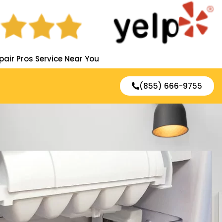
pair Pros Service Near You
(855) 666-9755