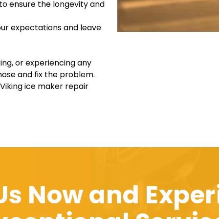
 to ensure the longevity and
your expectations and leave
ing, or experiencing any
nose and fix the problem.
 Viking ice maker repair
 Us Now and Exper