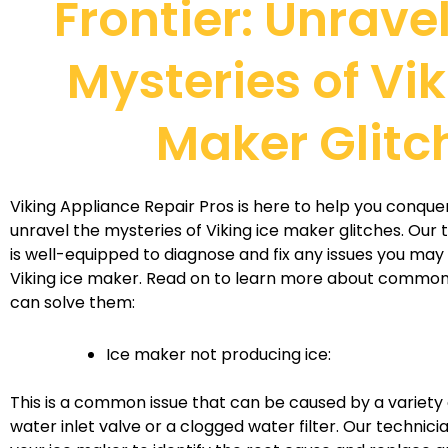
Frontier: Unrave
Mysteries of Vik
Maker Glitc
Viking Appliance Repair Pros is here to help you conque
unravel the mysteries of Viking ice maker glitches. Our
is well-equipped to diagnose and fix any issues you may
Viking ice maker. Read on to learn more about comm
can solve them:
Ice maker not producing ice:
This is a common issue that can be caused by a variety o
water inlet valve or a clogged water filter. Our technici