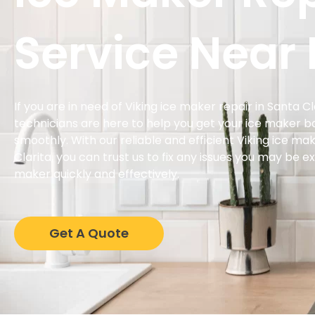
Service Near
If you are in need of Viking ice maker repair in Santa C
technicians are here to help you get your ice maker b
smoothly. With our reliable and efficient Viking ice mak
Clarita, you can trust us to fix any issues you may be e
maker quickly and effectively.
Get A Quote