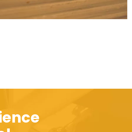
ience