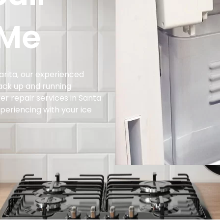
 Me
larita, our experienced
ack up and running
er repair services in Santa
xperiencing with your ice