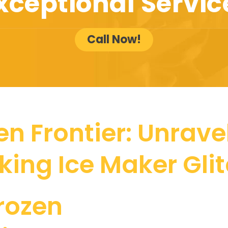
xceptional Servic
Call Now!
n Frontier: Unrave
iking Ice Maker Gli
rozen