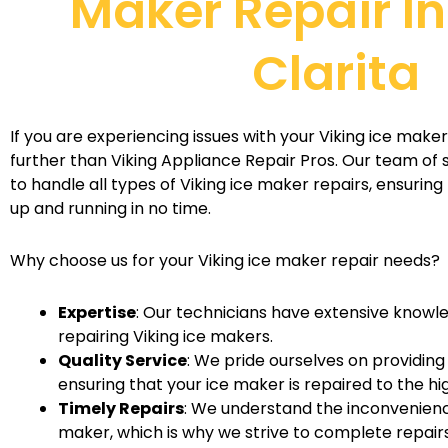
Maker Repair I
Clarita
If you are experiencing issues with your Viking ice maker 
further than Viking Appliance Repair Pros. Our team of sk
to handle all types of Viking ice maker repairs, ensuring
up and running in no time.
Why choose us for your Viking ice maker repair needs?
Expertise
: Our technicians have extensive knowl
repairing Viking ice makers.
Quality Service
: We pride ourselves on providing
ensuring that your ice maker is repaired to the h
Timely Repairs
: We understand the inconvenienc
maker, which is why we strive to complete repairs 