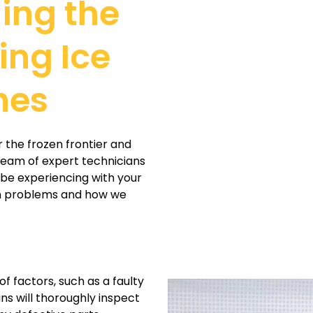
ling the
ing Ice
hes
r the frozen frontier and
 team of expert technicians
 be experiencing with your
on problems and how we
f factors, such as a faulty
ans will thoroughly inspect