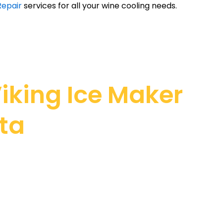
Repair
services for all your wine cooling needs.
iking Ice Maker
ita