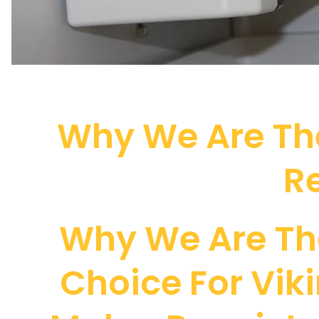
Why We Are The
Re
Why We Are Th
Choice For Viki