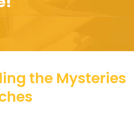
e!
ling the Mysteries
tches