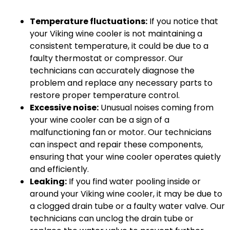
Temperature fluctuations:
If you notice that
your Viking wine cooler is not maintaining a
consistent temperature, it could be due to a
faulty thermostat or compressor. Our
technicians can accurately diagnose the
problem and replace any necessary parts to
restore proper temperature control.
Excessive noise:
Unusual noises coming from
your wine cooler can be a sign of a
malfunctioning fan or motor. Our technicians
can inspect and repair these components,
ensuring that your wine cooler operates quietly
and efficiently.
Leaking:
If you find water pooling inside or
around your Viking wine cooler, it may be due to
a clogged drain tube or a faulty water valve. Our
technicians can unclog the drain tube or