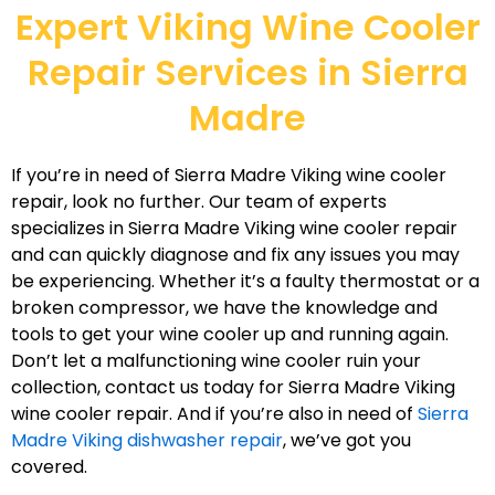
Expert Viking Wine Cooler
Repair Services in Sierra
Madre
If you’re in need of Sierra Madre Viking wine cooler
repair, look no further. Our team of experts
specializes in Sierra Madre Viking wine cooler repair
and can quickly diagnose and fix any issues you may
be experiencing. Whether it’s a faulty thermostat or a
broken compressor, we have the knowledge and
tools to get your wine cooler up and running again.
Don’t let a malfunctioning wine cooler ruin your
collection, contact us today for Sierra Madre Viking
wine cooler repair. And if you’re also in need of
Sierra
Madre Viking dishwasher repair
, we’ve got you
covered.