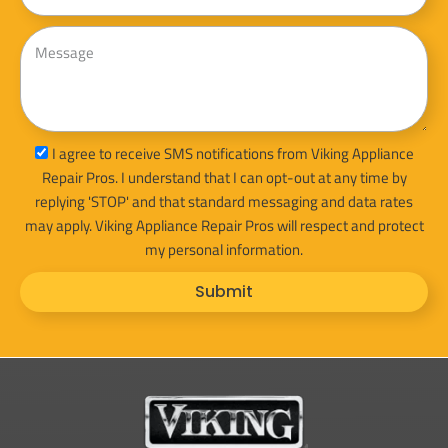
Message
sms_opt
I agree to receive SMS notifications from Viking Appliance
Repair Pros. I understand that I can opt-out at any time by
replying 'STOP' and that standard messaging and data rates
may apply. Viking Appliance Repair Pros will respect and protect
my personal information.
Submit