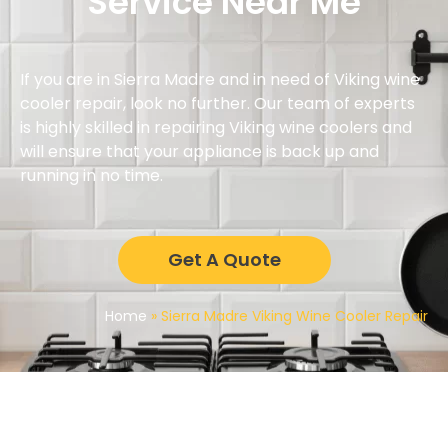
Service Near Me
If you are in Sierra Madre and in need of Viking wine
cooler repair, look no further. Our team of experts
is highly skilled in repairing Viking wine coolers and
will ensure that your appliance is back up and
running in no time.
Get A Quote
Home
»
Sierra Madre Viking Wine Cooler Repair