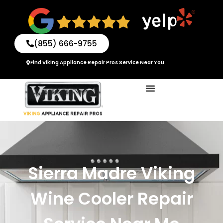
Skip
to
content
(855) 666-9755
Find Viking Appliance Repair Pros Service Near You
Sierra Madre Viking
Wine Cooler Repair