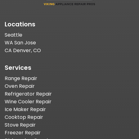
Locations
Seattle
WA San Jose
CA Denver, CO
Services
Range Repair
Oven Repair
Refrigerator Repair
Wine Cooler Repair
Ice Maker Repair
Cooktop Repair
Stove Repair
Freezer Repair