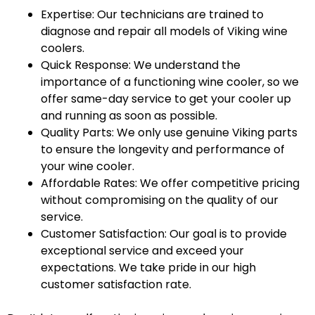
Expertise: Our technicians are trained to
diagnose and repair all models of Viking wine
coolers.
Quick Response: We understand the
importance of a functioning wine cooler, so we
offer same-day service to get your cooler up
and running as soon as possible.
Quality Parts: We only use genuine Viking parts
to ensure the longevity and performance of
your wine cooler.
Affordable Rates: We offer competitive pricing
without compromising on the quality of our
service.
Customer Satisfaction: Our goal is to provide
exceptional service and exceed your
expectations. We take pride in our high
customer satisfaction rate.