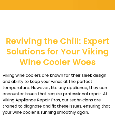
Reviving the Chill: Expert
Solutions for Your Viking
Wine Cooler Woes
Viking wine coolers are known for their sleek design
and ability to keep your wines at the perfect
temperature. However, like any appliance, they can
encounter issues that require professional repair. At
Viking Appliance Repair Pros, our technicians are
trained to diagnose and fix these issues, ensuring that
your wine cooler is running smoothly again.