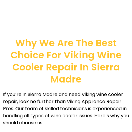
Why We Are The Best
Choice For Viking Wine
Cooler Repair In Sierra
Madre
If you’re in Sierra Madre and need Viking wine cooler
repair, look no further than Viking Appliance Repair
Pros. Our team of skilled technicians is experienced in
handling all types of wine cooler issues. Here’s why you
should choose us: