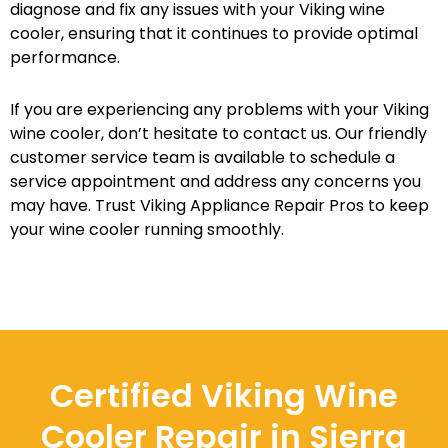
diagnose and fix any issues with your Viking wine
cooler, ensuring that it continues to provide optimal
performance.
If you are experiencing any problems with your Viking
wine cooler, don’t hesitate to contact us. Our friendly
customer service team is available to schedule a
service appointment and address any concerns you
may have. Trust Viking Appliance Repair Pros to keep
your wine cooler running smoothly.
Certified Viking Wine
Cooler Repair in Sierra