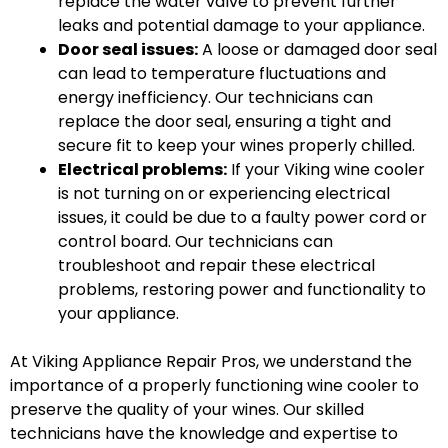
replace the water valve to prevent further
leaks and potential damage to your appliance.
Door seal issues:
A loose or damaged door seal
can lead to temperature fluctuations and
energy inefficiency. Our technicians can
replace the door seal, ensuring a tight and
secure fit to keep your wines properly chilled.
Electrical problems:
If your Viking wine cooler
is not turning on or experiencing electrical
issues, it could be due to a faulty power cord or
control board. Our technicians can
troubleshoot and repair these electrical
problems, restoring power and functionality to
your appliance.
At Viking Appliance Repair Pros, we understand the
importance of a properly functioning wine cooler to
preserve the quality of your wines. Our skilled
technicians have the knowledge and expertise to