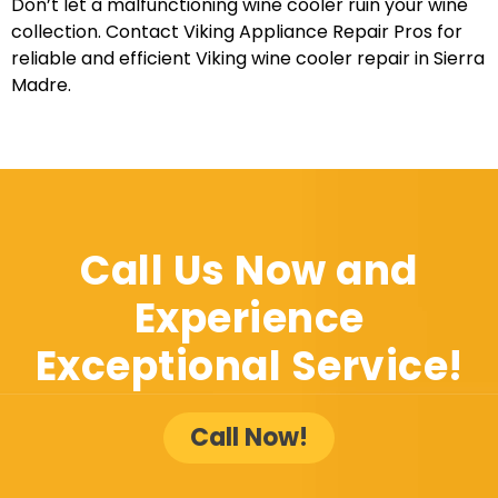
Don’t let a malfunctioning wine cooler ruin your wine
collection. Contact Viking Appliance Repair Pros for
reliable and efficient Viking wine cooler repair in Sierra
Madre.
Call Us Now and
Experience
Exceptional Service!
Call Now!