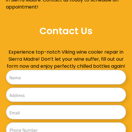
appointment!
Contact Us
Experience top-notch Viking wine cooler repair in
Sierra Madre! Don’t let your wine suffer, fill out our
form now and enjoy perfectly chilled bottles again!
Name
Address
Email
Phone