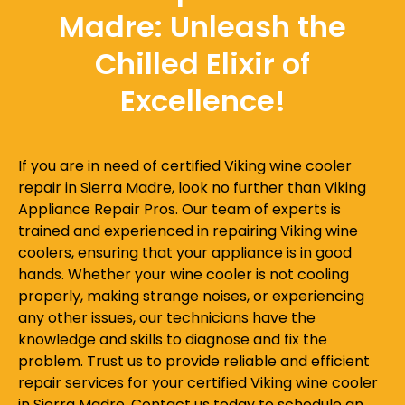
Madre: Unleash the
Chilled Elixir of
Excellence!
If you are in need of certified Viking wine cooler
repair in Sierra Madre, look no further than Viking
Appliance Repair Pros. Our team of experts is
trained and experienced in repairing Viking wine
coolers, ensuring that your appliance is in good
hands. Whether your wine cooler is not cooling
properly, making strange noises, or experiencing
any other issues, our technicians have the
knowledge and skills to diagnose and fix the
problem. Trust us to provide reliable and efficient
repair services for your certified Viking wine cooler
in Sierra Madre. Contact us today to schedule an