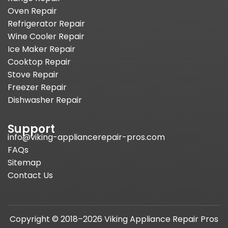
Oven Repair
Refrigerator Repair
Wine Cooler Repair
Ice Maker Repair
Cooktop Repair
Stove Repair
Freezer Repair
Dishwasher Repair
Support
info@viking-appliancerepair-pros.com
FAQs
Sitemap
Contact Us
Copyright © 2018–2026 Viking Appliance Repair Pros