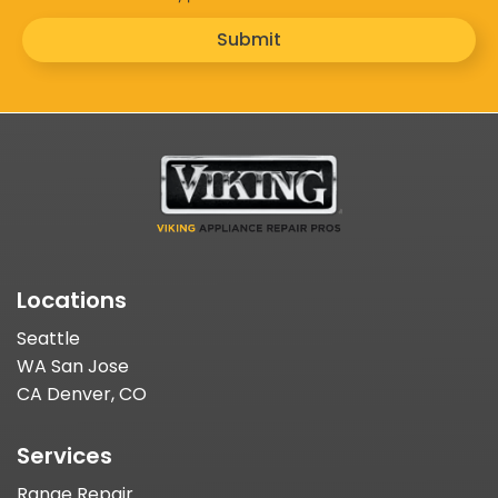
Submit
Locations
Seattle
WA San Jose
CA Denver, CO
Services
Range Repair