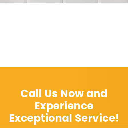
Call Us Now and
Experience
Exceptional Service!