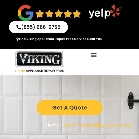
Skip
to
content
(855) 666-9755
Find Viking Appliance Repair Pros Service Near You
Get A Quote
Home
»
South Austin Viking Stove Repair