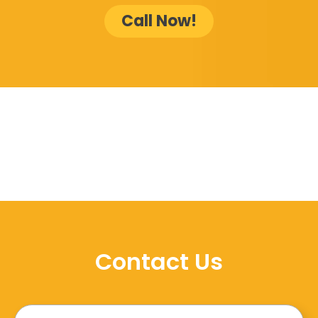
Call Now!
Contact Us
Name