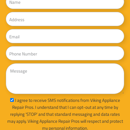
Address
Email
Phone
Message
sms_opt
I agree to receive SMS notifications from Viking Appliance
Repair Pros. I understand that I can opt-out at any time by
replying 'STOP' and that standard messaging and data rates
may apply. Viking Appliance Repair Pros will respect and protect
my personal information.