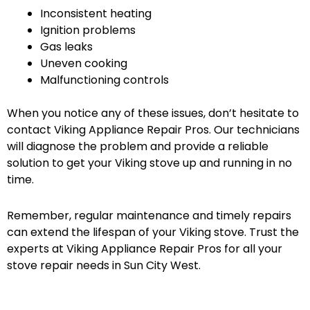
Inconsistent heating
Ignition problems
Gas leaks
Uneven cooking
Malfunctioning controls
When you notice any of these issues, don’t hesitate to
contact Viking Appliance Repair Pros. Our technicians
will diagnose the problem and provide a reliable
solution to get your Viking stove up and running in no
time.
Remember, regular maintenance and timely repairs
can extend the lifespan of your Viking stove. Trust the
experts at Viking Appliance Repair Pros for all your
stove repair needs in Sun City West.