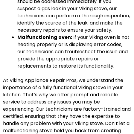
should be addressed immediately. If you
suspect a gas leak in your Viking stove, our
technicians can perform a thorough inspection,
identify the source of the leak, and make the
necessary repairs to ensure your safety.
Malfunctioning oven:
If your Viking oven is not
heating properly or is displaying error codes,
our technicians can troubleshoot the issue and
provide the appropriate repairs or
replacements to restore its functionality.
At Viking Appliance Repair Pros, we understand the
importance of a fully functional Viking stove in your
kitchen. That’s why we offer prompt and reliable
service to address any issues you may be
experiencing. Our technicians are factory-trained and
certified, ensuring that they have the expertise to
handle any problem with your Viking stove. Don’t let a
malfunctioning stove hold you back from creating