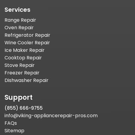
Services
Range Repair
Oven Repair
Refrigerator Repair
Wine Cooler Repair
Ice Maker Repair
Cooktop Repair
Stove Repair
Freezer Repair
Dishwasher Repair
Support
(855) 666-9755
info@viking-appliancerepair-pros.com
FAQs
Sitemap