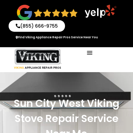
Skip
to
content
(855) 666-9755
Find Viking Appliance Repair Pros Service Near You
Sun City West Viking
Stove Repair Service