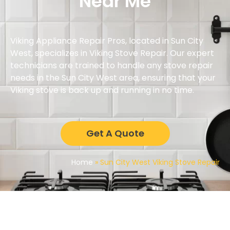
Near Me
Viking Appliance Repair Pros, located in Sun City
West, specializes in Viking Stove Repair. Our expert
technicians are trained to handle any stove repair
needs in the Sun City West area, ensuring that your
Viking stove is back up and running in no time.
Get A Quote
Home
»
Sun City West Viking Stove Repair