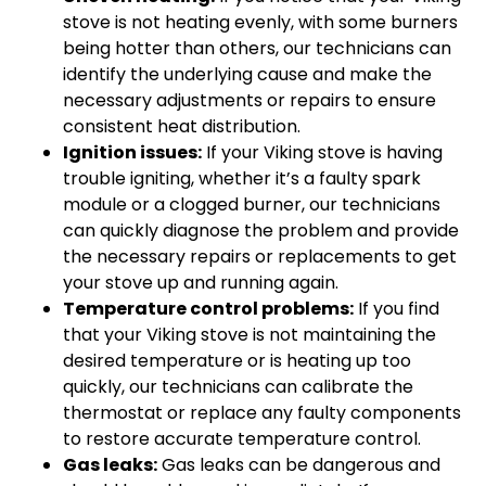
stove is not heating evenly, with some burners
being hotter than others, our technicians can
identify the underlying cause and make the
necessary adjustments or repairs to ensure
consistent heat distribution.
Ignition issues:
If your Viking stove is having
trouble igniting, whether it’s a faulty spark
module or a clogged burner, our technicians
can quickly diagnose the problem and provide
the necessary repairs or replacements to get
your stove up and running again.
Temperature control problems:
If you find
that your Viking stove is not maintaining the
desired temperature or is heating up too
quickly, our technicians can calibrate the
thermostat or replace any faulty components
to restore accurate temperature control.
Gas leaks:
Gas leaks can be dangerous and