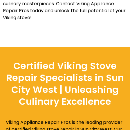
culinary masterpieces. Contact Viking Appliance
Repair Pros today and unlock the full potential of your
Viking stove!
Certified Viking Stove
Repair Specialists in Sun
City West | Unleashing
Culinary Excellence
Viking Appliance Repair Pros is the leading provider
of certified Viking stove repair in Sun City West. Our