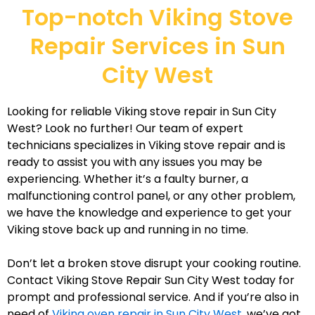
Top-notch Viking Stove
Repair Services in Sun
City West
Looking for reliable Viking stove repair in Sun City
West? Look no further! Our team of expert
technicians specializes in Viking stove repair and is
ready to assist you with any issues you may be
experiencing. Whether it’s a faulty burner, a
malfunctioning control panel, or any other problem,
we have the knowledge and experience to get your
Viking stove back up and running in no time.
Don’t let a broken stove disrupt your cooking routine.
Contact Viking Stove Repair Sun City West today for
prompt and professional service. And if you’re also in
need of
Viking oven repair in Sun City West
, we’ve got