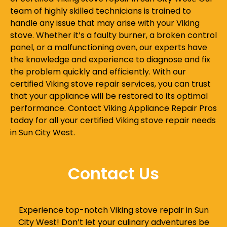
team of highly skilled technicians is trained to
handle any issue that may arise with your Viking
stove. Whether it’s a faulty burner, a broken control
panel, or a malfunctioning oven, our experts have
the knowledge and experience to diagnose and fix
the problem quickly and efficiently. With our
certified Viking stove repair services, you can trust
that your appliance will be restored to its optimal
performance. Contact Viking Appliance Repair Pros
today for all your certified Viking stove repair needs
in Sun City West.
Contact Us
Experience top-notch Viking stove repair in Sun
City West! Don’t let your culinary adventures be