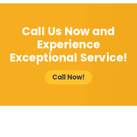
Call Us Now and
Experience
Exceptional Service!
Call Now!