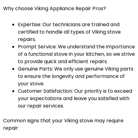
Why choose Viking Appliance Repair Pros?
Expertise: Our technicians are trained and
certified to handle all types of Viking stove
repairs.
Prompt Service: We understand the importance
of a functional stove in your kitchen, so we strive
to provide quick and efficient repairs.
Genuine Parts: We only use genuine Viking parts
to ensure the longevity and performance of
your stove.
Customer Satisfaction: Our priority is to exceed
your expectations and leave you satisfied with
our repair services.
Common signs that your Viking stove may require
repair: