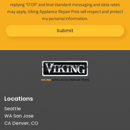
replying 'STOP' and that standard messaging and data rates
may apply. Viking Appliance Repair Pros will respect and protect
my personal information.
Submit
Locations
Seattle
WA San Jose
CA Denver, CO