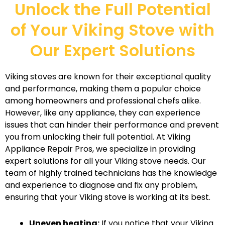
Unlock the Full Potential
of Your Viking Stove with
Our Expert Solutions
Viking stoves are known for their exceptional quality
and performance, making them a popular choice
among homeowners and professional chefs alike.
However, like any appliance, they can experience
issues that can hinder their performance and prevent
you from unlocking their full potential. At Viking
Appliance Repair Pros, we specialize in providing
expert solutions for all your Viking stove needs. Our
team of highly trained technicians has the knowledge
and experience to diagnose and fix any problem,
ensuring that your Viking stove is working at its best.
Uneven heating:
If you notice that your Viking