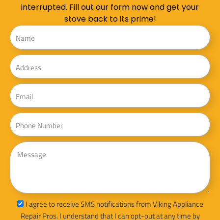
interrupted. Fill out our form now and get your
stove back to its prime!
Name
Address
Email
Phone
Message
sms_opt
I agree to receive SMS notifications from Viking Appliance
Repair Pros. I understand that I can opt-out at any time by