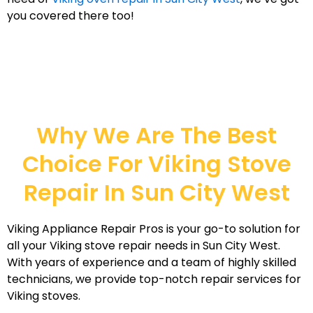
you covered there too!
Why We Are The Best
Choice For Viking Stove
Repair In Sun City West
Viking Appliance Repair Pros is your go-to solution for
all your Viking stove repair needs in Sun City West.
With years of experience and a team of highly skilled
technicians, we provide top-notch repair services for
Viking stoves.